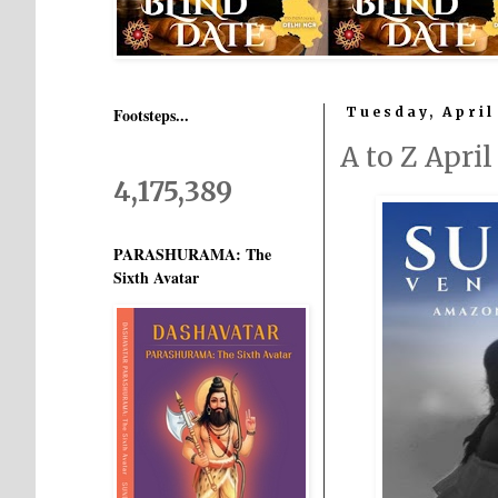
Footsteps...
Tuesday, April
A to Z Apri
4,175,389
PARASHURAMA: The
Sixth Avatar