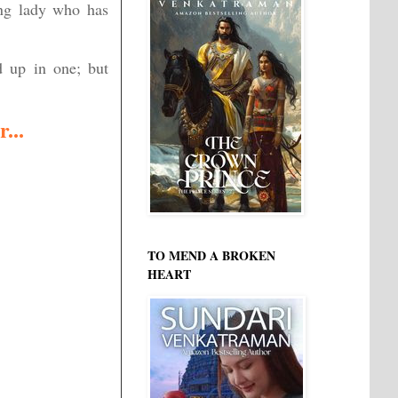
ung lady who has
d up in one; but
...
TO MEND A BROKEN
HEART