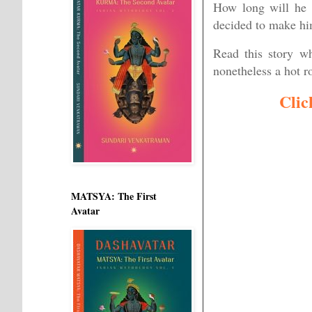
How long will he 
decided to make him
Read this story wh
nonetheless a hot 
Clic
MATSYA: The First
Avatar