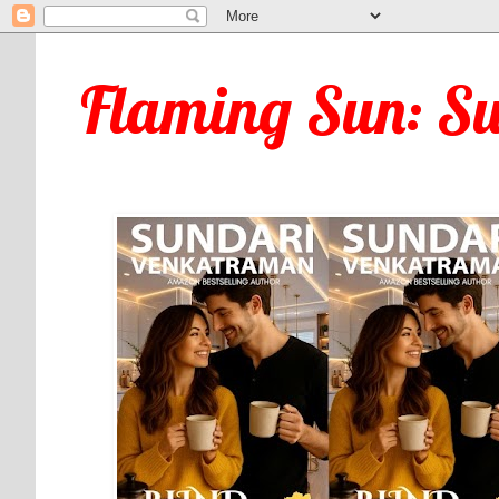
Flaming Sun: S