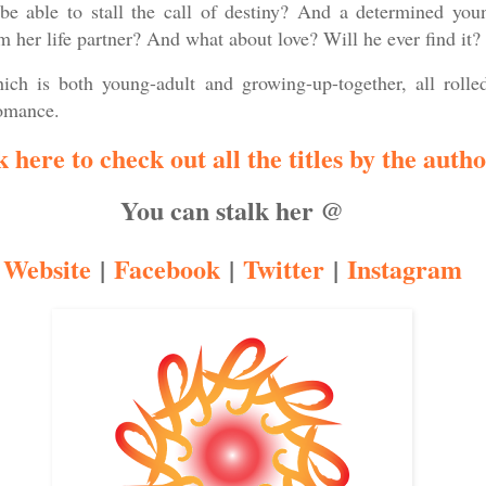
be able to stall the call of destiny? And a determined yo
 her life partner? And what about love? Will he ever find it?
ich is both young-adult and growing-up-together, all rolle
romance.
k here to check out all the titles by the author
You can stalk her @
Website
|
Facebook
|
Twitter
|
Instagram