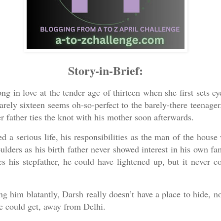
Story-in-Brief:
ong in love at the tender age of thirteen when she first sets e
arely sixteen seems oh-so-perfect to the barely-there teenager
 father ties the knot with his mother soon afterwards.
d a serious life, his responsibilities as the man of the house
lders as his birth father never showed interest in his own fa
s his stepfather, he could have lightened up, but it never c
g him blatantly, Darsh really doesn’t have a place to hide, n
he could get, away from Delhi.