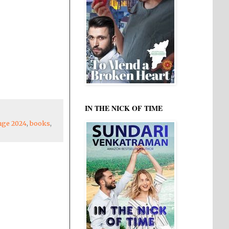
IN THE NICK OF TIME
enge 2024
,
books
,