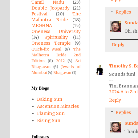
Tamil Nadu
(23)
Double Jeopardy
(21)
Replies
Festival
(20)
The
Malhotra Bride
(18)
Sunda
MEGHNA
(15)
Oh, she
Oneness University
(14)
Spirituality
(11)
Oneness Temple
(9)
Reply
Quick-fix Meal
(8)
The
Malhotra Bride 2nd
Edition
(8)
2012
(6)
Sri
Timothy S. 
Bhagavan
(6)
Jewels of
Mumbai
(4)
Bhagavan
(3)
Sounds fun!
--
Tim Brannan,
My Blogs
2024 A to Z 
Baking Sun
Reply
Ascension Miracles
Replies
Flaming Sun
Rising Sun
Sunda
Thank
Followers