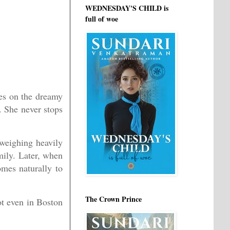
WEDNESDAY'S CHILD is
full of woe
yes on the dreamy
. She never stops
 weighing heavily
mily. Later, when
omes naturally to
The Crown Prince
ot even in Boston