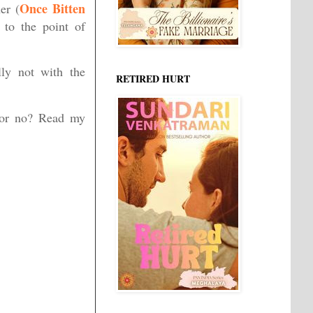
Once Bitten
er (
 to the point of
lly not with the
RETIRED HURT
, or no? Read my