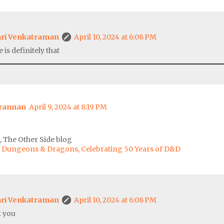
ri Venkatraman
April 10, 2024 at 6:08 PM
 is definitely that
Brannan
April 9, 2024 at 8:19 PM
 The Other Side blog
of Dungeons & Dragons, Celebrating 50 Years of D&D
ri Venkatraman
April 10, 2024 at 6:08 PM
 you