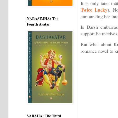
It is only later th
Twice Lucky
). No
announcing her inte
NARASIMHA: The
Fourth Avatar
Is Darsh embarras
support he receives
But what about Kr
romance novel to 
VARAHA: The Third