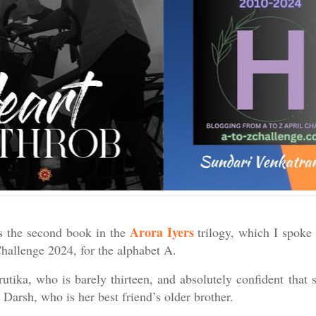
Arora Iyers
s the second book in the
trilogy, which I spoke 
Challenge 2024, for the alphabet A.
Krutika, who is barely thirteen, and absolutely confident that 
 Darsh, who is her best friend’s older brother.