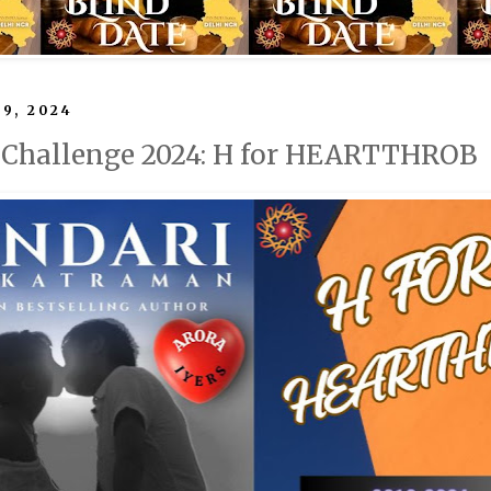
 9, 2024
l Challenge 2024: H for HEARTTHROB