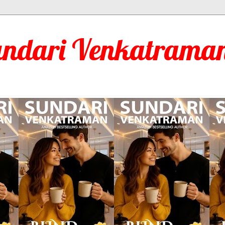
undari Venkatraman