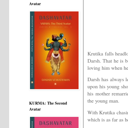
Avatar
Krutika falls headl
Darsh. That he is b
loving him when her
Darsh has always le
upon his young shou
his mother remarrie
the young man.
KURMA: The Second
Avatar
With Krutika chasin
which is as far as 