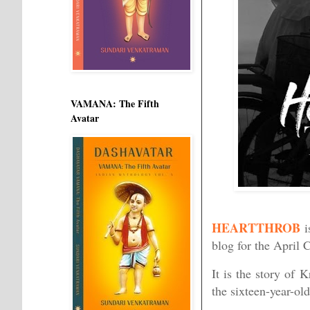
VAMANA: The Fifth
Avatar
HEARTTHROB
i
blog for the April 
It is the story of 
the sixteen-year-old