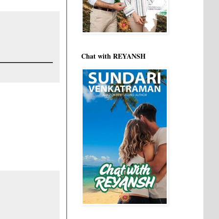
Chat with REYANSH