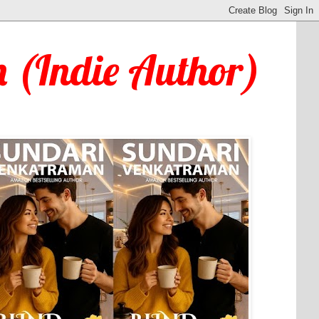
 (Indie Author)