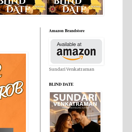
Amazon Brandstore
Sundari Venkatraman
BLIND DATE