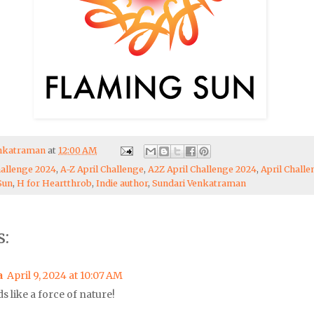
enkatraman
at
12:00 AM
hallenge 2024
,
A-Z April Challenge
,
A2Z April Challenge 2024
,
April Chall
Sun
,
H for Heartthrob
,
Indie author
,
Sundari Venkatraman
:
a
April 9, 2024 at 10:07 AM
s like a force of nature!