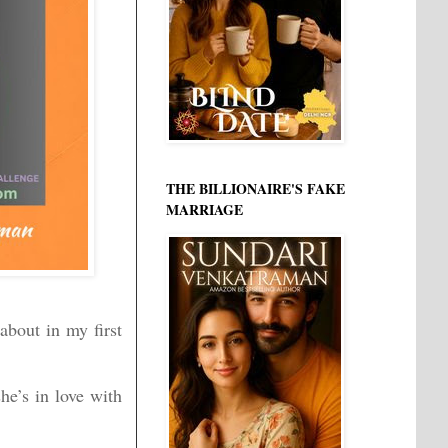
THE BILLIONAIRE'S FAKE
MARRIAGE
about in my first
she’s in love with