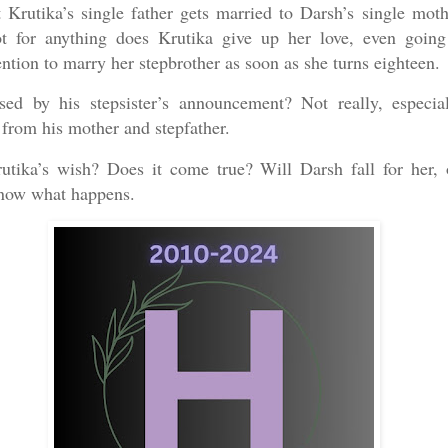
at Krutika’s single father gets married to Darsh’s single moth
t for anything does Krutika give up her love, even going
ntion to marry her stepbrother as soon as she turns eighteen.
sed by his stepsister’s announcement? Not really, especia
 from his mother and stepfather.
utika’s wish? Does it come true? Will Darsh fall for her
know what happens.