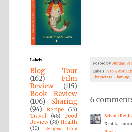
Labels
Posted by
Sundari V
Blog Tour
Labels:
A to Z April C
(162)
Film
Characters
,
Flaming 
Review
(115)
Book Review
6 comments
(106)
Sharing
(94)
Recipe
(75)
Travel
(48)
Food
Srivalli Rekh
Review
(38)
Health
Krutika sound
(30)
Recipes from
Reply