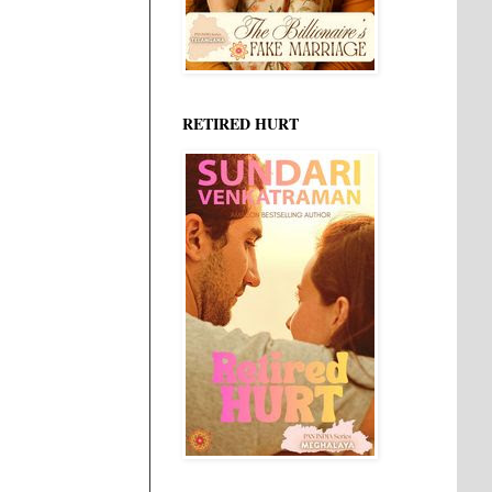
RETIRED HURT