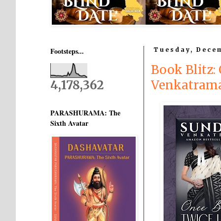
Footsteps...
Tuesday, Dece
Book Blitz
4,178,362
Venkatram
PARASHURAMA: The
Sixth Avatar