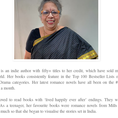
s an indie author with fifty+ titles to her credit, which have sold 
rld. Her books consistently feature in the Top 100 Bestseller Lists
ama categories. Her latest romance novels have all been on the #1 
 a month.
loved to read books with ‘lived happily ever after’ endings. They w
. As a teenager, her favourite books were romance novels from Mil
much so that she began to visualise the stories set in India.