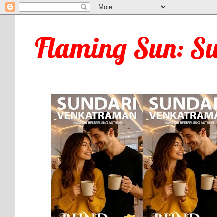
Flaming Sun: S