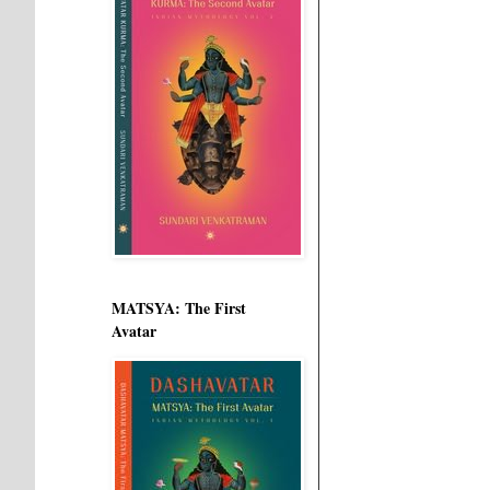
MATSYA: The First
Avatar