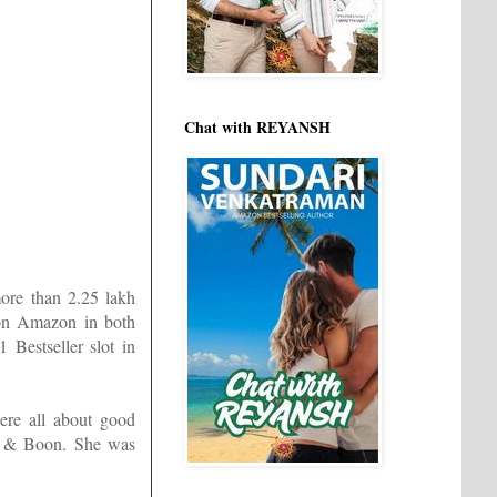
Chat with REYANSH
more than 2.25 lakh
 on Amazon in both
Bestseller slot in
ere all about good
ls & Boon. She was