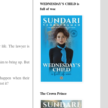
WEDNESDAY'S CHILD is
full of woe
 life. The lawyer is
him to bring up. But
 happen when their
st it?
The Crown Prince