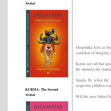
Avatar
Deepshika feels as fre
confident of bringing u
Karan isn’t all that u
the alimony she claim
Sparks fly when the 
respective children com
KURMA: The Second
Avatar
Will the once bitten D