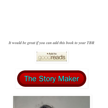
It would be great if you can add this book to your TBR