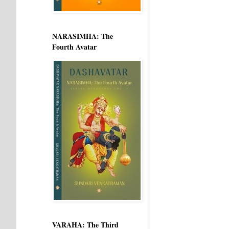
NARASIMHA: The
Fourth Avatar
VARAHA: The Third