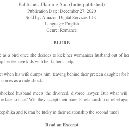
Publisher: Flaming Sun (Indie published)
Publication Date: December 27, 2020
Sold by: Amazon Digital Services LLC
Language: English
Genre: Romance
BLURB
e as a bird once she decides to kick her womaniser husband out of her
p her teenage kids with her father’s help.
pset when his wife dumps him, leaving behind their preteen daughter for 
s comes as a rude shock.
shocked husband meets the divorced, divorce lawyer. But what will
e face to face? Will they accept their parents’ relationship or rebel again
eepshika and Karan be lucky in their relationship the second time?
Read an Excerpt