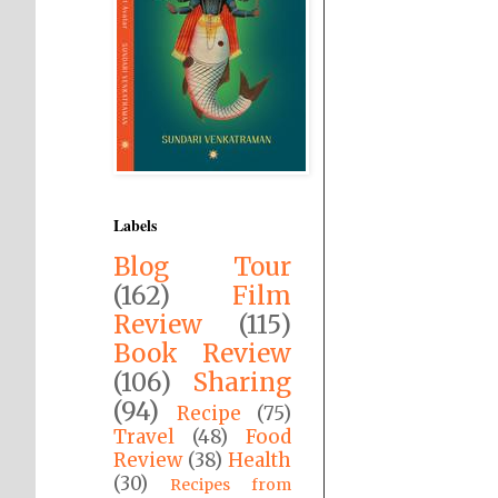
Labels
Blog Tour
(162)
Film
Review
(115)
Book Review
(106)
Sharing
(94)
Recipe
(75)
Travel
(48)
Food
Review
(38)
Health
(30)
Recipes from