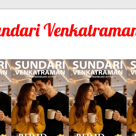
undari Venkatraman