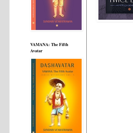
VAMANA: The Fifth
Avatar