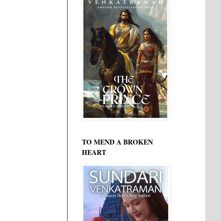
TO MEND A BROKEN
HEART