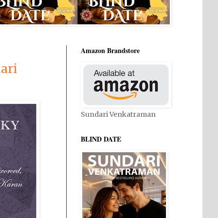
Amazon Brandstore
ari
Sundari Venkatraman
BLIND DATE