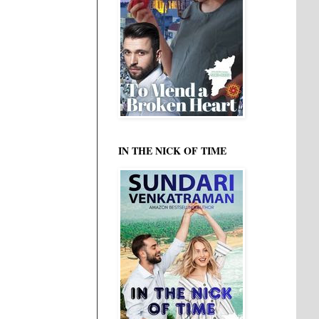
IN THE NICK OF TIME