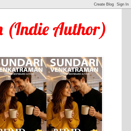
 (Indie Author)