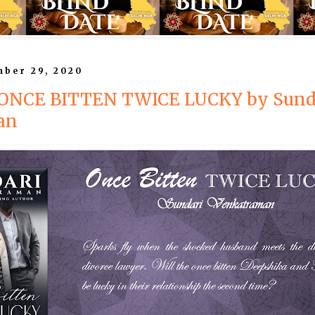
mber 29, 2020
: ONCE BITTEN TWICE LUCKY by Sund
an