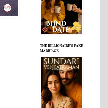
THE BILLIONAIRE'S FAKE
MARRIAGE