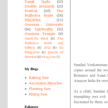
Tamil Nadu
(23)
Double Jeopardy
(21)
Festival
(20)
The
Malhotra Bride
(18)
MEGHNA
(15)
Oneness University
(14)
Spirituality
(11)
Oneness Temple
(9)
Quick-fix Meal
(8)
The
Malhotra Bride 2nd
Edition
(8)
2012
(6)
Sri
Bhagavan
(6)
Jewels of
Mumbai
(4)
Bhagavan
(3)
Sundari Venkatraman i
My Blogs
copies around the wo
Romance and Asian Dr
Baking Sun
Amazon India for over
Ascension Miracles
Flaming Sun
As a child, Sundari 
Rising Sun
triumphing over evil
fascinated by them, so 
Followers