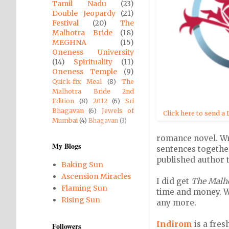
Tamil Nadu
(23)
Double Jeopardy
(21)
Festival
(20)
The
Malhotra Bride
(18)
MEGHNA
(15)
Oneness University
(14)
Spirituality
(11)
Oneness Temple
(9)
Quick-fix Meal
(8)
The
Malhotra Bride 2nd
Edition
(8)
2012
(6)
Sri
Bhagavan
(6)
Jewels of
Click here to send a 
Mumbai
(4)
Bhagavan
(3)
romance novel. Wri
My Blogs
sentences togethe
published author 
Baking Sun
Ascension Miracles
I did get
The Malho
Flaming Sun
time and money. We
Rising Sun
any more.
Indirom
is a fres
Followers