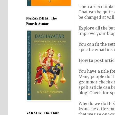
Then are a number
That can be quite 
be changed at will
NARASIMHA: The
Fourth Avatar
Explore all the bu
improve your blog
You can fit the se
specific email ids
How to post artic
You have a title f
Many people do it 
grammar check and 
spelt article can 
blog. Check for s
Why do we do this
from the different
VARAHA: The Third
that we use on wor