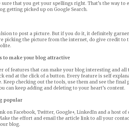
sure that you get your spellings right. That’s the way to
log getting picked up on Google Search.
ion to post a picture. But if you do it, it definitely garne
re picking the picture from the internet, do give credit to 
olite.
 to make your blog attractive
 of features that can make your blog interesting and all 
ck end at the click of a button. Every feature is self expla
e. Keep checking out the tools, use them and see the final
ou can keep adding and deleting to your heart’s content.
g popular
ink on Facebook, Twitter, Google+, LinkedIn and a host of 
ke the effort and email the article link to all your contac
your blog.