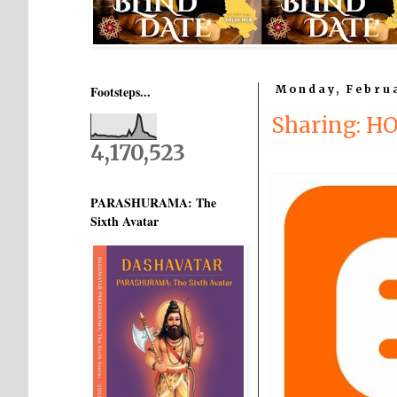
Footsteps...
Monday, Februa
Sharing: H
4,170,523
PARASHURAMA: The
Sixth Avatar