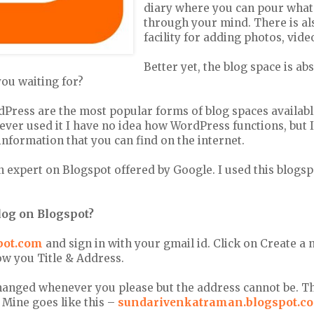
diary where you can pour what
through your mind. There is al
facility for adding photos, vide
Better yet, the blog space is ab
you waiting for?
Press are the most popular forms of blog spaces availabl
ever used it I have no idea how WordPress functions, but 
 information that you can find on the internet.
 an expert on Blogspot offered by Google. I used this blogs
blog on Blogspot?
pot.com
and sign in with your gmail id. Click on Create a
ow you Title & Address.
changed whenever you please but the address cannot be. T
 Mine goes like this –
sundarivenkatraman.blogspot.c