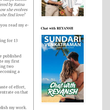
fered by Ratna
how she evolves
 she find love?
n you read my e-
Chat with REYANSH
ing for 13
e published
te my first
ring two
 becoming a
aste of effort,
entrate on that
ublish my work.