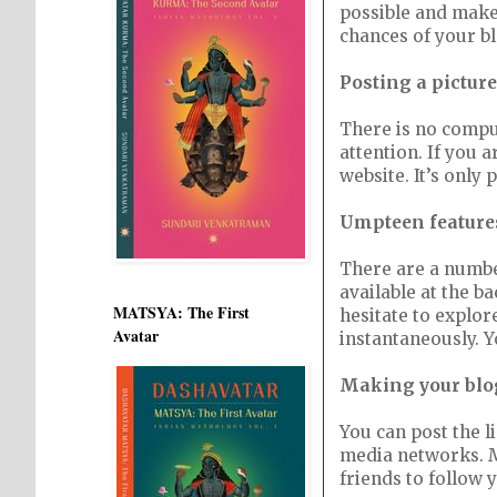
possible and make 
chances of your b
Posting a picture
There is no compuls
attention. If you a
website. It’s only p
Umpteen features
There are a number
available at the ba
MATSYA: The First
hesitate to explor
Avatar
instantaneously. Y
Making your blo
You can post the l
media networks. Ma
friends to follow 