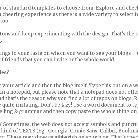
 of standard templates to choose from. Explore and check
a cheering experience as there is a wide variety to select f
 too.
ttons and keep experimenting with the design. That’s the 
.
ttings to your taste on whom you want to see your blogs – 
 of friends that you can invite or the whole world.
les?
or your article and then the blog itself. Type this out on a
in a notepad, but please note that a notepad does not offer
that’s the reason why you find a lot of typos on blogs. R
be quite irritating. Don’t be lazy! Use a word document to t
pelling & grammar and then copy paste the whole thing on
? Sometimes, the web does not accept symbols and punctu
 kind of TEXTS (Eg.: Georgia, Comic Sans, Calibri, Bookma
d. These may show as gibberish on your blog. That’s the r