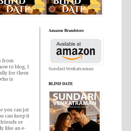
Amazon Brandstore
s from
ow to blog. I
Sundari Venkatraman
ally for them
who is
BLIND DATE
e you can jot
u can keep it
 friends or
ly like an e-