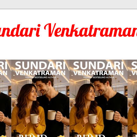
undari Venkatraman