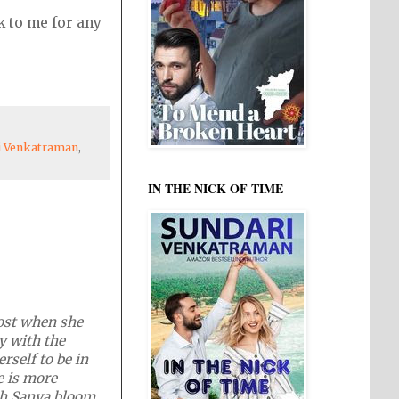
k to me for any
i Venkatraman
,
IN THE NICK OF TIME
lost when she
y with the
rself to be in
e is more
tch Sanya bloom