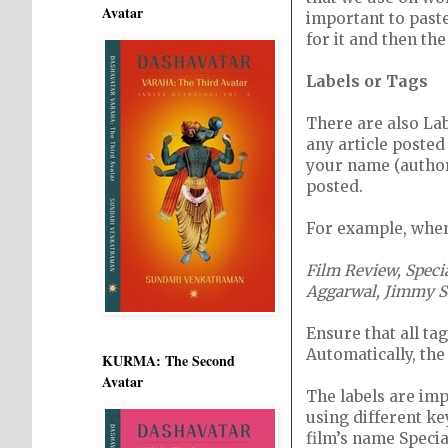
Avatar
important to paste
for it and then the
Labels or Tags
There are also La
any article posted 
your name (author
posted.
For example, when 
Film Review, Speci
Aggarwal, Jimmy Sh
Ensure that all ta
Automatically, the 
KURMA: The Second
Avatar
The labels are im
using different ke
film’s name Specia