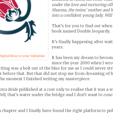
under the love and nurturing of
Sharma, the twins’ mother and 
into a confident young lady. Will
That’s for you to find out whe
book named Double Jeopardy.
It’s finally happening after wait
years.
Digital Rose to your Valentine
It has been my dream to becom
since the year 2000 when I wro
ting was a bolt out of the blue for me as I could never st
r before that. But that did not stop me from dreaming of
the moment I finished writing my masterpiece.
tra Bride
published at a cost only to realise that it was a w
ll, that’s water under the bridge and I don’t want to conc
h chapter and I finally have found the right platform to p