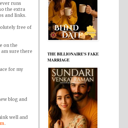
ever runs
so the extra
os and links.
solutely free of
e on the
I am sure there
THE BILLIONAIRE'S FAKE
MARRIAGE
pace for my
 new blog and
hink well and
om
.