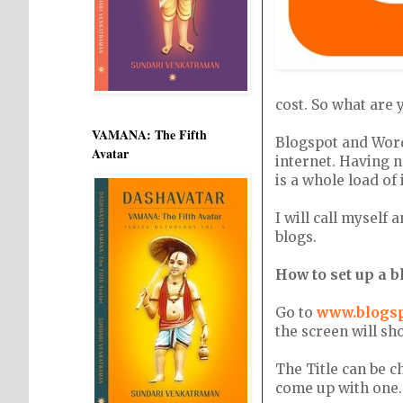
cost. So what are 
VAMANA: The Fifth
Blogspot and Word
Avatar
internet. Having n
is a whole load of
I will call myself
blogs.
How to set up a 
Go to
www.blogs
the screen will sh
The Title can be 
come up with one.