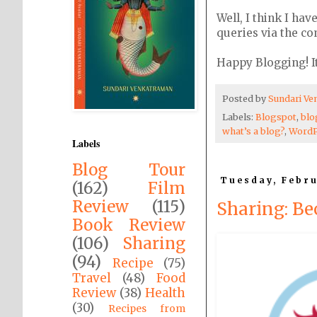
Well, I think I ha
queries via the c
Happy Blogging! It
Posted by
Sundari V
Labels:
Blogspot
,
blo
what’s a blog?
,
WordP
Labels
Blog Tour
Tuesday, Febru
(162)
Film
Review
(115)
Sharing: Be
Book Review
(106)
Sharing
(94)
Recipe
(75)
Travel
(48)
Food
Review
(38)
Health
(30)
Recipes from