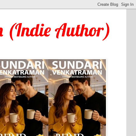
 (Indie Author)