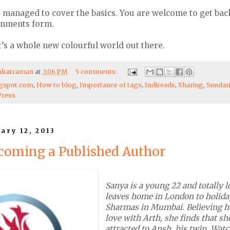
ve managed to cover the basics. You are welcome to get bac
omments form.
’s a whole new colourful world out there.
enkatraman
at
3:06 PM
5 comments:
gspot.com
,
How to blog
,
Importance of tags
,
Indireads
,
Sharing
,
Sundar
ress
ary 12, 2013
coming a Published Author
Sanya is a young 22 and totally 
leaves home in London to holida
Sharmas in Mumbai. Believing he
love with Arth, she finds that sh
attracted to Ansh, his twin. Wa