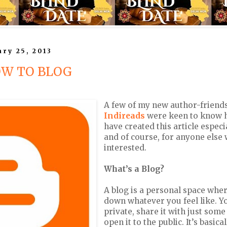
ry 25, 2013
OW TO BLOG
A few of my new author-friend
Indireads
were keen to know h
have created this article especi
and of course, for anyone else 
interested.
What’s a Blog?
A blog is a personal space wher
down whatever you feel like. Yo
private, share it with just some
open it to the public. It’s basical