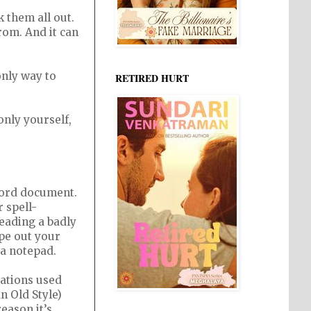
 them all out.
rom. And it can
only way to
RETIRED HURT
only yourself,
 word document.
 spell-
eading a badly
ype out your
 a notepad.
ations used
n Old Style)
eason it’s