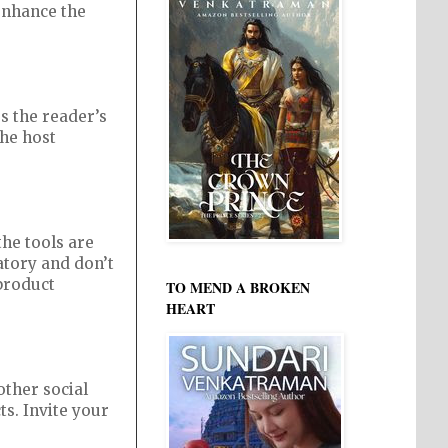
 enhance the
rs the reader’s
the host
the tools are
natory and don’t
 product
TO MEND A BROKEN
HEART
other social
ts. Invite your