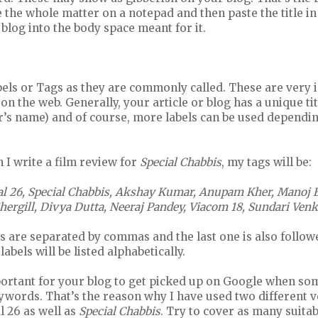
 the whole matter on a notepad and then paste the title i
 blog into the body space meant for it.
bels or Tags as they are commonly called. These are very 
on the web. Generally, your article or blog has a unique tit
’s name) and of course, more labels can be used depending
I write a film review for
Special Chabbis
, my tags will be:
al 26, Special Chabbis, Akshay Kumar, Anupam Kher, Manoj Ba
ergill, Divya Dutta, Neeraj Pandey, Viacom 18, Sundari Ve
gs are separated by commas and the last one is also follo
labels will be listed alphabetically.
portant for your blog to get picked up on Google when s
ywords. That’s the reason why I have used two different v
l 26 as well as
Special Chabbis
. Try to cover as many suita