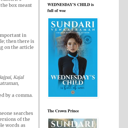
WEDNESDAY'S CHILD is
n the box meant
full of woe
important in
le; then there is
 on the article
jpai, Kajal
nkatraman,
wed by a comma.
The Crown Prince
omeone searches
ersions of the
ble words as