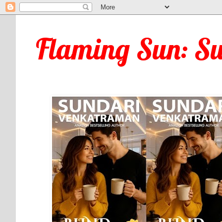
Flaming Sun: S