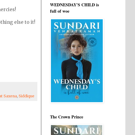
WEDNESDAY'S CHILD is
ercies!
full of woe
thing else to it!
at Saxena
,
Siddique
The Crown Prince