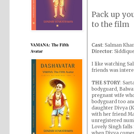
Pack up you
to the film
VAMANA: The Fifth
Cast
: Salman Khan
Avatar
Director
: Siddiqu
I like watching Sa
friends was intere
THE STORY
: Sart
bodyguard, Balwant
pregnant wife who
bodyguard too and
daughter Divya (Ka
with her friend Ma
unregistered numbe
Lovely Singh falls
when Divya comes t