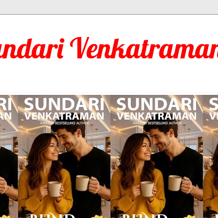
undari Venkatraman