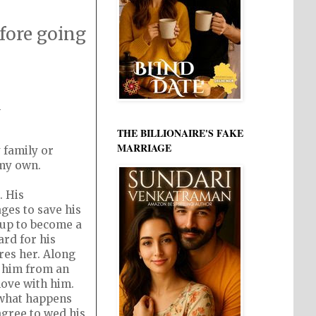
fore going
h
THE BILLIONAIRE'S FAKE
MARRIAGE
 family or
 my own.
. His
ges to save his
 up to become a
rd for his
res her. Along
s him from an
love with him.
e what happens
agree to wed his