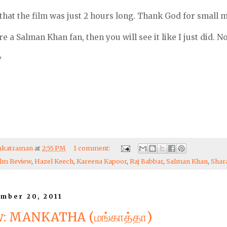
that the film was just 2 hours long. Thank God for small m
are a Salman Khan fan, then you will see it like I just did. No
y
enkatraman
at
2:55 PM
1 comment:
ilm Review
,
Hazel Keech
,
Kareena Kapoor
,
Raj Babbar
,
Salman Khan
,
Shar
mber 20, 2011
w: MANKATHA (மங்காத்தா)