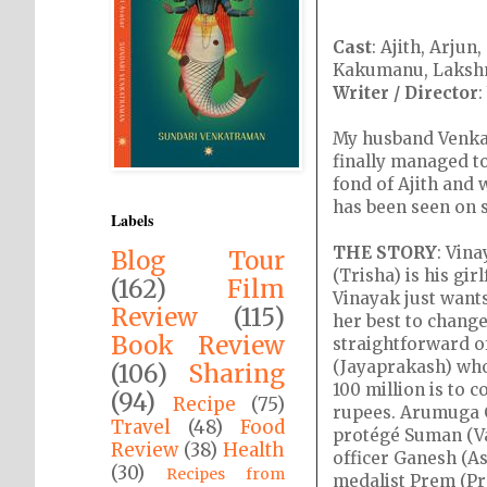
Cast
: Ajith, Arju
Kakumanu, Lakshmi
Writer / Director
My husband Venkat 
finally managed to
fond of Ajith and w
has been seen on s
Labels
THE STORY
: Vin
Blog Tour
(Trisha) is his gi
(162)
Film
Vinayak just wants
Review
(115)
her best to chang
Book Review
straightforward o
(Jayaprakash) who
(106)
Sharing
100 million is to 
(94)
Recipe
(75)
rupees. Arumuga C
Travel
(48)
Food
protégé Suman (Vai
Review
(38)
Health
officer Ganesh (A
(30)
Recipes from
medalist Prem (Pre