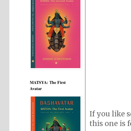
MATSYA: The First
Avatar
If you like 
this one is 