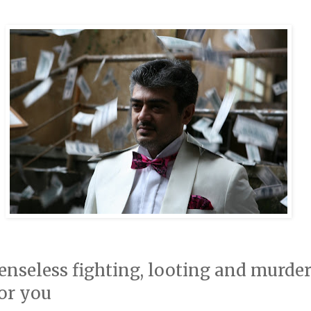
senseless fighting, looting and murde
for you