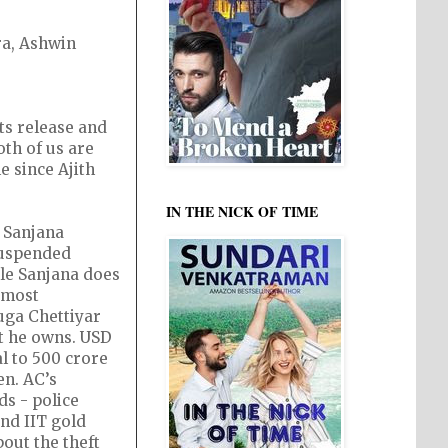
ra, Ashwin
ts release and
oth of us are
e since Ajith
IN THE NICK OF TIME
. Sanjana
 suspended
ile Sanjana does
 most
uga Chettiyar
at he owns. USD
al to 500 crore
en. AC’s
ds - police
nd IIT gold
out the theft