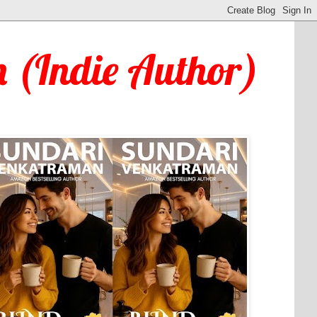
 (Indie Author)