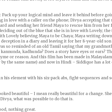
: Pack up your logical mind and leave it behind before goin
ng in love with a caller on the phone; Divya accepting that
rd and sending her friend Maya to rescue him from her f
iding out of the blue that she is in love with Lovely; the
ith Lovely believing Maya to be Chaya; Maya writing down
deception in a diary and leaving it for her 8-year-old son
I was so reminded of an old Tamil saying that my grandmot
 kannunda, kadhunda? Does a story have eyes or ears? Tha
rhyme or reason. And this film has been made in Malayalam
r by the same name) and now in Hindi – Siddique has a lot 
n his element with his six-pack abs, fight-sequences and 
ked beautiful – I mean really beautiful for a change. She
 Divya, what was possible to do that is.
od, nothing great.