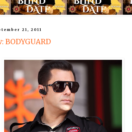
tember 21, 2011
ew: BODYGUARD