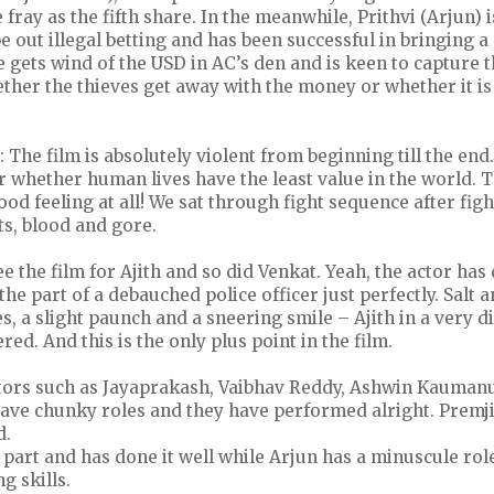
 fray as the fifth share. In the meanwhile, Prithvi (Arjun) 
 out illegal betting and has been successful in bringing 
 gets wind of the USD in AC’s den and is keen to capture 
ether the thieves get away with the money or whether it is
: The film is absolutely violent from beginning till the end.
whether human lives have the least value in the world. T
ood feeling at all! We sat through fight sequence after fig
ts, blood and gore.
ee the film for Ajith and so did Venkat. Yeah, the actor has
he part of a debauched police officer just perfectly. Salt 
s, a slight paunch and a sneering smile – Ajith in a very di
ed. And this is the only plus point in the film.
tors such as Jayaprakash, Vaibhav Reddy, Ashwin Kauman
ve chunky roles and they have performed alright. Prem
d.
 part and has done it well while Arjun has a minuscule rol
ng skills.