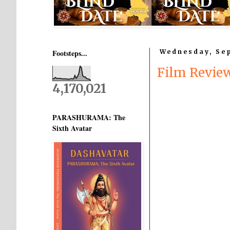
Footsteps...
Wednesday, Sep
Film Revi
4,170,021
PARASHURAMA: The
Sixth Avatar