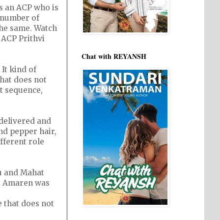
is an ACP who is
a number of
the same. Watch
 ACP Prithvi
Chat with REYANSH
 It kind of
hat does not
ht sequence,
 delivered and
and pepper hair,
fferent role
u and Mahat
ji Amaren was
e that does not