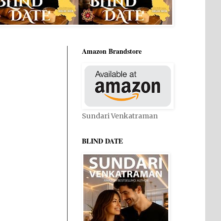
Amazon Brandstore
Sundari Venkatraman
BLIND DATE