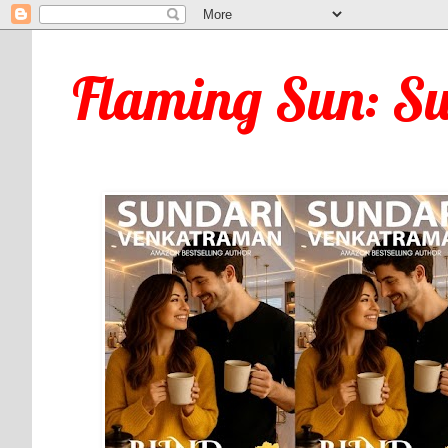
Flaming Sun: S