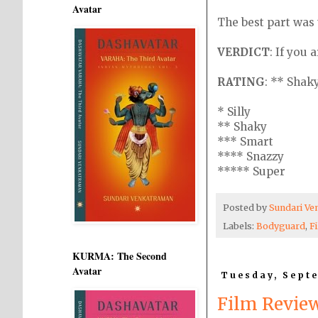
Avatar
The best part was 
VERDICT
: If you 
RATING
: ** Shak
* Silly
** Shaky
*** Smart
**** Snazzy
***** Super
Posted by
Sundari V
Labels:
Bodyguard
,
F
KURMA: The Second
Avatar
Tuesday, Septe
Film Revie