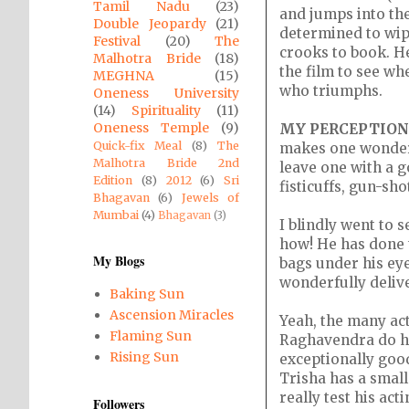
Tamil Nadu
(23)
and jumps into the
Double Jeopardy
(21)
determined to wipe
Festival
(20)
The
crooks to book. He
Malhotra Bride
(18)
the film to see wh
MEGHNA
(15)
who triumphs.
Oneness University
(14)
Spirituality
(11)
Oneness Temple
(9)
MY PERCEPTION
Quick-fix Meal
(8)
The
makes one wonder 
Malhotra Bride 2nd
leave one with a g
Edition
(8)
2012
(6)
Sri
fisticuffs, gun-sho
Bhagavan
(6)
Jewels of
Mumbai
(4)
Bhagavan
(3)
I blindly went to s
how! He has done t
My Blogs
bags under his eye
wonderfully deliver
Baking Sun
Ascension Miracles
Yeah, the many ac
Flaming Sun
Raghavendra do ha
Rising Sun
exceptionally goo
Trisha has a small
really test his acti
Followers