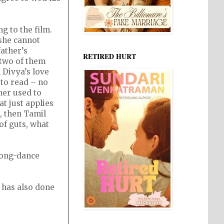
g to the film.
 she cannot
ather’s
RETIRED HURT
 two of them
 Divya’s love
 to read – no
her used to
t just applies
, then Tamil
of guts, what
song-dance
 has also done