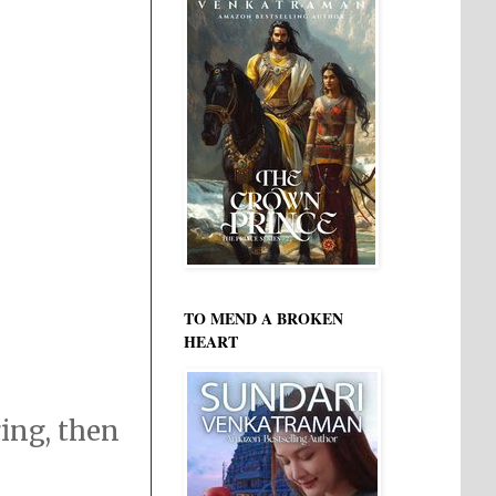
TO MEND A BROKEN
HEART
ring, then