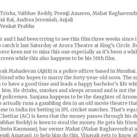
n, Trisha, Vaibhav Reddy, Premji Amaren, Mahat Raghavend
 Rai, Andrea Jeremiah, Anjali
: Venkat Prabhu
and I had been trying to see this film three weeks since i
 catch it last Saturday at Arora Theatre at King’s Circle. B
ere keen not to miss this one especially as it’s been a whil
creen while this also happens to be his 50th film.
ayak Mahadevan (Ajith) is a police officer based in Mumbai
rlfriend who hopes to marry the forty-year-old soon. The
 to have a good time and leads a happy bachelor’s life wh
e him. He drinks, smokes and sleeps around and is not the
f policemen. Sanjana happens to be the daughter of Arum
 actually runs a gambling den in an old movie theatre th
come to India for betting in IPL cricket matches. That’s equ
hettiar (AC) is keen that the money passes through his d
bhav Reddy) is keen to steal the money. He gets his frien
shwin Kaumanu), bar owner Mahat (Mahat Raghavendra) a
mji Amaran), to help him do this. Vinayak gets to know ab