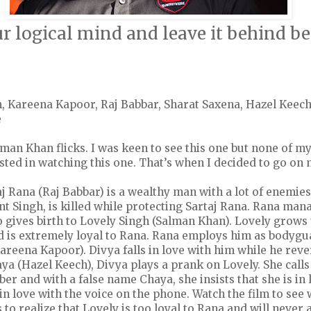
r logical mind and leave it behind be
, Kareena Kapoor, Raj Babbar, Sharat Saxena, Hazel Keec
e
lman Khan flicks. I was keen to see this one but none of my
sted in watching this one. That’s when I decided to go on
aj Rana (Raj Babbar) is a wealthy man with a lot of enemies
 Singh, is killed while protecting Sartaj Rana. Rana mana
 gives birth to Lovely Singh (Salman Khan). Lovely grows
 is extremely loyal to Rana. Rana employs him as bodygua
reena Kapoor). Divya falls in love with him while he reve
ya (Hazel Keech), Divya plays a prank on Lovely. She call
r and with a false name Chaya, she insists that she is in 
 in love with the voice on the phone. Watch the film to se
o realize that Lovely is too loyal to Rana and will never 