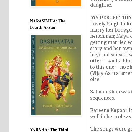
daughter.
MY PERCEPTION
NARASIMHA: The
Lovely Singh falli
Fourth Avatar
marry her bodygua
henchman; Maya dec
getting married w
story and her own 
logic, no sense. 
utter – kadhaikku
to this one – no 
(Vijay-Asin starre
else!
Salman Khan was i
sequences.
Kareena Kapoor loo
well in her role as
The songs were go
VARAHA: The Third