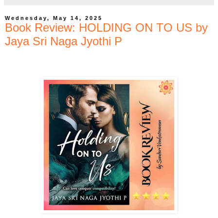
Wednesday, May 14, 2025
Book Review: HOLDING ON TO US by
Jaya Sri Naga Jyothi P