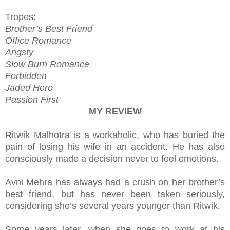
Tropes:
Brother’s Best Friend
Office Romance
Angsty
Slow Burn Romance
Forbidden
Jaded Hero
Passion First
MY REVIEW
Ritwik Malhotra is a workaholic, who has buried the
pain of losing his wife in an accident. He has also
consciously made a decision never to feel emotions.
Avni Mehra has always had a crush on her brother’s
best friend, but has never been taken seriously,
considering she’s several years younger than Ritwik.
Some years later, when she goes to work at his