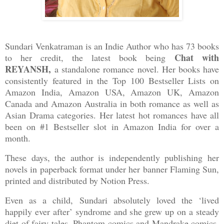
Sundari Venkatraman is an Indie Author who has 73 books
Chat with
to her credit, the latest book being
REYANSH,
a standalone romance novel. Her books have
consistently featured in the Top 100 Bestseller Lists on
Amazon India, Amazon USA, Amazon UK, Amazon
Canada and Amazon Australia in both romance as well as
Asian Drama categories. Her latest hot romances have all
been on #1 Bestseller slot in Amazon India for over a
month.
These days, the author is independently publishing her
novels in paperback format under her banner Flaming Sun,
printed and distributed by Notion Press.
Even as a child, Sundari absolutely loved the ‘lived
happily ever after’ syndrome and she grew up on a steady
diet of fairy tales, Phantom comics and Mandrake comics.