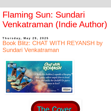
Flaming Sun: Sundari
Venkatraman (Indie Author)
Thursday, May 29, 2025
Book Blitz: CHAT WITH REYANSH by
Sundari Venkatraman