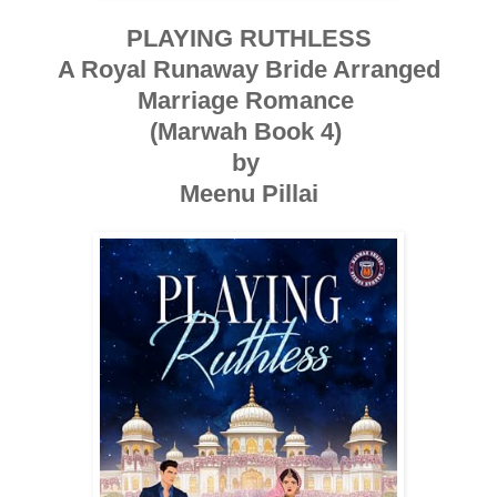
PLAYING RUTHLESS
A Royal Runaway Bride Arranged
Marriage Romance
(Marwah Book 4)
by
Meenu Pillai