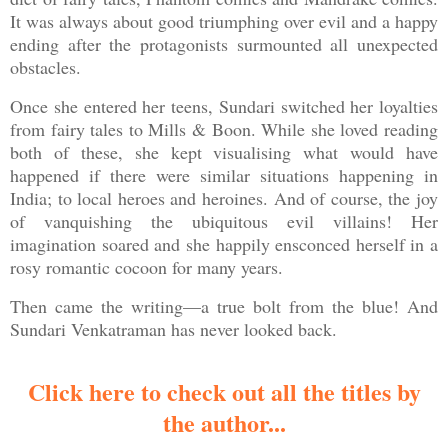
It was always about good triumphing over evil and a happy
ending after the protagonists surmounted all unexpected
obstacles.
Once she entered her teens, Sundari switched her loyalties
from fairy tales to Mills & Boon. While she loved reading
both of these, she kept visualising what would have
happened if there were similar situations happening in
India; to local heroes and heroines. And of course, the joy
of vanquishing the ubiquitous evil villains! Her
imagination soared and she happily ensconced herself in a
rosy romantic cocoon for many years.
Then came the writing—a true bolt from the blue! And
Sundari Venkatraman has never looked back.
Click here to check out all the titles by
the author...