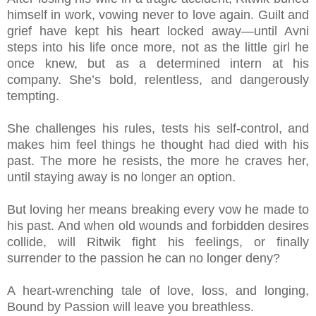
himself in work, vowing never to love again. Guilt and
grief have kept his heart locked away—until Avni
steps into his life once more, not as the little girl he
once knew, but as a determined intern at his
company. She’s bold, relentless, and dangerously
tempting.
She challenges his rules, tests his self-control, and
makes him feel things he thought had died with his
past. The more he resists, the more he craves her,
until staying away is no longer an option.
But loving her means breaking every vow he made to
his past. And when old wounds and forbidden desires
collide, will Ritwik fight his feelings, or finally
surrender to the passion he can no longer deny?
A heart-wrenching tale of love, loss, and longing,
Bound by Passion will leave you breathless.