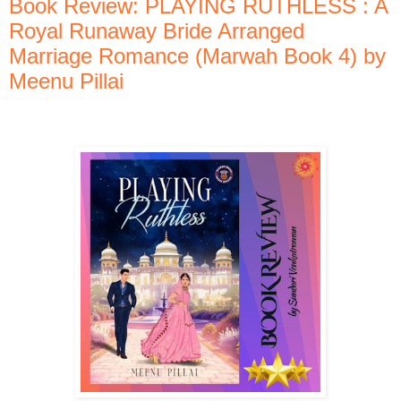
Book Review: PLAYING RUTHLESS : A
Royal Runaway Bride Arranged
Marriage Romance (Marwah Book 4) by
Meenu Pillai