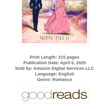
Print Length: 315 pages
Publication Date: April 6, 2025
Sold by: Amazon Digital Services LLC
Language: English
Genre: Romance