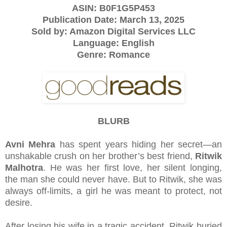
ASIN:
B0F1G5P453
Publication Date: March 13, 2025
Sold by: Amazon Digital Services LLC
Language: English
Genre: Romance
BLURB
Avni Mehra
has spent years hiding her secret—an
unshakable crush on her brother’s best friend,
Ritwik
Malhotra
. He was her first love, her silent longing,
the man she could never have. But to Ritwik, she was
always off-limits, a girl he was meant to protect, not
desire.
After losing his wife in a tragic accident, Ritwik buried