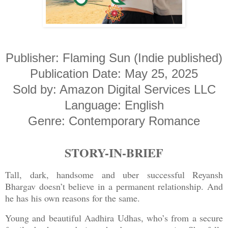
Publisher: Flaming Sun (Indie published)
Publication Date: May 25, 2025
Sold by: Amazon Digital Services LLC
Language: English
Genre: Contemporary Romance
STORY-IN-BRIEF
Tall, dark, handsome and uber successful Reyansh
Bhargav doesn’t believe in a permanent relationship. And
he has his own reasons for the same.
Young and beautiful Aadhira Udhas, who’s from a secure