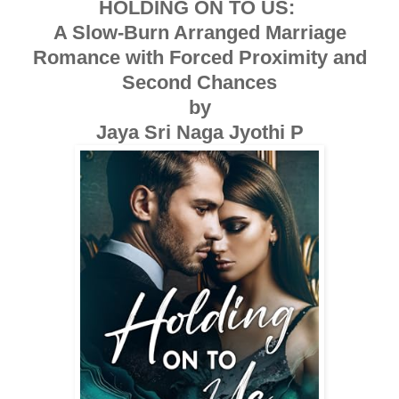
HOLDING ON TO US:
A Slow-Burn Arranged Marriage
Romance with Forced Proximity and
Second Chances
by
Jaya Sri Naga Jyothi P