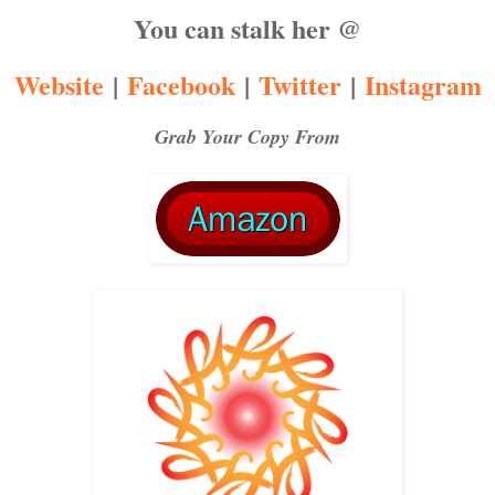
You can stalk her @
Website
|
Facebook
|
Twitter
|
Instagram
Grab Your Copy From