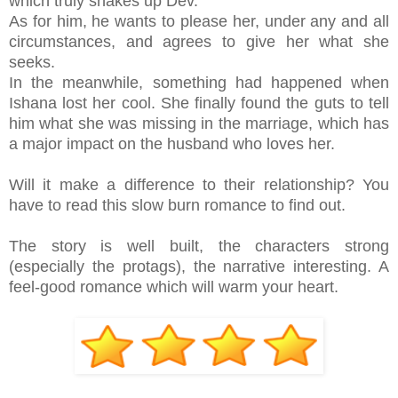
which truly shakes up Dev.
As for him, he wants to please her, under any and all
circumstances, and agrees to give her what she
seeks.
In the meanwhile, something had happened when
Ishana lost her cool. She finally found the guts to tell
him what she was missing in the marriage, which has
a major impact on the husband who loves her.
Will it make a difference to their relationship? You
have to read this slow burn romance to find out.
The story is well built, the characters strong
(especially the protags), the narrative interesting. A
feel-good romance which will warm your heart.