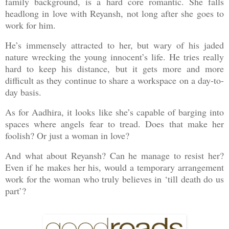
family background, is a hard core romantic. She falls
headlong in love with Reyansh, not long after she goes to
work for him.
He’s immensely attracted to her, but wary of his jaded
nature wrecking the young innocent’s life. He tries really
hard to keep his distance, but it gets more and more
difficult as they continue to share a workspace on a day-to-
day basis.
As for Aadhira, it looks like she’s capable of barging into
spaces where angels fear to tread. Does that make her
foolish? Or just a woman in love?
And what about Reyansh? Can he manage to resist her?
Even if he makes her his, would a temporary arrangement
work for the woman who truly believes in ‘till death do us
part’?