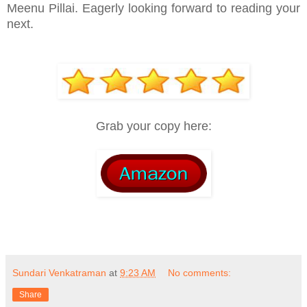
Meenu Pillai. Eagerly looking forward to reading your
next.
Grab your copy here:
Sundari Venkatraman
at
9:23 AM
No comments:
Share