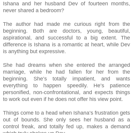
Ishana and her husband Dev of fourteen months,
never shared a bedroom?
The author had made me curious right from the
beginning. Both are doctors, young, beautiful,
aspirational, and successful to a big extent. The
difference is Ishana is a romantic at heart, while Dev
is anything but expressive.
She had dreams when she entered the arranged
marriage, while he had fallen for her from the
beginning. She’s totally impatient, and wants
everything to happen speedily. He’s patience
personified, non-confrontational, and expects things
to work out even if he does not offer his view point.
Things come to a head when Ishana’s frustration gets
out of bounds. She only sees her husband as a
control freak, and totally fed up, makes a demand