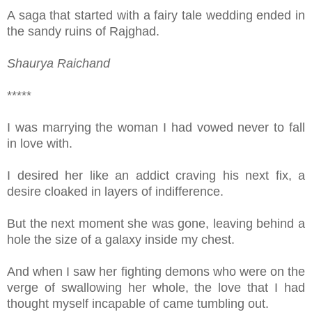
A saga that started with a fairy tale wedding ended in
the sandy ruins of Rajghad.
Shaurya Raichand
*****
I was marrying the woman I had vowed never to fall
in love with.
I desired her like an addict craving his next fix, a
desire cloaked in layers of indifference.
But the next moment she was gone, leaving behind a
hole the size of a galaxy inside my chest.
And when I saw her fighting demons who were on the
verge of swallowing her whole, the love that I had
thought myself incapable of came tumbling out.