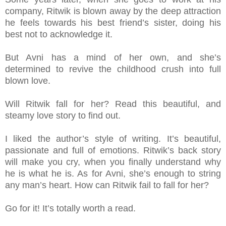
company, Ritwik is blown away by the deep attraction
he feels towards his best friend’s sister, doing his
best not to acknowledge it.
But Avni has a mind of her own, and she’s
determined to revive the childhood crush into full
blown love.
Will Ritwik fall for her? Read this beautiful, and
steamy love story to find out.
I liked the author’s style of writing. It’s beautiful,
passionate and full of emotions. Ritwik’s back story
will make you cry, when you finally understand why
he is what he is. As for Avni, she’s enough to string
any man’s heart. How can Ritwik fail to fall for her?
Go for it! It’s totally worth a read.