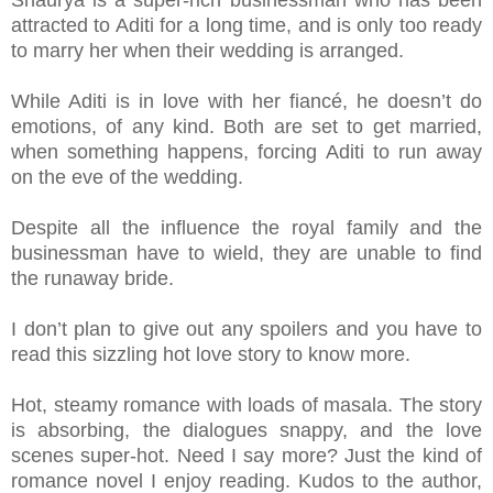
attracted to Aditi for a long time, and is only too ready
to marry her when their wedding is arranged.
While Aditi is in love with her fiancé, he doesn’t do
emotions, of any kind. Both are set to get married,
when something happens, forcing Aditi to run away
on the eve of the wedding.
Despite all the influence the royal family and the
businessman have to wield, they are unable to find
the runaway bride.
I don’t plan to give out any spoilers and you have to
read this sizzling hot love story to know more.
Hot, steamy romance with loads of masala. The story
is absorbing, the dialogues snappy, and the love
scenes super-hot. Need I say more? Just the kind of
romance novel I enjoy reading. Kudos to the author,