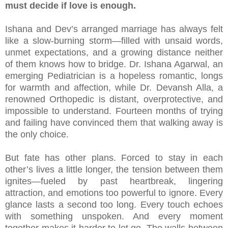
must decide if love is enough.
Ishana and Dev’s arranged marriage has always felt
like a slow-burning storm—filled with unsaid words,
unmet expectations, and a growing distance neither
of them knows how to bridge. Dr. Ishana Agarwal, an
emerging Pediatrician is a hopeless romantic, longs
for warmth and affection, while Dr. Devansh Alla, a
renowned Orthopedic is distant, overprotective, and
impossible to understand. Fourteen months of trying
and failing have convinced them that walking away is
the only choice.
But fate has other plans. Forced to stay in each
other’s lives a little longer, the tension between them
ignites—fueled by past heartbreak, lingering
attraction, and emotions too powerful to ignore. Every
glance lasts a second too long. Every touch echoes
with something unspoken. And every moment