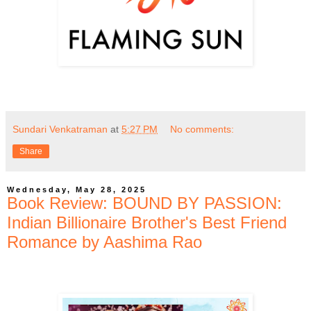
Sundari Venkatraman
at
5:27 PM
No comments:
Share
Wednesday, May 28, 2025
Book Review: BOUND BY PASSION:
Indian Billionaire Brother's Best Friend
Romance by Aashima Rao