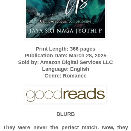
Print Length: 366 pages
Publication Date: March 28, 2025
Sold by: Amazon Digital Services LLC
Language: English
Genre: Romance
BLURB
They were never the perfect match. Now, they