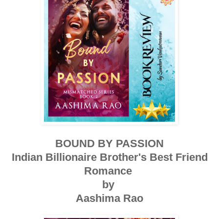
BOUND BY PASSION
Indian Billionaire Brother's Best Friend
Romance
by
Aashima Rao