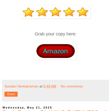
Grab your copy here:
Sundari Venkatraman
at
9:49 AM
No comments:
Share
Wednesday, May 21, 2025