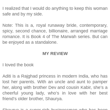
I realized that I would do anything to keep this woman
safe and by my side.
Note: This is a, royal runaway bride, contemporary,
spicy, second chance, billionaire, arranged marriage
romance. It is Book 4 of The Marwah series. But can
be enjoyed as a standalone.
MY REVIEW
I loved the book
Aditi is a Rajghad princess in modern India, who has
lost her parents. With an uncle and aunt to pamper
her, along with brother Dev and cousin Kabir, she’s a
cheerful young lady, who’s in love with her best
friend’s older brother, Shaurya.
Shaurya is a super-rich businessman who has been