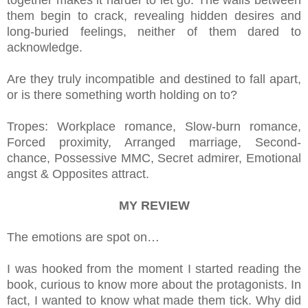
together makes it harder to let go. The walls between
them begin to crack, revealing hidden desires and
long-buried feelings, neither of them dared to
acknowledge.
Are they truly incompatible and destined to fall apart,
or is there something worth holding on to?
Tropes: Workplace romance, Slow-burn romance,
Forced proximity, Arranged marriage, Second-
chance, Possessive MMC, Secret admirer, Emotional
angst & Opposites attract.
MY REVIEW
The emotions are spot on…
I was hooked from the moment I started reading the
book, curious to know more about the protagonists. In
fact, I wanted to know what made them tick. Why did