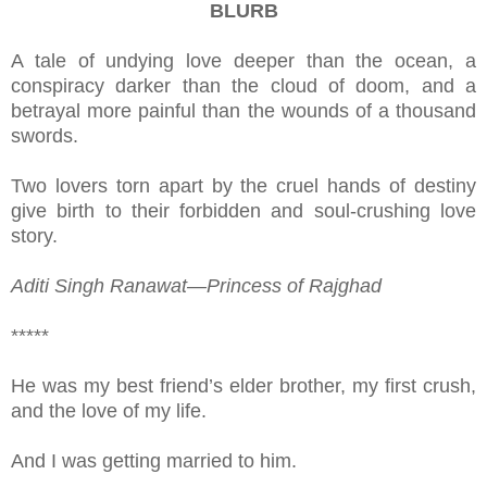
BLURB
A tale of undying love deeper than the ocean, a
conspiracy darker than the cloud of doom, and a
betrayal more painful than the wounds of a thousand
swords.
Two lovers torn apart by the cruel hands of destiny
give birth to their forbidden and soul-crushing love
story.
Aditi Singh Ranawat—Princess of Rajghad
*****
He was my best friend’s elder brother, my first crush,
and the love of my life.
And I was getting married to him.