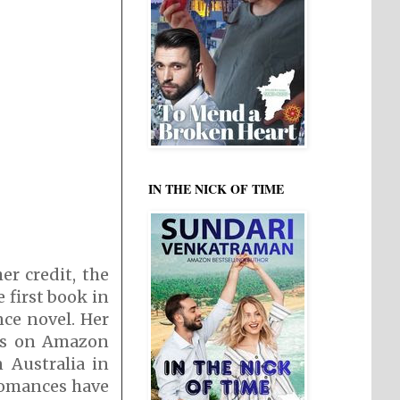
IN THE NICK OF TIME
r credit, the
 first book in
nce novel. Her
sts on Amazon
Australia in
 romances have