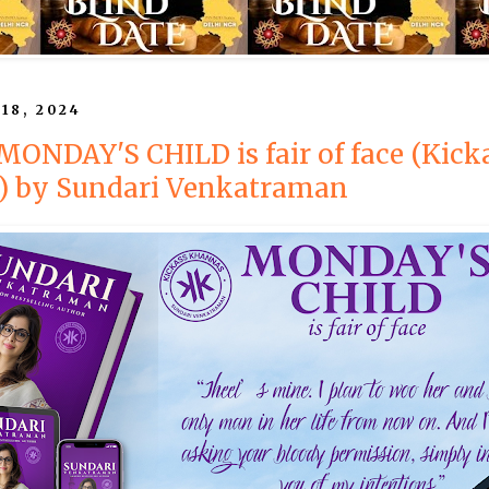
 18, 2024
 MONDAY'S CHILD is fair of face (Kick
) by Sundari Venkatraman