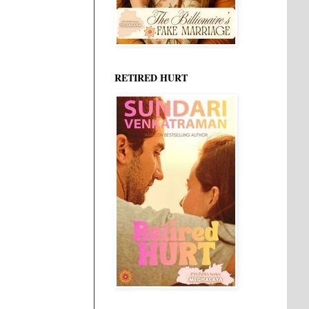
RETIRED HURT