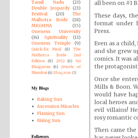
Tamil Nadu
(23)
all been on #1 B
Double Jeopardy
(21)
Festival
(20)
The
These days, th
Malhotra Bride
(18)
format under 
MEGHNA
(15)
Press.
Oneness University
(14)
Spirituality
(11)
Even as a child,
Oneness Temple
(9)
Quick-fix Meal
(8)
The
and she grew up
Malhotra Bride 2nd
comics. It was 
Edition
(8)
2012
(6)
Sri
the protagonist
Bhagavan
(6)
Jewels of
Mumbai
(4)
Bhagavan
(3)
Once she entere
Mills & Boon. W
My Blogs
would have hap
Baking Sun
local heroes an
Ascension Miracles
evil villains! 
Flaming Sun
rosy romantic c
Rising Sun
Then came the 
Followers
has never looke