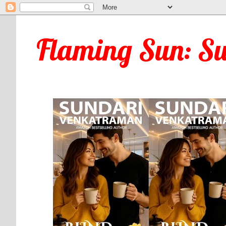
Flaming Sun: S