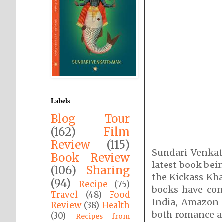
Labels
Blog Tour
(162)
Film
Review
(115)
Sundari Venkat
Book Review
latest book bei
(106)
Sharing
the Kickass Kha
(94)
Recipe
(75)
books have con
Travel
(48)
Food
India, Amazon
Review
(38)
Health
both romance as
(30)
Recipes from