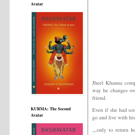
Avatar
Jheel Khanna compl
way he changes ove
friend.
KURMA: The Second
Even if she had so
Avatar
go and live with h
,,,only to return 