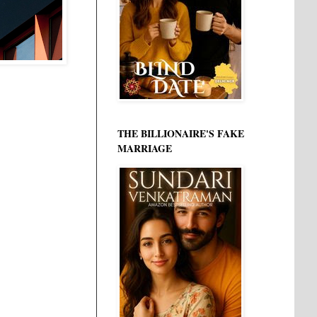
THE BILLIONAIRE'S FAKE
MARRIAGE