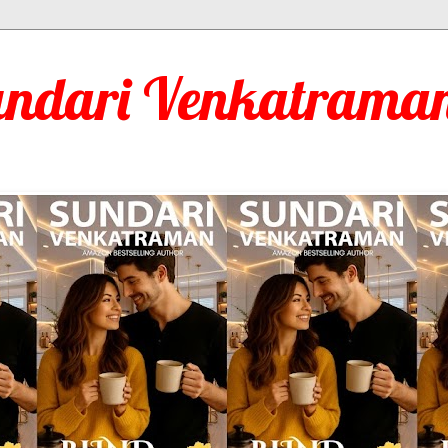
undari Venkatraman