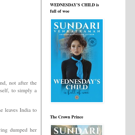
WEDNESDAY'S CHILD is
full of woe
d, not after the
elf, to simply a
e leaves India to
The Crown Prince
aving dumped her