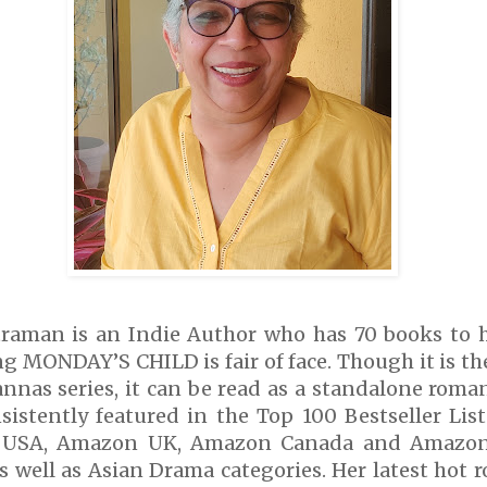
raman is an Indie Author who has 70 books to he
ng MONDAY’S CHILD is fair of face. Though it is the
nnas series, it can be read as a standalone roma
sistently featured in the Top 100 Bestseller Li
 USA, Amazon UK, Amazon Canada and Amazon 
 well as Asian Drama categories. Her latest hot