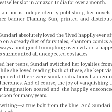
estseller slot in Amazon India for over a month.
e author is independently publishing her novels
her banner Flaming Sun, printed and distribut
 Sundari absolutely loved the ‘lived happily ever a
 on a steady diet of fairy tales, Phantom comic
always about good triumphing over evil and a happ
s surmounted all unexpected obstacles.
d her teens, Sundari switched her loyalties from 
hile she loved reading both of these, she kept vi
pened if there were similar situations happening
d heroines. And of course, the joy of vanquishing 
Her imagination soared and she happily ensconce
ocoon for many years.
writing—a true bolt from the blue! And Sundar
d back.