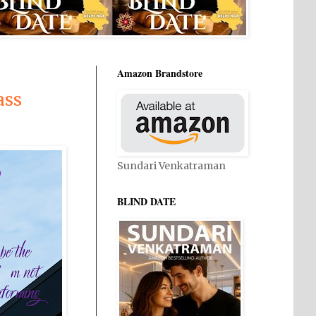
Amazon Brandstore
ass
Sundari Venkatraman
BLIND DATE