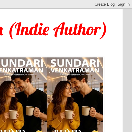
 (Indie Author)