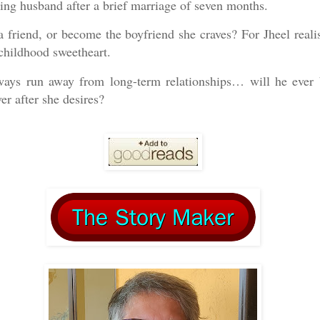
ing husband after a brief marriage of seven months.
a friend, or become the boyfriend she craves? For Jheel reali
childhood sweetheart.
ways run away from long-term relationships… will he ever 
er after she desires?