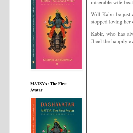
miserable wife-beat
Will Kabir be just 
stopped loving her 
Kabir, who has al
Jheel the happily ev
MATSYA: The First
Avatar