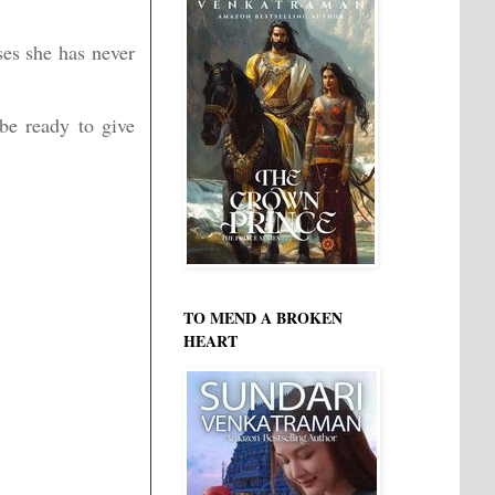
ses she has never
be ready to give
TO MEND A BROKEN
HEART