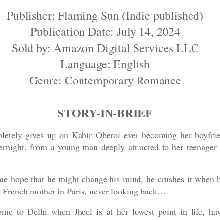
Publisher: Flaming Sun (Indie published)
Publication Date: July 14, 2024
Sold by: Amazon Digital Services LLC
Language: English
Genre: Contemporary Romance
STORY-IN-BRIEF
etely gives up on Kabir Oberoi ever becoming her boyfrien
rnight, from a young man deeply attracted to her teenager s
me hope that he might change his mind, he crushes it when h
is French mother in Paris, never looking back…
home to Delhi when Jheel is at her lowest point in life, h