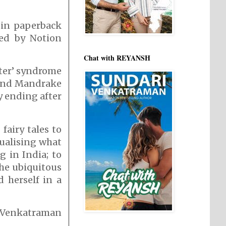
 in paperback
ed by Notion
Chat with REYANSH
fter’ syndrome
s and Mandrake
y ending after
fairy tales to
sualising what
 in India; to
the ubiquitous
d herself in a
i Venkatraman