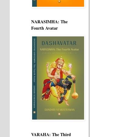
NARASIMHA: The
Fourth Avatar
VARAHA: The Third