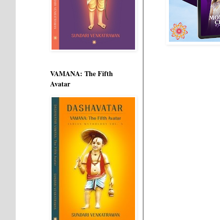
VAMANA: The Fifth
Avatar