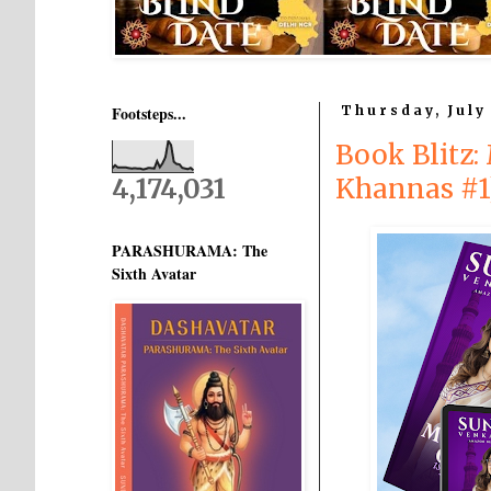
Footsteps...
Thursday, July
Book Blitz:
4,174,031
Khannas #1
PARASHURAMA: The
Sixth Avatar