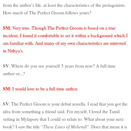
from the author’s life, at least the characteristics of the protagonists.
How much of The Perfect Groom follows yours?
SM
: Very true. Though The Perfect Groom is based on a true
incident, I found it comfortable to set it within a background which I
am familiar with. And many of my own characteristics are mirrored
in Nithya’s.
SV
: Where do you see yourself 5 years from now? A full time
author or...?
SM
: I would love to be a full time author.
SV
: The Perfect Groom is your debut novella. I read that you got the
idea from something a friend said. For myself, I loved the Tamil
setting in Mylapore that I could so relate to. What about your next
book? I saw the title “
These Lines of Mehendi
”. Does that mean it is