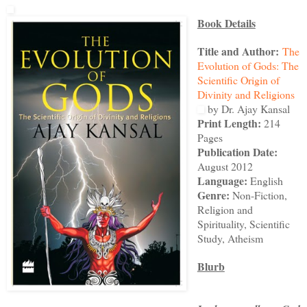
Book Details
Title and Author:
The
Evolution of Gods: The
Scientific Origin of
Divinity and Religions
by Dr. Ajay Kansal
Print Length:
214
Pages
Publication Date:
August 2012
Language:
English
Genre:
Non-Fiction,
Religion and
Spirituality, Scientific
Study, Atheism
Blurb