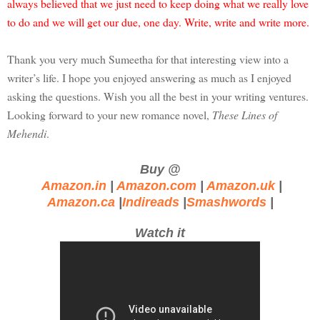
always believed that we just need to keep doing what we really love
to do and we will get our due, one day. Write, write and write more.
Thank you very much Sumeetha for that interesting view into a
writer’s life. I hope you enjoyed answering as much as I enjoyed
asking the questions. Wish you all the best in your writing ventures.
Looking forward to your new romance novel,
These Lines of
Mehendi
.
Buy @
Amazon.in
|
Amazon.com
|
Amazon.uk
|
Amazon.ca
|
Indireads
|
Smashwords
|
Watch it