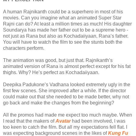
A human Rajnikanth could be a superhero in most of his
movies. Can you imagine what an animated Super Star
Rajni can do? At least a million times as much! His daughter
Soundarya has made her father out to be a supreme hero -
not just as Rana but also as Kochadaiiyaan, Rana’s father.
You will have to watch the film to see the stunts both the
characters perform.
The animation was good, but just that. Rajnikanth’s
animated version of Rana is almost perfect except for his fat
thighs. Why? He’s perfect as Kochadaiiyaan.
Deepika Padukone’s Vadhana looked extremely ugly in the
first few scenes. She improved after a while. If the director
could make out that she needed to be made better, why not
go back and make the changes from the beginning?
All the promos had made me expect too much maybe. When
I read that the makers of
Avatar
had been involved, I was
too keen to catch the film. But all my expectations fell flat. I
was expecting background scenes in the likes of
Kung Fu