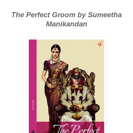
The Perfect Groom by Sumeetha
Manikandan