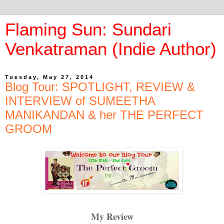
Flaming Sun: Sundari
Venkatraman (Indie Author)
Tuesday, May 27, 2014
Blog Tour: SPOTLIGHT, REVIEW &
INTERVIEW of SUMEETHA
MANIKANDAN & her THE PERFECT
GROOM
My Review