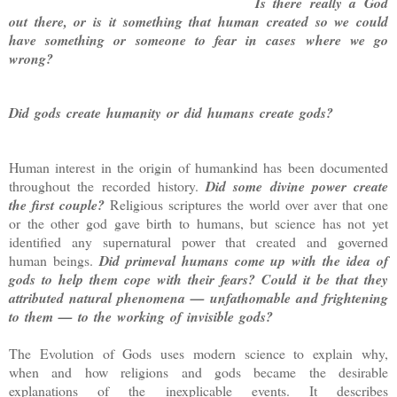
Is there really a God
out there, or is it something that human created so we could
have something or someone to fear in cases where we go
wrong?
Did gods create humanity or did humans create gods?
Human interest in the origin of humankind has been documented
throughout the recorded history.
Did some divine power create
the first couple?
Religious scriptures the world over aver that one
or the other god gave birth to humans, but science has not yet
identified any supernatural power that created and governed
human beings.
Did primeval humans come up with the idea of
gods to help them cope with their fears? Could it be that they
attributed natural phenomena — unfathomable and frightening
to them — to the working of invisible gods?
The Evolution of Gods uses modern science to explain why,
when and how religions and gods became the desirable
explanations of the inexplicable events. It describes