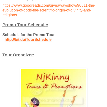
https://www.goodreads.com/giveaway/show/90811-the-
evolution-of-gods-the-scientific-origin-of-divinity-and-
religions
Promo Tour Schedule:
Schedule for the Promo Tour
:
http://bit.do/TourSchedule
Tour Organizer: