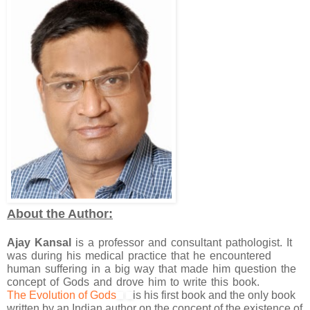
About the Author:
Ajay Kansal
is a professor and consultant pathologist. It
was during his medical practice that he encountered
human suffering in a big way that made him question the
concept of Gods and drove him to write this book.
The Evolution of Gods
is his first book and the only book
written by an Indian author on the concept of the existence of