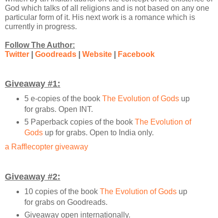
God which talks of all religions and is not based on any one
particular form of it. His next work is a romance which is
currently in progress.
Follow The Author:
Twitter
|
Goodreads
|
Website
|
Facebook
Giveaway #1:
5 e-copies of the book
The Evolution of Gods
up
for grabs. Open INT.
5 Paperback copies of the book
The Evolution of
Gods
up for grabs. Open to India only.
a Rafflecopter giveaway
Giveaway #2:
10 copies of the book
The Evolution of Gods
up
for grabs on Goodreads.
Giveaway open internationally.