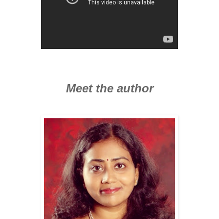
Meet the author