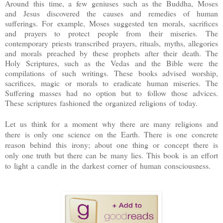
Around this time, a few geniuses such as the Buddha, Moses
and Jesus discovered the causes and remedies of human
sufferings. For example, Moses suggested ten morals, sacrifices
and prayers to protect people from their miseries. The
contemporary priests transcribed prayers, rituals, myths, allegories
and morals preached by these prophets after their death. The
Holy Scriptures, such as the Vedas and the Bible were the
compilations of such writings. These books advised worship,
sacrifices, magic or morals to eradicate human miseries. The
Suffering masses had no option but to follow those advices.
These scriptures fashioned the organized religions of today.
Let us think for a moment why there are many religions and
there is only one science on the Earth. There is one concrete
reason behind this irony; about one thing or concept there is
only one truth but there can be many lies. This book is an effort
to light a candle in the darkest corner of human consciousness.