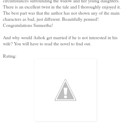
circumstances surrounding the widow and her young daughters.
There is an excellent twist in the tale and I thoroughly enjoyed it.
The best part was that the author has not shown any of the main
characters as bad, just different. Beautifully penned!
Congratulations Sumeetha!
And why would Ashok get married if he is not interested in his
wife? You will have to read the novel to find out.
Rating: