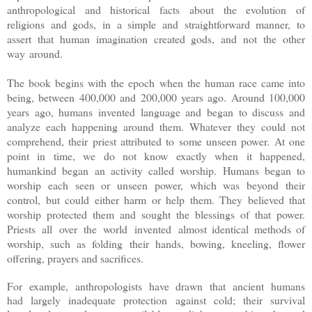
anthropological and historical facts about the evolution of
religions and gods, in a simple and straightforward manner, to
assert that human imagination created gods, and not the other
way around.
The book begins with the epoch when the human race came into
being, between 400,000 and 200,000 years ago. Around 100,000
years ago, humans invented language and began to discuss and
analyze each happening around them. Whatever they could not
comprehend, their priest attributed to some unseen power. At one
point in time, we do not know exactly when it happened,
humankind began an activity called worship. Humans began to
worship each seen or unseen power, which was beyond their
control, but could either harm or help them. They believed that
worship protected them and sought the blessings of that power.
Priests all over the world invented
almost identical methods of
worship, such as folding their hands, bowing, kneeling, flower
offering, prayers and sacrifices
.
For example, anthropologists have drawn that ancient humans
had largely inadequate protection against cold; their survival