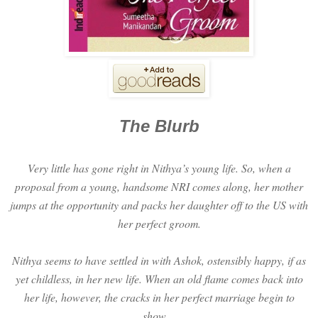
The Blurb
Very little has gone right in Nithya’s young life. So, when a
proposal from a young, handsome NRI comes along, her mother
jumps at the opportunity and packs her daughter off to the US with
her perfect groom.
Nithya seems to have settled in with Ashok, ostensibly happy, if as
yet childless, in her new life. When an old flame comes back into
her life, however, the cracks in her perfect marriage begin to
show…