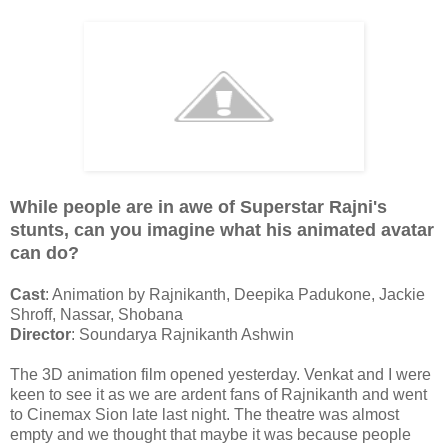
While people are in awe of Superstar Rajni's
stunts, can you imagine what his animated avatar
can do?
Cast
: Animation by Rajnikanth, Deepika Padukone, Jackie
Shroff, Nassar, Shobana
Director
: Soundarya Rajnikanth Ashwin
The 3D animation film opened yesterday. Venkat and I were
keen to see it as we are ardent fans of Rajnikanth and went
to Cinemax Sion late last night. The theatre was almost
empty and we thought that maybe it was because people