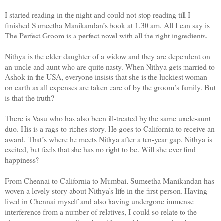
I started reading in the night and could not stop reading till I
finished Sumeetha Manikandan’s book at 1.30 am. All I can say is
The Perfect Groom is a perfect novel with all the right ingredients.
Nithya is the elder daughter of a widow and they are dependent on
an uncle and aunt who are quite nasty. When Nithya gets married to
Ashok in the USA, everyone insists that she is the luckiest woman
on earth as all expenses are taken care of by the groom’s family. But
is that the truth?
There is Vasu who has also been ill-treated by the same uncle-aunt
duo. His is a rags-to-riches story. He goes to California to receive an
award. That’s where he meets Nithya after a ten-year gap. Nithya is
excited, but feels that she has no right to be. Will she ever find
happiness?
From Chennai to California to Mumbai, Sumeetha Manikandan has
woven a lovely story about Nithya’s life in the first person. Having
lived in Chennai myself and also having undergone immense
interference from a number of relatives, I could so relate to the