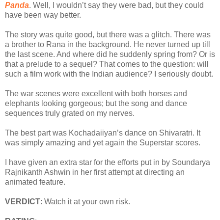
Panda
. Well, I wouldn’t say they were bad, but they could
have been way better.
The story was quite good, but there was a glitch. There was
a brother to Rana in the background. He never turned up till
the last scene. And where did he suddenly spring from? Or is
that a prelude to a sequel? That comes to the question: will
such a film work with the Indian audience? I seriously doubt.
The war scenes were excellent with both horses and
elephants looking gorgeous; but the song and dance
sequences truly grated on my nerves.
The best part was Kochadaiiyan’s dance on Shivaratri. It
was simply amazing and yet again the Superstar scores.
I have given an extra star for the efforts put in by Soundarya
Rajnikanth Ashwin in her first attempt at directing an
animated feature.
VERDICT
: Watch it at your own risk.