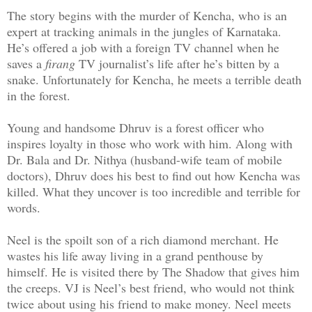
The story begins with the murder of Kencha, who is an
expert at tracking animals in the jungles of Karnataka.
He’s offered a job with a foreign TV channel when he
saves a
firang
TV journalist’s life after he’s bitten by a
snake. Unfortunately for Kencha, he meets a terrible death
in the forest.
Young and handsome Dhruv is a forest officer who
inspires loyalty in those who work with him. Along with
Dr. Bala and Dr. Nithya (husband-wife team of mobile
doctors), Dhruv does his best to find out how Kencha was
killed. What they uncover is too incredible and terrible for
words.
Neel is the spoilt son of a rich diamond merchant. He
wastes his life away living in a grand penthouse by
himself. He is visited there by The Shadow that gives him
the creeps. VJ is Neel’s best friend, who would not think
twice about using his friend to make money. Neel meets