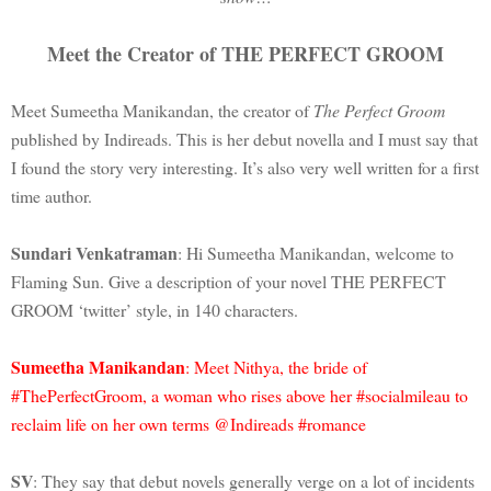
Meet the Creator of THE PERFECT GROOM
Meet Sumeetha Manikandan, the creator of
The Perfect Groom
published by Indireads. This is her debut novella and I must say that
I found the story very interesting. It’s also very well written for a first
time author.
Sundari Venkatraman
: Hi Sumeetha Manikandan, welcome to
Flaming Sun. Give a description of your novel THE PERFECT
GROOM ‘twitter’ style, in 140 characters.
Sumeetha Manikandan
: Meet Nithya, the bride of
#ThePerfectGroom, a woman who rises above her #socialmileau to
reclaim life on her own terms @Indireads #romance
SV
: They say that debut novels generally verge on a lot of incidents