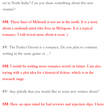
set in North India? Can you share something about this new
venture?
SM
: These lines of Mehendi is not set in the north. It is a story
about a mehendi artist who lives in Mylapore. It is a typical
romance. I will reveal more about it soon :)
SV
: The Perfect Groom is a romance. Do you plan to continue
writing in the same genre or…?
SM
: I would be writing more romance novels in future. I am also
toying with a plot idea for a historical fiction, which is in the
research stage.
SV
: Any pitfalls that you would like to warn new writers about?
SM
: Have an open mind for bad reviews and rejection slips. I have