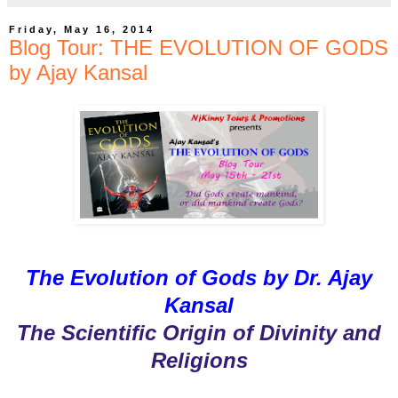
Friday, May 16, 2014
Blog Tour: THE EVOLUTION OF GODS
by Ajay Kansal
The Evolution of Gods by Dr. Ajay
Kansal
The Scientific Origin of Divinity and
Religions