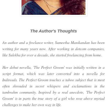
The Author's Thoughts
An author and a freelance writer, Sumeetha Manikandan has been
writing for many years now. After working in dotcom companies,
like Sulekha for over a decade, she started freelancing from home.
Her debut novella, 'The Perfect Groom' was initially written in a
script format, which was later converted into a novella for
Indireads. The Perfect Groom touches a taboo subject that is most
often shrouded in secret whispers and exclamations in the
tambrahm community. Inspired by a real anecdote, 'The Perfect
Groom' is in parts the true story of a girl who rose above myriad
challenges to make her own way in life.