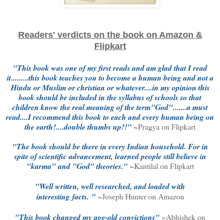
Readers' verdicts on the book on Amazon &
Flipkart
"This book was one of my first reads and am glad that I read
it.........this book teaches you to become a human being and not a
Hindu or Muslim or christian or whatever....in my opinion this
book should be included in the syllabus of schools so that
children know the real meaning of the term"God".......a must
read....I recommend this book to each and every human being on
the earth!....double thumbs up!!"
~Pragya on Flipkart
"The book should be there in every Indian household. For in
spite of scientific advancement, learned people still believe in
"karma" and "God" theories."
~
Kantilal on Flipkart
"
Well written, well researched, and loaded with
interesting
facts.
"
~Joseph Hunter on Amazon
"This book changed my age-old convictions"
~Abhishek on