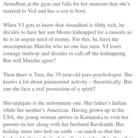
Arundhati at the gym and falls for her unaware that she’s
married to Ved and has a son to boot.
When VJ gets to know that Arundhati is filthy rich, he
decides to have her son Momo kidnapped for a ransom as
he is in urgent need of money. For this, he hires the
unscrupulous Matchu who no one has seen. VJ loses
courage midway and decides to call off the kidnapping.
But will Matchu agree?
Then there is Tara, the 35-year-old para-psychologist. She
knows a lot about paranormal activity – theoretically. But
can she face a real possession of a spirit?
Shivaranjani is the unfortunate one. Her father’s Indian
while her mother’s American. Having grown up in the
USA, the young woman arrives in Karnataka to visit her
parents-in-law along with her husband Ravikanth. Her
holiday turns into hell on earth – so much so that her
husband believes that’s she’s all set to take off to the other