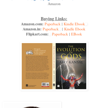
Amazon
Buying Links:
Amazon.com:
Paperback
|
Kindle Ebook
Amazon.in:
Paperback
|
Kindle Ebook
Flipkart.com:
Paperback
|
EBook