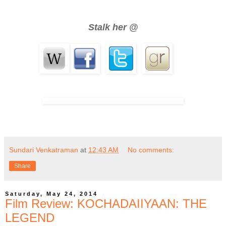
Stalk her @
Sundari Venkatraman
at
12:43 AM
No comments:
Share
Saturday, May 24, 2014
Film Review: KOCHADAIIYAAN: THE
LEGEND