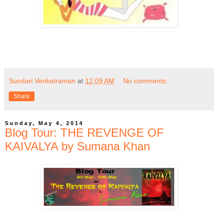
Sundari Venkatraman
at
12:09 AM
No comments:
Share
Sunday, May 4, 2014
Blog Tour: THE REVENGE OF
KAIVALYA by Sumana Khan