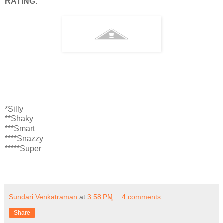
RATING
:
*Silly
**Shaky
***Smart
****Snazzy
*****Super
Sundari Venkatraman
at
3:58 PM
4 comments:
Share