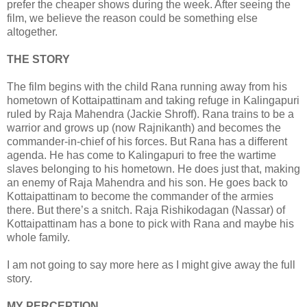
prefer the cheaper shows during the week. After seeing the
film, we believe the reason could be something else
altogether.
THE STORY
The film begins with the child Rana running away from his
hometown of Kottaipattinam and taking refuge in Kalingapuri
ruled by Raja Mahendra (Jackie Shroff). Rana trains to be a
warrior and grows up (now Rajnikanth) and becomes the
commander-in-chief of his forces. But Rana has a different
agenda. He has come to Kalingapuri to free the wartime
slaves belonging to his hometown. He does just that, making
an enemy of Raja Mahendra and his son. He goes back to
Kottaipattinam to become the commander of the armies
there. But there’s a snitch. Raja Rishikodagan (Nassar) of
Kottaipattinam has a bone to pick with Rana and maybe his
whole family.
I am not going to say more here as I might give away the full
story.
MY PERCEPTION