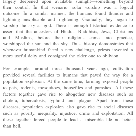
largely deepened upon available sunlight—something beyond
their control. In that scenario, solar worship was a logical
outcome. In a similar manner, the humans found thunder and
lightning inexplicable and frightening. Gradually, they began to
worship the sky as god. There is enough historical evidence to
assert that the ancestors of Hindus, Buddhists, Jews, Christians
and Muslims, before their religions came into practice,
worshipped the sun and the sky. Thus, history demonstrates that
whenever humankind faced a new challenge, priests invented a
more useful deity and consigned the older one to oblivion.
For example, around three thousand years ago, cultivation
provided several facilities to humans that paved the way for a
population explosion. At the same time, farming exposed people
to pets, rodents, mosquitoes, houseflies and parasites. All these
factors together gave rise to altogether new diseases such as
cholera, tuberculosis, typhoid and plague. Apart from these
diseases, population explosion also gave rise to social diseases
such as poverty, inequality, injustice, crime and exploitation. All
these together forced people to lead a miserable life no better
than hell.