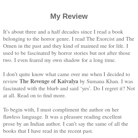
My Review
It’s about three and a half decades since I read a book
belonging to the horror genre. I read The Exorcist and The
Omen in the past and they kind of maimed me for life. I
used to be fascinated by horror stories but not after those
two. I even feared my own shadow for a long time.
I don’t quite know what came over me when I decided to
The Revenge of Kaivalya
review
by Sumana Khan. I was
fascinated with the blurb and said ‘yes’. Do I regret it? Not
at all. Read on to find more.
To begin with, I must compliment the author on her
flawless language. It was a pleasure reading excellent
prose by an Indian author. I can’t say the same of all the
books that I have read in the recent past.