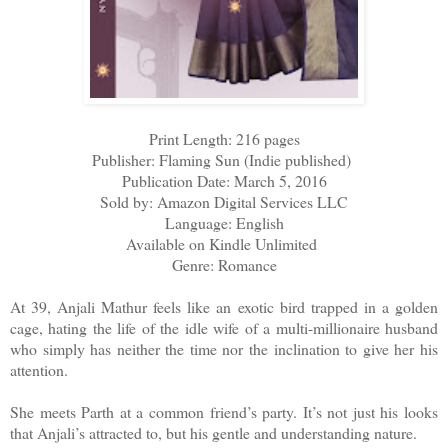
Print Length: 216 pages
Publisher: Flaming Sun (Indie published)
Publication Date: March 5, 2016
Sold by: Amazon Digital Services LLC
Language: English
Available on Kindle Unlimited
Genre: Romance
At 39, Anjali Mathur feels like an exotic bird trapped in a golden
cage, hating the life of the idle wife of a multi-millionaire husband
who simply has neither the time nor the inclination to give her his
attention.
She meets Parth at a common friend’s party. It’s not just his looks
that Anjali’s attracted to, but his gentle and understanding nature.