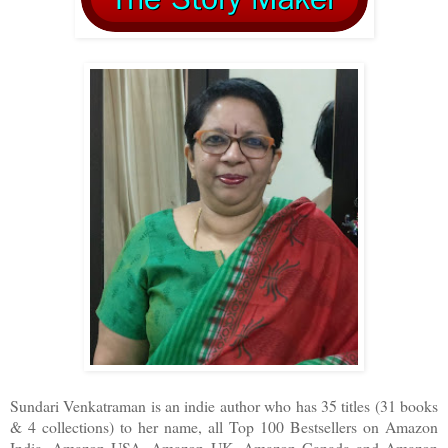
Sundari Venkatraman is an indie author who has 35 titles (31 books
& 4 collections) to her name, all Top 100 Bestsellers on Amazon
India, Amazon USA, Amazon UK, Amazon Canada and Amazon