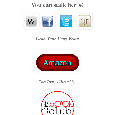
You can stalk her @
Grab Your Copy From
This Tour is Hosted by