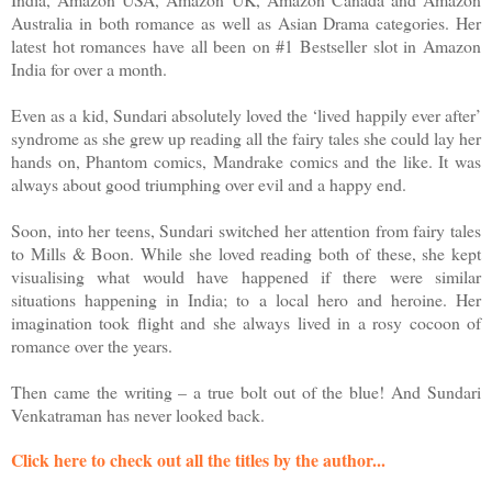
Australia in both romance as well as Asian Drama categories. Her
latest hot romances have all been on #1 Bestseller slot in Amazon
India for over a month.
Even as a kid, Sundari absolutely loved the ‘lived happily ever after’
syndrome as she grew up reading all the fairy tales she could lay her
hands on, Phantom comics, Mandrake comics and the like. It was
always about good triumphing over evil and a happy end.
Soon, into her teens, Sundari switched her attention from fairy tales
to Mills & Boon. While she loved reading both of these, she kept
visualising what would have happened if there were similar
situations happening in India; to a local hero and heroine. Her
imagination took flight and she always lived in a rosy cocoon of
romance over the years.
Then came the writing – a true bolt out of the blue! And Sundari
Venkatraman has never looked back.
Click here to check out all the titles by the author...