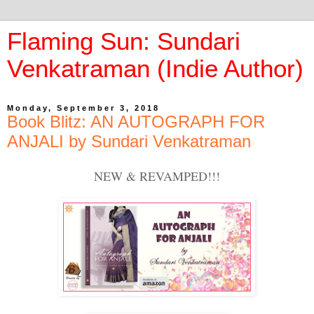
Flaming Sun: Sundari
Venkatraman (Indie Author)
Monday, September 3, 2018
Book Blitz: AN AUTOGRAPH FOR
ANJALI by Sundari Venkatraman
NEW & REVAMPED!!!