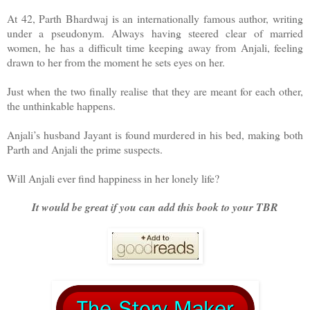
At 42, Parth Bhardwaj is an internationally famous author, writing
under a pseudonym. Always having steered clear of married
women, he has a difficult time keeping away from Anjali, feeling
drawn to her from the moment he sets eyes on her.
Just when the two finally realise that they are meant for each other,
the unthinkable happens.
Anjali’s husband Jayant is found murdered in his bed, making both
Parth and Anjali the prime suspects.
Will Anjali ever find happiness in her lonely life?
It would be great if you can add this book to your TBR