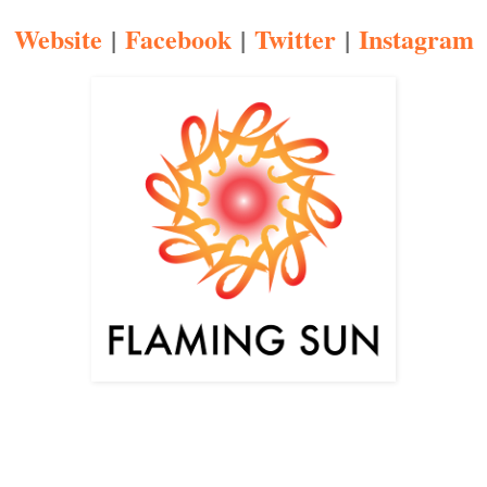
Website
|
Facebook
|
Twitter
|
Instagram