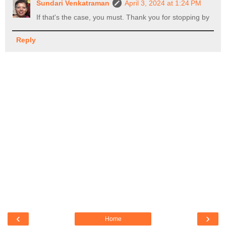
Sundari Venkatraman
April 3, 2024 at 1:24 PM
If that's the case, you must. Thank you for stopping by
Reply
‹
›
Home