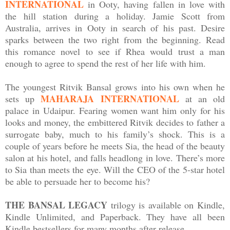
INTERNATIONAL
in Ooty, having fallen in love with
the hill station during a holiday. Jamie Scott from
Australia, arrives in Ooty in search of his past. Desire
sparks between the two right from the beginning. Read
this romance novel to see if Rhea would trust a man
enough to agree to spend the rest of her life with him.
The youngest Ritvik Bansal grows into his own when he
MAHARAJA INTERNATIONAL
sets up
at an old
palace in Udaipur. Fearing women want him only for his
looks and money, the embittered Ritvik decides to father a
surrogate baby, much to his family’s shock. This is a
couple of years before he meets Sia, the head of the beauty
salon at his hotel, and falls headlong in love. There’s more
to Sia than meets the eye. Will the CEO of the 5-star hotel
be able to persuade her to become his?
THE BANSAL LEGACY
trilogy is available on Kindle,
Kindle Unlimited, and Paperback. They have all been
Kindle bestsellers for many months after release.