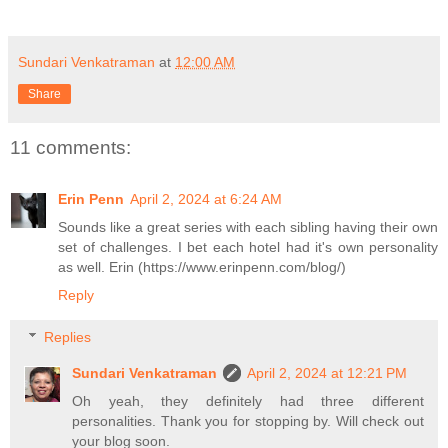
Sundari Venkatraman
at
12:00 AM
Share
11 comments:
Erin Penn
April 2, 2024 at 6:24 AM
Sounds like a great series with each sibling having their own
set of challenges. I bet each hotel had it's own personality
as well. Erin (https://www.erinpenn.com/blog/)
Reply
Replies
Sundari Venkatraman
April 2, 2024 at 12:21 PM
Oh yeah, they definitely had three different
personalities. Thank you for stopping by. Will check out
your blog soon.