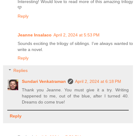
Interesting! Would love to read more of this amazing trilogy
🩵
Reply
Jeanne Insalaco
April 2, 2024 at 5:53 PM
Sounds exciting the trilogy of siblings. I’ve always wanted to
write a novel.
Reply
Replies
Sundari Venkatraman
April 2, 2024 at 6:18 PM
Thank you Jeanne. You must give it a try. Writing
happened to me, out of the blue, after I turned 40.
Dreams do come true!
Reply