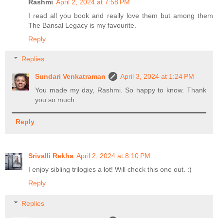
Rashmi
April 2, 2024 at 7:58 PM
I read all you book and really love them but among them
The Bansal Legacy is my favourite.
Reply
Replies
Sundari Venkatraman
April 3, 2024 at 1:24 PM
You made my day, Rashmi. So happy to know. Thank
you so much
Reply
Srivalli Rekha
April 2, 2024 at 8:10 PM
I enjoy sibling trilogies a lot! Will check this one out. :)
Reply
Replies