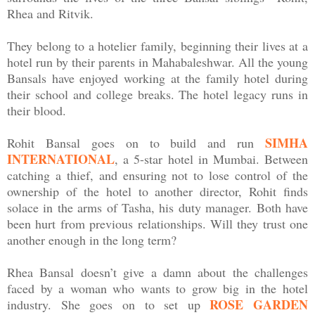
Rhea and Ritvik.
They belong to a hotelier family, beginning their lives at a
hotel run by their parents in Mahabaleshwar. All the young
Bansals have enjoyed working at the family hotel during
their school and college breaks. The hotel legacy runs in
their blood.
SIMHA
Rohit Bansal goes on to build and run
INTERNATIONAL
, a 5-star hotel in Mumbai. Between
catching a thief, and ensuring not to lose control of the
ownership of the hotel to another director, Rohit finds
solace in the arms of Tasha, his duty manager. Both have
been hurt from previous relationships. Will they trust one
another enough in the long term?
Rhea Bansal doesn’t give a damn about the challenges
faced by a woman who wants to grow big in the hotel
ROSE GARDEN
industry. She goes on to set up