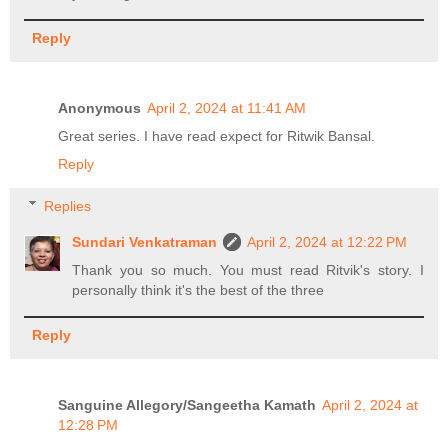
Reply
Anonymous
April 2, 2024 at 11:41 AM
Great series. I have read expect for Ritwik Bansal.
Reply
Replies
Sundari Venkatraman
April 2, 2024 at 12:22 PM
Thank you so much. You must read Ritvik's story. I
personally think it's the best of the three
Reply
Sanguine Allegory/Sangeetha Kamath
April 2, 2024 at
12:28 PM