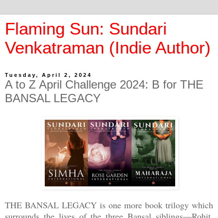
Flaming Sun: Sundari
Venkatraman (Indie Author)
Tuesday, April 2, 2024
A to Z April Challenge 2024: B for THE
BANSAL LEGACY
THE BANSAL LEGACY is one more book trilogy which
surrounds the lives of the three Bansal siblings—Rohit,