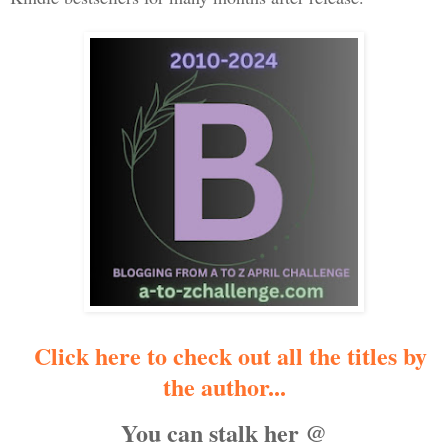
Click here to check out all the titles by
the author...
You can stalk her @