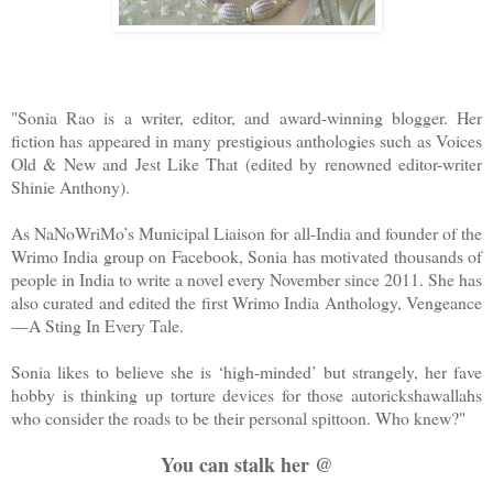
"Sonia Rao is a writer, editor, and award-winning blogger. Her
fiction has appeared in many prestigious anthologies such as Voices
Old & New and Jest Like That (edited by renowned editor-writer
Shinie Anthony).
As NaNoWriMo’s Municipal Liaison for all-India and founder of the
Wrimo India group on Facebook, Sonia has motivated thousands of
people in India to write a novel every November since 2011. She has
also curated and edited the first Wrimo India Anthology, Vengeance
—A Sting In Every Tale.
Sonia likes to believe she is ‘high-minded’ but strangely, her fave
hobby is thinking up torture devices for those autorickshawallahs
who consider the roads to be their personal spittoon. Who knew?
"
You can stalk her @