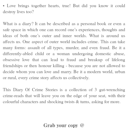
• Love brings together hearts, true! But did you know it could
destroy lives too?
What is a diary? It can be described as a personal book or even a
safe space in which one can record one’s experiences, thoughts and
ideas of both one’s outer and inner worlds. What is around us
affects us. One aspect of outer world includes crime. This can take
many forms: assault of all types, murder, and even fraud. Be it a
differently-abled child or a woman undergoing domestic abuse,
obsessive love that can lead to fraud and breakup of lifelong
friendships or then honour killing - because you are not allowed to
decide whom you can love and marry. Be it a modern world, urban
or rural, every crime story affects us collectively.
This Diary Of Crime Stories is a collection of 3 gut-wrenching
crime-reads that will leave you on the edge of your seat, with their
colourful characters and shocking twists & turns, asking for more.
Grab your copy @