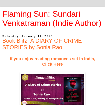
Flaming Sun: Sundari
Venkatraman (Indie Author)
Saturday, January 11, 2020
Book Blitz: A DIARY OF CRIME
STORIES by Sonia Rao
If you enjoy reading romances set in India,
Click Here