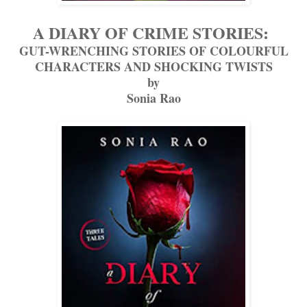
A DIARY OF CRIME STORIES:
GUT-WRENCHING STORIES OF COLOURFUL
CHARACTERS AND SHOCKING TWISTS
by
Sonia Rao