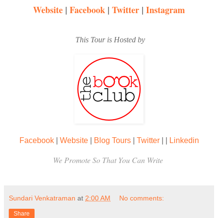
Website
|
Facebook
|
Twitter
|
Instagram
This Tour is Hosted by
Facebook
|
Website
|
Blog Tours
|
Twitter
|
|
Linkedin
We Promote So That You Can Write
Sundari Venkatraman
at
2:00 AM
No comments:
Share