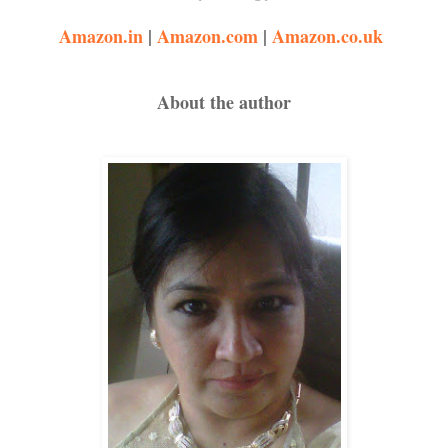
Amazon.in
|
Amazon.com
|
Amazon.co.uk
About the author