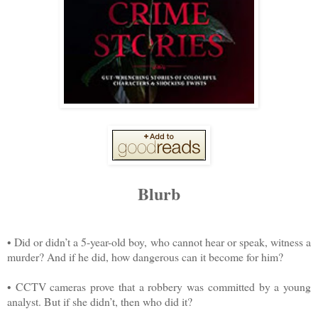
Blurb
• Did or didn’t a 5-year-old boy, who cannot hear or speak, witness a
murder? And if he did, how dangerous can it become for him?
• CCTV cameras prove that a robbery was committed by a young
analyst. But if she didn’t, then who did it?