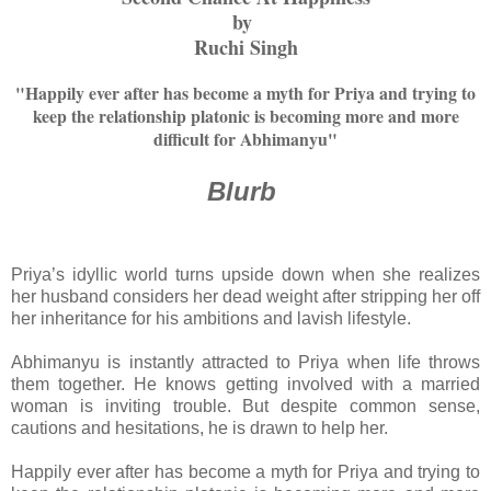
by
Ruchi Singh
"Happily ever after has become a myth for Priya and trying to
keep the relationship platonic is becoming more and more
difficult for Abhimanyu"
Blurb
Priya’s idyllic world turns upside down when she realizes
her husband considers her dead weight after stripping her off
her inheritance for his ambitions and lavish lifestyle.
Abhimanyu is instantly attracted to Priya when life throws
them together. He knows getting involved with a married
woman is inviting trouble. But despite common sense,
cautions and hesitations, he is drawn to help her.
Happily ever after has become a myth for Priya and trying to