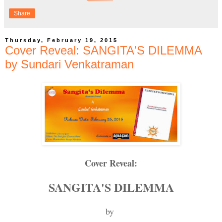
Share
Thursday, February 19, 2015
Cover Reveal: SANGITA'S DILEMMA
by Sundari Venkatraman
Cover Reveal:
SANGITA'S DILEMMA
by