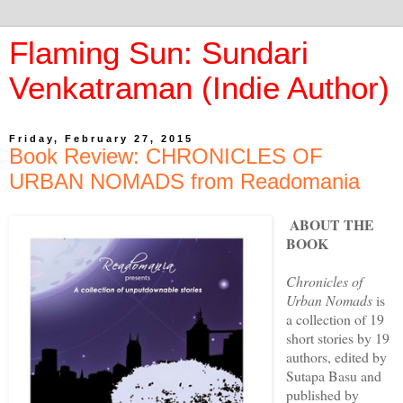
Flaming Sun: Sundari
Venkatraman (Indie Author)
Friday, February 27, 2015
Book Review: CHRONICLES OF
URBAN NOMADS from Readomania
ABOUT THE
BOOK
Chronicles of
Urban Nomads
is
a collection of 19
short stories by 19
authors, edited by
Sutapa Basu and
published by