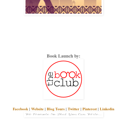
Book Launch by:
Facebook
|
Website
|
Blog Tours
|
Twitter
|
Pinterest
|
Linkedin