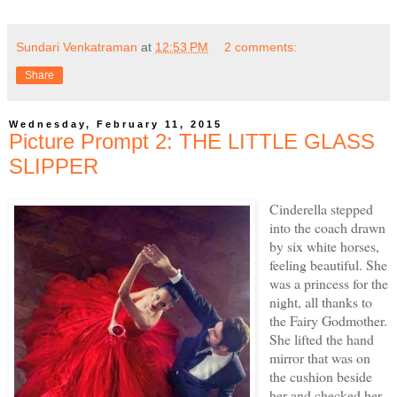
Sundari Venkatraman
at
12:53 PM
2 comments:
Share
Wednesday, February 11, 2015
Picture Prompt 2: THE LITTLE GLASS
SLIPPER
Cinderella stepped
into the coach drawn
by six white horses,
feeling beautiful. She
was a princess for the
night, all thanks to
the Fairy Godmother.
She lifted the hand
mirror that was on
the cushion beside
her and checked her