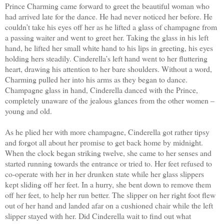
Prince Charming came forward to greet the beautiful woman who
had arrived late for the dance. He had never noticed her before. He
couldn’t take his eyes off her as he lifted a glass of champagne from
a passing waiter and went to greet her. Taking the glass in his left
hand, he lifted her small white hand to his lips in greeting, his eyes
holding hers steadily. Cinderella’s left hand went to her fluttering
heart, drawing his attention to her bare shoulders. Without a word,
Charming pulled her into his arms as they began to dance.
Champagne glass in hand, Cinderella danced with the Prince,
completely unaware of the jealous glances from the other women –
young and old.
As he plied her with more champagne, Cinderella got rather tipsy
and forgot all about her promise to get back home by midnight.
When the clock began striking twelve, she came to her senses and
started running towards the entrance or tried to. Her feet refused to
co-operate with her in her drunken state while her glass slippers
kept sliding off her feet. In a hurry, she bent down to remove them
off her feet, to help her run better. The slipper on her right foot flew
out of her hand and landed afar on a cushioned chair while the left
slipper stayed with her. Did Cinderella wait to find out what