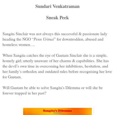
Sundari Venkatraman
Sneak Peek
Sangita Sinclair was not always this successful & passionate lady
heading the NGO “
Penn Urimai
” for downtrodden, abused and
homeless women….
When Sangita catches the eye of Gautam Sinclair she is a simple,
homely girl; utterly unaware of her charms & capabilities. She has
the devil’s own time in overcoming her inhibitions, hesitation, and
her family’s orthodox and outdated rules before recognising her love
for Gautam.
Will Gautam be able to solve Sangita’s Dilemma or will she be
forever trapped in her past?