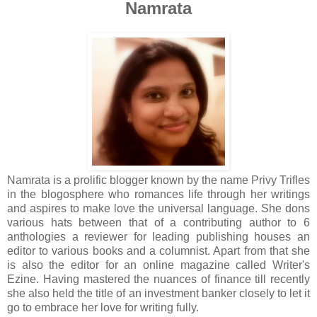
Namrata
Namrata is a prolific blogger known by the name Privy Trifles
in the blogosphere who romances life through her writings
and aspires to make love the universal language. She dons
various hats between that of a contributing author to 6
anthologies a reviewer for leading publishing houses an
editor to various books and a columnist. Apart from that she
is also the editor for an online magazine called Writer's
Ezine. Having mastered the nuances of finance till recently
she also held the title of an investment banker closely to let it
go to embrace her love for writing fully.