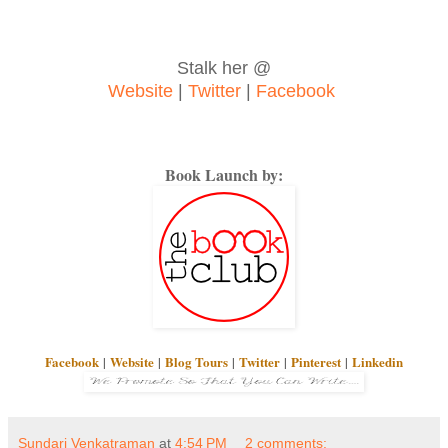
Stalk her @
Website
|
Twitter
|
Facebook
Book Launch by:
Facebook
|
Website
|
Blog Tours
|
Twitter
|
Pinterest
|
Linkedin
Sundari Venkatraman
at
4:54 PM
2 comments: