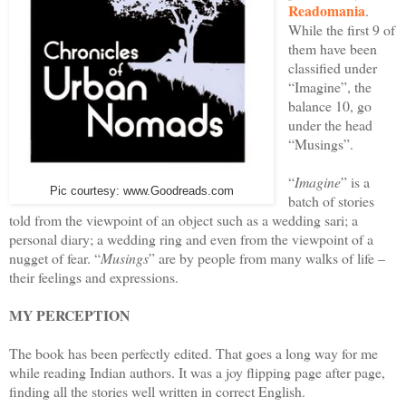
Readomania
.
While the first 9 of
them have been
classified under
“Imagine”, the
balance 10, go
under the head
“Musings”.
“
Imagine
” is a
Pic courtesy: www.Goodreads.com
batch of stories
told from the viewpoint of an object such as a wedding sari; a
personal diary; a wedding ring and even from the viewpoint of a
nugget of fear. “
Musings
” are by people from many walks of life –
their feelings and expressions.
MY PERCEPTION
The book has been perfectly edited. That goes a long way for me
while reading Indian authors. It was a joy flipping page after page,
finding all the stories well written in correct English.