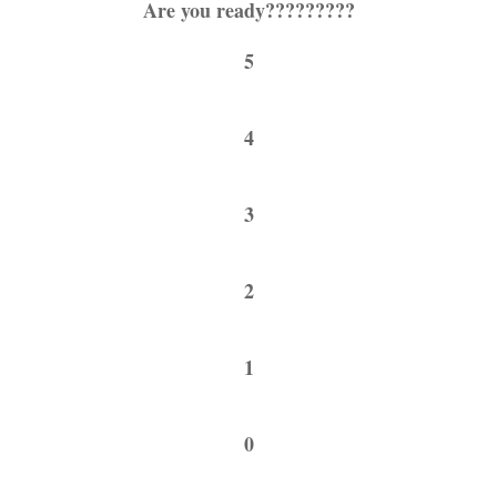
Are you ready?????????
5
4
3
2
1
0