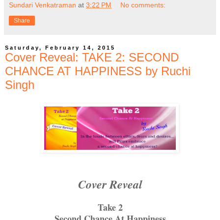
Sundari Venkatraman
at
3:22 PM
No comments:
Share
Saturday, February 14, 2015
Cover Reveal: TAKE 2: SECOND
CHANCE AT HAPPINESS by Ruchi
Singh
Cover Reveal
Take 2
Second Chance At Happiness