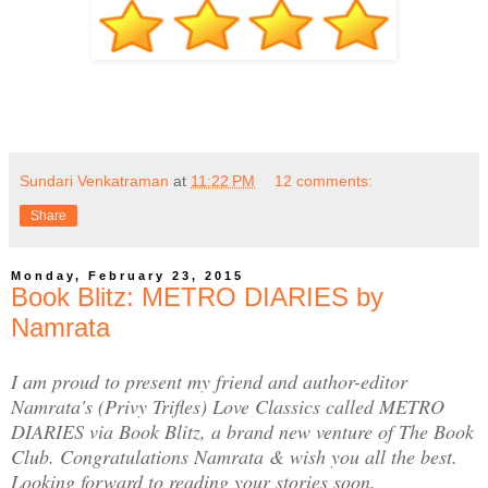
Sundari Venkatraman
at
11:22 PM
12 comments:
Share
Monday, February 23, 2015
Book Blitz: METRO DIARIES by
Namrata
I am proud to present my friend and author-editor
Namrata's (Privy Trifles) Love Classics called METRO
DIARIES via Book Blitz, a brand new venture of The Book
Club. Congratulations Namrata & wish you all the best.
Looking forward to reading your stories soon.