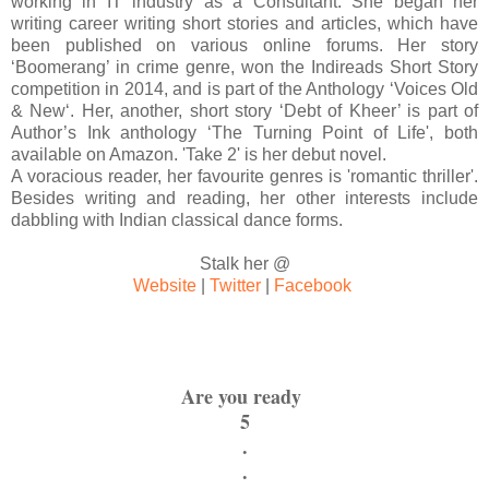
working in IT industry as a Consultant. She began her
writing career writing short stories and articles, which have
been published on various online forums. Her story
‘Boomerang’ in crime genre, won the Indireads Short Story
competition in 2014, and is part of the Anthology ‘Voices Old
& New‘. Her, another, short story ‘Debt of Kheer’ is part of
Author’s Ink anthology ‘The Turning Point of Life', both
available on Amazon. 'Take 2' is her debut novel.
A voracious reader, her favourite genres is 'romantic thriller'.
Besides writing and reading, her other interests include
dabbling with Indian classical dance forms.
Stalk her @
Website
|
Twitter
|
Facebook
Are you ready
5
.
.