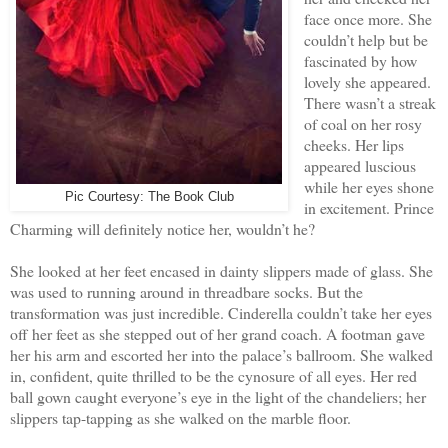
face once more. She
couldn’t help but be
fascinated by how
lovely she appeared.
There wasn’t a streak
of coal on her rosy
cheeks. Her lips
appeared luscious
while her eyes shone
Pic Courtesy: The Book Club
in excitement. Prince
Charming will definitely notice her, wouldn’t he?
She looked at her feet encased in dainty slippers made of glass. She
was used to running around in threadbare socks. But the
transformation was just incredible. Cinderella couldn’t take her eyes
off her feet as she stepped out of her grand coach. A footman gave
her his arm and escorted her into the palace’s ballroom. She walked
in, confident, quite thrilled to be the cynosure of all eyes. Her red
ball gown caught everyone’s eye in the light of the chandeliers; her
slippers tap-tapping as she walked on the marble floor.