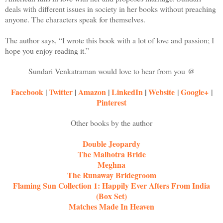
deals with different issues in society in her books without preaching
anyone. The characters speak for themselves.
The author says, “I wrote this book with a lot of love and passion; I
hope you enjoy reading it.”
Sundari Venkatraman would love to hear from you @
Facebook
|
Twitter
|
Amazon
|
LinkedIn
|
Website
|
Google+
|
Pinterest
Other books by the author
Double Jeopardy
The Malhotra Bride
Meghna
The Runaway Bridegroom
Flaming Sun Collection 1: Happily Ever Afters From India
(Box Set)
Matches Made In Heaven