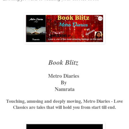
Book Blitz
Metro Diaries
By
Namrata
Touching, amusing and deeply moving, Metro Diaries - Love
Classics are tales that will hold you from start till end.