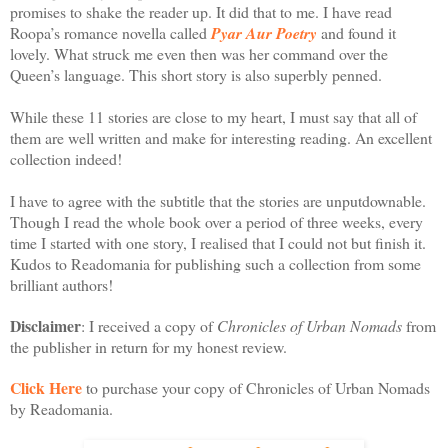
promises to shake the reader up. It did that to me. I have read
Roopa’s romance novella called
Pyar Aur Poetry
and found it
lovely. What struck me even then was her command over the
Queen’s language. This short story is also superbly penned.
While these 11 stories are close to my heart, I must say that all of
them are well written and make for interesting reading. An excellent
collection indeed!
I have to agree with the subtitle that the stories are unputdownable.
Though I read the whole book over a period of three weeks, every
time I started with one story, I realised that I could not but finish it.
Kudos to Readomania for publishing such a collection from some
brilliant authors!
Disclaimer
: I received a copy of
Chronicles of Urban Nomads
from
the publisher in return for my honest review.
Click Here
to purchase your copy of Chronicles of Urban Nomads
by Readomania.