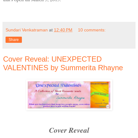
Sundari Venkatraman
at
12:40 PM
10 comments:
Share
Cover Reveal: UNEXPECTED
VALENTINES by Summerita Rhayne
Cover Reveal