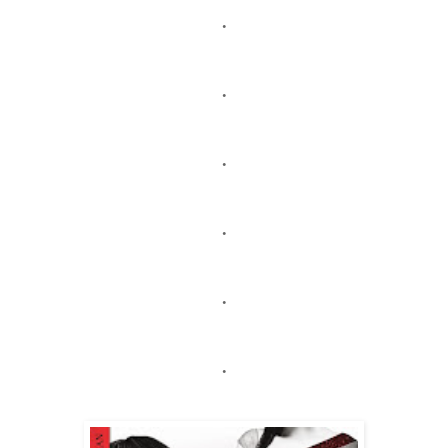
.
.
.
.
.
.