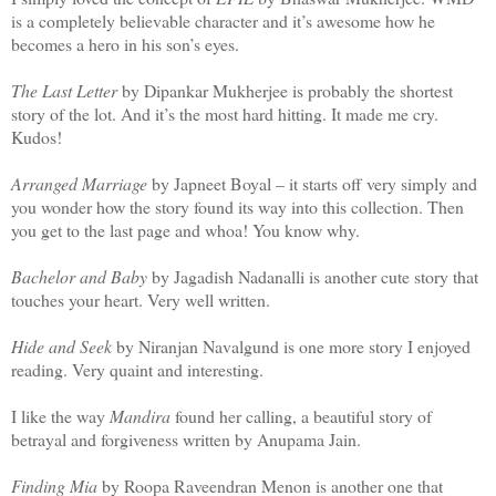
is a completely believable character and it’s awesome how he
becomes a hero in his son’s eyes.
The Last Letter
by Dipankar Mukherjee is probably the shortest
story of the lot. And it’s the most hard hitting. It made me cry.
Kudos!
Arranged Marriage
by Japneet Boyal – it starts off very simply and
you wonder how the story found its way into this collection. Then
you get to the last page and whoa! You know why.
Bachelor and Baby
by Jagadish Nadanalli is another cute story that
touches your heart. Very well written.
Hide and Seek
by Niranjan Navalgund is one more story I enjoyed
reading. Very quaint and interesting.
I like the way
Mandira
found her calling, a beautiful story of
betrayal and forgiveness written by Anupama Jain.
Finding Mia
by Roopa Raveendran Menon is another one that