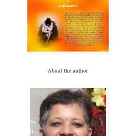
About the author