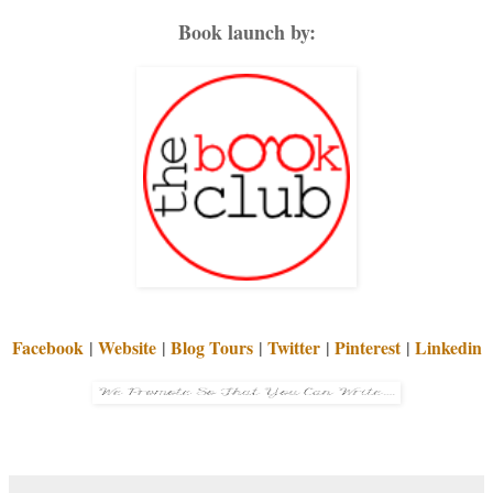
Book launch by:
Facebook
|
Website
|
Blog Tours
|
Twitter
|
Pinterest
|
Linkedin