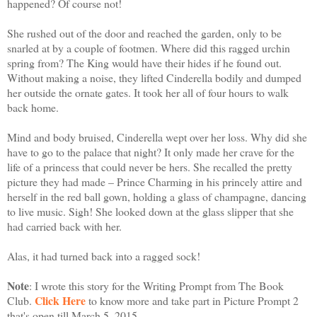
happened? Of course not!
She rushed out of the door and reached the garden, only to be
snarled at by a couple of footmen. Where did this ragged urchin
spring from? The King would have their hides if he found out.
Without making a noise, they lifted Cinderella bodily and dumped
her outside the ornate gates. It took her all of four hours to walk
back home.
Mind and body bruised, Cinderella wept over her loss. Why did she
have to go to the palace that night? It only made her crave for the
life of a princess that could never be hers. She recalled the pretty
picture they had made – Prince Charming in his princely attire and
herself in the red ball gown, holding a glass of champagne, dancing
to live music. Sigh! She looked down at the glass slipper that she
had carried back with her.
Alas, it had turned back into a ragged sock!
Note
: I wrote this story for the Writing Prompt from The Book
Click Here
Club.
to know more and take part in Picture Prompt 2
that's open till March 5, 2015.