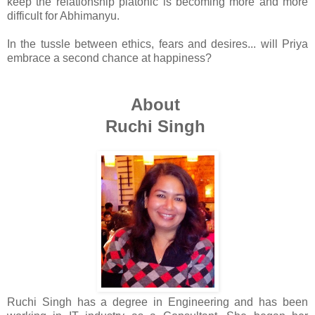
keep the relationship platonic is becoming more and more
difficult for Abhimanyu.
In the tussle between ethics, fears and desires... will Priya
embrace a second chance at happiness?
About
Ruchi Singh
Ruchi Singh has a degree in Engineering and has been