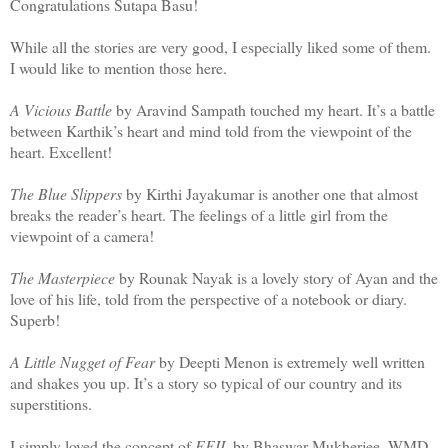
Congratulations Sutapa Basu!
While all the stories are very good, I especially liked some of them.
I would like to mention those here.
A Vicious Battle
by Aravind Sampath touched my heart. It’s a battle
between Karthik’s heart and mind told from the viewpoint of the
heart. Excellent!
The Blue Slippers
by Kirthi Jayakumar is another one that almost
breaks the reader’s heart. The feelings of a little girl from the
viewpoint of a camera!
The Masterpiece
by Rounak Nayak is a lovely story of Ayan and the
love of his life, told from the perspective of a notebook or diary.
Superb!
A Little Nugget of Fear
by Deepti Menon is extremely well written
and shakes you up. It’s a story so typical of our country and its
superstitions.
I simply loved the concept of
EFIL
by Bhaswar Mukherjee. WMD