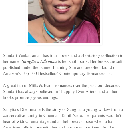
Sundari Venkatraman has four novels and a short story collection to
her name.
Sangita’s Dilemma
is her sixth book. Her books are self-
published under the banner Flaming Sun and are often found on
Amazon’s Top 100 Bestsellers’ Contemporary Romances list.
A great fan of Mills & Boon romances over the past four decades,
Sundari has always believed in ‘Happily Ever Afters’ and all her
books promise joyous endings.
Sangita’s Dilemma tells the story of Sangita, a young widow from a
conservative family in Chennai, Tamil Nadu. Her parents wouldn’t
hear of widow remarriage and all hell breaks loose when a half-
American falls in love with her and proposes marriage. Sundari