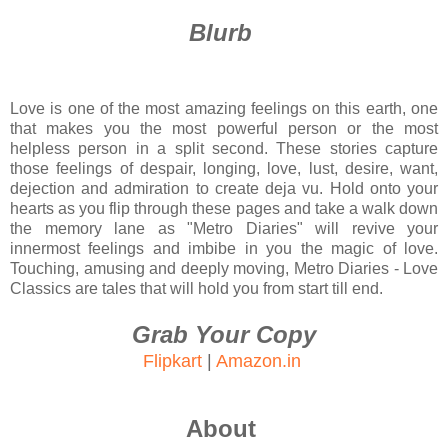
Blurb
Love is one of the most amazing feelings on this earth, one
that makes you the most powerful person or the most
helpless person in a split second. These stories capture
those feelings of despair, longing, love, lust, desire, want,
dejection and admiration to create deja vu. Hold onto your
hearts as you flip through these pages and take a walk down
the memory lane as "Metro Diaries" will revive your
innermost feelings and imbibe in you the magic of love.
Touching, amusing and deeply moving, Metro Diaries - Love
Classics are tales that will hold you from start till end.
Grab Your Copy
Flipkart
|
Amazon.in
About