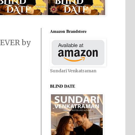
Amazon Brandstore
 EVER by
Sundari Venkatraman
BLIND DATE