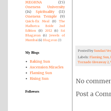
MEGHNA
(15)
Oneness University
(14)
Spirituality
(11)
Oneness Temple
(9)
Quick-fix Meal
(8)
The
Malhotra Bride 2nd
Edition
(8)
2012
(6)
Sri
Bhagavan
(6)
Jewels of
Mumbai
(4)
Bhagavan
(3)
Posted by
Sundari V
My Blogs
Labels:
Flaming Sun
,
Baking Sun
Tornado Giveaway 2
,
Ascension Miracles
Flaming Sun
Rising Sun
No commen
Followers
Post a Co