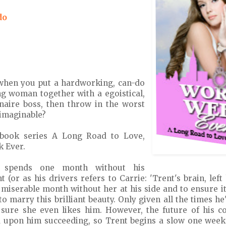
do
when you put a hardworking, can-do
g woman together with a egoistical,
onaire boss, then throw in the worst
 imaginable?
 book series A Long Road to Love,
 Ever.
r spends one month without his
t (or as his drivers refers to Carrie: 'Trent's brain, left
a miserable month without her at his side and to ensure 
to marry this brilliant beauty. Only given all the times he
t sure she even likes him. However, the future of his 
 upon him succeeding, so Trent begins a slow one week 