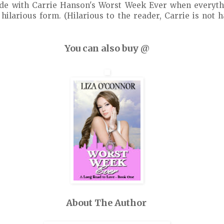
ide with Carrie Hanson's Worst Week Ever when everyth
hilarious form. (Hilarious to the reader, Carrie is not
You can also buy @
About The Author