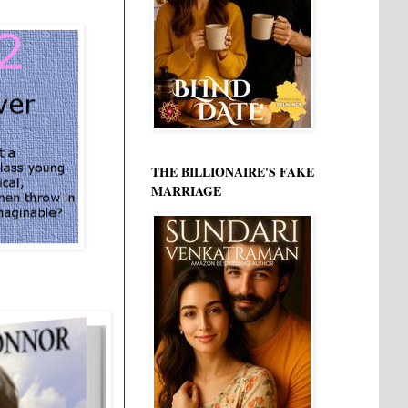
THE BILLIONAIRE'S FAKE
MARRIAGE