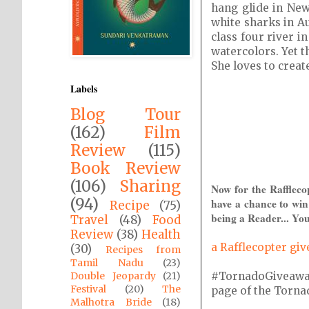
hang glide in New
white sharks in Au
class four river 
watercolors. Yet t
She loves to creat
Labels
Blog Tour
(162)
Film
Review
(115)
Book Review
(106)
Sharing
Now for the Raffleco
(94)
have a chance to win
Recipe
(75)
being a Reader... You
Travel
(48)
Food
Review
(38)
Health
a Rafflecopter gi
(30)
Recipes from
Tamil Nadu
(23)
#TornadoGiveaway i
Double Jeopardy
(21)
Festival
(20)
The
page of the Tornado
Malhotra Bride
(18)