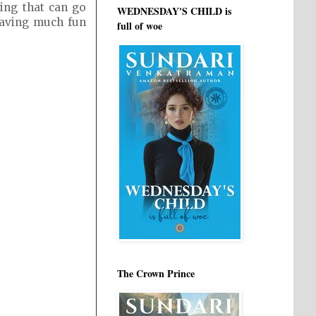
ing that can go
WEDNESDAY'S CHILD is
 having much fun
full of woe
The Crown Prince