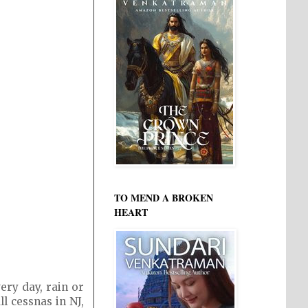
TO MEND A BROKEN
HEART
ery day, rain or
l cessnas in NJ,