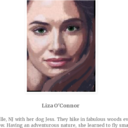
Liza O'Connor
ille, NJ with her dog Jess. They hike in fabulous woods ev
ow. Having an adventurous nature, she learned to fly smal