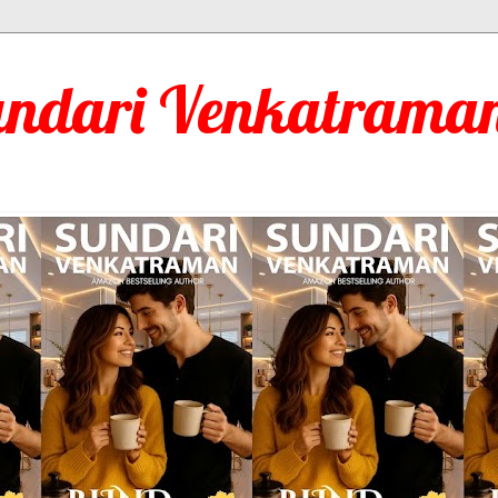
undari Venkatraman