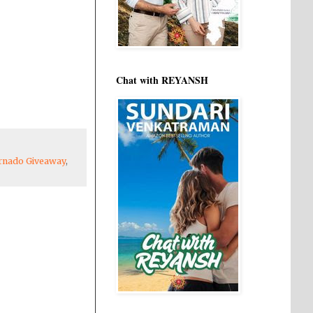
Chat with REYANSH
rnado Giveaway
,