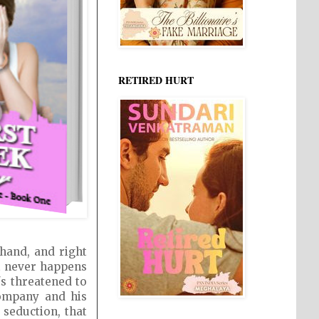
RETIRED HURT
 hand, and right
it never happens
's threatened to
company and his
seduction, that