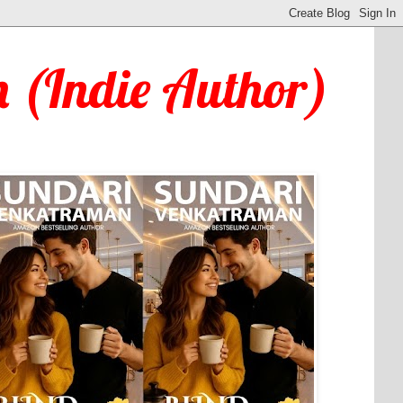
 (Indie Author)