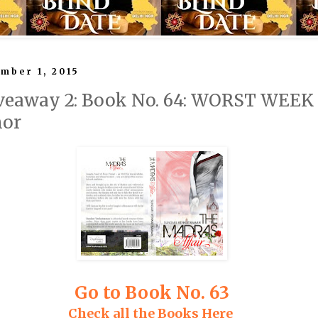
mber 1, 2015
veaway 2: Book No. 64: WORST WEEK
nor
Go to Book No. 63
Check all the Books Here