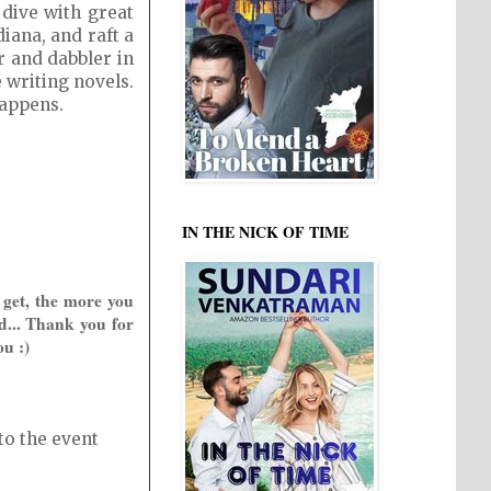
 dive with great
iana, and raft a
r and dabbler in
e writing novels.
happens.
IN THE NICK OF TIME
 get, the more you
d... Thank you for
ou :)
to the event