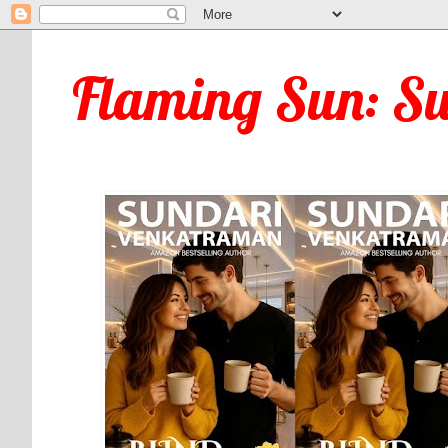
Flaming Sun: S