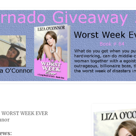
k: WORST WEEK EVER
nnor
ews: