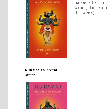
happens to coinc
wrong does so in 
this week.)
KURMA: The Second
Avatar