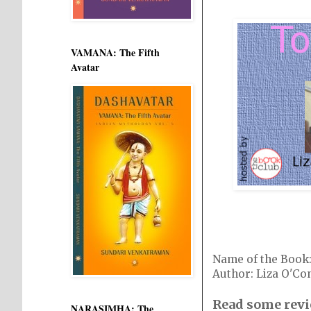
VAMANA: The Fifth
Avatar
Name of the Boo
Author: Liza O'Co
Read some revi
NARASIMHA: The