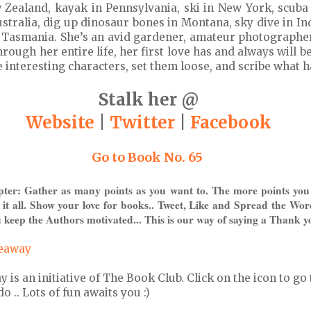
 Zealand, kayak in Pennsylvania, ski in New York, scuba
stralia, dig up dinosaur bones in Montana, sky dive in Ind
in Tasmania. She’s an avid gardener, amateur photographe
hrough her entire life, her first love has and always will b
e interesting characters, set them loose, and scribe what 
Stalk her @
Website
|
Twitter
|
Facebook
Go to Book No. 65
pter: Gather as many points as you want to. The more points you
 it all. Show your love for books.. Tweet, Like and Spread the Wor
 keep the Authors motivated... This is our way of saying a Thank y
veaway
s an initiative of The Book Club. Click on the icon to go 
 .. Lots of fun awaits you :)