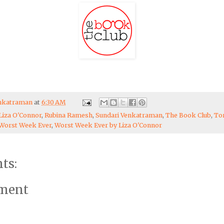
enkatraman
at
6:30 AM
Liza O'Connor
,
Rubina Ramesh
,
Sundari Venkatraman
,
The Book Club
,
To
Worst Week Ever
,
Worst Week Ever by Liza O'Connor
ts:
mment