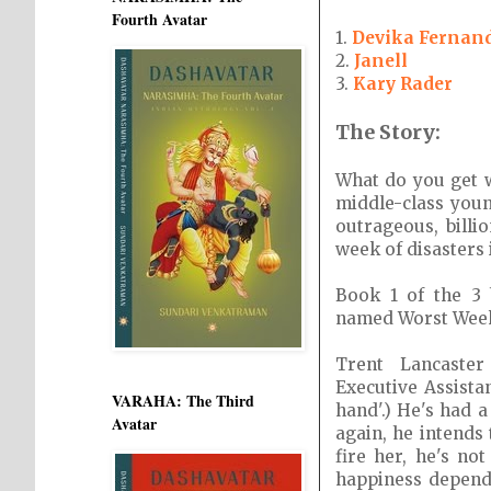
Fourth Avatar
1.
Devika Fernan
2.
Janell
3.
Kary Rader
The Story:
What do you get 
middle-class youn
outrageous, billi
week of disasters
Book 1 of the 3
named Worst Week
Trent Lancaste
Executive Assistan
VARAHA: The Third
hand'.) He's had 
Avatar
again, he intends 
fire her, he's no
happiness depend