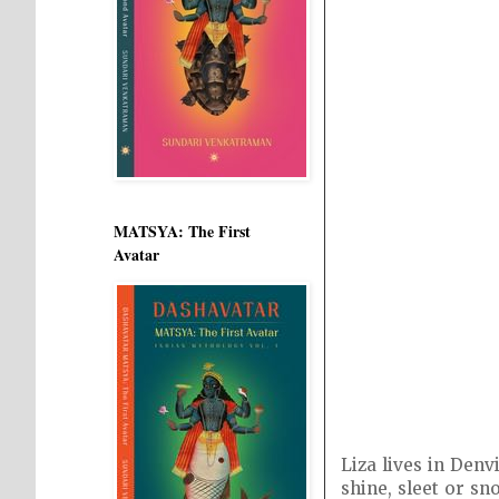
MATSYA: The First
Avatar
Liza lives in Denv
shine, sleet or sn