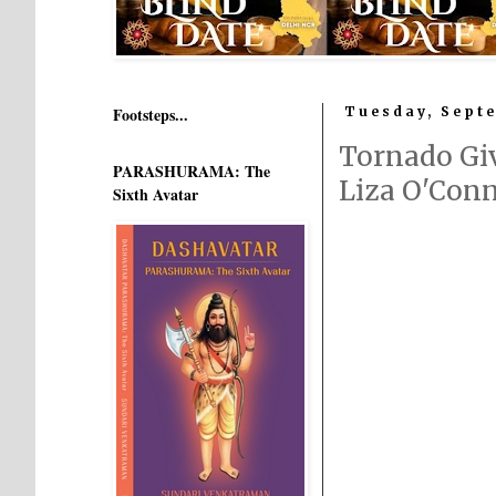
Footsteps...
Tuesday, Septe
Tornado Gi
PARASHURAMA: The
Liza O'Con
Sixth Avatar