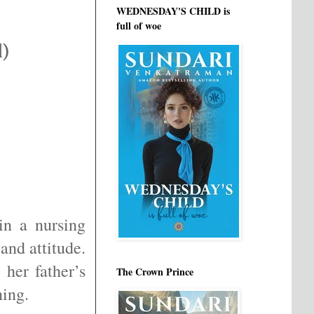
WEDNESDAY'S CHILD is
full of woe
d)
n a nursing
and attitude.
her father’s
The Crown Prince
ning.