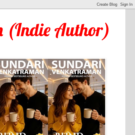
 (Indie Author)