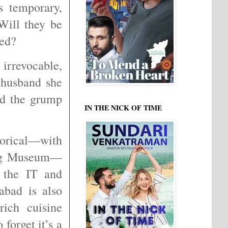
s temporary,
Will they be
reed?
irrevocable,
 husband she
ld the grump
IN THE NICK OF TIME
orical—with
ung Museum—
 the IT and
abad is also
rich cuisine
forget it’s a