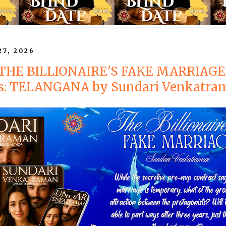
27, 2026
: THE BILLIONAIRE'S FAKE MARRIAGE
es: TELANGANA by Sundari Venkatra