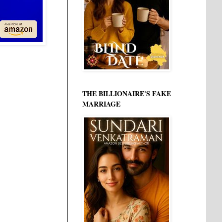
THE BILLIONAIRE'S FAKE
MARRIAGE