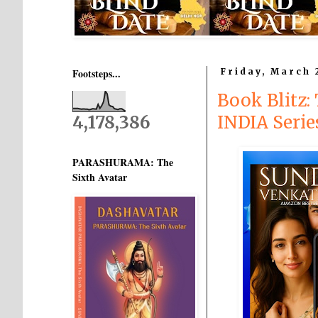
Footsteps...
Friday, March 
Book Blitz
4,178,386
INDIA Seri
PARASHURAMA: The
Sixth Avatar