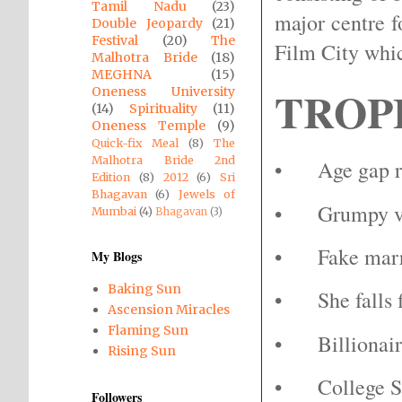
Tamil Nadu
(23)
major centre 
Double Jeopardy
(21)
Festival
(20)
The
Film City whic
Malhotra Bride
(18)
MEGHNA
(15)
TROP
Oneness University
(14)
Spirituality
(11)
Oneness Temple
(9)
Quick-fix Meal
(8)
The
Malhotra Bride 2nd
•
Age gap r
Edition
(8)
2012
(6)
Sri
Bhagavan
(6)
Jewels of
•
Grumpy v
Mumbai
(4)
Bhagavan
(3)
•
Fake mar
My Blogs
Baking Sun
•
She falls 
Ascension Miracles
Flaming Sun
•
Billiona
Rising Sun
•
College 
Followers