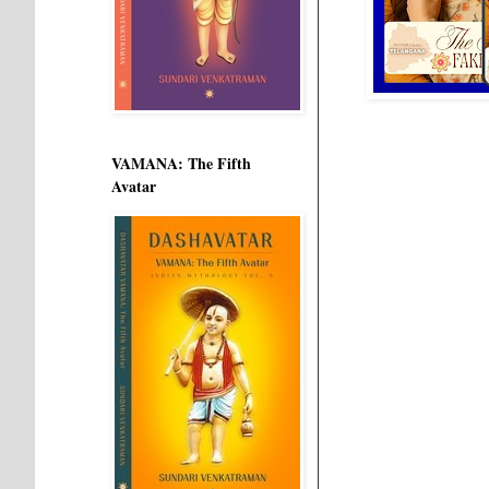
VAMANA: The Fifth
Avatar