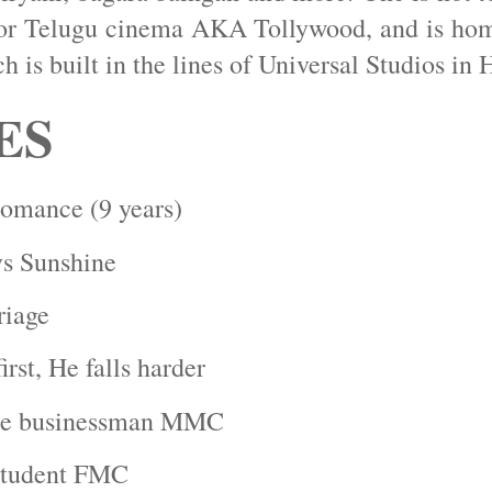
for Telugu cinema AKA Tollywood, and is ho
h is built in the lines of Universal Studios in
ES
omance (9 years)
s Sunshine
riage
first, He falls harder
ire businessman MMC
Student FMC