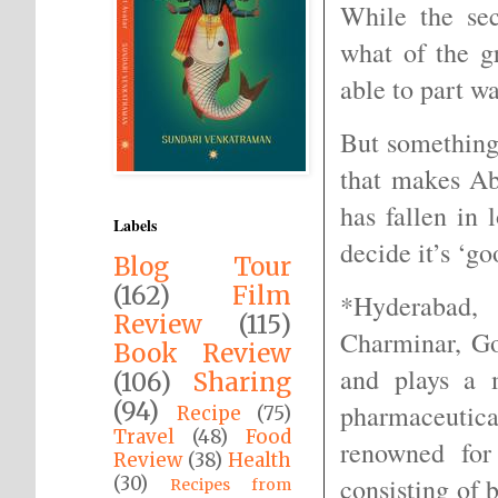
While the sec
what of the g
able to part w
But something
that makes Ab
has fallen in
Labels
decide it’s ‘g
Blog Tour
(162)
Film
*Hyderabad, 
Review
(115)
Charminar, G
Book Review
and plays a 
(106)
Sharing
(94)
pharmaceutica
Recipe
(75)
Travel
(48)
Food
renowned for
Review
(38)
Health
(30)
consisting of 
Recipes from