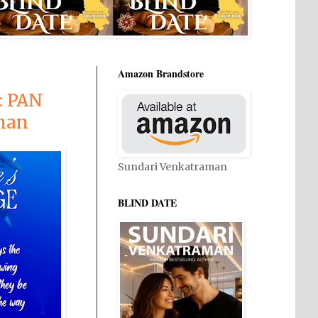
Amazon Brandstore
: PAN
man
Sundari Venkatraman
BLIND DATE