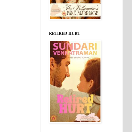
RETIRED HURT