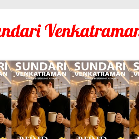
undari Venkatraman