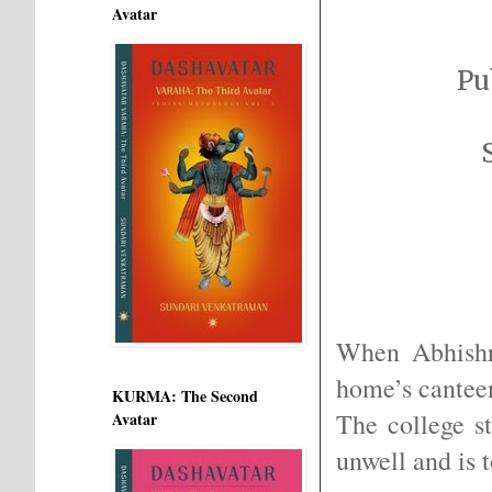
Avatar
Pu
When Abhishr
home’s canteen
KURMA: The Second
The college s
Avatar
unwell and is 