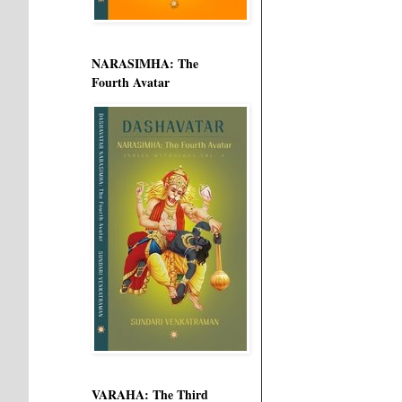
NARASIMHA: The
Fourth Avatar
VARAHA: The Third