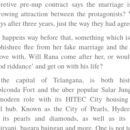
retive pre-nup contract says the marriage i
rowing attraction between the protagonists? 
ays after three years, just the way they had ag
 happens way before that, something which is 
hishree flee from her fake marriage and the
 love with. Will Rana come after her, or wou
ood riddance’ and get on with his life?
the capital of Telangana, is both hist
olconda Fort and the uber popular Salar J
modern role with its HITEC City housing
l hub. Known as the City of Pearls, Hyder
 its pearls and diamonds, as well as its 
biryani, bagara baingan and more. One is not to 