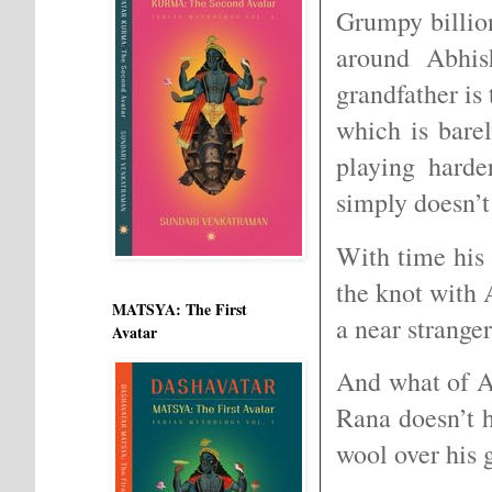
Grumpy billio
around Abhish
grandfather is 
which is bare
playing harde
simply doesn’t
With time his 
the knot with
MATSYA: The First
a near strange
Avatar
And what of A
Rana doesn’t h
wool over his 