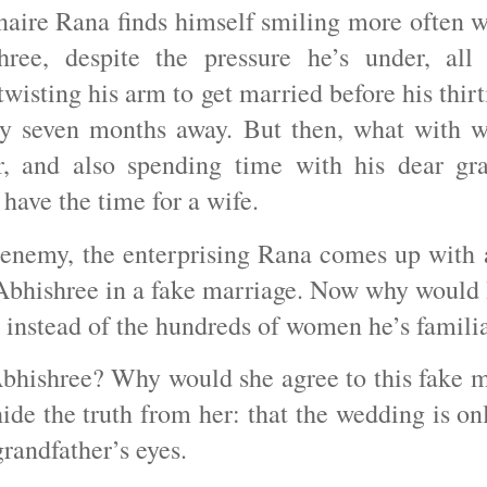
naire Rana finds himself smiling more often w
ree, despite the pressure he’s under, all
twisting his arm to get married before his thir
ly seven months away. But then, what with w
r, and also spending time with his dear gra
 have the time for a wife.
enemy, the enterprising Rana comes up with a
 Abhishree in a fake marriage. Now why would
r instead of the hundreds of women he’s famil
bhishree? Why would she agree to this fake m
ide the truth from her: that the wedding is onl
grandfather’s eyes.