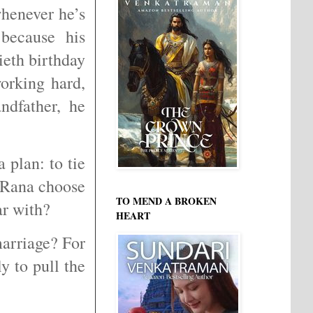
henever he’s
 because his
tieth birthday
orking hard,
ndfather, he
 plan: to tie
 Rana choose
TO MEND A BROKEN
iar with?
HEART
arriage? For
y to pull the