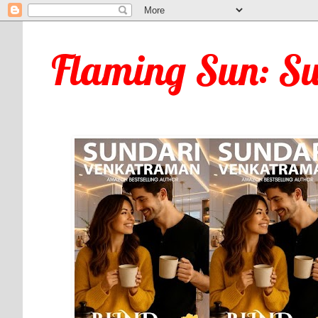
Flaming Sun: S