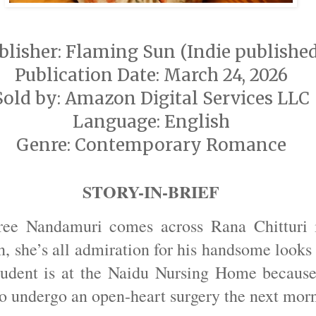
blisher: Flaming Sun (Indie publishe
Publication Date: March 24, 2026
Sold by: Amazon Digital Services LLC
Language: English
Genre: Contemporary Romance
STORY-IN-BRIEF
ee Nandamuri comes across Rana Chitturi i
, she’s all admiration for his handsome looks 
tudent is at the Naidu Nursing Home because 
to undergo an open-heart surgery the next mor