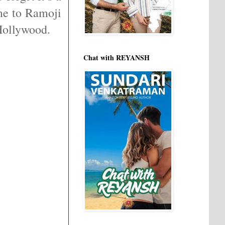
me to Ramoji
 Hollywood.
Chat with REYANSH