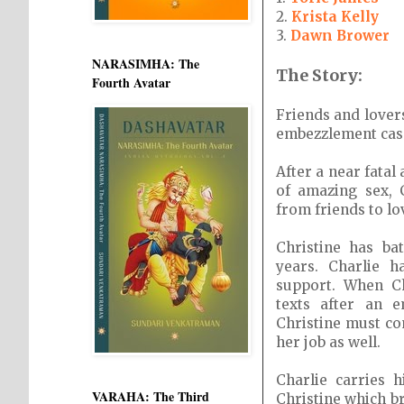
2.
Krista Kelly
3.
Dawn Brower
NARASIMHA: The
The Story:
Fourth Avatar
Friends and lover
embezzlement cases
After a near fatal
of amazing sex, 
from friends to lo
Christine has ba
years. Charlie 
support. When Ch
texts after an 
Christine must co
her job as well.
Charlie carries 
VARAHA: The Third
Christine which b