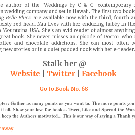
the author of the 'Weddings by C & C' contemporary 
ion wedding company and set in Hawaii. The first two book
g Belle Blues
, are available now with the third, fourth a
A feisty red head, Mia lives with her enduring hubby in t
 Mountains, USA. She's an avid reader of almost anything
great book. She never misses an episode of Doctor Who 
coffee and chocolate addictions. She can most often 
 new stories or in a quiet padded nook with her e-reader.
Stalk her @
Website
|
Twitter
|
Facebook
Go to Book No. 68
pter: Gather as many points as you want to. The more points you
 it all. Show your love for books.. Tweet, Like and Spread the Wor
 keep the Authors motivated... This is our way of saying a Thank y
veaway