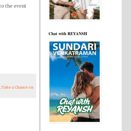
to the event
Chat with REYANSH
,
Take a Chance on