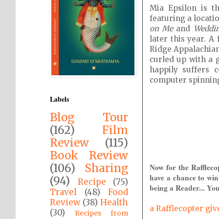
Mia Epsilon is 
featuring a locat
on Me
and
Weddin
later this year. 
Ridge Appalachian
curled up with a 
happily suffers 
computer spinning
Labels
Blog Tour
(162)
Film
Review
(115)
Book Review
(106)
Sharing
Now for the Raffleco
have a chance to win
(94)
Recipe
(75)
being a Reader... You
Travel
(48)
Food
Review
(38)
Health
a Rafflecopter gi
(30)
Recipes from