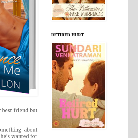
RETIRED HURT
 best friend but
omething about
 he's wanted for