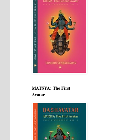
MATSYA: The First
Avatar