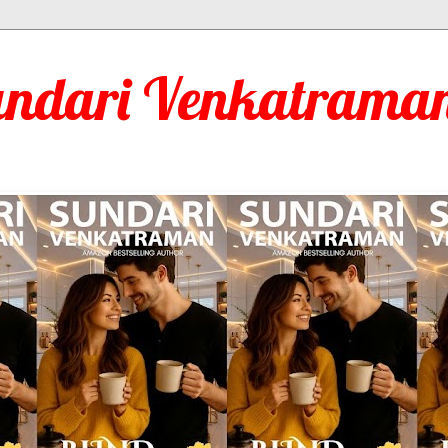
undari Venkatraman