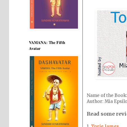
VAMANA: The Fifth
Avatar
Name of the Boo
Author: Mia Epsil
Read some revi
1.
Torie James