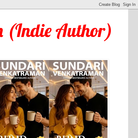
 (Indie Author)