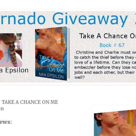
k: TAKE A CHANCE ON ME
on
ews: