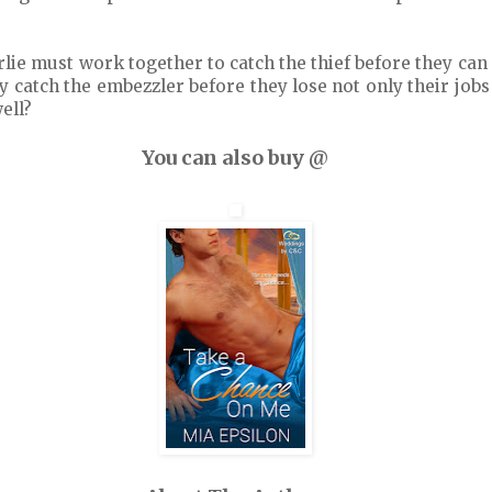
lie must work together to catch the thief before they can 
ey catch the embezzler before they lose not only their jobs
well?
You can also buy @