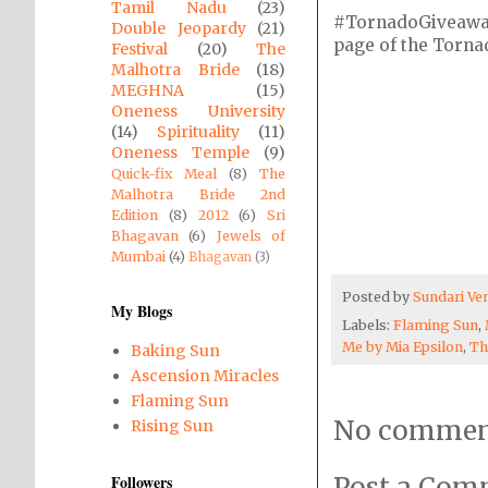
Tamil Nadu
(23)
#TornadoGiveaway i
Double Jeopardy
(21)
page of the Tornado
Festival
(20)
The
Malhotra Bride
(18)
MEGHNA
(15)
Oneness University
(14)
Spirituality
(11)
Oneness Temple
(9)
Quick-fix Meal
(8)
The
Malhotra Bride 2nd
Edition
(8)
2012
(6)
Sri
Bhagavan
(6)
Jewels of
Mumbai
(4)
Bhagavan
(3)
Posted by
Sundari V
My Blogs
Labels:
Flaming Sun
,
Me by Mia Epsilon
,
Th
Baking Sun
Ascension Miracles
Flaming Sun
No commen
Rising Sun
Followers
Post a Co