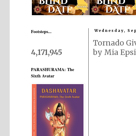
Footsteps...
Wednesday, Sep
Tornado Gi
4,171,945
by Mia Eps
PARASHURAMA: The
Sixth Avatar