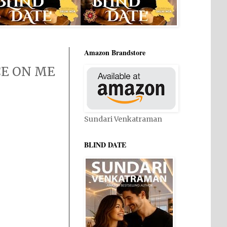
Amazon Brandstore
NCE ON ME
Sundari Venkatraman
BLIND DATE