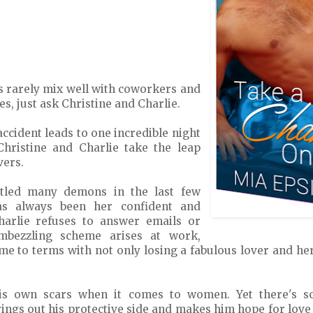
s rarely mix well with coworkers and
, just ask Christine and Charlie.
 accident leads to one incredible night
Christine and Charlie take the leap
vers.
ttled many demons in the last few
has always been her confident and
arlie refuses to answer emails or
embezzling scheme arises at work,
me to terms with not only losing a fabulous lover and her
his own scars when it comes to women. Yet there's s
rings out his protective side and makes him hope for love