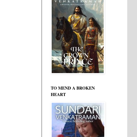
TO MEND A BROKEN
HEART