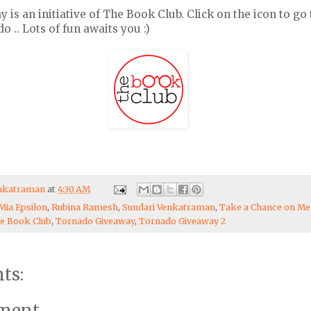
s an initiative of The Book Club. Click on the icon to go 
 .. Lots of fun awaits you :)
enkatraman
at
4:30 AM
Mia Epsilon
,
Rubina Ramesh
,
Sundari Venkatraman
,
Take a Chance on Me
e Book Club
,
Tornado Giveaway
,
Tornado Giveaway 2
ts:
mment