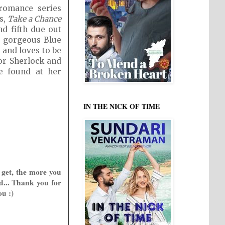
romance series
s,
Take a Chance
nd fifth due out
he gorgeous Blue
 and loves to be
or Sherlock and
be found at her
IN THE NICK OF TIME
 get, the more you
d... Thank you for
ou :)