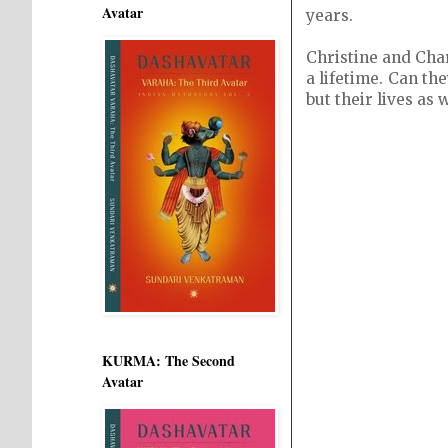
Avatar
years.
Christine and Char
a lifetime. Can th
but their lives as 
KURMA: The Second
Avatar