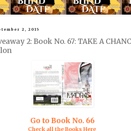
tember 2, 2015
veaway 2: Book No. 67: TAKE A CHA
ilon
Go to Book No. 66
Check all the Books Here