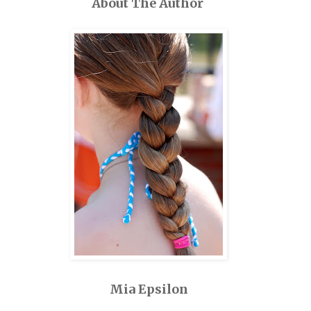
About The Author
Mia Epsilon