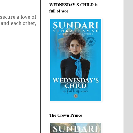
WEDNESDAY'S CHILD is
full of woe
secure a love of
 and each other,
The Crown Prince