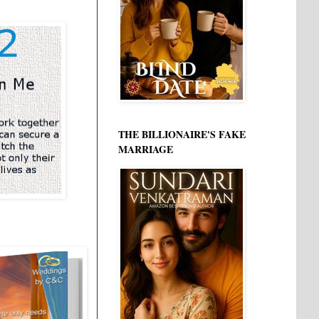
THE BILLIONAIRE'S FAKE
MARRIAGE