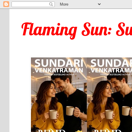
Flaming Sun: S