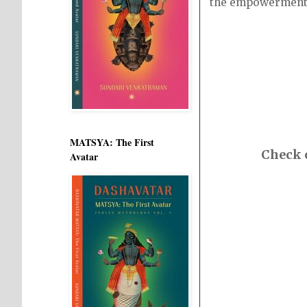
the empowerment
MATSYA: The First
Check o
Avatar