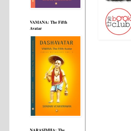
VAMANA: The Fifth
Avatar
NARASIMHA: The