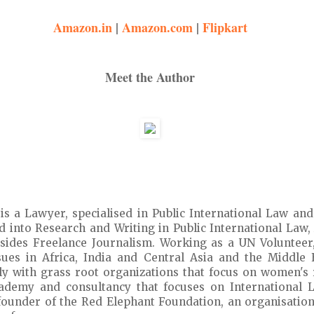
Amazon.in
|
Amazon.com
|
Flipkart
Meet the Author
is a Lawyer, specialised in Public International Law an
ed into Research and Writing in Public International Law,
ides Freelance Journalism. Working as a UN Volunteer, 
ues in Africa, India and Central Asia and the Middle E
y with grass root organizations that focus on women's r
cademy and consultancy that focuses on International L
e founder of the Red Elephant Foundation, an organisatio