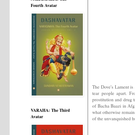
Fourth Avatar
The Dove's Lament is a
tear people apart. F
prostitution and drug t
of Bacha Baazi in Afgha
VARAHA: The Third
what otherwise remain 
Avatar
of the unvanquished hu