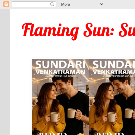
Flaming Sun: S