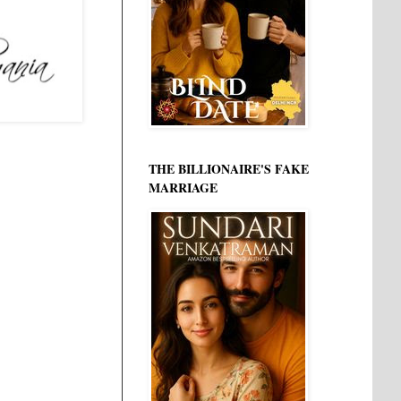
THE BILLIONAIRE'S FAKE
MARRIAGE