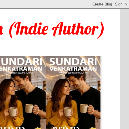
 (Indie Author)