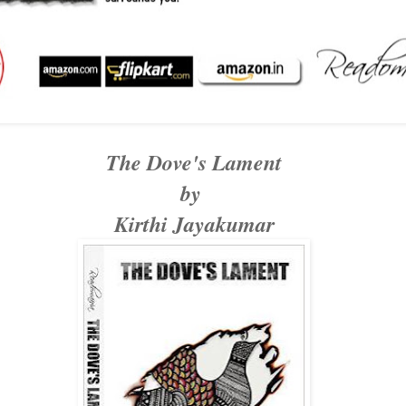
The Dove's Lament
by
Kirthi Jayakumar