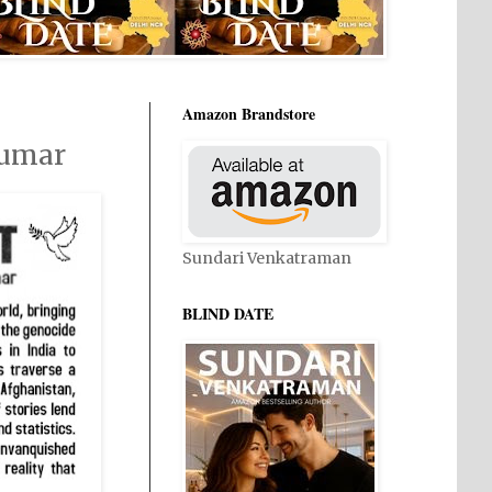
Amazon Brandstore
kumar
Sundari Venkatraman
BLIND DATE