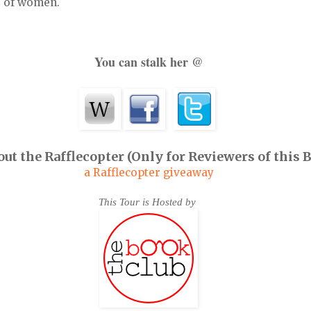
 of women.
You can stalk her @
ut the Rafflecopter (Only for Reviewers of this 
a Rafflecopter giveaway
This Tour is Hosted by