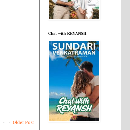
Chat with REYANSH
Older Post