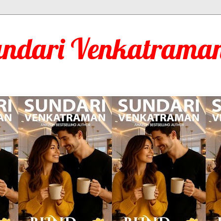
undari Venkatraman