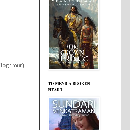
Blog Tour)
TO MEND A BROKEN
HEART