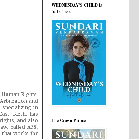
WEDNESDAY'S CHILD is
full of woe
d Human Rights.
 Arbitration and
specializing in
ast, Kirthi has
The Crown Prince
ights, and also
aw, called A38.
n that works for