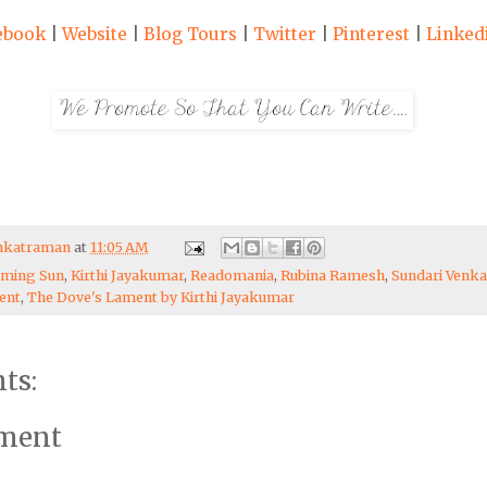
ebook
|
Website
|
Blog Tours
|
Twitter
|
Pinterest
|
Linked
enkatraman
at
11:05 AM
aming Sun
,
Kirthi Jayakumar
,
Readomania
,
Rubina Ramesh
,
Sundari Venk
ent
,
The Dove's Lament by Kirthi Jayakumar
ts:
mment