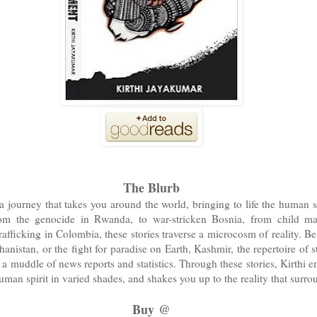
The Blurb
 journey that takes you around the world, bringing to life the human si
rom the genocide in Rwanda, to war-stricken Bosnia, from child mar
rafficking in Colombia, these stories traverse a microcosm of reality. Be
nistan, or the fight for paradise on Earth, Kashmir, the repertoire of st
a muddle of news reports and statistics. Through these stories, Kirthi e
man spirit in varied shades, and shakes you up to the reality that surro
Buy @