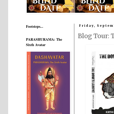
Footsteps...
Friday, Septem
Blog Tour:
PARASHURAMA: The
Sixth Avatar