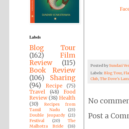
Fac
Labels
Blog Tour
(162)
Film
Review
(115)
Posted by
Sundari V
Book Review
Labels:
Blog Tour
,
Fl
(106)
Sharing
Club
,
The Dove's Lam
(94)
Recipe
(75)
Travel
(48)
Food
Review
(38)
Health
No commen
(30)
Recipes from
Tamil Nadu
(23)
Post a Co
Double Jeopardy
(21)
Festival
(20)
The
Malhotra Bride
(18)