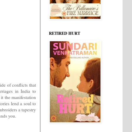
RETIRED HURT
de of conflicts that
riages in India to
 it the manifestation
ories lend a soul to
mbroiders a tapestry
unds you.