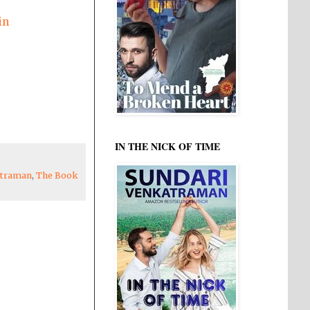
in
IN THE NICK OF TIME
atraman
,
The Book