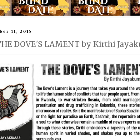
ber 11, 2015
 THE DOVE'S LAMENT by Kirthi Jaya