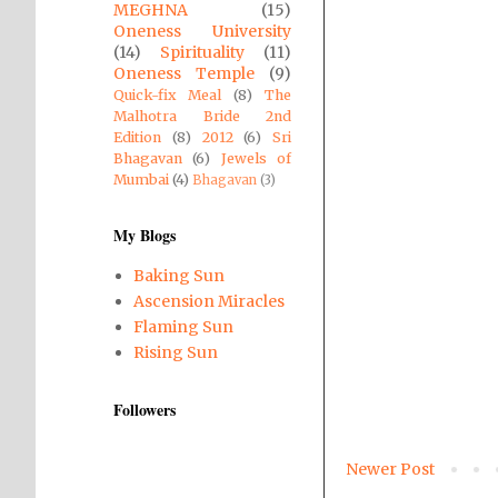
MEGHNA
(15)
Oneness University
(14)
Spirituality
(11)
Oneness Temple
(9)
Quick-fix Meal
(8)
The
Malhotra Bride 2nd
Edition
(8)
2012
(6)
Sri
Bhagavan
(6)
Jewels of
Mumbai
(4)
Bhagavan
(3)
My Blogs
Baking Sun
Ascension Miracles
Flaming Sun
Rising Sun
Followers
Newer Post