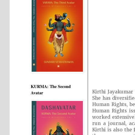
KURMA: The Second
Kirthi Jayakumar 
Avatar
She has diversifi
Human Rights, bes
Human Rights iss
worked extensivel
run a journal, a
Kirthi is also th