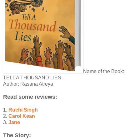
Name of the Book:
TELL A THOUSAND LIES
Author: Rasana Atreya
Read some reviews:
1.
Ruchi Singh
2.
Carol Kean
3.
Jane
The Story: