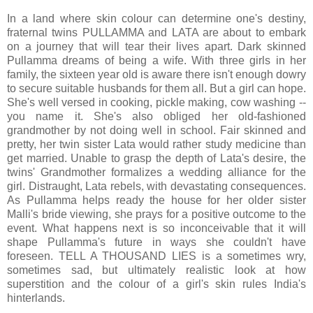
In a land where skin colour can determine one's destiny,
fraternal twins PULLAMMA and LATA are about to embark
on a journey that will tear their lives apart. Dark skinned
Pullamma dreams of being a wife. With three girls in her
family, the sixteen year old is aware there isn't enough dowry
to secure suitable husbands for them all. But a girl can hope.
She's well versed in cooking, pickle making, cow washing --
you name it. She's also obliged her old-fashioned
grandmother by not doing well in school. Fair skinned and
pretty, her twin sister Lata would rather study medicine than
get married. Unable to grasp the depth of Lata's desire, the
twins' Grandmother formalizes a wedding alliance for the
girl. Distraught, Lata rebels, with devastating consequences.
As Pullamma helps ready the house for her older sister
Malli's bride viewing, she prays for a positive outcome to the
event. What happens next is so inconceivable that it will
shape Pullamma's future in ways she couldn't have
foreseen. TELL A THOUSAND LIES is a sometimes wry,
sometimes sad, but ultimately realistic look at how
superstition and the colour of a girl's skin rules India's
hinterlands.