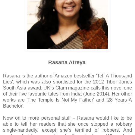
Rasana Atreya
Rasana is the author of Amazon bestseller 'Tell A Thousand
Lies', which was also shortlisted for the 2012 Tibor Jones
South Asia award. UK’s Glam magazine calls this novel one
of their five favourite tales from India (June 2014). Her other
works are 'The Temple Is Not My Father' and '28 Years A
Bachelor'.
Now on to more personal stuff – Rasana would like to be
able to tell her readers that she once stopped a robbery
single-handedly, except she’s terrified of robbers. And