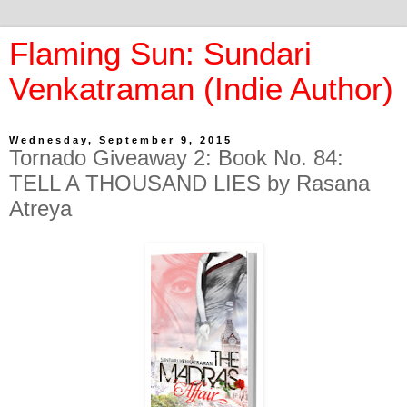
Flaming Sun: Sundari
Venkatraman (Indie Author)
Wednesday, September 9, 2015
Tornado Giveaway 2: Book No. 84:
TELL A THOUSAND LIES by Rasana
Atreya