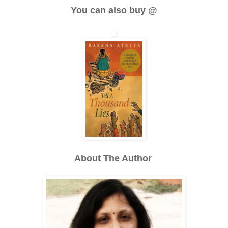
You can also buy @
About The Author