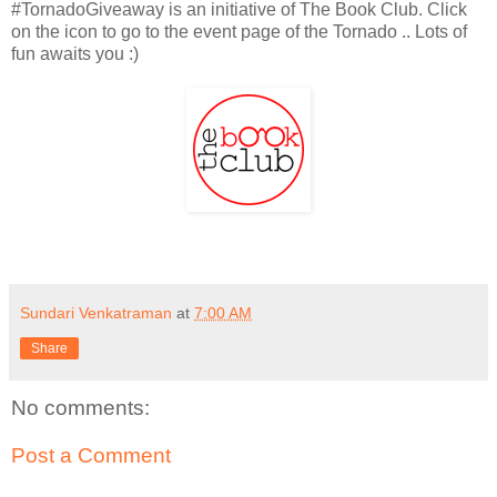
#TornadoGiveaway is an initiative of The Book Club. Click
on the icon to go to the event page of the Tornado .. Lots of
fun awaits you :)
Sundari Venkatraman
at
7:00 AM
Share
No comments:
Post a Comment