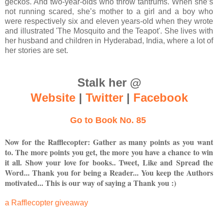
geckos. And two-year-olds who throw tantrums. When she’s
not running scared, she’s mother to a girl and a boy who
were respectively six and eleven years-old when they wrote
and illustrated 'The Mosquito and the Teapot'. She lives with
her husband and children in Hyderabad, India, where a lot of
her stories are set.
Stalk her @
Website
|
Twitter
|
Facebook
Go to Book No. 85
Now for the Rafflecopter: Gather as many points as you want
to. The more points you get, the more you have a chance to win
it all. Show your love for books.. Tweet, Like and Spread the
Word... Thank you for being a Reader... You keep the Authors
motivated... This is our way of saying a Thank you :)
a Rafflecopter giveaway