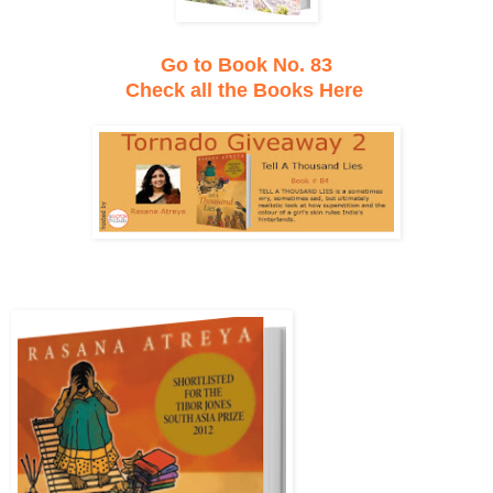
Go to Book No. 83
Check all the Books Here