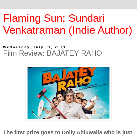
Flaming Sun: Sundari
Venkatraman (Indie Author)
Wednesday, July 31, 2013
Film Review: BAJATEY RAHO
The first prize goes to Dolly Ahluwalia who is just