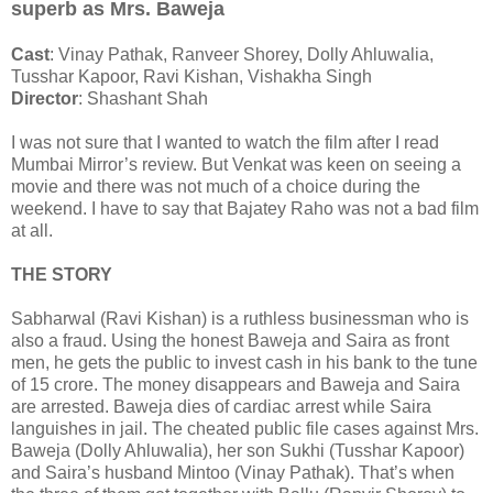
superb as Mrs. Baweja
Cast
: Vinay Pathak, Ranveer Shorey, Dolly Ahluwalia,
Tusshar Kapoor, Ravi Kishan, Vishakha Singh
Director
: Shashant Shah
I was not sure that I wanted to watch the film after I read
Mumbai Mirror’s review. But Venkat was keen on seeing a
movie and there was not much of a choice during the
weekend. I have to say that Bajatey Raho was not a bad film
at all.
THE STORY
Sabharwal (Ravi Kishan) is a ruthless businessman who is
also a fraud. Using the honest Baweja and Saira as front
men, he gets the public to invest cash in his bank to the tune
of 15 crore. The money disappears and Baweja and Saira
are arrested. Baweja dies of cardiac arrest while Saira
languishes in jail. The cheated public file cases against Mrs.
Baweja (Dolly Ahluwalia), her son Sukhi (Tusshar Kapoor)
and Saira’s husband Mintoo (Vinay Pathak). That’s when