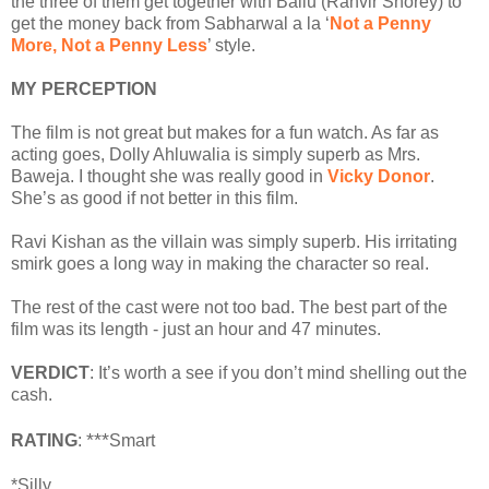
the three of them get together with Ballu (Ranvir Shorey) to
get the money back from Sabharwal a la ‘
Not a Penny
More, Not a Penny Less
’ style.
MY PERCEPTION
The film is not great but makes for a fun watch. As far as
acting goes, Dolly Ahluwalia is simply superb as Mrs.
Baweja. I thought she was really good in
Vicky Donor
.
She’s as good if not better in this film.
Ravi Kishan as the villain was simply superb. His irritating
smirk goes a long way in making the character so real.
The rest of the cast were not too bad. The best part of the
film was its length - just an hour and 47 minutes.
VERDICT
: It’s worth a see if you don’t mind shelling out the
cash.
***
RATING
:
Smart
*Silly