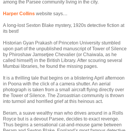
among the Parsee community living in the city.
Harper Collins
website says…
A long-lost Sexton Blake mystery, 1920s detective fiction at
its best!
Historian Gyan Prakash of Princeton University stumbled
upon part of the unpublished manuscript of Tower of Silence
by Phiroshaw Jamsetjee Chevalier (or Chaiwala, as he
called himself) in the British Library. After scouring several
Mumbai libraries, he found the missing pages.
It is a thrilling tale that begins on a blistering April afternoon
in Poona with the click of a camera shutter. An aerial
photograph is taken from a small aircraft flying directly over
the Tower of Silence. The Zoroastrian community is thrown
into turmoil and horrified grief at this heinous act.
Beram, a suave wealthy man who drives around in a Rolls
Royce but is a devout Parsee, decides to exact revenge.
Thus begins a sensational cat-and-mouse game between
Beram and Sexton Blake, England’s most famous detective.