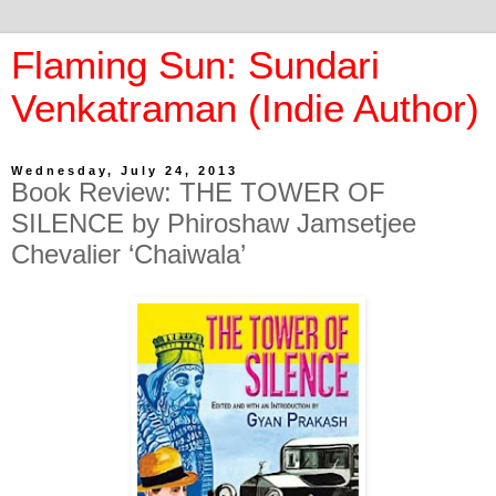
Flaming Sun: Sundari
Venkatraman (Indie Author)
Wednesday, July 24, 2013
Book Review: THE TOWER OF
SILENCE by Phiroshaw Jamsetjee
Chevalier ‘Chaiwala’