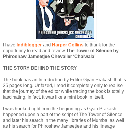
I have
Indiblogger
and
Harper Collins
to thank for the
opportunity to read and review
The Tower of Silence by
Phiroshaw Jamsetjee Chevalier ‘Chaiwala’
.
THE STORY BEHIND THE STORY
The book has an Introduction by Editor Gyan Prakash that is
25 pages long. Unfazed, I read it completely only to realise
that the journey of the editor while tracing the book is totally
fascinating. In fact, it was like a mini book in itself.
I was hooked right from the beginning as Gyan Prakash
happened upon a part of the script of The Tower of Silence
and later his search in the many libraries of Mumbai as well
as his search for Phiroshaw Jamsetjee and his lineage