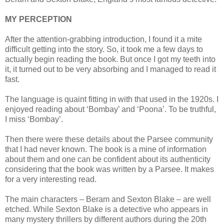
MY PERCEPTION
After the attention-grabbing introduction, I found it a mite
difficult getting into the story. So, it took me a few days to
actually begin reading the book. But once I got my teeth into
it, it turned out to be very absorbing and I managed to read it
fast.
The language is quaint fitting in with that used in the 1920s. I
enjoyed reading about ‘Bombay’ and ‘Poona’. To be truthful,
I miss ‘Bombay’.
Then there were these details about the Parsee community
that I had never known. The book is a mine of information
about them and one can be confident about its authenticity
considering that the book was written by a Parsee. It makes
for a very interesting read.
The main characters – Beram and Sexton Blake – are well
etched. While Sexton Blake is a detective who appears in
many mystery thrillers by different authors during the 20th