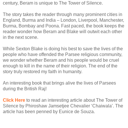
century, Beram is unique to The Tower of Silence.
The story takes the reader through many prominent cities in
England, Burma and India – London, Liverpool, Manchester,
Burma, Bombay and Poona. Fast paced, the book keeps the
reader wonder how Beram and Blake will outwit each other
in the next scene.
While Sexton Blake is doing his best to save the lives of the
people who have offended the Parsee religious community,
we wonder whether Beram and his people would be cruel
enough to kill in the name of their religion. The end of the
story truly restored my faith in humanity.
An interesting book that brings alive the lives of Parsees
during the British Raj!
Click Here
to read an interesting article about The Tower of
Silence by Phiroshaw Jamsetjee Chevalier ‘Chaiwala’. The
article has been penned by Eunice de Souza.