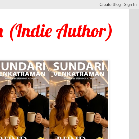
 (Indie Author)