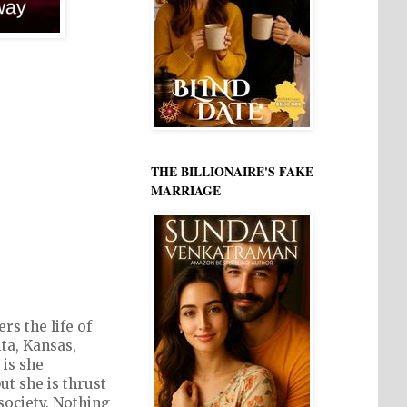
3
THE BILLIONAIRE'S FAKE
MARRIAGE
s the life of
ta, Kansas,
 is she
ut she is thrust
society. Nothing