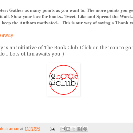
pter: Gather as many points as you want to. The more points you ge
it all. Show your love for books.. Tweet, Like and Spread the Word.
 keep the Authors motivated... This is our way of saying a Thank y
veaway
s an initiative of The Book Club. Click on the icon to go 
 .. Lots of fun awaits you :)
enkatraman
at
12:13 PM