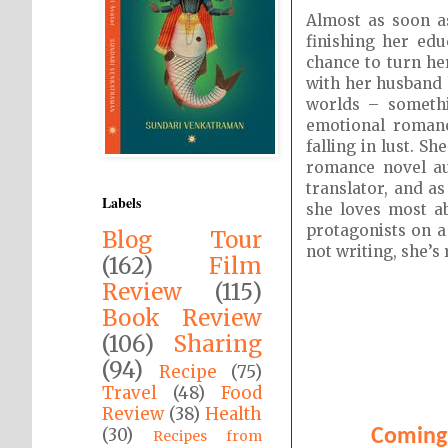
Almost as soon a
finishing her ed
chance to turn he
with her husband 
worlds – somethi
emotional romance
falling in lust. S
romance novel au
translator, and as
Labels
she loves most a
protagonists on a
Blog Tour
not writing, she’s
(162)
Film
Review
(115)
Book Review
(106)
Sharing
(94)
Recipe
(75)
Travel
(48)
Food
Review
(38)
Health
(30)
Coming 
Recipes from