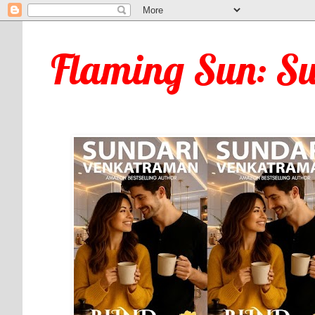
Flaming Sun: S