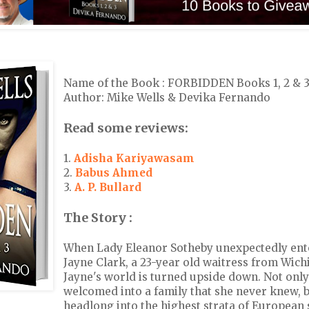
Name of the Book : FORBIDDEN Books 1, 2 & 
Author: Mike Wells & Devika Fernando
Read some reviews:
1.
Adisha Kariyawasam
2.
Babus Ahmed
3.
A. P. Bullard
The Story :
When Lady Eleanor Sotheby unexpectedly enter
Jayne Clark, a 23-year old waitress from Wichi
Jayne's world is turned upside down. Not only
welcomed into a family that she never knew, b
headlong into the highest strata of European 