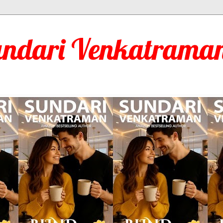
undari Venkatraman