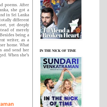
nd poems. After
anka, she got a
and in Sri Lanka
otally different
eet, yet deeply
stead of merely
 Besides being a
nt writer, as a
n her home. What
ds and send her
IN THE NICK OF TIME
nged. When she’s
traman