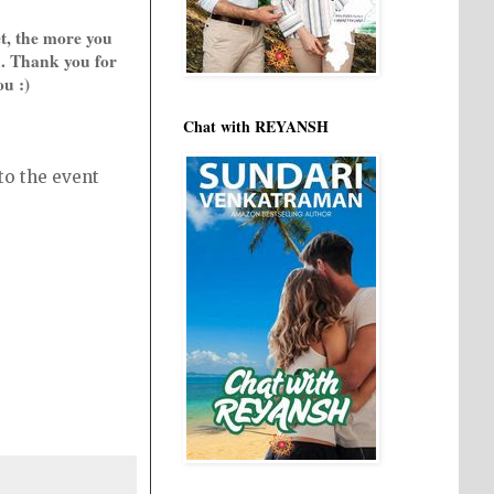
t, the more you
.. Thank you for
ou :)
Chat with REYANSH
to the event