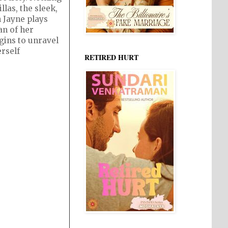
llas, the sleek,
 Jayne plays
an of her
gins to unravel
erself
RETIRED HURT