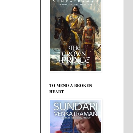
TO MEND A BROKEN
HEART