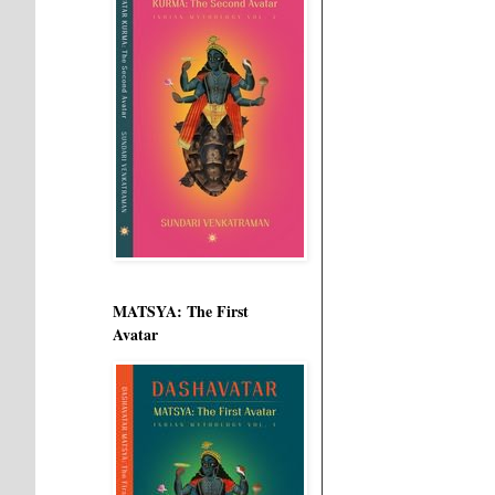
MATSYA: The First
Avatar