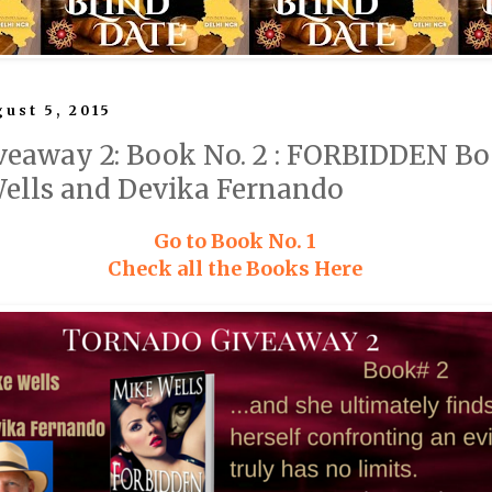
ust 5, 2015
eaway 2: Book No. 2 : FORBIDDEN Boo
Wells and Devika Fernando
Go to Book No. 1
Check all the Books Here