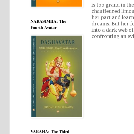
is too grand in the
chauffeured limou
her part and learn
NARASIMHA: The
dreams. But her fe
Fourth Avatar
into a dark web of
confronting an evil
VARAHA: The Third