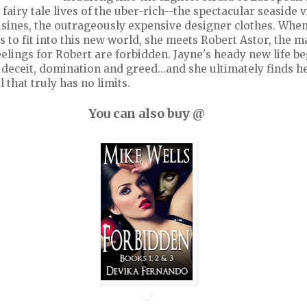
 fairy tale lives of the uber-rich--the spectacular seaside vi
sines, the outrageously expensive designer clothes. When
s to fit into this new world, she meets Robert Astor, the m
elings for Robert are forbidden. Jayne's heady new life be
 deceit, domination and greed...and she ultimately finds h
 that truly has no limits.
You can also buy @