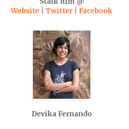
Stalk him @
Website
|
Twitter
|
Facebook
Devika Fernando