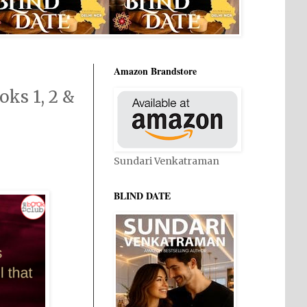
Amazon Brandstore
ks 1, 2 &
Sundari Venkatraman
BLIND DATE