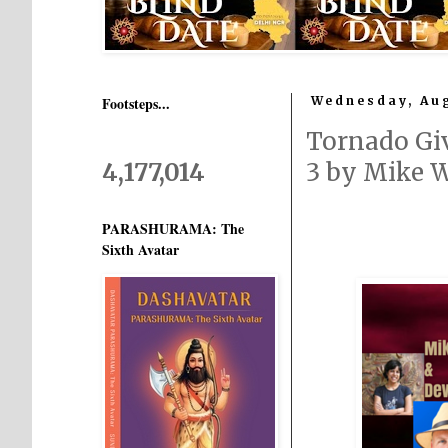
Footsteps...
Wednesday, Aug
Tornado Giv
4,177,014
3 by Mike 
PARASHURAMA: The
Sixth Avatar