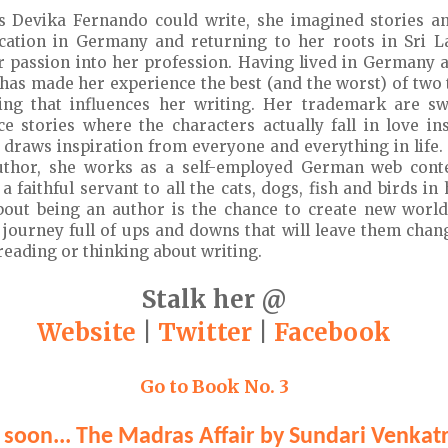
s Devika Fernando could write, she imagined stories a
ucation in Germany and returning to her roots in Sri L
r passion into her profession. Having lived in Germany 
has made her experience the best (and the worst) of two t
ng that influences her writing. Her trademark are sw
 stories where the characters actually fall in love in
he draws inspiration from everyone and everything in life.
thor, she works as a self-employed German web conte
 a faithful servant to all the cats, dogs, fish and birds i
bout being an author is the chance to create new worl
 journey full of ups and downs that will leave them cha
 reading or thinking about writing.
Stalk her @
Website
|
Twitter
|
Facebook
Go to Book No. 3
soon... The Madras Affair by Sundari Venka