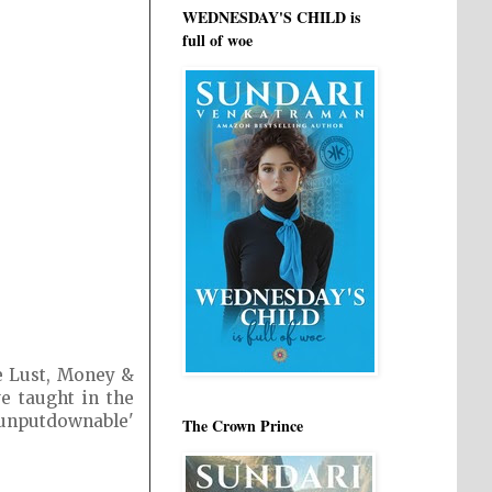
WEDNESDAY'S CHILD is
full of woe
e Lust, Money &
e taught in the
'unputdownable'
The Crown Prince