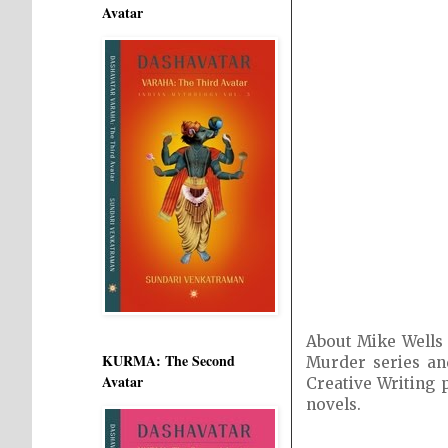
Avatar
About Mike Wells 
KURMA: The Second
Murder series and
Avatar
Creative Writing 
novels.