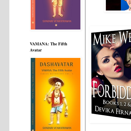
VAMANA: The Fifth
Avatar