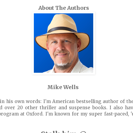
About The Authors
Mike Wells
in his own words: I'm American bestselling author of th
 over 20 other thriller and suspense books. I also hav
program at Oxford. I'm known for my super fast-paced, 