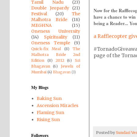
Tamil Nadu
(23)
Double Jeopardy
(21)
Now for the Raffleco
Festival
(20)
The
have a chance to win 
Malhotra Bride
(18)
being a Reader... You
MEGHNA
(15)
Oneness University
a Rafflecopter gi
(14)
Spirituality
(11)
Oneness Temple
(9)
#TornadoGiveaway i
Quick-fix Meal
(8)
The
Malhotra Bride 2nd
page of the Tornado
Edition
(8)
2012
(6)
Sri
Bhagavan
(6)
Jewels of
Mumbai
(4)
Bhagavan
(3)
My Blogs
Baking Sun
Ascension Miracles
Flaming Sun
Rising Sun
Posted by
Sundari V
Followers