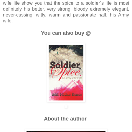
wife life show you that the spice to a soldier’s life is most
definitely his better, very strong, bloody extremely elegant,
never-cussing, witty, warm and passionate half, his Army
wife.
You can also buy @
About the author