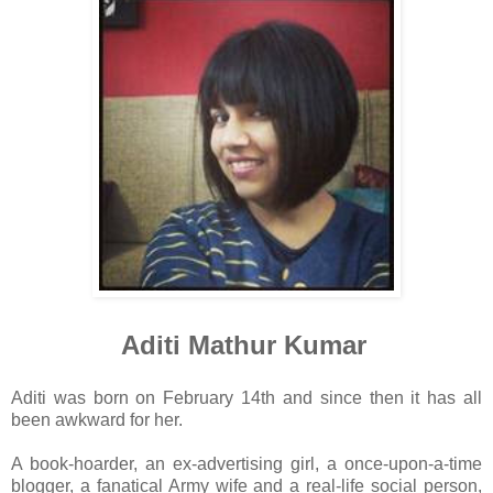
Aditi Mathur Kumar
Aditi was born on February 14th and since then it has all
been awkward for her.
A book-hoarder, an ex-advertising girl, a once-upon-a-time
blogger, a fanatical Army wife and a real-life social person,