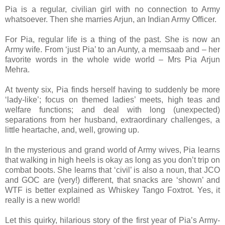
Pia is a regular, civilian girl with no connection to Army
whatsoever. Then she marries Arjun, an Indian Army Officer.
For Pia, regular life is a thing of the past. She is now an
Army wife. From ‘just Pia’ to an Aunty, a memsaab and – her
favorite words in the whole wide world – Mrs Pia Arjun
Mehra.
At twenty six, Pia finds herself having to suddenly be more
‘lady-like’; focus on themed ladies’ meets, high teas and
welfare functions; and deal with long (unexpected)
separations from her husband, extraordinary challenges, a
little heartache, and, well, growing up.
In the mysterious and grand world of Army wives, Pia learns
that walking in high heels is okay as long as you don’t trip on
combat boots. She learns that ‘civil’ is also a noun, that JCO
and GOC are (very!) different, that snacks are ‘shown’ and
WTF is better explained as Whiskey Tango Foxtrot. Yes, it
really is a new world!
Let this quirky, hilarious story of the first year of Pia’s Army-