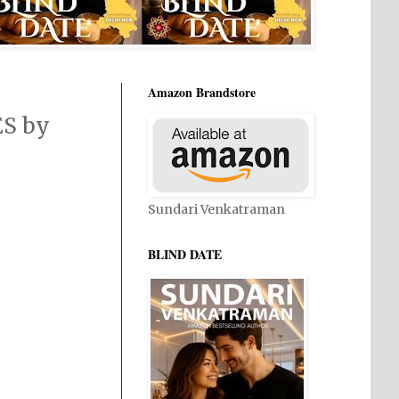
Amazon Brandstore
ES by
Sundari Venkatraman
BLIND DATE