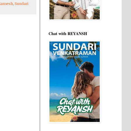
Ramesh
,
Sundari
Chat with REYANSH