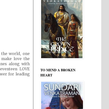
 the world, one
o make love the
ines along with
 Seventeen LOVE
TO MEND A BROKEN
ewer for leading
HEART