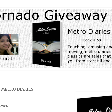
: METRO DIARIES
ews: