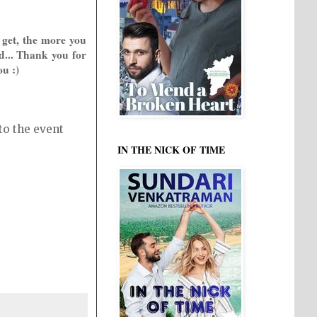
 get, the more you
d... Thank you for
ou :)
to the event
IN THE NICK OF TIME