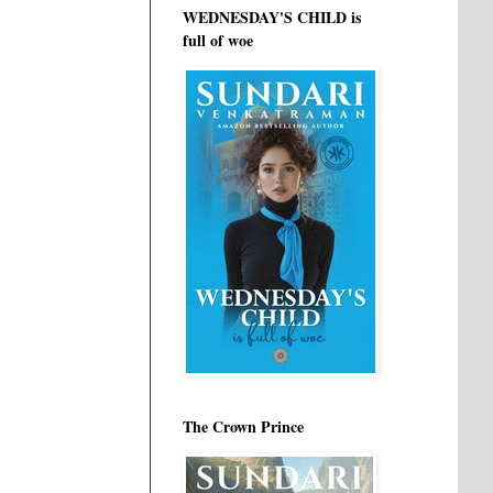
WEDNESDAY'S CHILD is
full of woe
The Crown Prince