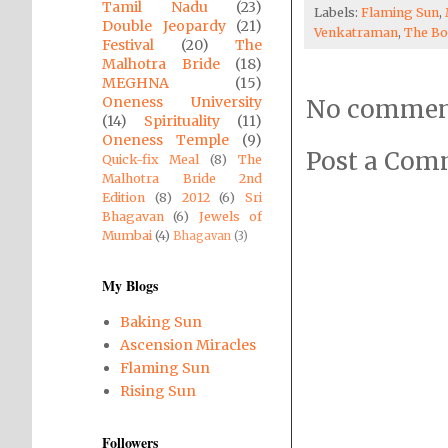
Tamil Nadu
(23)
Labels:
Flaming Sun
,
Double Jeopardy
(21)
Venkatraman
,
The Bo
Festival
(20)
The
Malhotra Bride
(18)
MEGHNA
(15)
Oneness University
No commen
(14)
Spirituality
(11)
Oneness Temple
(9)
Post a Co
Quick-fix Meal
(8)
The
Malhotra Bride 2nd
Edition
(8)
2012
(6)
Sri
Bhagavan
(6)
Jewels of
Mumbai
(4)
Bhagavan
(3)
My Blogs
Baking Sun
Ascension Miracles
Flaming Sun
Rising Sun
Followers