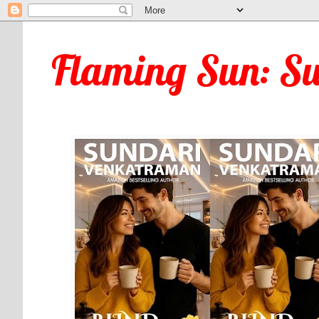
Flaming Sun: S