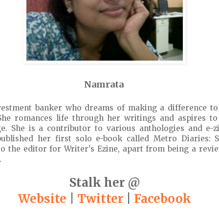
Namrata
vestment banker who dreams of making a difference to
She romances life through her writings and aspires t
e. She is a contributor to various anthologies and e-z
published her first solo e-book called Metro Diaries:
lso the editor for Writer's Ezine, apart from being a revi
.
Stalk her @
Website
|
Twitter
|
Facebook