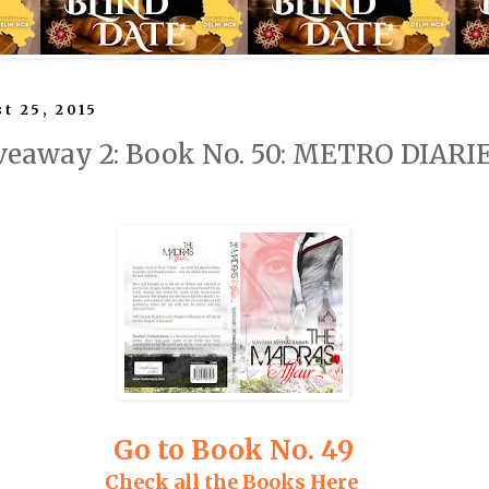
t 25, 2015
veaway 2: Book No. 50: METRO DIARI
Go to Book No. 49
Check all the Books Here