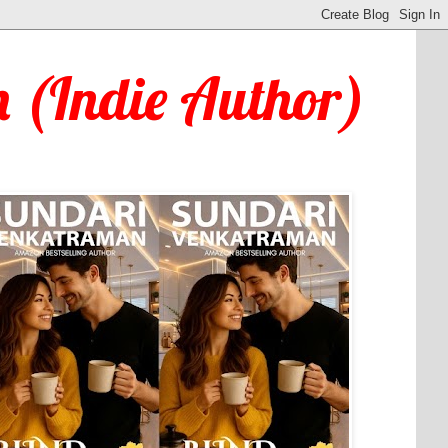
 (Indie Author)