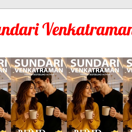
undari Venkatraman