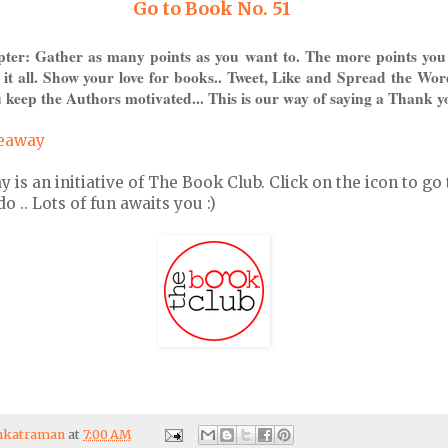
Go to Book No. 51
pter: Gather as many points as you want to. The more points you
 it all. Show your love for books.. Tweet, Like and Spread the Wor
 keep the Authors motivated... This is our way of saying a Thank y
veaway
s an initiative of The Book Club. Click on the icon to go 
 .. Lots of fun awaits you :)
enkatraman
at
7:00 AM