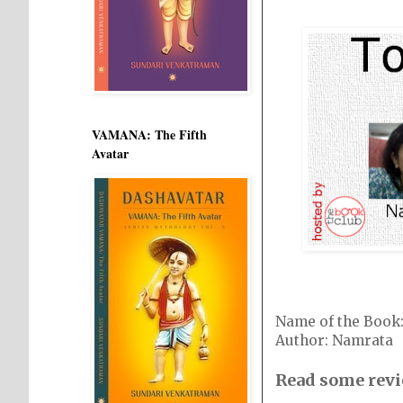
VAMANA: The Fifth
Avatar
Name of the Book
Author: Namrata
Read some revi