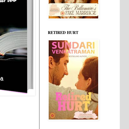
RETIRED HURT