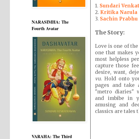
1.
Sundari Venka
2.
Kritika Narula
3.
Sachin Prabhu
NARASIMHA: The
Fourth Avatar
The Story:
Love is one of the
one that makes y
most helpless per
capture those feel
desire, want, dej
vu
. Hold onto yo
pages and take 
"metro diaries" 
and imbibe in y
amusing and dee
classics are tales 
VARAHA: The Third