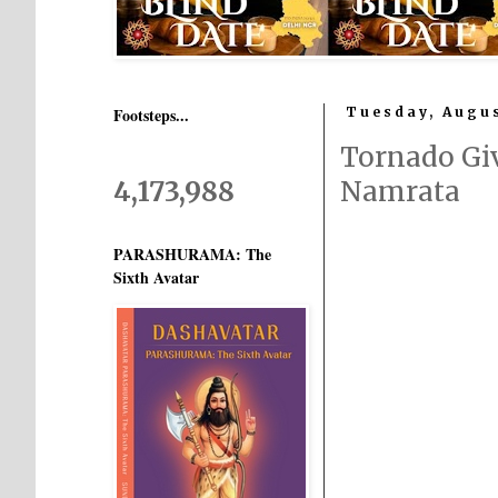
Footsteps...
Tuesday, Augus
Tornado Gi
4,173,988
Namrata
PARASHURAMA: The
Sixth Avatar