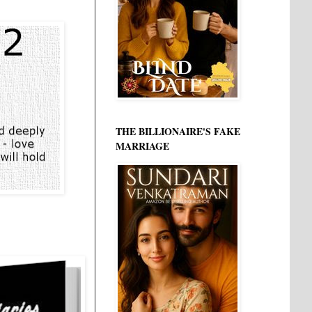
THE BILLIONAIRE'S FAKE
MARRIAGE