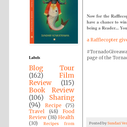
Now for the Raffleco
have a chance to win
being a Reader... You
a Rafflecopter gi
#TornadoGiveaway i
Labels
page of the Tornado
Blog Tour
(162)
Film
Review
(115)
Book Review
(106)
Sharing
(94)
Recipe
(75)
Travel
(48)
Food
Review
(38)
Health
(30)
Posted by
Sundari V
Recipes from