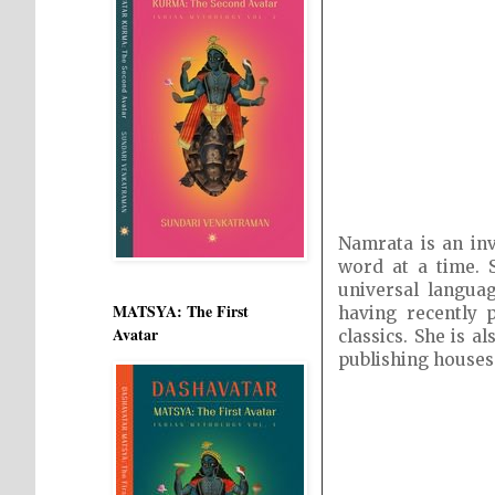
Namrata is an in
word at a time. 
universal languag
MATSYA: The First
having recently 
Avatar
classics. She is a
publishing houses