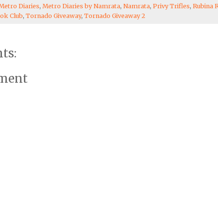
Metro Diaries
,
Metro Diaries by Namrata
,
Namrata
,
Privy Trifles
,
Rubina 
ok Club
,
Tornado Giveaway
,
Tornado Giveaway 2
ts:
mment