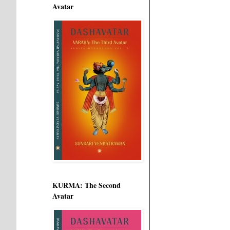
Avatar
KURMA: The Second
Avatar