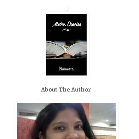
About The Author