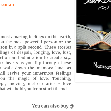
traman
 most amazing feelings on this earth,
ou the most powerful person or the
son in a split second. These stories
ings of despair, longing, love, lust,
ection and admiration to create
deja
ur hearts as you flip through these
a walk down the memory lane, as
will revive your innermost feelings
ou the magic of love. Touching,
ply moving, metro diaries - love
that will hold you from start till end.
You can also buy @