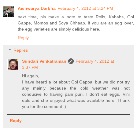
Aishwarya Darbha
February 4, 2012 at 3:24 PM
next time, pls make a note to taste Rolls, Kababs, Gol
Gappe, Momos and Soya Chhaap. If you are an egg lover,
the egg varieties are simply delicious here.
Reply
Replies
Sundari Venkatraman
February 4, 2012 at
3:37 PM
Hi again,
I have heard a lot about Gol Gappa, but we did not try
any mainly because the cold weather was not
conducive to having pani puri. I don't eat eggs. Vini
eats and she enjoyed what was available here. Thank
you for the comment :)
Reply