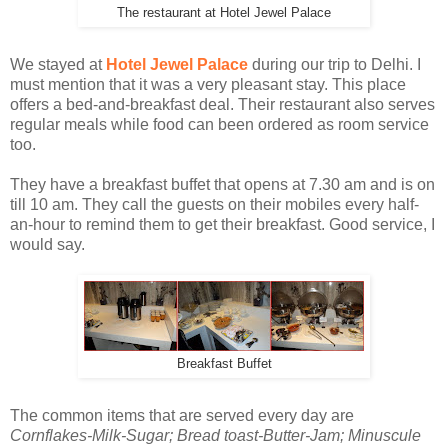
The restaurant at Hotel Jewel Palace
We stayed at
Hotel Jewel Palace
during our trip to Delhi. I
must mention that it was a very pleasant stay. This place
offers a bed-and-breakfast deal. Their restaurant also serves
regular meals while food can been ordered as room service
too.
They have a breakfast buffet that opens at 7.30 am and is on
till 10 am. They call the guests on their mobiles every half-
an-hour to remind them to get their breakfast. Good service, I
would say.
Breakfast Buffet
The common items that are served every day are
Cornflakes-Milk-Sugar; Bread toast-Butter-Jam; Minuscule