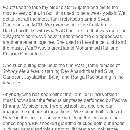
Paatti
used to take my elder sister Sujatha and me to the
movies very often. In fact, this used to be a weekly affair. We
got to see all the latest Tamil releases starring Sivaji
Ganesan and MGR. We even went to see Amitabh
Bachchan flicks with
Paatti
at Star Theatre that was quite far
away from home. We never understood the dialogues was
another matter altogether. She used to love the celluloid and
the music.
Paatti
was a great fan of Mohammad Rafi and
Kishore Kumar too.
One such outing took us to the film
Raja
(Tamil remake of
Johnny Mera Naam
starring Dev Anand) that had Sivaji
Ganesan, Jayalalitha, Balaji and Ranga Rao starring in the
key roles.
Anybody who has seen either the Tamil or Hindi version
must know about the famous striptease performed by Padma
Khanna. My sister and I were school kids and one can
imagine the culture of those times. We sat on both sides of
Paatti
in the theatre and were watching the film when the
dance began. My shocked grandma ducked both our heads
with her hands and told us not to lift them and look at the