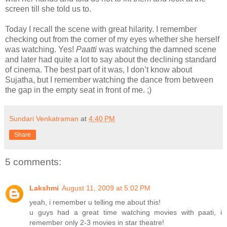
screen till she told us to.
Today I recall the scene with great hilarity. I remember
checking out from the corner of my eyes whether she herself
was watching. Yes!
Paatti
was watching the damned scene
and later had quite a lot to say about the declining standard
of cinema. The best part of it was, I don’t know about
Sujatha, but I remember watching the dance from between
the gap in the empty seat in front of me. ;)
Sundari Venkatraman
at
4:40 PM
Share
5 comments:
Lakshmi
August 11, 2009 at 5:02 PM
yeah, i remember u telling me about this!
u guys had a great time watching movies with paati, i
remember only 2-3 movies in star theatre!