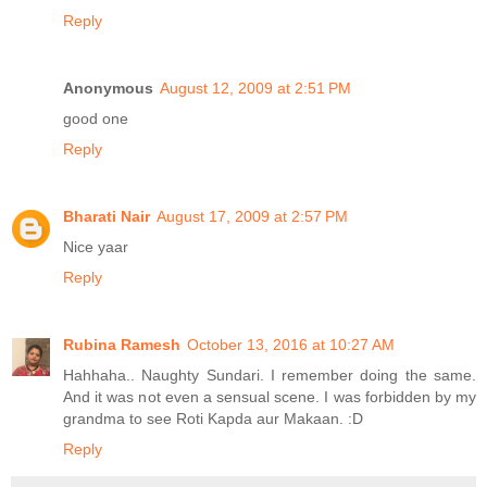
Reply
Anonymous
August 12, 2009 at 2:51 PM
good one
Reply
Bharati Nair
August 17, 2009 at 2:57 PM
Nice yaar
Reply
Rubina Ramesh
October 13, 2016 at 10:27 AM
Hahhaha.. Naughty Sundari. I remember doing the same.
And it was not even a sensual scene. I was forbidden by my
grandma to see Roti Kapda aur Makaan. :D
Reply