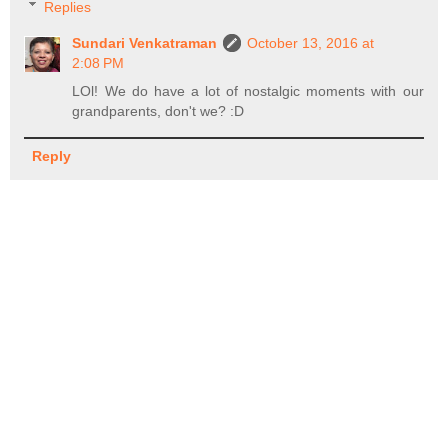
Replies
Sundari Venkatraman
October 13, 2016 at
2:08 PM
LOl! We do have a lot of nostalgic moments with our
grandparents, don't we? :D
Reply