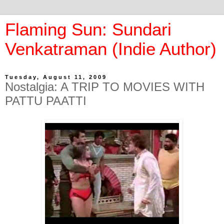
Flaming Sun: Sundari
Venkatraman (Indie Author)
Tuesday, August 11, 2009
Nostalgia: A TRIP TO MOVIES WITH
PATTU PAATTI