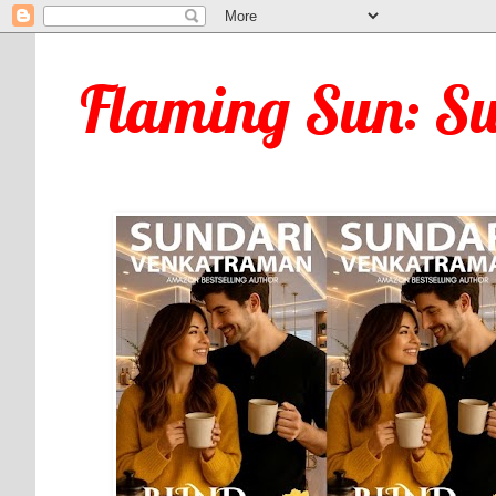
Flaming Sun: S