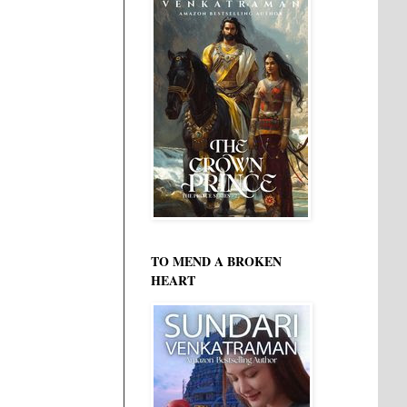
TO MEND A BROKEN
HEART