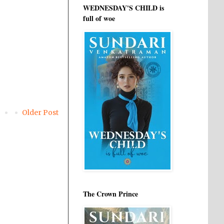
WEDNESDAY'S CHILD is
full of woe
Older Post
The Crown Prince