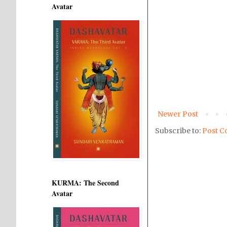
Avatar
Newer Post
Subscribe to:
Post C
KURMA: The Second
Avatar