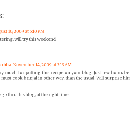
:
ust 10, 2009 at 5:10 PM
ring, will try this weekend
arbha
November 14, 2009 at 3:13 AM
ry much for putting this recipe on your blog. Just few hours b
 I must cook brinjal in other way, than the usual. Will surprise h
o thru this blog, at the right time!