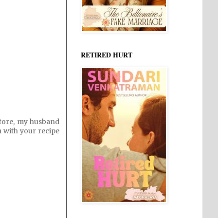
RETIRED HURT
efore, my husband
im with your recipe