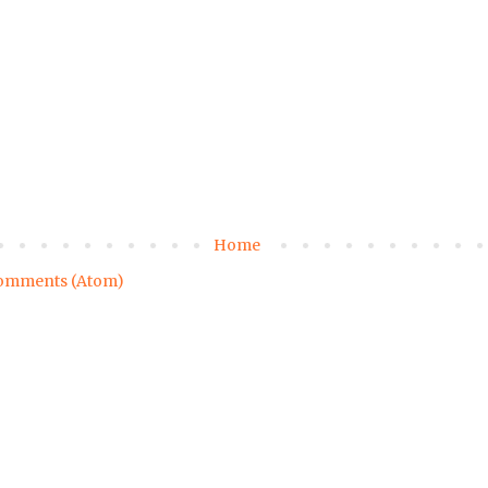
Home
omments (Atom)