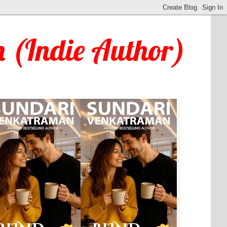
 (Indie Author)