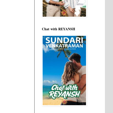
Chat with REYANSH