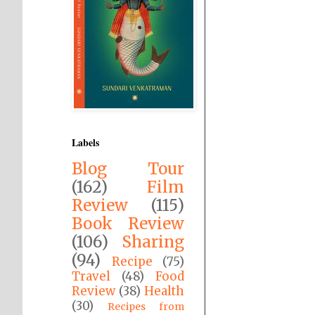
Labels
Blog Tour
(162)
Film
Review
(115)
Book Review
(106)
Sharing
(94)
Recipe
(75)
Travel
(48)
Food
Review
(38)
Health
(30)
Recipes from