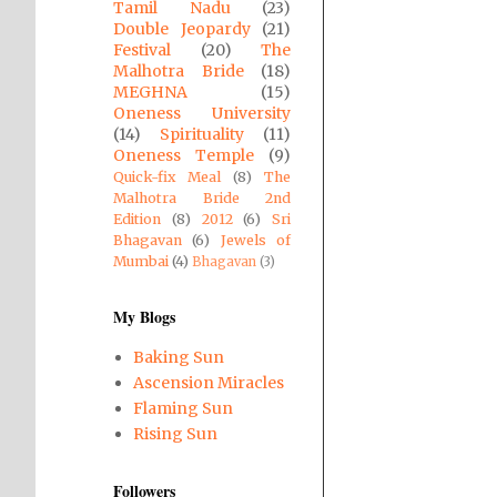
Tamil Nadu
(23)
Double Jeopardy
(21)
Festival
(20)
The
Malhotra Bride
(18)
MEGHNA
(15)
Oneness University
(14)
Spirituality
(11)
Oneness Temple
(9)
Quick-fix Meal
(8)
The
Malhotra Bride 2nd
Edition
(8)
2012
(6)
Sri
Bhagavan
(6)
Jewels of
Mumbai
(4)
Bhagavan
(3)
My Blogs
Baking Sun
Ascension Miracles
Flaming Sun
Rising Sun
Followers