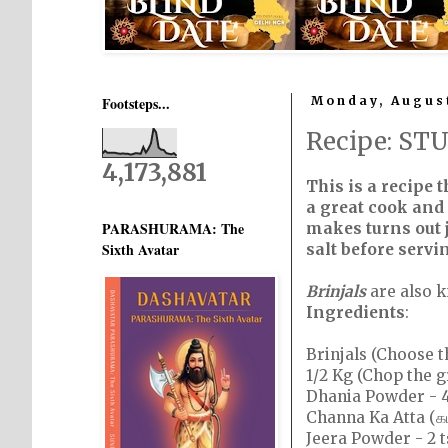
Footsteps...
Monday, August
Recipe: ST
4,173,881
This is a recipe 
a great cook and 
PARASHURAMA: The
makes turns out j
Sixth Avatar
salt before servin
Brinjals
are also 
Ingredients
:
Brinjals (Choose t
1/2 Kg (Chop the g
Dhania Powder - 4
Channa Ka Atta (கட
Jeera Powder - 2 