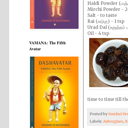
Haldi Powder (மஞ்ச
Mirchi Powder - 2
Salt - to taste
Rai (கடுகு) - 1 tsp
Urad Dal (உளுத்தம் பர
Oil - 4 tsp
VAMANA: The Fifth
Avatar
time to time till t
Posted by
Sundari V
Labels:
Aubergines
,
B