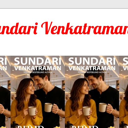
undari Venkatraman