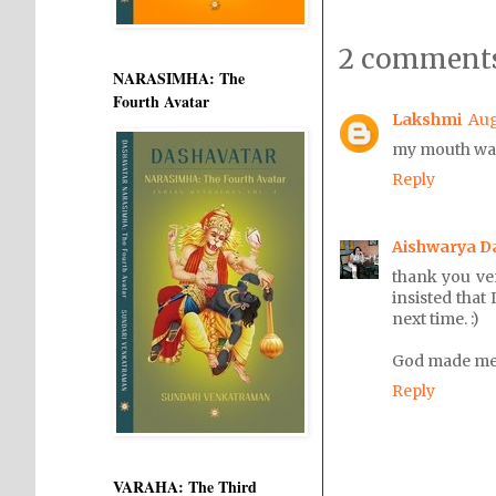
2 comments
NARASIMHA: The
Fourth Avatar
Lakshmi
Aug
my mouth wate
Reply
Aishwarya D
thank you ve
insisted that
next time. :)
God made me g
Reply
VARAHA: The Third