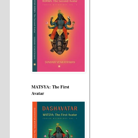
MATSYA: The First
Avatar