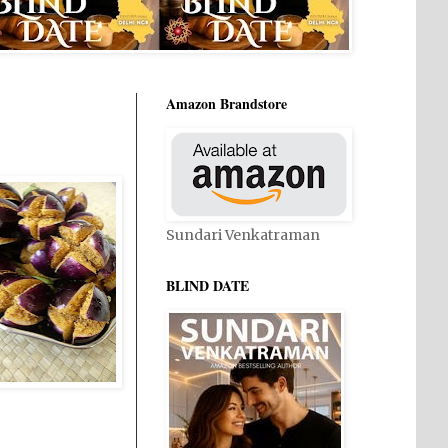
Amazon Brandstore
Sundari Venkatraman
BLIND DATE