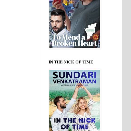
IN THE NICK OF TIME