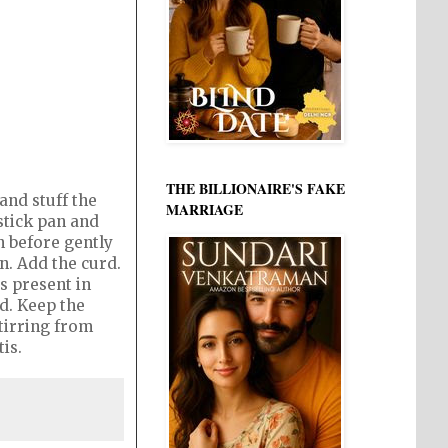
THE BILLIONAIRE'S FAKE
and stuff the
MARRIAGE
stick pan and
n before gently
an. Add the curd.
s present in
ed. Keep the
tirring from
tis.