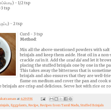
ப்பொடி) - 1/2 tsp
-3 tsp
ுப்பு) - 2 tsp
Curd - 3 tsp
Method
:
Mix all the above-mentioned powders with salt 
brinjals and keep them aside. Heat oil in a non-
crackle
rai
in it. Add the
urad dal
and let it brow
placing the stuffed brinjals one by one in the p
This takes away the bitterness that is sometime
brinjals and also ensures that they are well-fri
flame on medium and cover the pan and cook s
he brinjals are crisp and delicious. Serve hot with rice or ro
enkatraman
at
4:29 PM
rinjals
,
Eggplants
,
Recipe
,
Recipes from Tamil Nadu
,
Stuffed Brinjals