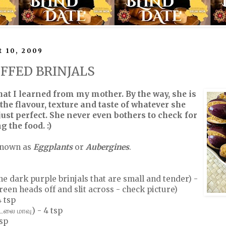
 10, 2009
UFFED BRINJALS
that I learned from my mother. By the way, she is
the flavour, texture and taste of whatever she
ust perfect. She never even bothers to check for
g the food. :)
known as
Eggplants
or
Aubergines
.
he dark purple brinjals that are small and tender) -
reen heads off and slit across - check picture)
 tsp
லை மாவு) - 4 tsp
tsp