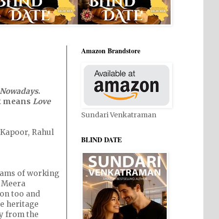
Amazon Brandstore
 Nowadays
.
 it means
Love
Sundari Venkatraman
i Kapoor, Rahul
BLIND DATE
reams of working
. Meera
on too and
he heritage
y from the