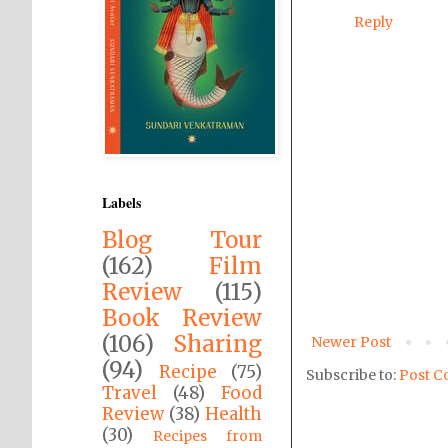
Reply
Labels
Blog Tour
(162)
Film
Review
(115)
Book Review
(106)
Sharing
Newer Post
(94)
Recipe
(75)
Subscribe to:
Post C
Travel
(48)
Food
Review
(38)
Health
(30)
Recipes from