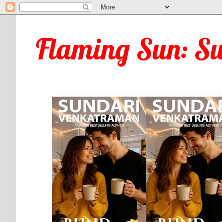
Flaming Sun: S