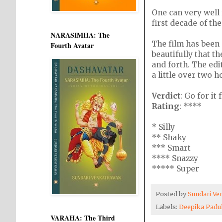
One can very well r
first decade of the
NARASIMHA: The
The film has been 
Fourth Avatar
beautifully that t
and forth. The edi
a little over two h
Verdict
: Go for it
Rating
: ****
* Silly
** Shaky
*** Smart
**** Snazzy
***** Super
Posted by
Sundari V
Labels:
Deepika Pad
VARAHA: The Third