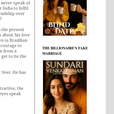
 never speak of
India to fulfil
iendship over
?
h the present
s about his love
en (a Brazilian
f courage to
THE BILLIONAIRE'S FAKE
en from a
MARRIAGE
get to tie the
t Veer. He has
ractive, the
 eyes speak