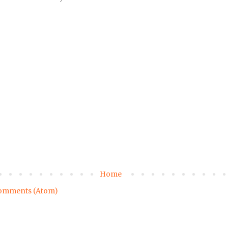
Home
omments (Atom)