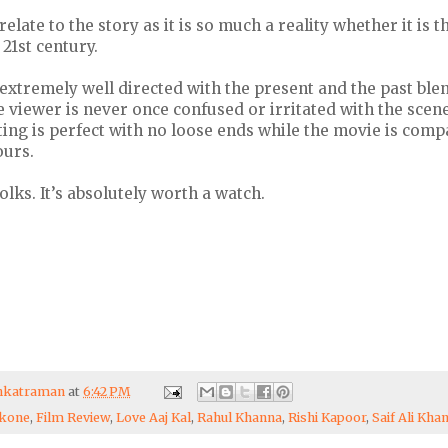
elate to the story as it is so much a reality whether it is t
 21st century.
extremely well directed with the present and the past ble
he viewer is never once confused or irritated with the scen
ting is perfect with no loose ends while the movie is compa
ours.
 folks. It’s absolutely worth a watch.
enkatraman
at
6:42 PM
ukone
,
Film Review
,
Love Aaj Kal
,
Rahul Khanna
,
Rishi Kapoor
,
Saif Ali Kha