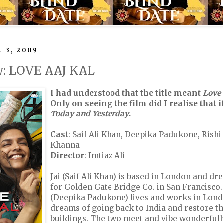
 3, 2009
w: LOVE AAJ KAL
I had understood that the title meant
Love
Only on seeing the film did I realise that
Today and Yesterday
.
Cast
: Saif Ali Khan, Deepika Padukone, Rish
Khanna
Director
: Imtiaz Ali
Jai (Saif Ali Khan) is based in London and d
for Golden Gate Bridge Co. in San Francisco
(Deepika Padukone) lives and works in Lond
dreams of going back to India and restore t
buildings. The two meet and vibe wonderfull