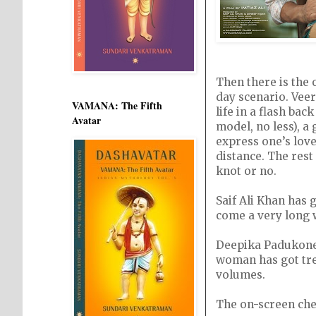
Then there is the 
day scenario. Veer
VAMANA: The Fifth
life in a flash bac
Avatar
model, no less), a 
express one’s love
distance. The rest
knot or no.
Saif Ali Khan has 
come a very long 
Deepika Padukone 
woman has got tre
volumes.
The on-screen che