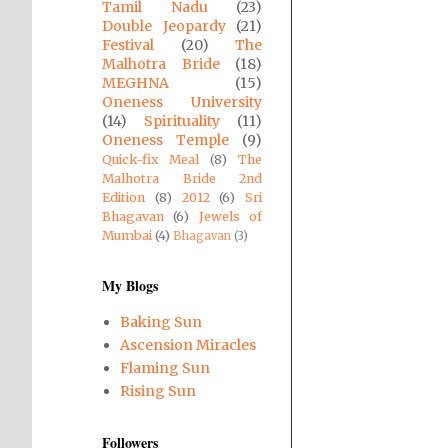
Tamil Nadu
(23)
Double Jeopardy
(21)
Festival
(20)
The
Malhotra Bride
(18)
MEGHNA
(15)
Oneness University
(14)
Spirituality
(11)
Oneness Temple
(9)
Quick-fix Meal
(8)
The
Malhotra Bride 2nd
Edition
(8)
2012
(6)
Sri
Bhagavan
(6)
Jewels of
Mumbai
(4)
Bhagavan
(3)
My Blogs
Baking Sun
Ascension Miracles
Flaming Sun
Rising Sun
Followers