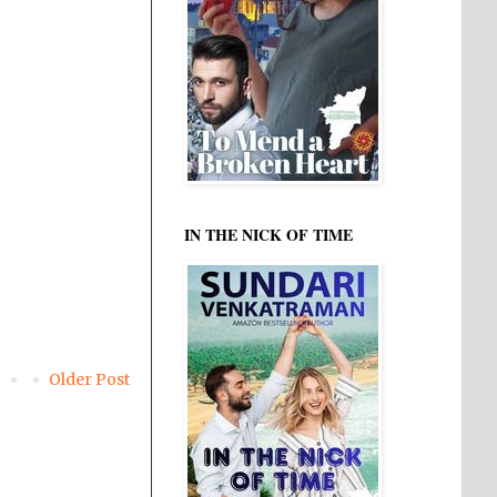
IN THE NICK OF TIME
Older Post