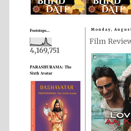
Footsteps...
Monday, August
Film Revie
4,169,751
PARASHURAMA: The
Sixth Avatar