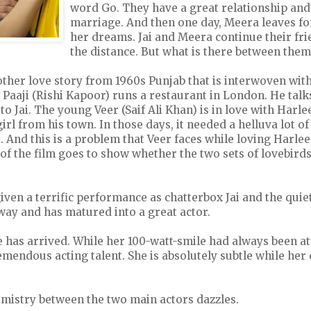
word Go. They have a great relationship and
marriage. And then one day, Meera leaves for 
her dreams. Jai and Meera continue their fr
the distance. But what is there between them
other love story from 1960s Punjab that is interwoven wit
 Paaji (Rishi Kapoor) runs a restaurant in London. He talk
k to Jai. The young Veer (Saif Ali Khan) is in love with Harle
girl from his town. In those days, it needed a helluva lot o
. And this is a problem that Veer faces while loving Harle
 of the film goes to show whether the two sets of lovebirds 
given a terrific performance as chatterbox Jai and the quie
way and has matured into a great actor.
has arrived. While her 100-watt-smile had always been att
mendous acting talent. She is absolutely subtle while her
mistry between the two main actors dazzles.