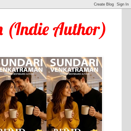
 (Indie Author)