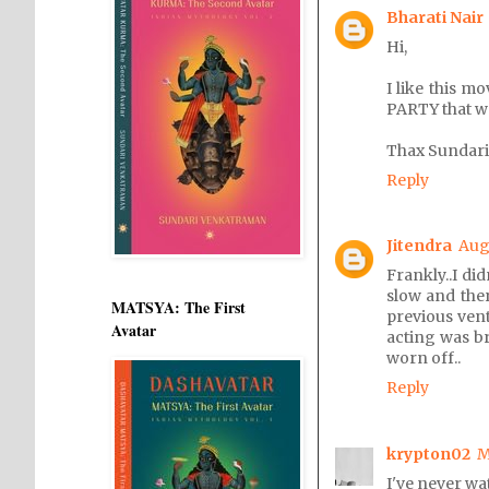
Bharati Nair
Hi,
I like this m
PARTY that w
Thax Sundari
Reply
Jitendra
Aug
Frankly..I did
slow and ther
MATSYA: The First
previous vent
Avatar
acting was bri
worn off..
Reply
krypton02
M
I've never wat