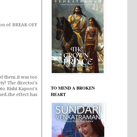
ation of BREAK OFF
of them..it was too
ty! The director's
TO MEND A BROKEN
to. Rishi Kapoor's
HEART
sed..the effect has