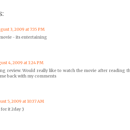
:
gust 3, 2009 at 7:35 PM
 movie - its entertaining
ust 4, 2009 at 1:24 PM
ing review. Would really like to watch the movie after reading th
ome back with my comments
st 5, 2009 at 10:37 AM
for it 2day :)