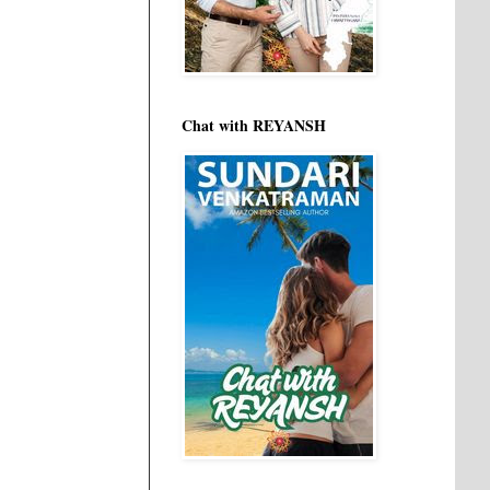
Chat with REYANSH