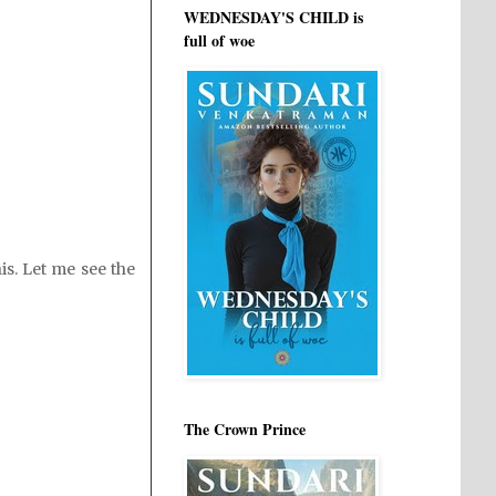
WEDNESDAY'S CHILD is
full of woe
is. Let me see the
The Crown Prince