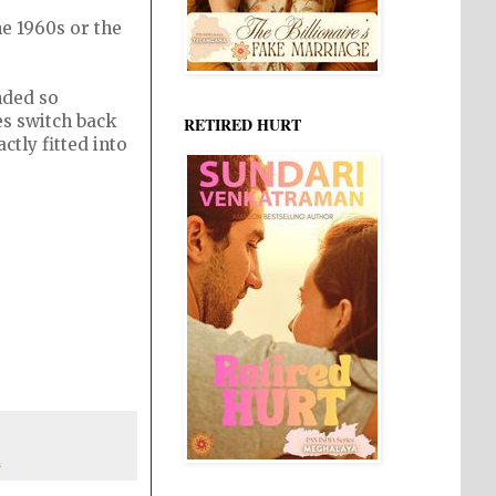
he 1960s or the
nded so
es switch back
RETIRED HURT
ctly fitted into
n