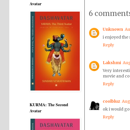
Avatar
6 comments
Unknown
Au
i enjoyed the
Reply
Lakshmi
Aug
Very interest
movie and c
Reply
coolbluz
Augu
KURMA: The Second
ok i would go 
Avatar
Reply