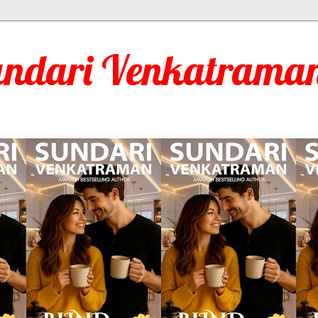
undari Venkatraman