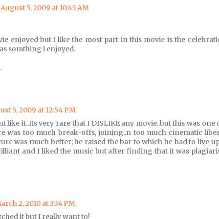
August 5, 2009 at 10:45 AM
ovie enjoyed but i like the most part in this movie is the celebr
as somthing i enjoyed.
.
ust 5, 2009 at 12:54 PM
nt like it..Its very rare that I DISLIKE any movie..but this was one 
e was too much break-offs, joining..n too much cinematic liber
ure was much better; he raised the bar to which he had to live up
lliant and I liked the music but after finding that it was plagiari
arch 2, 2010 at 3:34 PM
ched it but I really want to!