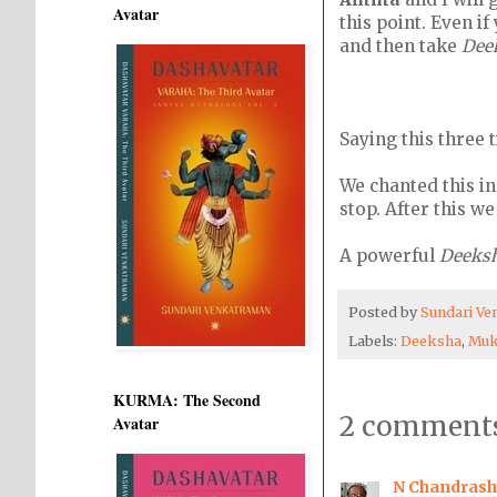
Avatar
this point. Even i
and then take
Dee
Saying this three 
We chanted this in
stop. After this w
A powerful
Deeks
Posted by
Sundari V
Labels:
Deeksha
,
Muk
KURMA: The Second
2 comments
Avatar
N Chandrash