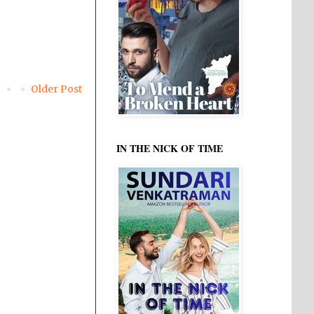
Older Post
IN THE NICK OF TIME