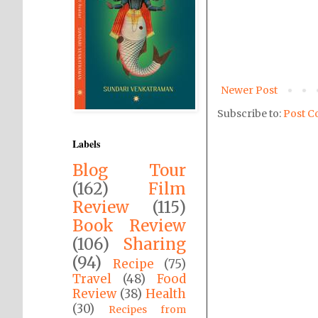
Newer Post
Subscribe to:
Post C
Labels
Blog Tour
(162)
Film
Review
(115)
Book Review
(106)
Sharing
(94)
Recipe
(75)
Travel
(48)
Food
Review
(38)
Health
(30)
Recipes from