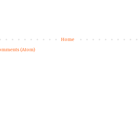
Home
omments (Atom)