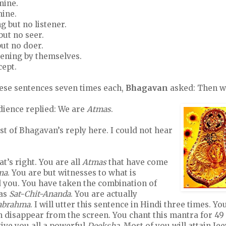
mine.
mine.
ng but no listener.
but no seer.
but no doer.
pening by themselves.
cept.
hese sentences seven times each,
Bhagavan
asked: Then w
dience replied: We are
Atmas
.
ist of Bhagavan’s reply here. I could not hear
at’s right. You are all
Atmas
that have come
ma
. You are but witnesses to what is
you. You have taken the combination of
 as
Sat-Chit-Ananda
. You are actually
rabrahma
. I will utter this sentence in Hindi three times. Yo
en disappear from the screen. You chant this mantra for 4
give you all a powerful
Deeksha
. Most of you will attain Je