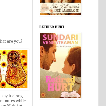
RETIRED HURT
hat are you?
u say it along
9 minutes while
evan Mukti at