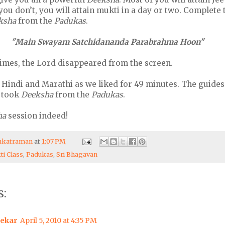
f you don’t, you will attain mukti in a day or two. Complete
ksha
from the
Padukas
.
"Main Swayam Satchidananda Parabrahma Hoon"
times, the Lord disappeared from the screen.
 Hindi and Marathi as we liked for 49 minutes. The guides
e took
Deeksha
from the
Padukas
.
ha
session indeed!
enkatraman
at
1:07 PM
ti Class
,
Padukas
,
Sri Bhagavan
:
ekar
April 5, 2010 at 4:35 PM