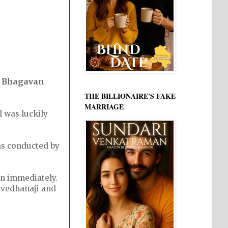
i Bhagavan
THE BILLIONAIRE'S FAKE
MARRIAGE
 was luckily
 as conducted by
on immediately.
ivedhanaji and