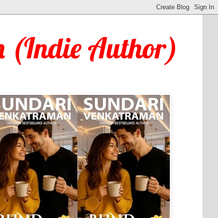
 (Indie Author)