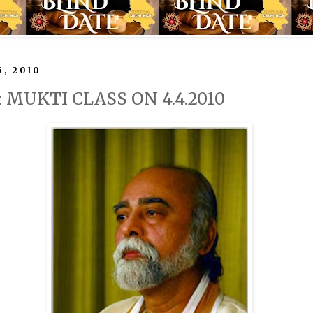
5, 2010
y: MUKTI CLASS ON 4.4.2010