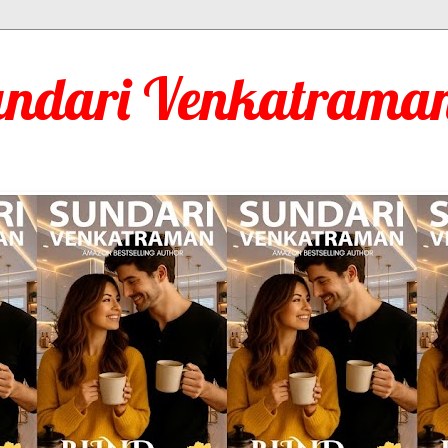
undari Venkatraman