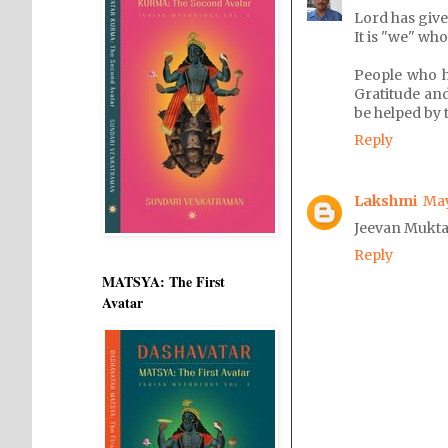
Lord has giv
It is "we" wh
People who 
Gratitude and
be helped by 
Reply
Lakshmi
May
Jeevan Mukta,
Reply
MATSYA: The First
Avatar