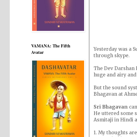
VAMANA: The Fifth
Yesterday was a Su
Avatar
through skype.
The Dev Darshan H
huge and airy and
But the sound syst
Bhagavan at Ahme
Sri Bhagavan
cam
He uttered some s
Asmitaji in Hindi 
1. My thoughts are