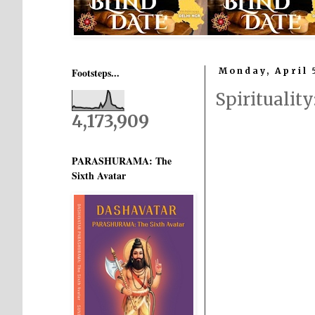
Footsteps...
Monday, April 
Spiritualit
4,173,909
PARASHURAMA: The
Sixth Avatar