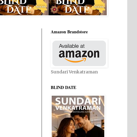
Amazon Brandstore
Sundari Venkatraman
BLIND DATE