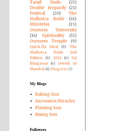
Tamil Nadu
(23)
Double Jeopardy
(21)
Festival
(20)
The
Malhotra Bride
(18)
MEGHNA
(15)
Oneness University
(14)
Spirituality
(11)
Oneness Temple
(9)
Quick-fix Meal
(8)
The
Malhotra Bride 2nd
Edition
(8)
2012
(6)
Sri
Bhagavan
(6)
Jewels of
Mumbai
(4)
Bhagavan
(3)
My Blogs
Baking Sun
Ascension Miracles
Flaming Sun
Rising Sun
Followers