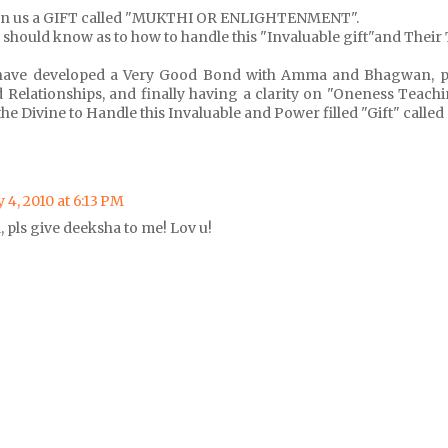
en us a GIFT called "MUKTHI OR ENLIGHTENMENT".
o should know as to how to handle this "Invaluable gift"and Their 
have developed a Very Good Bond with Amma and Bhagwan, p
 Relationships, and finally having a clarity on "Oneness Teach
the Divine to Handle this Invaluable and Power filled "Gift" calle
 4, 2010 at 6:13 PM
 pls give deeksha to me! Lov u!