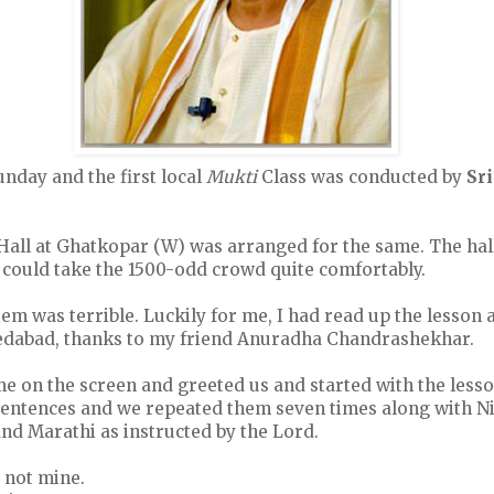
nday and the first local
Mukti
Class was conducted by
Sr
all at Ghatkopar (W) was arranged for the same. The hall
 could take the 1500-odd crowd quite comfortably.
em was terrible. Luckily for me, I had read up the lesson
dabad, thanks to my friend Anuradha Chandrashekhar.
e on the screen and greeted us and started with the less
entences and we repeated them seven times along with N
and Marathi as instructed by the Lord.
 not mine.