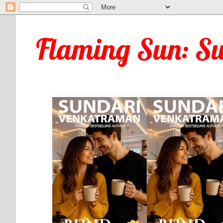
Flaming Sun: S