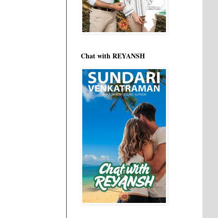
Chat with REYANSH