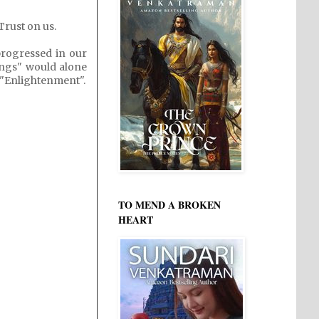
Trust on us.
rogressed in our
ings" would alone
d "Enlightenment".
TO MEND A BROKEN
HEART