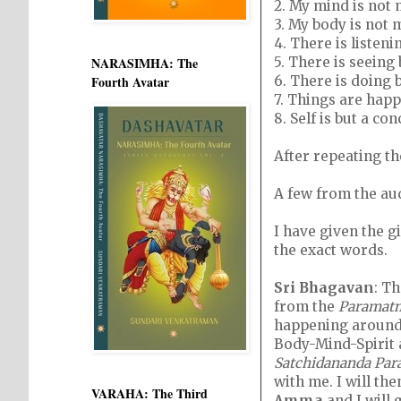
2. My mind is not 
3. My body is not 
4. There is listeni
5. There is seeing 
NARASIMHA: The
6. There is doing 
Fourth Avatar
7. Things are hap
8. Self is but a con
After repeating t
A few from the au
I have given the g
the exact words.
Sri Bhagavan
: Th
from the
Paramat
happening around 
Body-Mind-Spirit
Satchidananda Pa
with me. I will th
VARAHA: The Third
Amma
and I will 