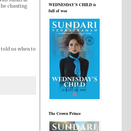
WEDNESDAY'S CHILD is
 the chanting
full of woe
 told us when to
The Crown Prince