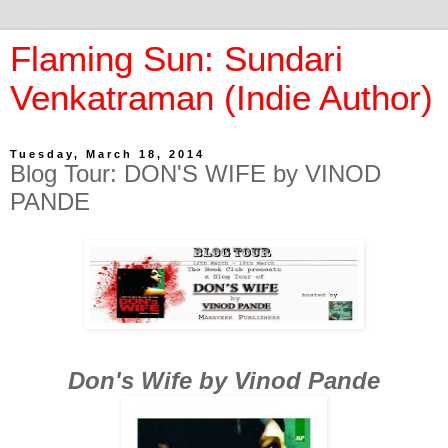
Flaming Sun: Sundari
Venkatraman (Indie Author)
Tuesday, March 18, 2014
Blog Tour: DON'S WIFE by VINOD
PANDE
Don's Wife by Vinod Pande