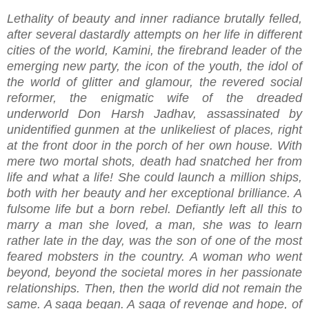
Lethality of beauty and inner radiance brutally felled,
after several dastardly attempts on her life in different
cities of the world, Kamini, the firebrand leader of the
emerging new party, the icon of the youth, the idol of
the world of glitter and glamour, the revered social
reformer, the enigmatic wife of the dreaded
underworld Don Harsh Jadhav, assassinated by
unidentified gunmen at the unlikeliest of places, right
at the front door in the porch of her own house. With
mere two mortal shots, death had snatched her from
life and what a life! She could launch a million ships,
both with her beauty and her exceptional brilliance. A
fulsome life but a born rebel. Defiantly left all this to
marry a man she loved, a man, she was to learn
rather late in the day, was the son of one of the most
feared mobsters in the country. A woman who went
beyond, beyond the societal mores in her passionate
relationships. Then, then the world did not remain the
same. A saga began. A saga of revenge and hope, of