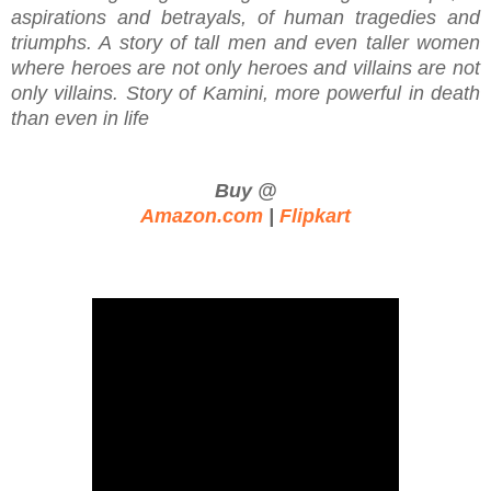
aspirations and betrayals, of human tragedies and
triumphs. A story of tall men and even taller women
where heroes are not only heroes and villains are not
only villains. Story of Kamini, more powerful in death
than even in life
Buy @
Amazon.com
|
Flipkart