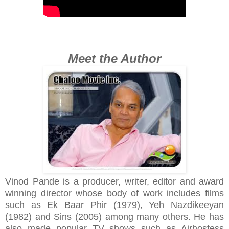
Meet the Author
Vinod Pande is a producer, writer, editor and award
winning director whose body of work includes films
such as Ek Baar Phir (1979), Yeh Nazdikeeyan
(1982) and Sins (2005) among many others. He has
also made popular TV shows such as Airhostess