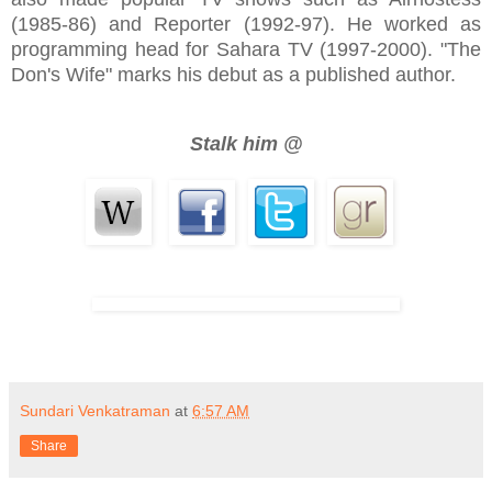
(1985-86) and Reporter (1992-97). He worked as
programming head for Sahara TV (1997-2000). "The
Don's Wife" marks his debut as a published author.
Stalk him @
Sundari Venkatraman
at
6:57 AM
Share