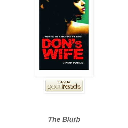
The Blurb