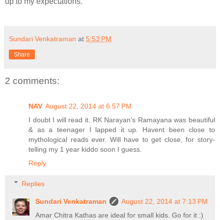
up to my expectations.
Sundari Venkatraman
at
5:53 PM
Share
2 comments:
NAV
August 22, 2014 at 6:57 PM
I doubt I will read it. RK Narayan's Ramayana was beautiful
& as a teenager I lapped it up. Havent been close to
mythological reads ever. Will have to get close, for story-
telling my 1 year kiddo soon I guess.
Reply
Replies
Sundari Venkatraman
August 22, 2014 at 7:13 PM
Amar Chitra Kathas are ideal for small kids. Go for it :)