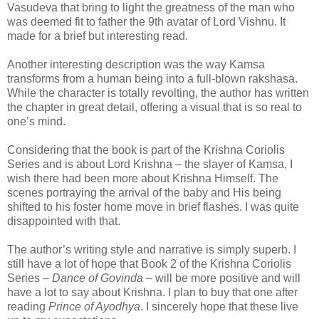
Vasudeva that bring to light the greatness of the man who
was deemed fit to father the 9th avatar of Lord Vishnu. It
made for a brief but interesting read.
Another interesting description was the way Kamsa
transforms from a human being into a full-blown rakshasa.
While the character is totally revolting, the author has written
the chapter in great detail, offering a visual that is so real to
one’s mind.
Considering that the book is part of the Krishna Coriolis
Series and is about Lord Krishna – the slayer of Kamsa, I
wish there had been more about Krishna Himself. The
scenes portraying the arrival of the baby and His being
shifted to his foster home move in brief flashes. I was quite
disappointed with that.
The author’s writing style and narrative is simply superb. I
still have a lot of hope that Book 2 of the Krishna Coriolis
Series –
Dance of Govinda
– will be more positive and will
have a lot to say about Krishna. I plan to buy that one after
reading
Prince of Ayodhya
. I sincerely hope that these live