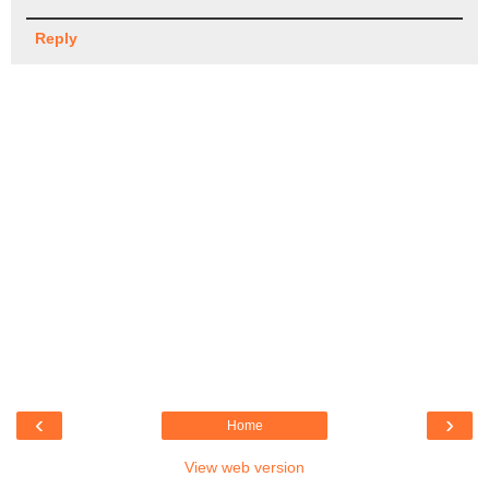
Reply
‹
›
Home
View web version