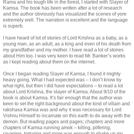
Rama and his tough life in the forest, I started with Slayer of
Kamsa. The book has been written after a lot of research
and the author obviously has visualized the scenes of yore
extremely well. The narration is excellent and the language
is superb.
I have heard of lot of stories of Lord Krishna as a baby, as a
young man, as an adult, as a king and even of his death from
my grandfather and my mother. I have read a lot of stories
about Him too. I was very keen to read Mr. Banker’s works
as I kept reading about them on the internet.
Once I began reading Slayer of Kamsa, I found it mighty
heavy going. What I had expected was – I don’t know by
what right, but then I did have expectations – to read a lot
about Lord Krishna, the slayer of Kamsa. About 9/10 of the
book is about Kamsa. It’s fair enough that the author was
keen to set the right background about the kind of villain and
rakshasa Kamsa was and why it was necessary for Lord
Vishnu Himself to incarnate on this earth to do away with the
demon. But reading pages and pages; chapters and more
chapters of Kamsa running amok – killing, pilfering,
ravaging, torturing and more was enough to shake up my