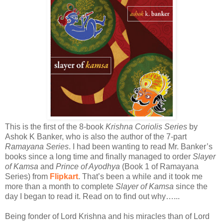
This is the first of the 8-book
Krishna Coriolis Series
by
Ashok K Banker, who is also the author of the 7-part
Ramayana Series
. I had been wanting to read Mr. Banker’s
books since a long time and finally managed to order
Slayer
of Kamsa
and
Prince of Ayodhya
(Book 1 of Ramayana
Series) from
Flipkart
. That’s been a while and it took me
more than a month to complete
Slayer of Kamsa
since the
day I began to read it. Read on to find out why…...
Being fonder of Lord Krishna and his miracles than of Lord