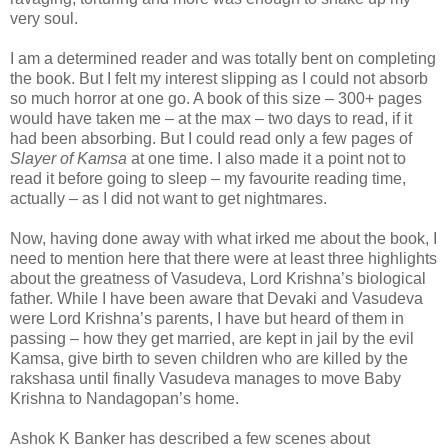
very soul.
I am a determined reader and was totally bent on completing
the book. But I felt my interest slipping as I could not absorb
so much horror at one go. A book of this size – 300+ pages
would have taken me – at the max – two days to read, if it
had been absorbing. But I could read only a few pages of
Slayer of Kamsa
at one time. I also made it a point not to
read it before going to sleep – my favourite reading time,
actually – as I did not want to get nightmares.
Now, having done away with what irked me about the book, I
need to mention here that there were at least three highlights
about the greatness of Vasudeva, Lord Krishna’s biological
father. While I have been aware that Devaki and Vasudeva
were Lord Krishna’s parents, I have but heard of them in
passing – how they get married, are kept in jail by the evil
Kamsa, give birth to seven children who are killed by the
rakshasa until finally Vasudeva manages to move Baby
Krishna to Nandagopan’s home.
Ashok K Banker has described a few scenes about