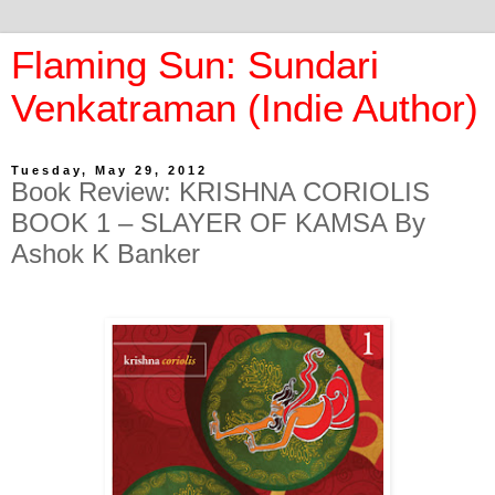
Flaming Sun: Sundari
Venkatraman (Indie Author)
Tuesday, May 29, 2012
Book Review: KRISHNA CORIOLIS
BOOK 1 – SLAYER OF KAMSA By
Ashok K Banker