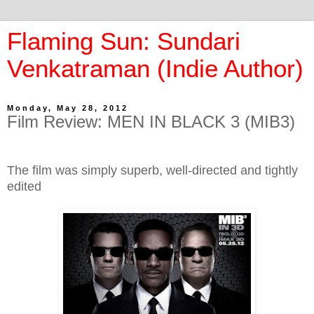
Flaming Sun: Sundari
Venkatraman (Indie Author)
Monday, May 28, 2012
Film Review: MEN IN BLACK 3 (MIB3)
The film was simply superb, well-directed and tightly
edited