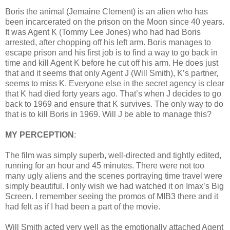
Boris the animal (Jemaine Clement) is an alien who has
been incarcerated on the prison on the Moon since 40 years.
It was Agent K (Tommy Lee Jones) who had had Boris
arrested, after chopping off his left arm. Boris manages to
escape prison and his first job is to find a way to go back in
time and kill Agent K before he cut off his arm. He does just
that and it seems that only Agent J (Will Smith), K’s partner,
seems to miss K. Everyone else in the secret agency is clear
that K had died forty years ago. That’s when J decides to go
back to 1969 and ensure that K survives. The only way to do
that is to kill Boris in 1969. Will J be able to manage this?
MY PERCEPTION
:
The film was simply superb, well-directed and tightly edited,
running for an hour and 45 minutes. There were not too
many ugly aliens and the scenes portraying time travel were
simply beautiful. I only wish we had watched it on Imax’s Big
Screen. I remember seeing the promos of MIB3 there and it
had felt as if I had been a part of the movie.
Will Smith acted very well as the emotionally attached Agent