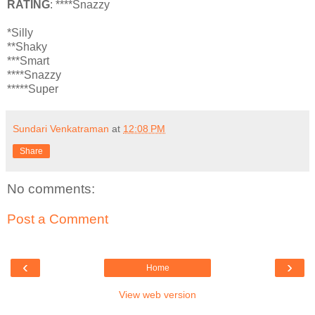
RATING
: ****Snazzy
*Silly
**Shaky
***Smart
****Snazzy
*****Super
Sundari Venkatraman
at
12:08 PM
Share
No comments:
Post a Comment
‹
›
Home
View web version