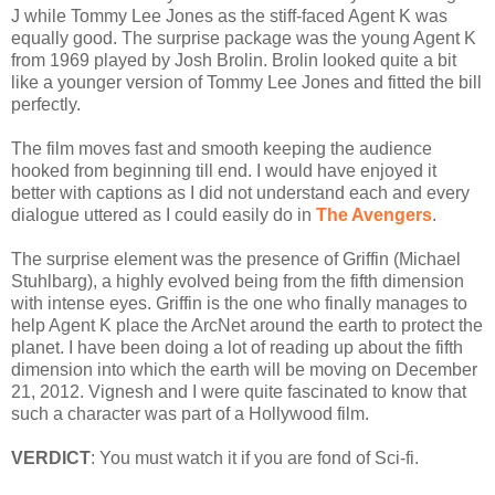
J while Tommy Lee Jones as the stiff-faced Agent K was
equally good. The surprise package was the young Agent K
from 1969 played by Josh Brolin. Brolin looked quite a bit
like a younger version of Tommy Lee Jones and fitted the bill
perfectly.
The film moves fast and smooth keeping the audience
hooked from beginning till end. I would have enjoyed it
better with captions as I did not understand each and every
dialogue uttered as I could easily do in
The Avengers
.
The surprise element was the presence of Griffin (Michael
Stuhlbarg), a highly evolved being from the fifth dimension
with intense eyes. Griffin is the one who finally manages to
help Agent K place the ArcNet around the earth to protect the
planet. I have been doing a lot of reading up about the fifth
dimension into which the earth will be moving on December
21, 2012. Vignesh and I were quite fascinated to know that
such a character was part of a Hollywood film.
VERDICT
: You must watch it if you are fond of Sci-fi.