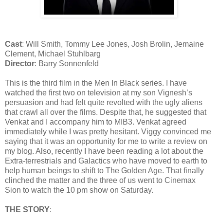
Cast
: Will Smith, Tommy Lee Jones, Josh Brolin, Jemaine
Clement, Michael Stuhlbarg
Director
: Barry Sonnenfeld
This is the third film in the Men In Black series. I have
watched the first two on television at my son Vignesh’s
persuasion and had felt quite revolted with the ugly aliens
that crawl all over the films. Despite that, he suggested that
Venkat and I accompany him to MIB3. Venkat agreed
immediately while I was pretty hesitant. Viggy convinced me
saying that it was an opportunity for me to write a review on
my blog. Also, recently I have been reading a lot about the
Extra-terrestrials and Galactics who have moved to earth to
help human beings to shift to The Golden Age. That finally
clinched the matter and the three of us went to Cinemax
Sion to watch the 10 pm show on Saturday.
THE STORY
: