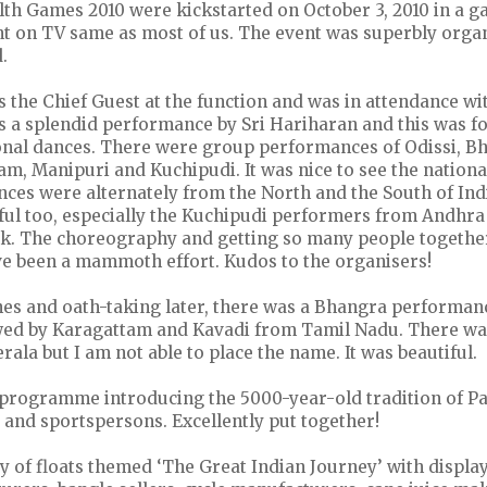
 Games 2010 were kickstarted on October 3, 2010 in a gal
ent on TV same as most of us. The event was superbly orga
.
 the Chief Guest at the function and was in attendance wit
s a splendid performance by Sri Hariharan and this was f
onal dances. There were group performances of Odissi, B
m, Manipuri and Kuchipudi. It was nice to see the national
nces were alternately from the North and the South of Ind
rful too, especially the Kuchipudi performers from Andhr
nk. The choreography and getting so many people togethe
e been a mammoth effort. Kudos to the organisers!
hes and oath-taking later, there was a Bhangra performan
owed by Karagattam and Kavadi from Tamil Nadu. There wa
ala but I am not able to place the name. It was beautiful.
programme introducing the 5000-year-old tradition of Pa
 and sportspersons. Excellently put together!
 of floats themed ‘The Great Indian Journey’ with display