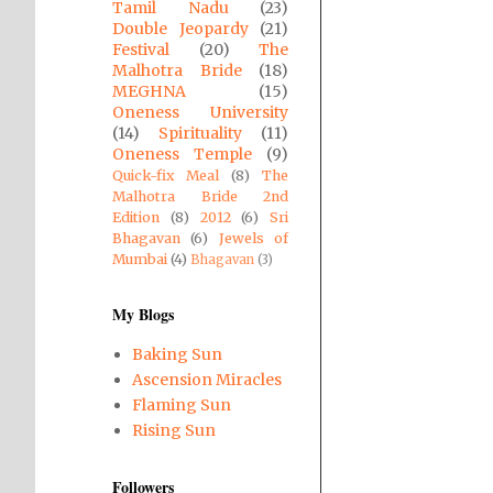
Tamil Nadu
(23)
Double Jeopardy
(21)
Festival
(20)
The
Malhotra Bride
(18)
MEGHNA
(15)
Oneness University
(14)
Spirituality
(11)
Oneness Temple
(9)
Quick-fix Meal
(8)
The
Malhotra Bride 2nd
Edition
(8)
2012
(6)
Sri
Bhagavan
(6)
Jewels of
Mumbai
(4)
Bhagavan
(3)
My Blogs
Baking Sun
Ascension Miracles
Flaming Sun
Rising Sun
Followers