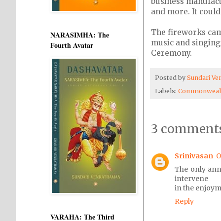
business manufactu
and more. It could
The fireworks cam
NARASIMHA: The
music and singing
Fourth Avatar
Ceremony.
Posted by
Sundari V
Labels:
Commonwealt
3 comments
Srinivasan
O
The only ann
intervene
in the enjoym
Reply
VARAHA: The Third