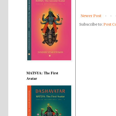
Newer Post
Subscribe to:
Post C
MATSYA: The First
Avatar