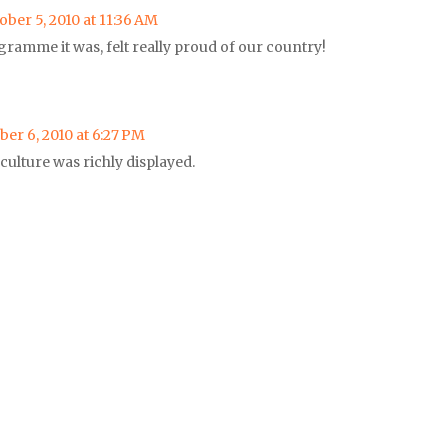
ober 5, 2010 at 11:36 AM
rogramme it was, felt really proud of our country!
ber 6, 2010 at 6:27 PM
 culture was richly displayed.