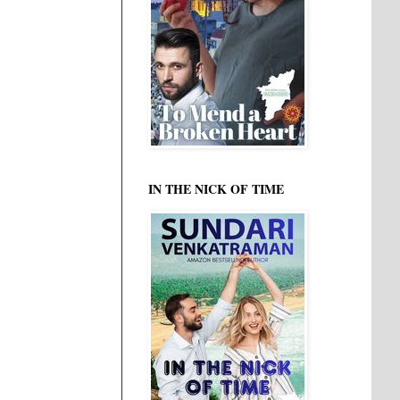
IN THE NICK OF TIME