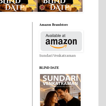
Amazon Brandstore
Sundari Venkatraman
BLIND DATE