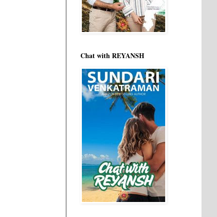
Chat with REYANSH