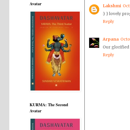
Avatar
Lakshmi
Oct
:) :) lovely p
Reply
Arpana
Octo
Our glorified
Reply
KURMA: The Second
Avatar