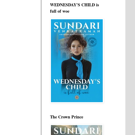
WEDNESDAY'S CHILD is
full of woe
The Crown Prince