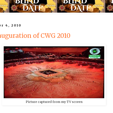
r 4, 2010
auguration of CWG 2010
Picture captured from my TV screen