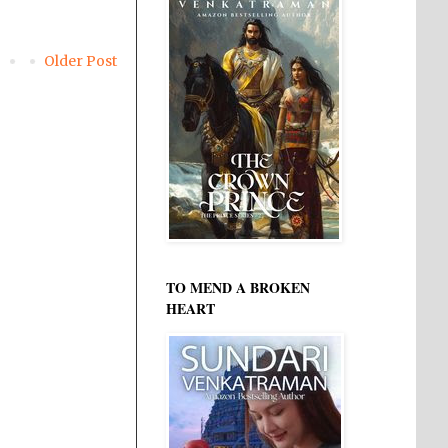
Older Post
TO MEND A BROKEN
HEART