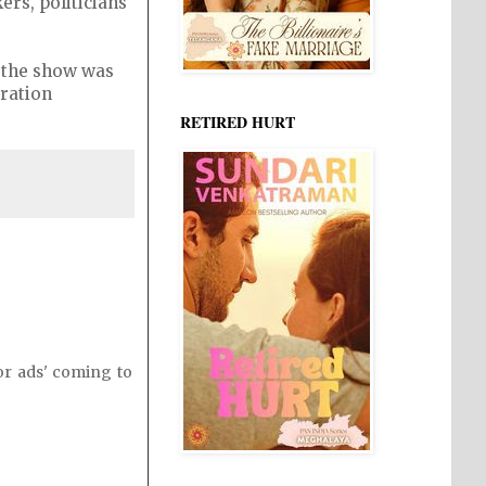
ers, politicians
f the show was
uration
RETIRED HURT
or ads' coming to