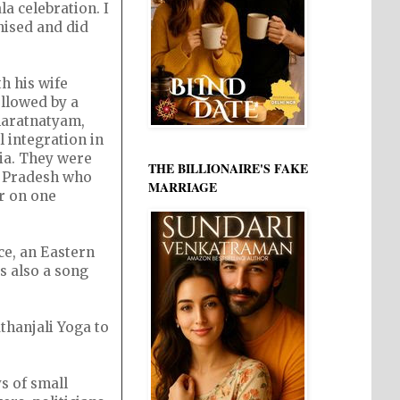
a celebration. I
nised and did
h his wife
ollowed by a
haratnatyam,
 integration in
ia. They were
THE BILLIONAIRE'S FAKE
a Pradesh who
MARRIAGE
r on one
ce, an Eastern
s also a song
thanjali Yoga to
s of small