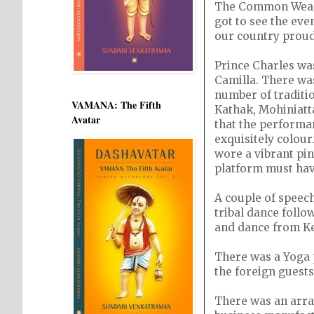
The Common Wealth
got to see the ev
our country proud
Prince Charles was
Camilla. There wa
number of traditi
VAMANA: The Fifth
Kathak, Mohiniatta
Avatar
that the performa
exquisitely colou
wore a vibrant pi
platform must hav
A couple of speec
tribal dance foll
and dance from Ker
There was a Yoga 
the foreign guests
There was an array