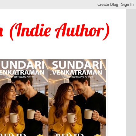
 (Indie Author)