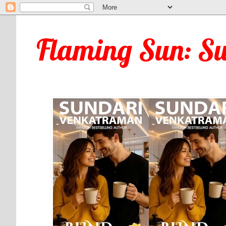
Flaming Sun: S