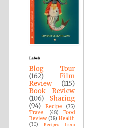
Labels
Blog Tour
(162)
Film
Review
(115)
Book Review
(106)
Sharing
(94)
Recipe
(75)
Travel
(48)
Food
Review
(38)
Health
(30)
Recipes from