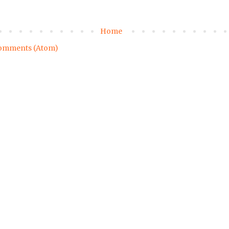
Home
omments (Atom)