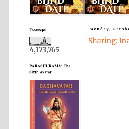
Footsteps...
Monday, Octobe
Sharing: In
4,173,765
PARASHURAMA: The
Sixth Avatar