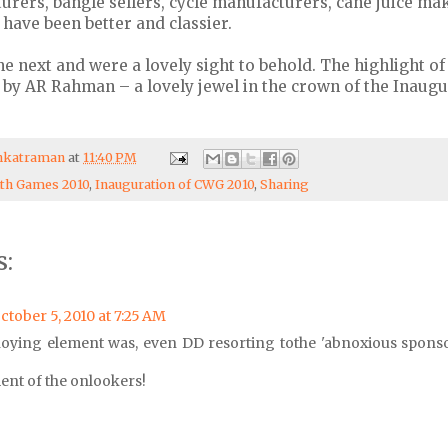
rers, bangle sellers, cycle manufacturers, cane juice mak
 have been better and classier.
e next and were a lovely sight to behold. The highlight o
 by AR Rahman – a lovely jewel in the crown of the Inaug
enkatraman
at
11:40 PM
h Games 2010
,
Inauguration of CWG 2010
,
Sharing
:
ctober 5, 2010 at 7:25 AM
oying element was, even DD resorting tothe 'abnoxious spons
ent of the onlookers!