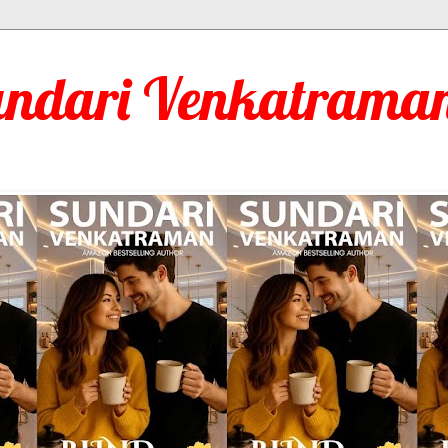
undari Venkatraman