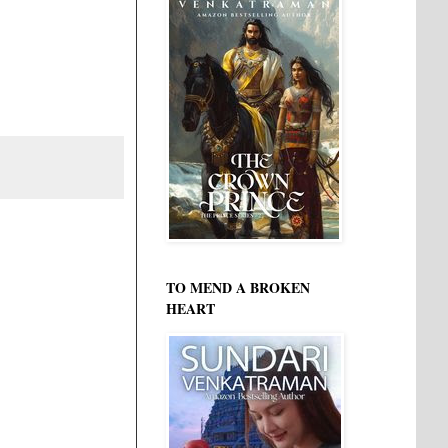
TO MEND A BROKEN
HEART