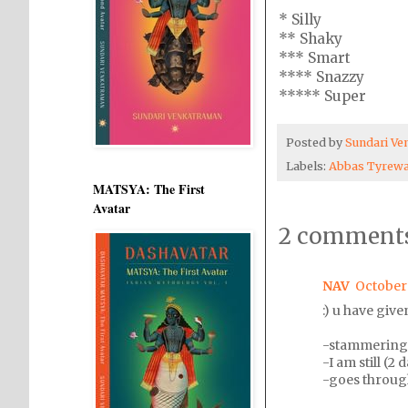
* Silly
** Shaky
*** Smart
**** Snazzy
***** Super
Posted by
Sundari V
Labels:
Abbas Tyrewa
MATSYA: The First
Avatar
2 comments
NAV
October 
:) u have give
-stammering S
-I am still (2
-goes through