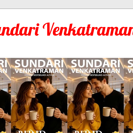
undari Venkatraman