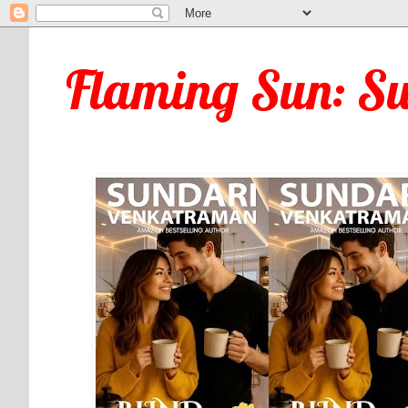
Flaming Sun: S