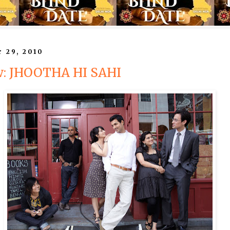
r 29, 2010
w: JHOOTHA HI SAHI