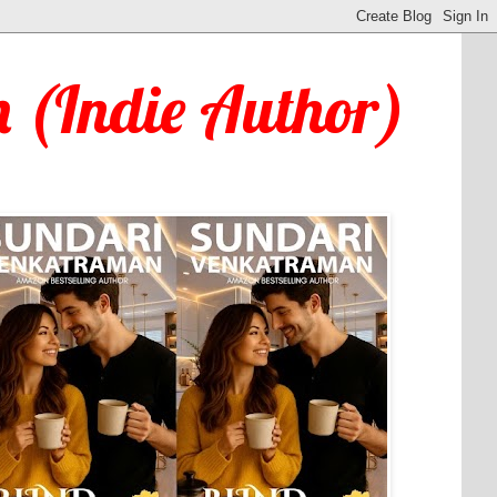
 (Indie Author)