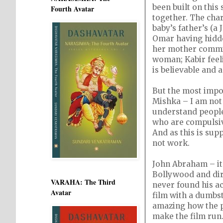
been built on this
Fourth Avatar
together. The char
baby’s father’s (a
Omar having hidden
her mother commit
woman; Kabir feel
is believable and 
But the most impo
Mishka – I am not 
understand people 
who are compulsive 
And as this is supp
not work.
John Abraham – it’
Bollywood and dire
VARAHA: The Third
never found his ac
Avatar
film with a dumbst
amazing how the pr
make the film run