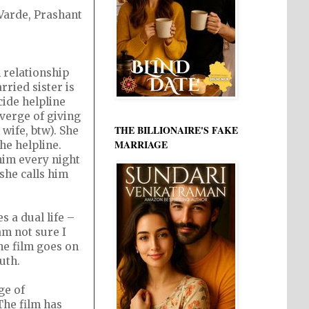
 Varde, Prashant
n relationship
ried sister is
cide helpline
 verge of giving
THE BILLIONAIRE'S FAKE
wife, btw). She
MARRIAGE
the helpline.
him every night
she calls him
 a dual life –
am not sure I
The film goes on
uth.
ge of
The film has