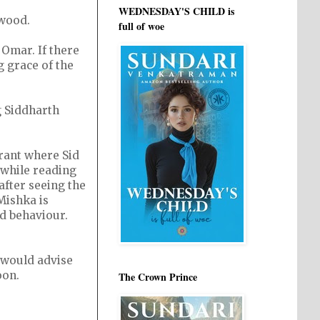
WEDNESDAY'S CHILD is
ywood.
full of woe
 Omar. If there
ng grace of the
 Siddharth
rant where Sid
 while reading
after seeing the
Mishka is
ad behaviour.
, would advise
oon.
The Crown Prince