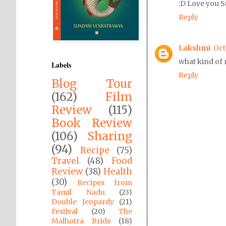
:D Love you S
Reply
Lakshmi
Oct
what kind of 
Labels
Reply
Blog Tour
(162)
Film
Review
(115)
Book Review
(106)
Sharing
(94)
Recipe
(75)
Travel
(48)
Food
Review
(38)
Health
(30)
Recipes from
Tamil Nadu
(23)
Double Jeopardy
(21)
Festival
(20)
The
Malhotra Bride
(18)