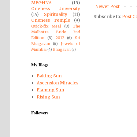
MEGHNA
(15)
Newer Post
Oneness University
(14)
Spirituality
(11)
Subscribe to:
Post C
Oneness Temple
(9)
Quick-fix Meal
(8)
The
Malhotra Bride 2nd
Edition
(8)
2012
(6)
Sri
Bhagavan
(6)
Jewels of
Mumbai
(4)
Bhagavan
(3)
My Blogs
Baking Sun
Ascension Miracles
Flaming Sun
Rising Sun
Followers