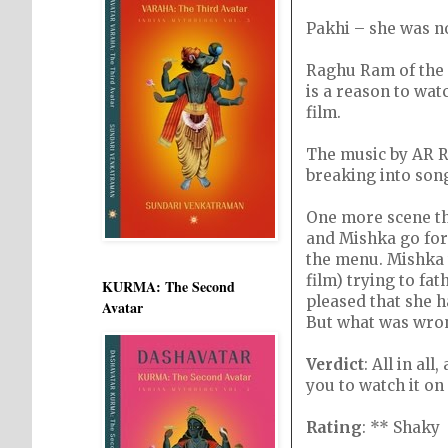
Pakhi – she was n
Raghu Ram of the M
is a reason to watc
film.
The music by AR 
breaking into song
One more scene th
and Mishka go for
the menu. Mishka t
film) trying to fa
KURMA: The Second
pleased that she h
Avatar
But what was wron
Verdict
: All in al
you to watch it on
Rating
: ** Shaky