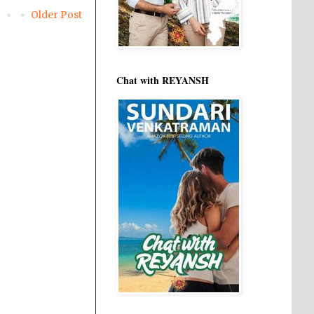
Older Post
Chat with REYANSH