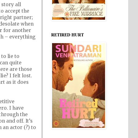
story all
to accept the
right partner;
g desolate when
r for another
RETIRED HURT
th – everything
to lie to
 can quite
here are those
e? I felt lost.
rt as it does
titive
ro. I have
 through the
n and off. It’s
an actor (?) to