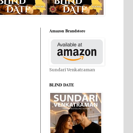
Amazon Brandstore
Sundari Venkatraman
BLIND DATE