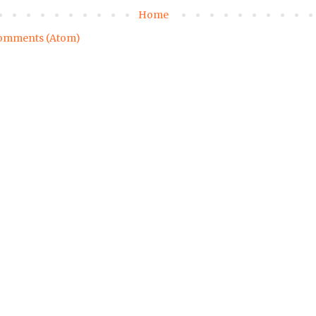
Home
omments (Atom)