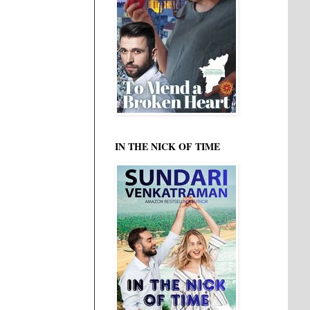
IN THE NICK OF TIME