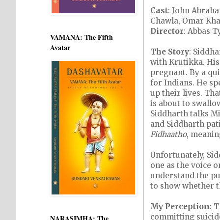
Cast
: John Abraha
Chawla, Omar Kha
Director
: Abbas T
VAMANA: The Fifth
Avatar
The Story
: Siddha
with Krutikka. His
pregnant. By a qui
for Indians. He sp
up their lives. Th
is about to swallow
Siddharth talks Mi
and Siddharth pati
Fidhaatho
, meanin
Unfortunately, Sid
one as the voice on
understand the purp
to show whether th
My Perception
: 
committing suicide
NARASIMHA: The