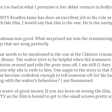
ot too bad in what I presume is her debut venture in Boll
TV Roadies fame has does an excellent job in his role as
h this film, I would say that this is the one. He is the savi
Rahman was good. What surprised me was the stammering
s that are sung perfectly.
at needs to be mentioned is the one at the Chinese restau
 dinner. The waiter tries to be helpful when Sid stammers
urns around and tells the poor man off. I am still (2 days 
thom why she is rude to him. One angle to the story is that 
as become confident enough to tell someone off for his b
g with the waiter’s behaviour? I am flummoxed.
l, a waste of good money. If you are keen on seeing the film
 TV as the film is bound to get to the small screen pretty s