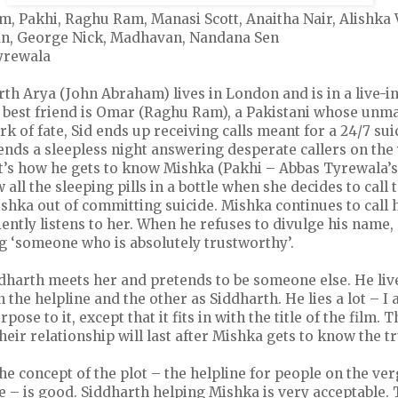
m, Pakhi, Raghu Ram, Manasi Scott, Anaitha Nair, Alishka
n, George Nick, Madhavan, Nandana Sen
yrewala
rth Arya (John Abraham) lives in London and is in a live-i
 best friend is Omar (Raghu Ram), a Pakistani whose unmar
rk of fate, Sid ends up receiving calls meant for a 24/7 sui
ends a sleepless night answering desperate callers on the
at’s how he gets to know Mishka (Pakhi – Abbas Tyrewala’s 
 all the sleeping pills in a bottle when she decides to call 
shka out of committing suicide. Mishka continues to call 
ently listens to her. When he refuses to divulge his name, 
g ‘someone who is absolutely trustworthy’.
dharth meets her and pretends to be someone else. He lives
 the helpline and the other as Siddharth. He lies a lot – I 
ose to it, except that it fits in with the title of the film. 
eir relationship will last after Mishka gets to know the tr
The concept of the plot – the helpline for people on the ver
 – is good. Siddharth helping Mishka is very acceptable. 