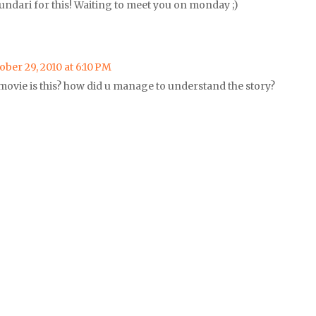
undari for this! Waiting to meet you on monday ;)
ober 29, 2010 at 6:10 PM
movie is this? how did u manage to understand the story?