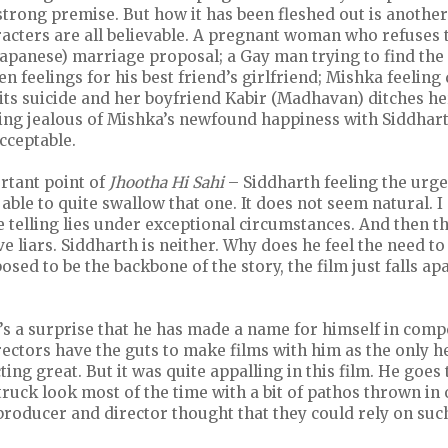
 strong premise. But how it has been fleshed out is another 
acters are all believable. A pregnant woman who refuses 
 Japanese) marriage proposal; a Gay man trying to find the 
 feelings for his best friend’s girlfriend; Mishka feelin
s suicide and her boyfriend Kabir (Madhavan) ditches he
ing jealous of Mishka’s newfound happiness with Siddhar
acceptable.
rtant point of
Jhootha Hi Sahi
– Siddharth feeling the urge 
able to quite swallow that one. It does not seem natural. I
telling lies under exceptional circumstances. And then t
liars. Siddharth is neither. Why does he feel the need to li
osed to be the backbone of the story, the film just falls apa
s a surprise that he has made a name for himself in compe
ctors have the guts to make films with him as the only he
ting great. But it was quite appalling in this film. He goes
ruck look most of the time with a bit of pathos thrown in o
oducer and director thought that they could rely on such 
.