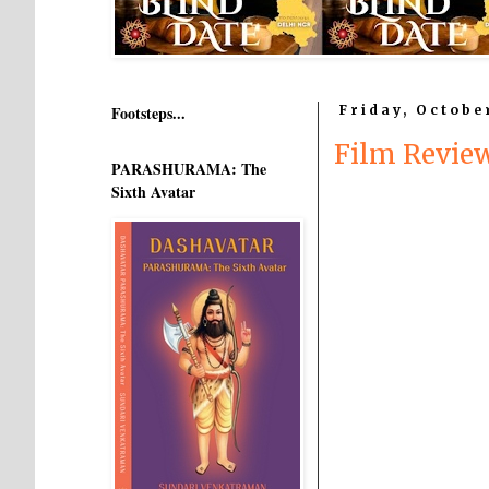
Footsteps...
Friday, Octobe
Film Revie
PARASHURAMA: The
Sixth Avatar