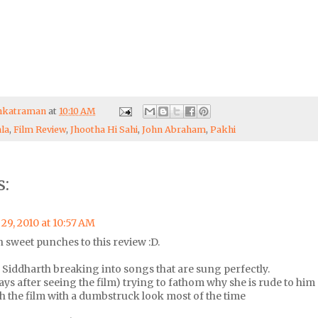
enkatraman
at
10:10 AM
la
,
Film Review
,
Jhootha Hi Sahi
,
John Abraham
,
Pakhi
:
29, 2010 at 10:57 AM
n sweet punches to this review :D.
iddharth breaking into songs that are sung perfectly.
 days after seeing the film) trying to fathom why she is rude to him
 the film with a dumbstruck look most of the time