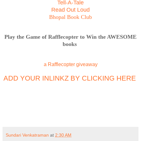
Tell-A-Tale
Read Out Loud
Bhopal Book Club
Play the Game of Rafflecopter to Win the AWESOME
books
a Rafflecopter giveaway
ADD YOUR INLINKZ BY CLICKING HERE
Sundari Venkatraman
at
2:30 AM