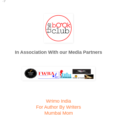
In Association With our Media Partners
Wrimo India
For Author By Writers
Mumbai Mom