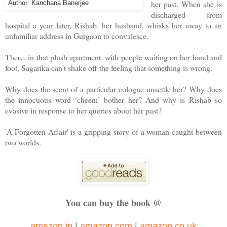
her past. When she is
Author: Kanchana Banerjee
discharged from
hospital a year later, Rishab, her husband, whisks her away to an
unfamiliar address in Gurgaon to convalesce.
There, in that plush apartment, with people waiting on her hand and
foot, Sagarika can’t shake off the feeling that something is wrong.
Why does the scent of a particular cologne unsettle her? Why does
the innocuous word ‘cheeni’ bother her? And why is Rishab so
evasive in response to her queries about her past?
'A Forgotten Affair' is a gripping story of a woman caught between
two worlds.
You can buy the book @
amazon.in
|
amazon.com
|
amazon.co.uk