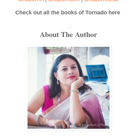
Check out all the books of Tornado here
About The Author