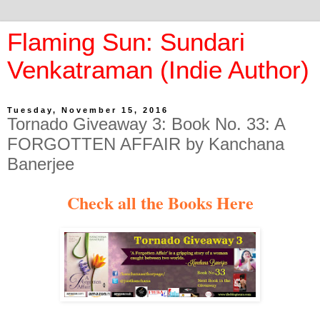
Flaming Sun: Sundari
Venkatraman (Indie Author)
Tuesday, November 15, 2016
Tornado Giveaway 3: Book No. 33: A
FORGOTTEN AFFAIR by Kanchana
Banerjee
Check all the Books Here