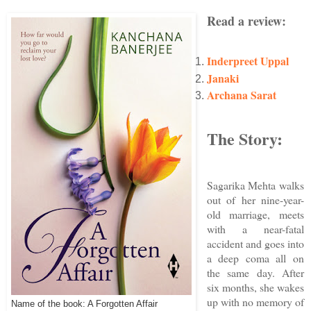
Read a review:
Inderpreet Uppal
Janaki
Archana Sarat
The Story:
Sagarika Mehta walks
out of her nine-year-
old marriage, meets
with a near-fatal
accident and goes into
a deep coma all on
the same day. After
six months, she wakes
up with no memory of
Name of the book: A Forgotten Affair