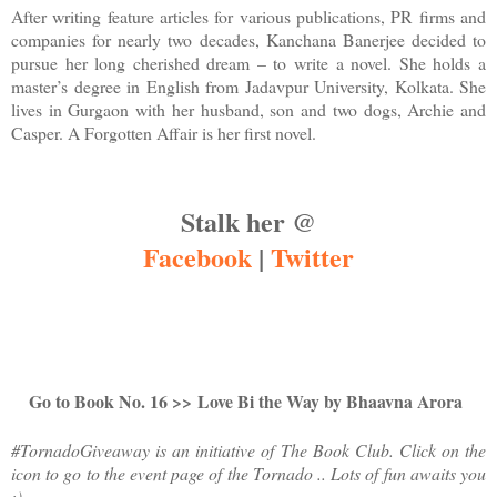
After writing feature articles for various publications, PR firms and
companies for nearly two decades, Kanchana Banerjee decided to
pursue her long cherished dream – to write a novel. She holds a
master’s degree in English from Jadavpur University, Kolkata. She
lives in Gurgaon with her husband, son and two dogs, Archie and
Casper. A Forgotten Affair is her first novel.
Stalk her @
Facebook
|
Twitter
Go to Book No. 16 >>
Love Bi the Way by Bhaavna Arora
#TornadoGiveaway is an initiative of The Book Club. Click on the
icon to go to the event page of the Tornado .. Lots of fun awaits you
:)