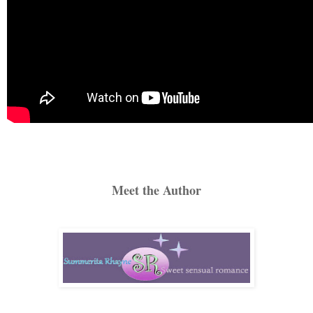
Meet the Author