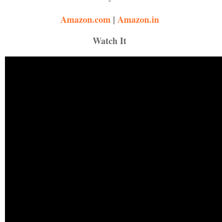
Amazon.com
|
Amazon
.
in
Watch It