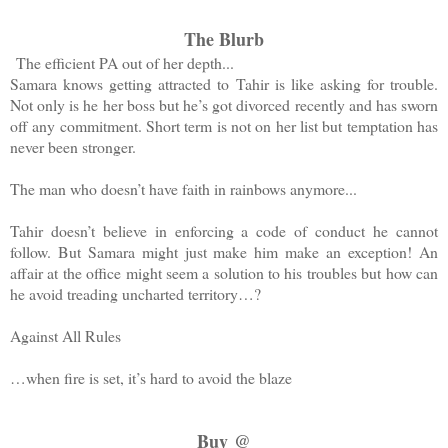
The Blurb
The efficient PA out of her depth...
Samara knows getting attracted to Tahir is like asking for trouble.
Not only is he her
boss but
he’s got divorced recently and has sworn
off any commitment.
Short term
is not on her
list but
temptation
has
never been stronger.
The man who doesn’t have faith in rainbows anymore...
Tahir doesn’t believe in enforcing a code of
conduct he
cannot
follow. But Samara might just make him make an exception! An
affair at the office might seem a solution to his
troubles but
how can
he avoid treading uncharted territory…?
Against All Rules
…
when
fire is set, it’s hard to avoid the blaze
Buy @