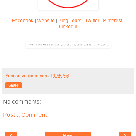
Facebook
|
Website
|
Blog Tours
|
Twitter
|
Pinterest
|
Linkedin
Sundari Venkatraman
at
1:55 AM
Share
No comments:
Post a Comment
‹
›
Home