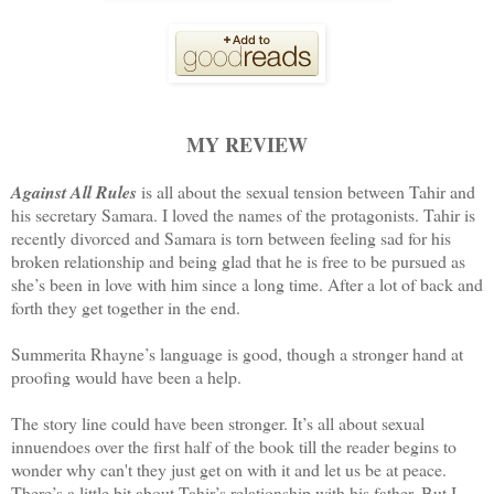
MY REVIEW
Against All Rules
is all about the sexual tension between Tahir and
his secretary Samara. I loved the names of the protagonists. Tahir is
recently divorced and Samara is torn between feeling sad for his
broken relationship and being glad that he is free to be pursued as
she’s been in love with him since a long time. After a lot of back and
forth they get together in the end.
Summerita Rhayne’s language is good, though a stronger hand at
proofing would have been a help.
The story line could have been stronger. It’s all about sexual
innuendoes over the first half of the book till the reader begins to
wonder why can't they just get on with it and let us be at peace.
There’s a little bit about Tahir’s relationship with his father. But I