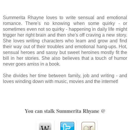
Summerita
Rhayne loves to write sensual and emotional
romance. There's no knowing when some
quirky
- or
sometimes even not so quirky - happening in daily life might
trigger her right brain and then she's off craving a new story.
She loves writing characters who learn and grow and find
their way out of their troubles and emotional hang-ups. Hot,
sensual heroes and
sassy but
sweet heroines mostly fit the
bill in her stories. She also believes that a touch of humor
never goes amiss in a book.
She divides her time between family, job and writing - and
loves winding down with music, movies and the internet!
You can stalk Summerita Rhyane @