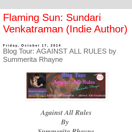
Flaming Sun: Sundari
Venkatraman (Indie Author)
Friday, October 17, 2014
Blog Tour: AGAINST ALL RULES by
Summerita Rhayne
Against All Rules
By
Summerita
Rhayne