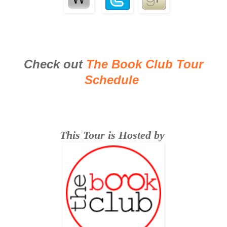
Check out
The Book Club Tour
Schedule
This Tour is Hosted by