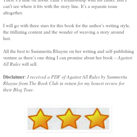
can’t see where it fits with the story line. It’s a separate issue
altogether.
I will go with three stars for this book for the author’s writing style,
the titillating content and the wonder of weaving a story around
lust.
All the best to Summerita Rhayne on her writing and self-publishing
venture as there’s one thing I can promise about her book –
Against
All Rules
will sell.
Disclaimer
:
I received a PDF of Against All Rules by Summerita
Rhayne from The Book Club in return for my honest review for
their Blog Tour
.