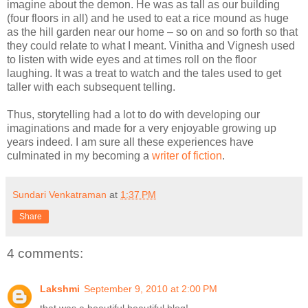
imagine about the demon. He was as tall as our building
(four floors in all) and he used to eat a rice mound as huge
as the hill garden near our home – so on and so forth so that
they could relate to what I meant. Vinitha and Vignesh used
to listen with wide eyes and at times roll on the floor
laughing. It was a treat to watch and the tales used to get
taller with each subsequent telling.
Thus, storytelling had a lot to do with developing our
imaginations and made for a very enjoyable growing up
years indeed. I am sure all these experiences have
culminated in my becoming a
writer of fiction
.
Sundari Venkatraman
at
1:37 PM
Share
4 comments:
Lakshmi
September 9, 2010 at 2:00 PM