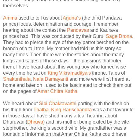
themselves.
Amma
used to tell us about
Arjuna’s
(the third Pandava
prince) focus, determination and courage. I remember
hearing about the contest the
Pandavas
and Kaurava
princes had. This was conducted by their Guru,
Sage Drona
.
They had to pierce the eye of the toy parrot perched on the
branch of a tall tree. My mother had told us this story so
many times. Then there were the stories about the many
kings and sages of those days – the passions that ruled
them. I have heard about this young boy who turned wise
every time he sat on
King Vikramaditya's
throne. Tales of
Shakunthala
,
Nala Damayanti
and more were first heard at
home and later on I used to be fascinated to check them out
on the pages of
Amar Chitra Katha
.
We heard about
Sibi Chakravarthi
parting with the flesh on
his thigh from
Thatha
.
King Harischandra
was a hot favourite
in those days. I have shed many a tear hearing about
Dhuruvan (
Dhruva
) and his mother being exiled by the vile
stepmother, the king’s second wife. My grandfather was a
fountain of information that Amar Chitra Katha could have