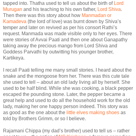
tapped into. Thatha used to tell us about the birth of
Lord
Murugan
and his teaching to his own father,
Lord Shiva
.
Then there was this story about how
Manmadan or
Kamadeva
(the lord of love) was burnt down by Shiva’s
temper and later on revived as per his consort Rathi’s
request. Manmada was made visible only to her eyes. There
were stories of Avvai Paati and then one about Ganapathy
taking away the precious mango from Lord Shiva and
Goddess Parvathi by outwitting his younger brother,
Kartikeya.
I recall Paati telling me many small stories. I heard about the
snake and the mongoose from her. There was this cute tale
she used to tell – about an old lady living all by herself. She
used to be half blind. While she was cooking, a black pepper
escaped the pounding stone. Later, the pepper became a
great help and used to do all the household work for the old
lady, making her one happy person indeed. This story was
as good as the one about the
little elves making shoes
as
told by Brothers Grimm, or so I believe.
Rajamani Chippa (my dad’s brother) used to tell us – rather