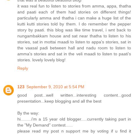
that was a beautiful beautiful blog!
it was real fun to listen to stories from amma, appa, thatha
and paati each of them had stories on different things!
particularly amma and thatha i can make a huge list of the
kutti kutti stories told by them. I do remember the pepper
story by paati. this blog was like time travel, i wnt back to
nungambakkam house and sat near thatha to listen to his
stories, sat in mottai maadi to listen to appa's stories, sat in
the vaasal padi between hall and nadu room to listen to
amma's stories and sat in the veli maadi to listen to paati's
stories. lovely lovely blog!
Reply
123
September 9, 2010 at 5:54 PM
good post...well written...interesting content...good
presentation...keep blogging and all the best
By the way:
hi.........i'm a 15 year old blogger.....currently taking part in
the "My Demand" contest......
please read my post n support me by voting if u find it