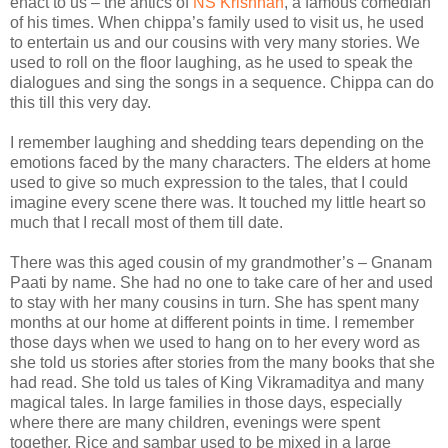
enact to us – the antics of
NS Krishnan
, a famous comedian
of his times. When chippa’s family used to visit us, he used
to entertain us and our cousins with very many stories. We
used to roll on the floor laughing, as he used to speak the
dialogues and sing the songs in a sequence. Chippa can do
this till this very day.
I remember laughing and shedding tears depending on the
emotions faced by the many characters. The elders at home
used to give so much expression to the tales, that I could
imagine every scene there was. It touched my little heart so
much that I recall most of them till date.
There was this aged cousin of my grandmother’s – Gnanam
Paati by name. She had no one to take care of her and used
to stay with her many cousins in turn. She has spent many
months at our home at different points in time. I remember
those days when we used to hang on to her every word as
she told us stories after stories from the many books that she
had read. She told us tales of King Vikramaditya and many
magical tales. In large families in those days, especially
where there are many children, evenings were spent
together. Rice and sambar used to be mixed in a large