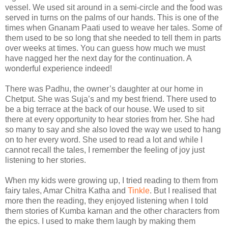
vessel. We used sit around in a semi-circle and the food was
served in turns on the palms of our hands. This is one of the
times when Gnanam Paati used to weave her tales. Some of
them used to be so long that she needed to tell them in parts
over weeks at times. You can guess how much we must
have nagged her the next day for the continuation. A
wonderful experience indeed!
There was Padhu, the owner’s daughter at our home in
Chetput. She was Suja’s and my best friend. There used to
be a big terrace at the back of our house. We used to sit
there at every opportunity to hear stories from her. She had
so many to say and she also loved the way we used to hang
on to her every word. She used to read a lot and while I
cannot recall the tales, I remember the feeling of joy just
listening to her stories.
When my kids were growing up, I tried reading to them from
fairy tales, Amar Chitra Katha and
Tinkle
. But I realised that
more then the reading, they enjoyed listening when I told
them stories of Kumba karnan and the other characters from
the epics. I used to make them laugh by making them