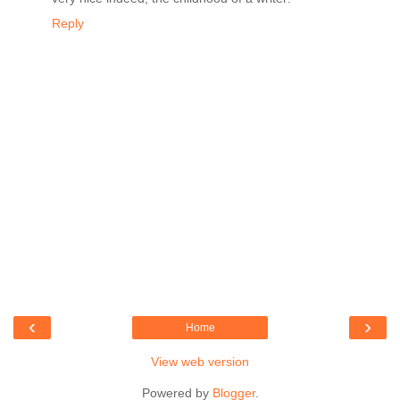
Reply
‹
›
Home
View web version
Powered by
Blogger
.