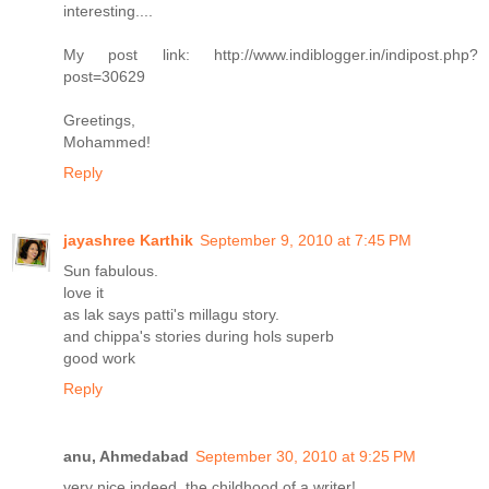
interesting....
My post link: http://www.indiblogger.in/indipost.php?
post=30629
Greetings,
Mohammed!
Reply
jayashree Karthik
September 9, 2010 at 7:45 PM
Sun fabulous.
love it
as lak says patti's millagu story.
and chippa's stories during hols superb
good work
Reply
anu, Ahmedabad
September 30, 2010 at 9:25 PM
very nice indeed, the childhood of a writer!