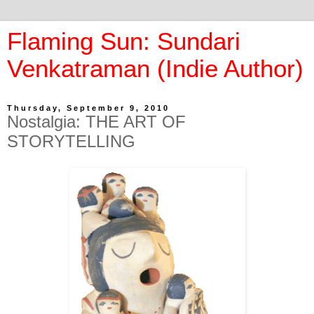
Flaming Sun: Sundari
Venkatraman (Indie Author)
Thursday, September 9, 2010
Nostalgia: THE ART OF
STORYTELLING