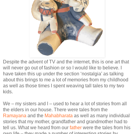
Despite the advent of TV and the internet, this is one art that
will never go out of fashion or so I would like to believe. I
have taken this up under the section ‘nostalgia’ as talking
about this brings to me a lot of memories from my childhood
as well as those times I spent weaving tall tales to my two
kids.
We – my sisters and I – used to hear a lot of stories from all
the elders in our house. There were tales from the
Ramayana
and the
Mahabharata
as well as many individual
stories that my mother, grandfather and grandmother had to
tell us. What we heard from our
father
were the tales from his
own life – they made a number of interesting stories by