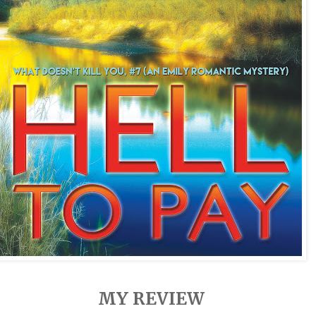
MY REVIEW