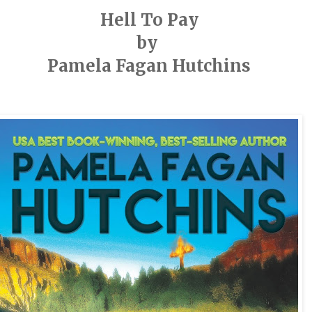
Hell To Pay
by
Pamela Fagan Hutchins