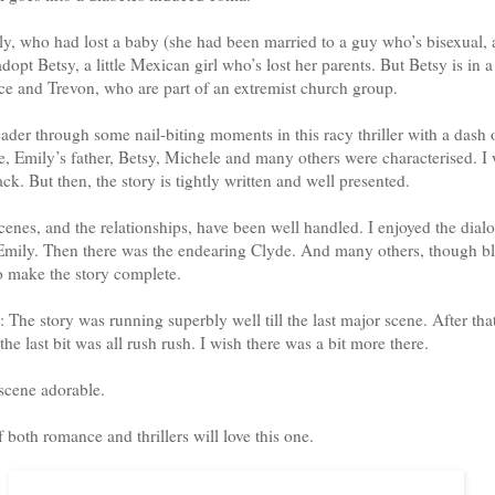
y, who had lost a baby (she had been married to a guy who’s bisexual, a
adopt Betsy, a little Mexican girl who’s lost her parents. But Betsy is in 
e and Trevon, who are part of an extremist church group.
eader through some nail-biting moments in this racy thriller with a dash 
, Emily’s father, Betsy, Michele and many others were characterised. I
k. But then, the story is tightly written and well presented.
enes, and the relationships, have been well handled. I enjoyed the dialo
mily. Then there was the endearing Clyde. And many others, though bl
o make the story complete.
 The story was running superbly well till the last major scene. After tha
the last bit was all rush rush. I wish there was a bit more there.
 scene adorable.
f both romance and thrillers will love this one.