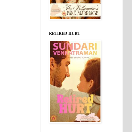
RETIRED HURT