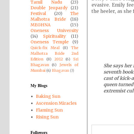
Tamil Nadu
(23)
evasive. Emily fee
Double Jeopardy
(21)
the heeler, as she
Festival
(20)
The
Malhotra Bride
(18)
MEGHNA
(15)
Oneness University
(14)
Spirituality
(11)
Oneness Temple
(9)
Quick-fix Meal
(8)
The
Malhotra Bride 2nd
Edition
(8)
2012
(6)
Sri
Bhagavan
(6)
Jewels of
She says her f
Mumbai
(4)
Bhagavan
(3)
seventh book 
cast of kick-
queen turned 
My Blogs
extremist cul
Baking Sun
Ascension Miracles
Flaming Sun
Rising Sun
Followers