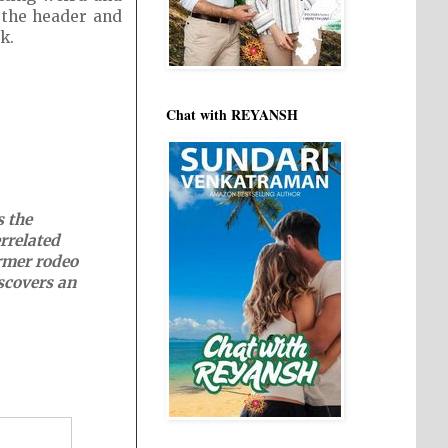
f the header and
k.
Chat with REYANSH
s the
errelated
ormer rodeo
scovers an