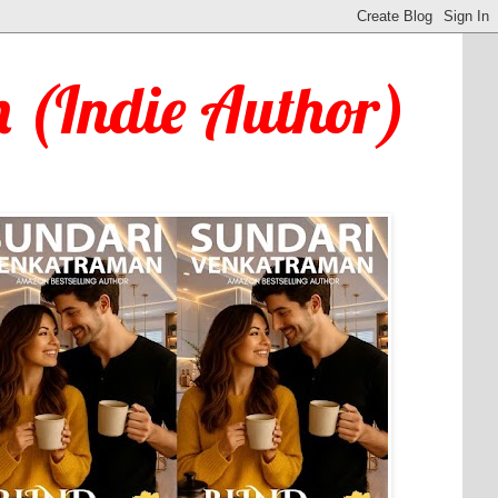
 (Indie Author)