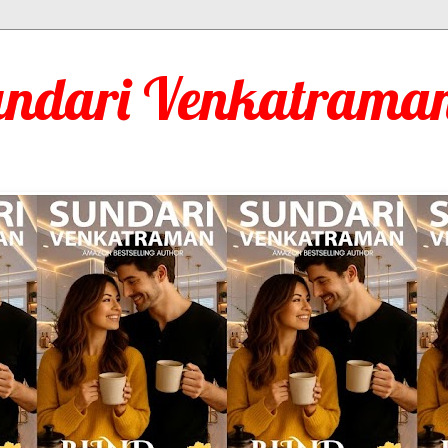
undari Venkatraman