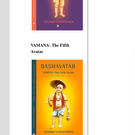
VAMANA: The Fifth
Avatar