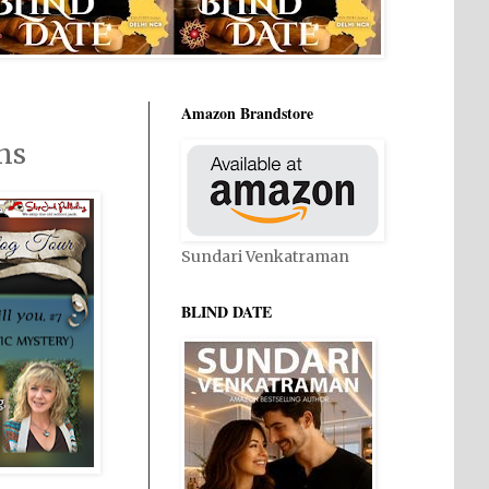
Amazon Brandstore
ns
Sundari Venkatraman
BLIND DATE