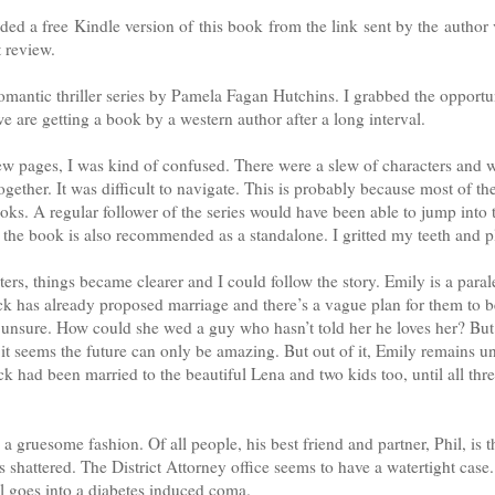
ded a free Kindle version of this book from the link sent by the autho
t review.
romantic thriller series by Pamela Fagan Hutchins. I grabbed the opportu
e are getting a book by a western author after a long interval.
few pages, I was kind of confused. There were a slew of characters and
ogether. It was difficult to navigate. This is probably because most of t
ooks. A regular follower of the series would have been able to jump into
 the book is also recommended as a standalone. I gritted my teeth and 
pters, things became clearer and I could follow the story. Emily is a par
ack has already proposed marriage and there’s a vague plan for them to b
 unsure. How could she wed a guy who hasn’t told her he loves her? But t
it seems the future can only be amazing. But out of it, Emily remains 
ack had been married to the beautiful Lena and two kids too, until all th
a gruesome fashion. Of all people, his best friend and partner, Phil, is 
 shattered. The District Attorney office seems to have a watertight case
l goes into a diabetes induced coma.