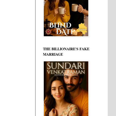
THE BILLIONAIRE'S FAKE
MARRIAGE