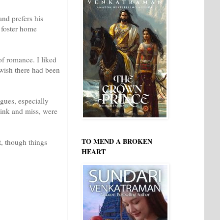
nd prefers his
a foster home
of romance. I liked
 wish there had been
gues, especially
ink and miss, were
TO MEND A BROKEN
t, though things
HEART