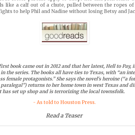
ls like a calf out of a chute, pulled between the ropes o
 fights to help Phil and Nadine without losing Betsy and Jac
irst book came out in 2012 and that her latest, Hell to Pay, i
in the series. The books all have ties to Texas, with “an int
ass female protagonists.” She says the novel's heroine (“a f
paralegal”) returns to her home town in west Texas and di
t has set up shop and is terrorizing the local townsfolk.
- As told to Houston Press.
Read a Teaser