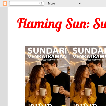
Flaming Sun: S