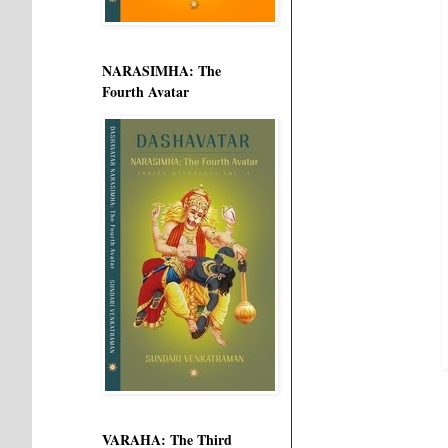
NARASIMHA: The
Fourth Avatar
VARAHA: The Third