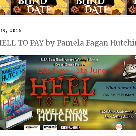
19, 2016
 HELL TO PAY by Pamela Fagan Hutchi