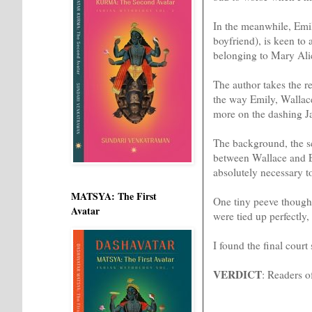
In the meanwhile, Emil
boyfriend), is keen to 
belonging to Mary Alic
The author takes the r
the way Emily, Wallace
more on the dashing Jac
The background, the sc
between Wallace and E
absolutely necessary t
MATSYA: The First
One tiny peeve though:
Avatar
were tied up perfectly, 
I found the final court
VERDICT
: Readers o