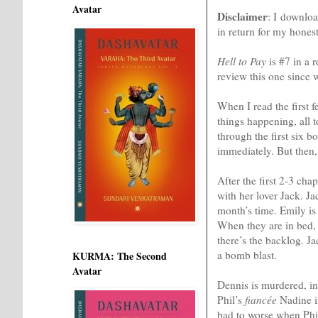
Avatar
Disclaimer
: I downloa
in return for my hones
Hell to Pay
is #7 in a 
review this one since w
When I read the first 
things happening, all t
through the first six b
immediately. But then,
After the first 2-3 cha
with her lover Jack. J
month’s time. Emily is
When they are in bed, 
there’s the backlog. J
a bomb blast.
KURMA: The Second
Avatar
Dennis is murdered, in 
Phil’s
fiancée
Nadine is
bad to worse when Phi