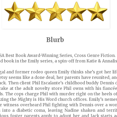
Blurb
SA Best Book Award-Winning Series, Cross Genre Fiction.
d book in the Emily series, a spin-off from Katie & Annalis
gal and former rodeo queen Emily thinks she’s got her lif
etsy seems like a done deal, her parents have reunited, a
ack. Then client Phil Escalante’s childhood buddy Dennis 
 cake at the adult novelty store Phil owns with his fiancé
ds. The cops charge Phil with murder right on the heels of 
rizing the Mighty is His Word church offices. Emily’s nem
er witness overheard Phil fighting with Dennis over a wo
ls into a diabetic coma, leaving Nadine shaken and terr
igious foster parents apply to adopt her and Jack starts 