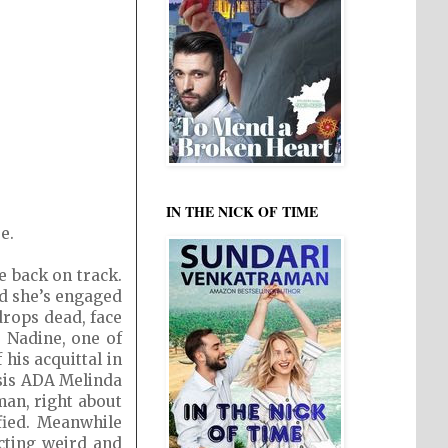
IN THE NICK OF TIME
e.
e back on track.
nd she’s engaged
drops dead, face
e Nadine, one of
his acquittal in
esis ADA Melinda
man, right about
ified. Meanwhile
acting weird and