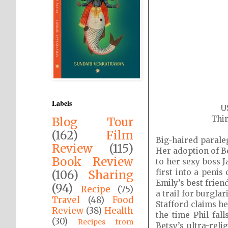
Labels
U
Thir
Blog Tour
(162)
Film
Big-haired parale
Review
(115)
Her adoption of B
Book Review
to her sexy boss J
first into a penis
(106)
Sharing
Emily’s best frien
(94)
Recipe
(75)
a trail for burgla
Travel
(48)
Food
Stafford claims h
Review
(38)
Health
the time Phil fal
(30)
Recipes from
Betsy’s ultra-rel