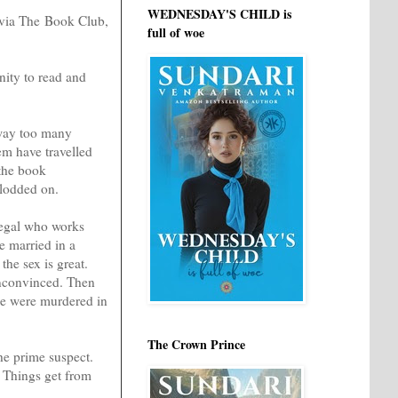
WEDNESDAY'S CHILD is
r via The Book Club,
full of woe
nity to read and
 way too many
hem have travelled
 the book
plodded on.
alegal who works
e married in a
he sex is great.
unconvinced. Then
ree were murdered in
The Crown Prince
the prime suspect.
. Things get from