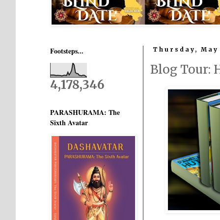
Footsteps...
Thursday, May 
Blog Tour:
4,178,346
PARASHURAMA: The
Sixth Avatar