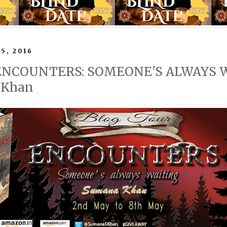
5, 2016
 ENCOUNTERS: SOMEONE'S ALWAYS WA
 Khan