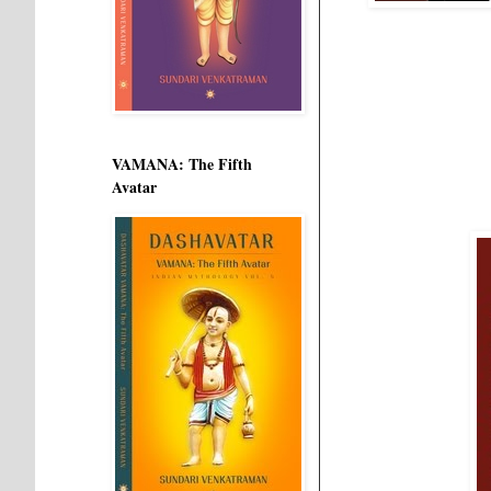
VAMANA: The Fifth
Avatar