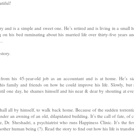
tiful!
ry and is a simple and sweet one. He’s retired and is living in a small 
 on his bed ruminating about his married life over thirty-five years 
..
story.
 from his 45-year-old job as an accountant and is at home. He’s si
his family and friends on how he could improve his life. Slowly, but s
ntil one day, he shames himself and his near & dear by shouting at ev
hall all by himself, to walk back home. Because of the sudden torrentia
under an awning of an old, dilapidated building. It’s the call of fate, of
 Dr. Sheshadri, a psychiatrist who runs Happiness Clinic. It’s the fir
other human being (?). Read the story to find out how his life is transf