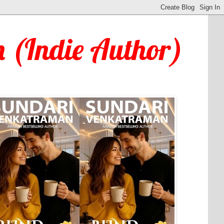
 (Indie Author)