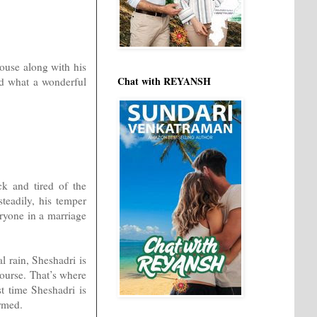
house along with his
Chat with REYANSH
and what a wonderful
ck and tired of the
teadily, his temper
eryone in a marriage
l rain, Sheshadri is
 course. That’s where
st time Sheshadri is
ormed.