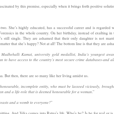
scinated by this premise, especially when it brings forth positive soluti
y-two. She’s highly educated, has a successful career and is regarded w
orensics in the whole country. On her birthday, instead of exulting in t
e’s still single. They are ashamed that their only daughter is not ma
matter that she’s happy? Not at all! The bottom line is that they are ash
 Madhehalli Kamat, university gold medallist, India’s youngest awar
an to have access to the country’s most secure crime databases-and al
a. But then, there are so many like her living amidst us.
honourable, incomplete entity, who must be lassoed viciously, brought
n and a life-role that is deemed honourable for a woman
.”
breasts and a womb to everyone?
”
itting. And Vrka comes into Ratna’s life. Who’s he? Is he for real or is