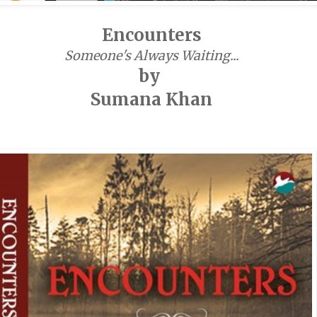
Encounters
Someone's Always Waiting...
by
Sumana Khan