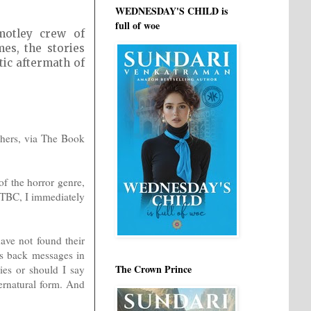
WEDNESDAY'S CHILD is
full of woe
motley crew of
es, the stories
tic aftermath of
shers, via The Book
of the horror genre,
#TBC, I immediately
ave not found their
gs back messages in
The Crown Prince
ries or should I say
rnatural form. And