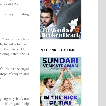
m, as did Ratna.
ile to begin reading
tti
salesman who’s
h, he rides his two-
affic. In a fit of
IN THE NICK OF TIME
e dilapidated and is
’s late in the night
n stops Murugan and
r.
a going way back not
ith Murugan’s help