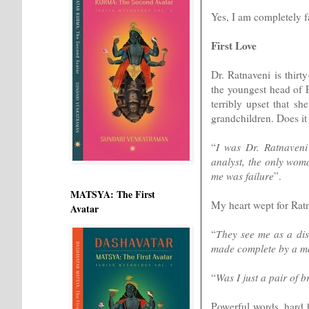
Yes, I am completely fa
First Love
Dr. Ratnaveni is thirt
the youngest head of F
terribly upset that sh
grandchildren. Does it 
“
I was Dr. Ratnaveni
analyst, the only wom
me was failure
”.
MATSYA: The First
My heart wept for Ratn
Avatar
“
They see me as a dis
made complete by a ma
“
Was I just a pair of 
Powerful words, hard h