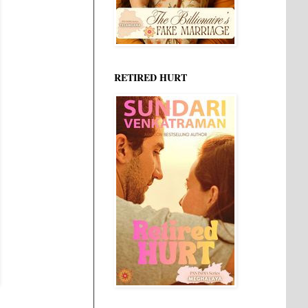
RETIRED HURT