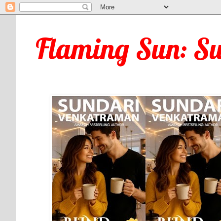
Flaming Sun: S