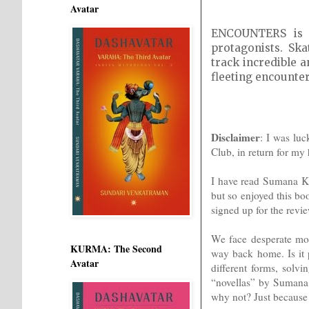
Avatar
ENCOUNTERS is a
protagonists. Sk
track incredible a
fleeting encounter
Disclaimer
: I was lu
Club, in return for my
I have read Sumana K
but so enjoyed this b
signed up for the revi
We face desperate mom
KURMA: The Second
way back home. Is it 
Avatar
different forms, solvi
“novellas” by Sumana
why not? Just because l