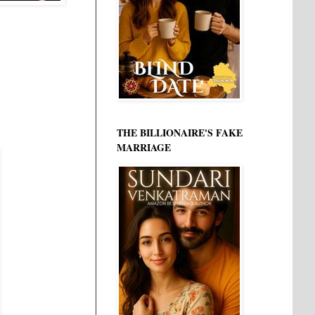
THE BILLIONAIRE'S FAKE
MARRIAGE