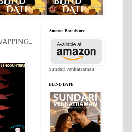
Amazon Brandstore
ITING...
Sundari Venkatraman
BLIND DATE