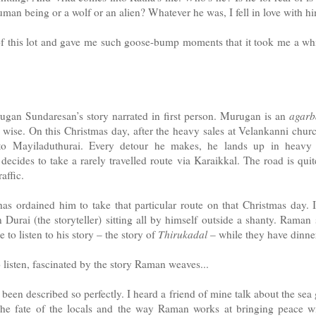
uman being or a wolf or an alien? Whatever he was, I fell in love with hi
 of this lot and gave me such goose-bump moments that it took me a wh
ugan Sundaresan’s story narrated in first person. Murugan is an
agarba
 wise. On this Christmas day, after the heavy sales at Velankanni churc
 Mayiladuthurai. Every detour he makes, he lands up in heavy tr
ecides to take a rarely travelled route via Karaikkal. The road is quit
affic.
 has ordained him to take that particular route on that Christmas day. It
urai (the storyteller) sitting all by himself outside a shanty. Rama
 to listen to his story – the story of
Thirukadal
– while they have dinne
listen, fascinated by the story Raman weaves...
been described so perfectly. I heard a friend of mine talk about the se
The fate of the locals and the way Raman works at bringing peace w