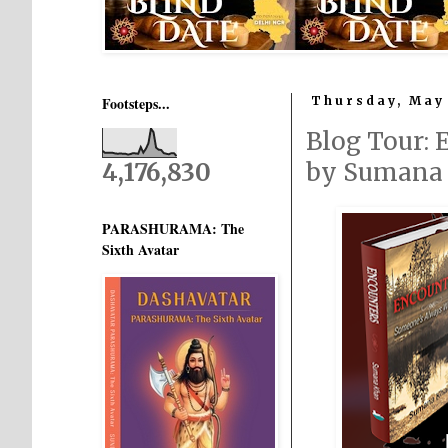
Footsteps...
Thursday, May 
Blog Tour:
4,176,830
by Sumana
PARASHURAMA: The
Sixth Avatar