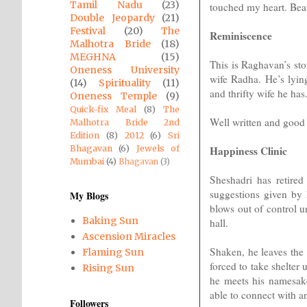
Tamil Nadu
(23)
touched my heart. Beau
Double Jeopardy
(21)
Festival
(20)
The
Reminiscence
Malhotra Bride
(18)
MEGHNA
(15)
This is Raghavan’s sto
Oneness University
wife Radha. He’s lying
(14)
Spirituality
(11)
and thrifty wife he has.
Oneness Temple
(9)
Quick-fix Meal
(8)
The
Well written and good 
Malhotra Bride 2nd
Edition
(8)
2012
(6)
Sri
Happiness Clinic
Bhagavan
(6)
Jewels of
Mumbai
(4)
Bhagavan
(3)
Sheshadri has retired
suggestions given by 
My Blogs
blows out of control u
Baking Sun
hall.
Ascension Miracles
Shaken, he leaves the 
Flaming Sun
forced to take shelter 
Rising Sun
he meets his namesake,
able to connect with an
Followers