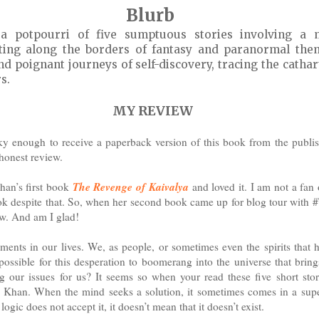
Blurb
 potpourri of five sumptuous stories involving a 
ating along the borders of fantasy and paranormal them
nd poignant journeys of self-discovery, tracing the cathar
s.
MY REVIEW
cky enough to receive a paperback version of this book from the publi
 honest review.
The Revenge of Kaivalya
han’s first book
and loved it. I am not a fan 
ook despite that. So, when her second book came up for blog tour with 
ew. And am I glad!
ents in our lives. We, as people, or sometimes even the spirits that h
possible for this desperation to boomerang into the universe that brin
ng our issues for us? It seems so when your read these five short sto
 Khan. When the mind seeks a solution, it sometimes comes in a supe
ogic does not accept it, it doesn’t mean that it doesn’t exist.