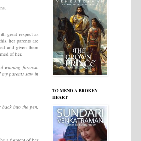
ons.
ith great respect as
his, her parents are
rried and given them
amed of her.
d-winning forensic
l my parents saw in
TO MEND A BROKEN
HEART
 back into the pen,
 he a figment of her