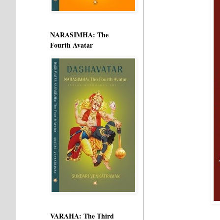
NARASIMHA: The
Fourth Avatar
VARAHA: The Third