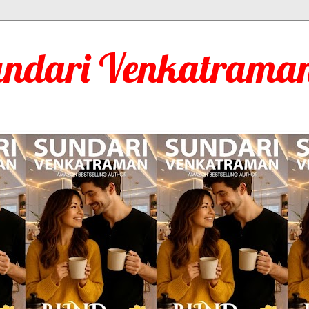
undari Venkatraman