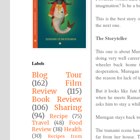
imagination? Is he a h
This is the best story
the next one.
The Storyteller
This one is about Mur
doing very well career
Labels
wheeler back home to
desperation, Murugan d
Blog Tour
the reason for lack of tr
(162)
Film
Review
(115)
But it looks like fate
when he meets Raman D
Book Review
asks him to stay a while
(106)
Sharing
(94)
Recipe
(75)
Murugan stays back to 
Travel
(48)
Food
Review
(38)
Health
The tsunami scene has 
(30)
far from her house. 
Recipes from