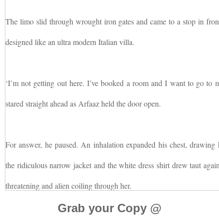
The limo slid through wrought iron gates and came to a stop in fron
designed like an ultra modern Italian villa.
‘I’m not getting out here. I’ve booked a room and I want to go to 
stared straight ahead as Arfaaz held the door open.
For answer, he paused. An inhalation expanded his chest, drawing 
the ridiculous narrow jacket and the white dress shirt drew taut agai
threatening and alien coiling through her.
Grab your Copy @