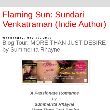
Flaming Sun: Sundari
Venkatraman (Indie Author)
Wednesday, May 25, 2016
Blog Tour: MORE THAN JUST DESIRE
by Summerita Rhayne
A Passionate Romance
by
Summerita Rhayne
More Than Just Desire