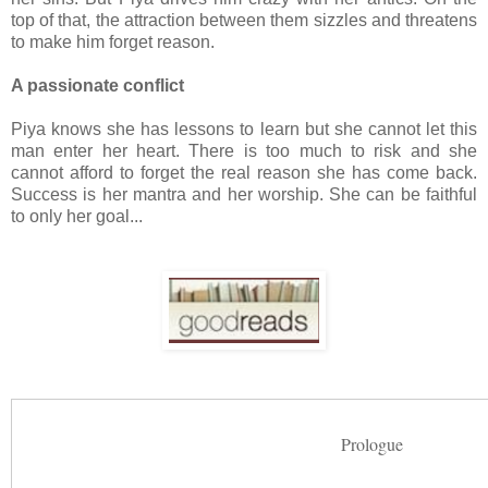
top of that, the attraction between them sizzles and threatens
to make him forget reason.
A passionate conflict
Piya knows she has lessons to learn but she cannot let this
man enter her heart. There is too much to risk and she
cannot afford to forget the real reason she has come back.
Success is her mantra and her worship. She can be faithful
to only her goal...
Prologue