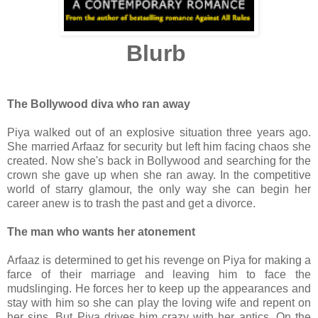
Blurb
The Bollywood diva who ran away
Piya walked out of an explosive situation three years ago.
She married Arfaaz for security but left him facing chaos she
created. Now she's back in Bollywood and searching for the
crown she gave up when she ran away. In the competitive
world of starry glamour, the only way she can begin her
career anew is to trash the past and get a divorce.
The man who wants her atonement
Arfaaz is determined to get his revenge on Piya for making a
farce of their marriage and leaving him to face the
mudslinging. He forces her to keep up the appearances and
stay with him so she can play the loving wife and repent on
her sins. But Piya drives him crazy with her antics. On the