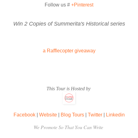
divorce, Arfaaz. And I want it as quickly as possible.’
Follow us #
+Pinterest
Win 2 Copies of Summerita's Historical series
‘Very well.’ The soft agreement dropped in the silence with thundero
from the mountain. ‘Don’t doubt it, Piya. You’ll get it.’
a Rafflecopter giveaway
This Tour is Hosted by
Facebook
|
Website
|
Blog Tours
|
Twitter
|
Linkedin
We Promote So That You Can Write