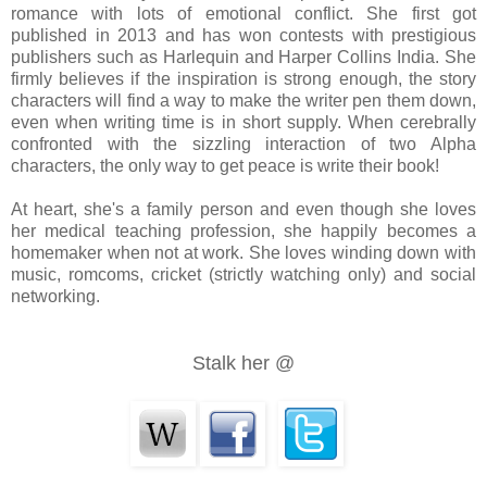
romance with lots of emotional conflict. She first got
published in 2013 and has won contests with prestigious
publishers such as Harlequin and Harper Collins India. She
He stepped back as though she burned him and mortification swept ove
firmly believes if the inspiration is strong enough, the story
characters will find a way to make the writer pen them down,
even when writing time is in short supply. When cerebrally
confronted with the sizzling interaction of two Alpha
characters, the only way to get peace is write their book!
At heart, she's a family person and even though she loves
‘You can’t force me to do what you want!’ she bit out, breathless from
her medical teaching profession, she happily becomes a
homemaker when not at work. She loves winding down with
music, romcoms, cricket (strictly watching only) and social
networking.
‘I’ll get what I need to know out of you anyway I can.’
Stalk her @
‘What do you want to know? Why am I here? Okay, I’ll tell you. It’s
This meaningless tie...’ She made a gesture to denote contempt and t