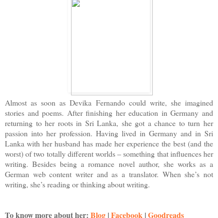
Almost as soon as Devika Fernando could write, she imagined
stories and poems. After finishing her education in Germany and
returning to her roots in Sri Lanka, she got a chance to turn her
passion into her profession. Having lived in Germany and in Sri
Lanka with her husband has made her experience the best (and the
worst) of two totally different worlds – something that influences her
writing. Besides being a romance novel author, she works as a
German web content writer and as a translator. When she’s not
writing, she’s reading or thinking about writing.
To know more about her
:
Blog
|
Facebook
|
Goodreads