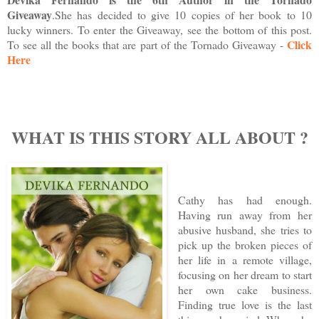
Giveaway
.
She has decided to give 10 copies of her book to 10
lucky winners. To enter the Giveaway, see the bottom of this post.
Click
To see all the books that are part of the Tornado Giveaway -
Here
WHAT IS THIS STORY ALL ABOUT
?
Cathy has had enough.
Having run away from her
abusive husband, she tries to
pick up the broken pieces of
her life in a remote village,
focusing on her dream to start
her own cake business.
Finding true love is the last