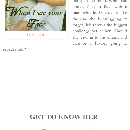
thing on her mind. When she
comes face to face with a
man who looks exactly like
the one she is struggling to
forget, life throws the biggest
challenge yet at her: Should
Click here
she give in to his charm and
care or is history going to
repeat itself?
GET TO KNOW HER