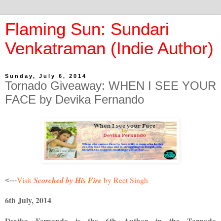
Flaming Sun: Sundari
Venkatraman (Indie Author)
Sunday, July 6, 2014
Tornado Giveaway: WHEN I SEE YOUR
FACE by Devika Fernando
Visit
Scorched by His Fire
by
Reet
Singh
<---
6th July, 2014
Devika Fernando is the 6th Author in the Tornado