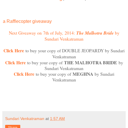
a
Rafflecopter giveaway
Next Giveaway on 7th of July
,
2014
:
The Malhotra Bride
by
Sundari Venkatraman
Click Here
to buy your copy of DOUBLE JEOPARDY by Sundari
Venkatraman
Click Here
THE MALHOTRA BRIDE
to buy your copy of
by
Sundari Venkatraman
Click Here
MEGHNA
to buy your copy of
by Sundari
Venkatraman
Sundari Venkatraman
at
1:57 AM
Share