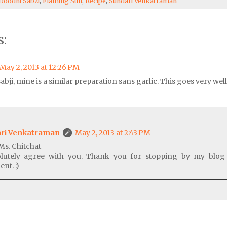
Doodhi Sabzi
,
Flaming Sun
,
Recipe
,
Sundari Venkatraman
:
May 2, 2013 at 12:26 PM
abji, mine is a similar preparation sans garlic. This goes very wel
ri Venkatraman
May 2, 2013 at 2:43 PM
Ms. Chitchat
olutely agree with you. Thank you for stopping by my blog
nt. :)