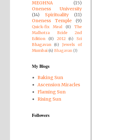
MEGHNA
(15)
Oneness University
(14)
Spirituality
(11)
Oneness Temple
(9)
Quick-fix Meal
(8)
The
Malhotra Bride 2nd
Edition
(8)
2012
(6)
Sri
Bhagavan
(6)
Jewels of
Mumbai
(4)
Bhagavan
(3)
My Blogs
Baking Sun
Ascension Miracles
Flaming Sun
Rising Sun
Followers