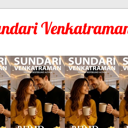
undari Venkatraman