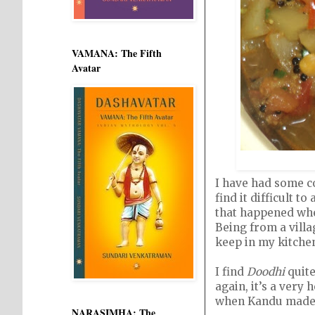
VAMANA: The Fifth
Avatar
I have had some co
find it difficult t
that happened whe
Being from a villa
keep in my kitchen.
I find
Doodhi
quite
again, it’s a very 
when Kandu made it
NARASIMHA: The