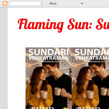
Flaming Sun: S