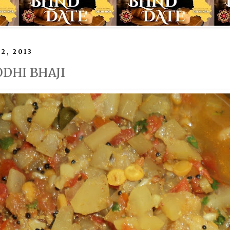
2, 2013
ODHI BHAJI