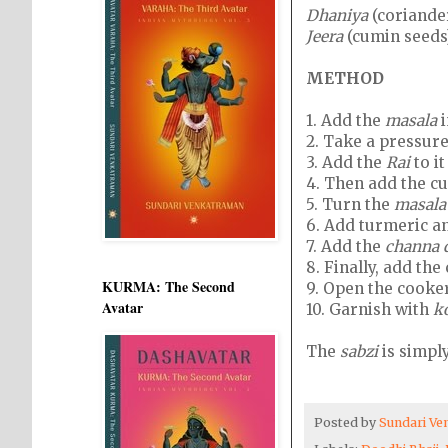
Dhaniya
(coriander
Jeera
(cumin seeds)
METHOD
1.
Add the
masala
i
2.
Take a pressure 
3.
Add the
Rai
to i
4.
Then add the cu
5.
Turn the
masala
6.
Add turmeric an
7.
Add the
channa 
8.
Finally, add th
KURMA: The Second
9.
Open the cooke
Avatar
10.
Garnish with
k
The
sabzi
is simpl
Posted by
Sundari V