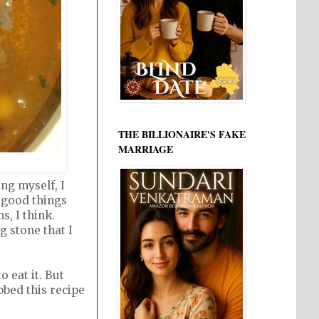
THE BILLIONAIRE'S FAKE
MARRIAGE
ng myself, I
e good things
, I think.
g stone that I
 eat it. But
bbed this recipe