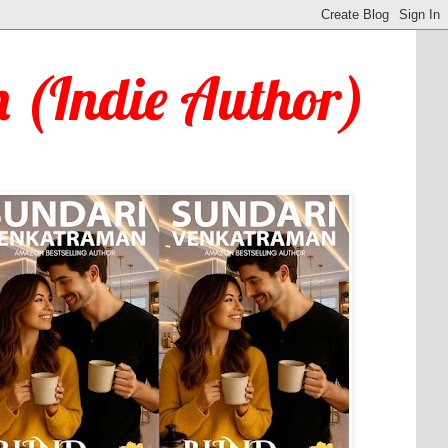
 (Indie Author)