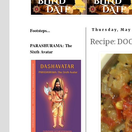
Footsteps...
Thursday, May 
Recipe: DO
PARASHURAMA: The
Sixth Avatar