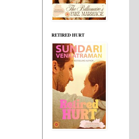
RETIRED HURT