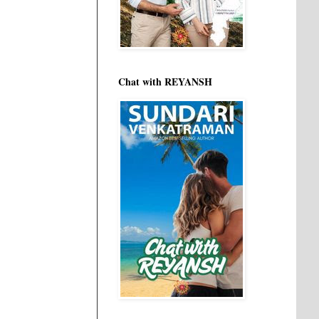
Chat with REYANSH