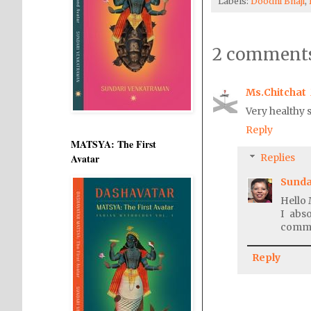
Labels:
Doodhi Bhaji
,
2 comments
Ms.Chitchat
Very healthy s
Reply
MATSYA: The First
Avatar
Replies
Sunda
Hello 
I abs
comme
Reply