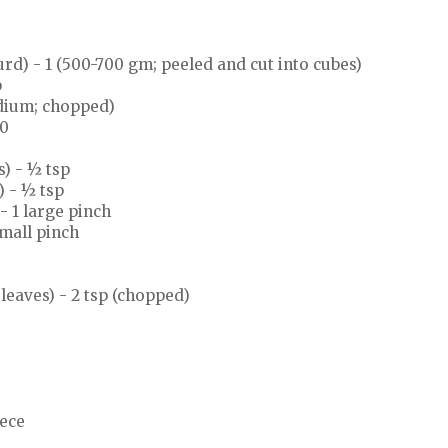
rd) - 1 (500-700 gm; peeled and cut into cubes)
p
dium; chopped)
10
) - ½ tsp
 - ½ tsp
 1 large pinch
small pinch
leaves) - 2 tsp (chopped)
iece