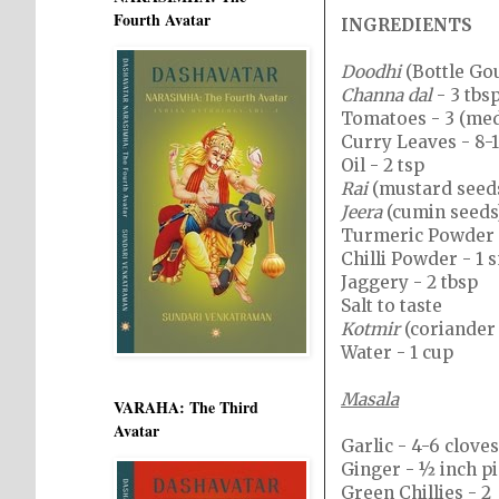
Fourth Avatar
INGREDIENTS
Doodhi
(Bottle Gou
Channa dal
- 3 tbs
Tomatoes - 3 (me
Curry Leaves - 8-
Oil - 2 tsp
Rai
(mustard seeds
Jeera
(cumin seeds)
Turmeric Powder -
Chilli Powder - 1 
Jaggery - 2 tbsp
Salt to taste
Kotmir
(coriander 
Water - 1 cup
Masala
VARAHA: The Third
Avatar
Garlic - 4-6 cloves
Ginger - ½ inch p
Green Chillies - 2