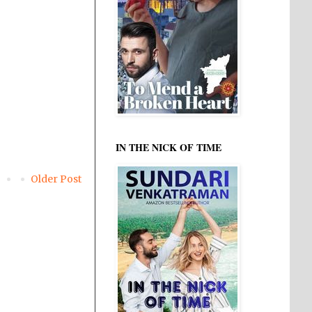
IN THE NICK OF TIME
Older Post