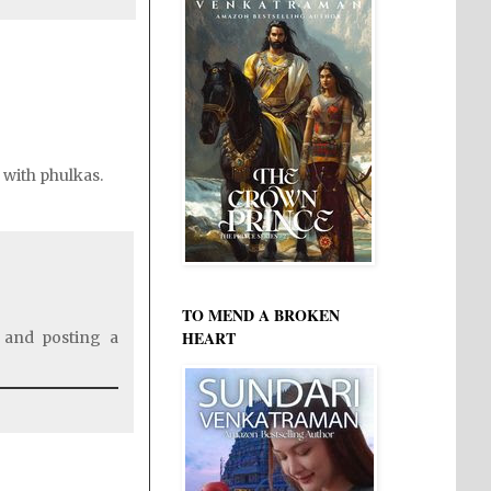
l with phulkas.
TO MEND A BROKEN
HEART
 and posting a