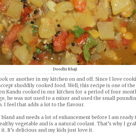
Doodhi Bhaji
ok or another in my kitchen on and off. Since I love cooki
o accept shoddily cooked food. Well, this recipe is one of th
n Kandu cooked in our kitchen for a period of four months
ge, he was not used to a mixer and used the small poundin
 I feel that adds a lot to the flavour.
 bland and needs a lot of enhancement before I am ready to
healthy vegetable and is a natural coolant. That’s why I gra
. It’s delicious and my kids just love it.