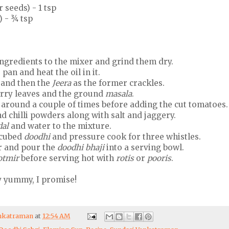
 seeds) - 1 tsp
 - ¾ tsp
ngredients to the mixer and grind them dry.
pan and heat the oil in it.
t and then the
Jeera
as the former crackles.
rry leaves and the ground
masala
.
around a couple of times before adding the cut tomatoes.
d chilli powders along with salt and jaggery.
dal
and water to the mixture.
e cubed
doodhi
and pressure cook for three whistles.
r and pour the
doodhi bhaji
into a serving bowl.
otmir
before serving hot with
rotis
or
pooris
.
y yummy, I promise!
enkatraman
at
12:54 AM