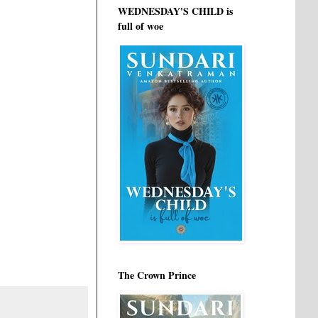
WEDNESDAY'S CHILD is
full of woe
The Crown Prince