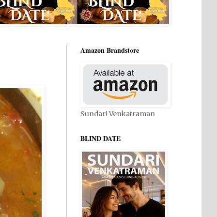
Amazon Brandstore
Sundari Venkatraman
BLIND DATE