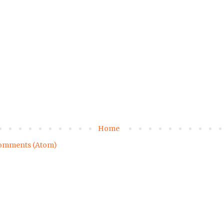
Home
omments (Atom)