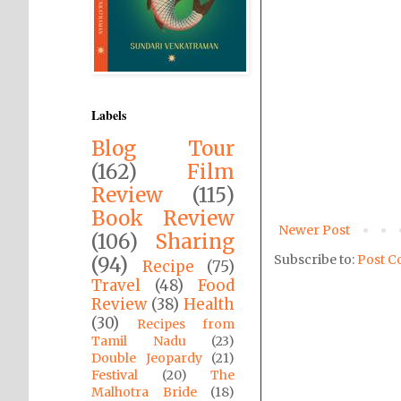
Labels
Blog Tour
(162)
Film
Review
(115)
Book Review
Newer Post
(106)
Sharing
Subscribe to:
Post C
(94)
Recipe
(75)
Travel
(48)
Food
Review
(38)
Health
(30)
Recipes from
Tamil Nadu
(23)
Double Jeopardy
(21)
Festival
(20)
The
Malhotra Bride
(18)