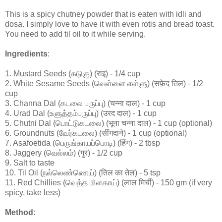
This is a spicy chutney powder that is eaten with idli and
dosa. I simply love to have it with even rotis and bread toast.
You need to add til oil to it while serving.
Ingredients
:
1. Mustard Seeds (கடுகு) (राइ) - 1/4 cup
2. White Sesame Seeds (வெள்ளை எள்ளு) (सफ़ेद तिल) - 1/2
cup
3. Channa Dal (கடலை பருப்பு) (चन्ना दाल) - 1 cup
4. Urad Dal (உளுத்தம்பருப்பு) (उरद दाल) - 1 cup
5. Chutni Dal (பொட்டுகடலை) (भूना चन्ना दाल) - 1 cup (optional)
6. Groundnuts (வேர்கடலை) (सींगदाने) - 1 cup (optional)
7. Asafoetida (பெருங்காயப்பொடி) (हिंग) - 2 tbsp
8. Jaggery (வெல்லம்) (गुर) - 1/2 cup
9. Salt to taste
10. Til Oil (நல்லெண்ணெய்) (तिल का तेल) - 5 tsp
11. Red Chillies (வெத்த மிளகாய்) (लाल मिर्ची) - 150 gm (if very
spicy, take less)
Method
: