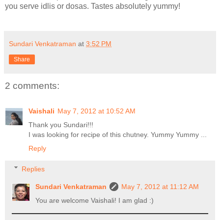
you serve idlis or dosas. Tastes absolutely yummy!
Sundari Venkatraman
at
3:52 PM
Share
2 comments:
Vaishali
May 7, 2012 at 10:52 AM
Thank you Sundari!!!
I was looking for recipe of this chutney. Yummy Yummy ...
Reply
Replies
Sundari Venkatraman
May 7, 2012 at 11:12 AM
You are welcome Vaishali! I am glad :)