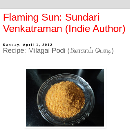
Flaming Sun: Sundari
Venkatraman (Indie Author)
Sunday, April 1, 2012
Recipe: Milagai Podi (மிளகாய் பொடி)