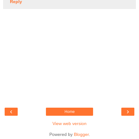
Reply
‹
›
Home
View web version
Powered by
Blogger
.