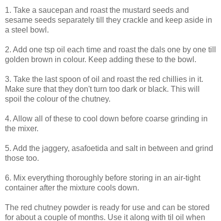
1. Take a saucepan and roast the mustard seeds and
sesame seeds separately till they crackle and keep aside in
a steel bowl.
2. Add one tsp oil each time and roast the dals one by one till
golden brown in colour. Keep adding these to the bowl.
3. Take the last spoon of oil and roast the red chillies in it.
Make sure that they don't turn too dark or black. This will
spoil the colour of the chutney.
4. Allow all of these to cool down before coarse grinding in
the mixer.
5. Add the jaggery, asafoetida and salt in between and grind
those too.
6. Mix everything thoroughly before storing in an air-tight
container after the mixture cools down.
The red chutney powder is ready for use and can be stored
for about a couple of months. Use it along with til oil when