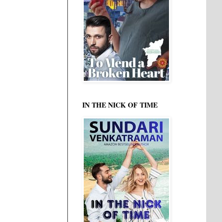
IN THE NICK OF TIME