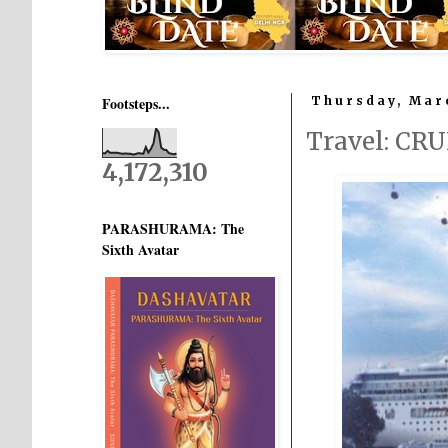
Footsteps...
Thursday, Marc
Travel: CR
4,172,310
PARASHURAMA: The
Sixth Avatar