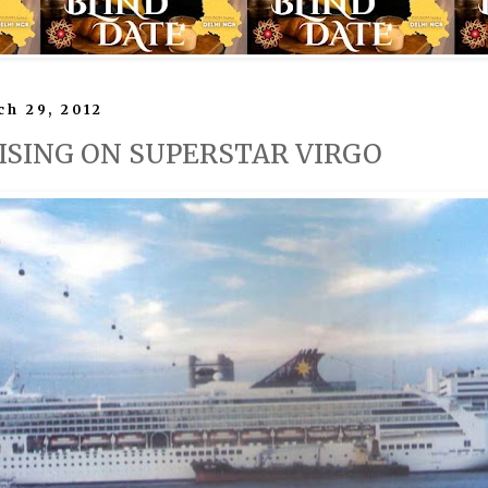
h 29, 2012
UISING ON SUPERSTAR VIRGO