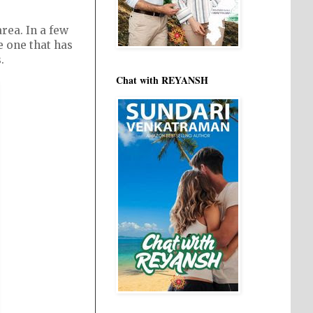
rea. In a few
e one that has
.
Chat with REYANSH