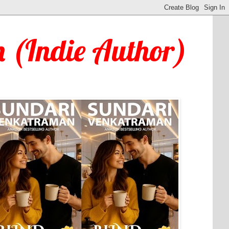
 (Indie Author)