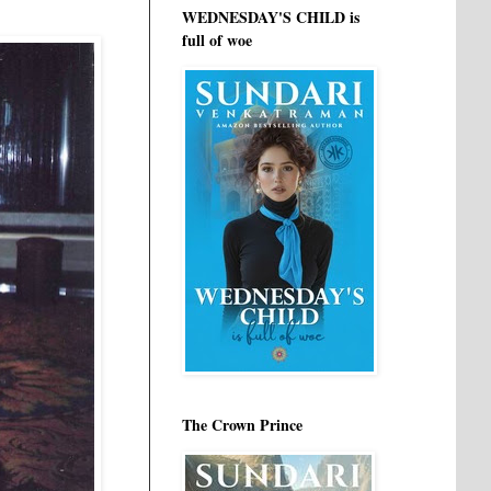
WEDNESDAY'S CHILD is
full of woe
The Crown Prince