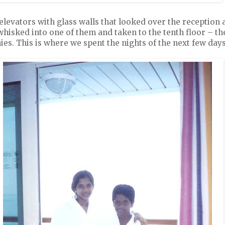
levators with glass walls that looked over the reception a
isked into one of them and taken to the tenth floor – th
es. This is where we spent the nights of the next few days