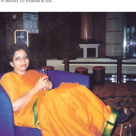
e about to embark on.