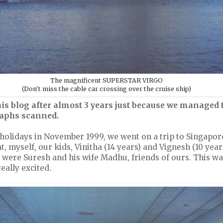
The magnificent SUPERSTAR VIRGO
(Don't miss the cable car crossing over the cruise ship)
is blog after almost 3 years just because we managed t
raphs scanned.
 holidays in November 1999, we went on a trip to Singapor
 myself, our kids, Vinitha (14 years) and Vignesh (10 yea
e were Suresh and his wife Madhu, friends of ours. This was
eally excited.