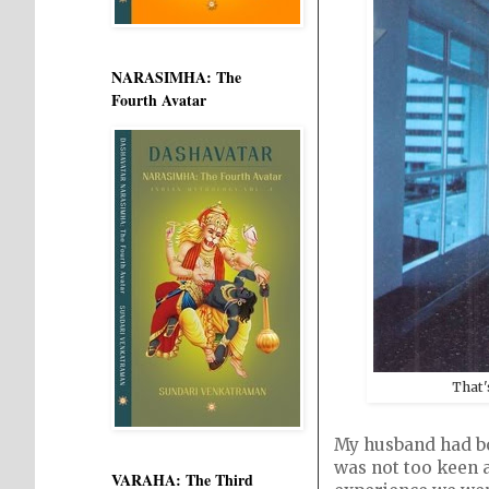
NARASIMHA: The
Fourth Avatar
That'
My husband had boo
was not too keen a
VARAHA: The Third