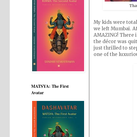
Tha
My kids were tota
we left Mumbai. Af
AMAZING! There is 
the décor was quit
just thrilled to s
one of the luxurio
MATSYA: The First
Avatar