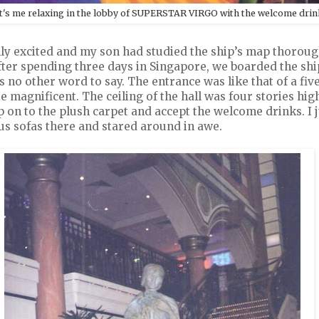
t's me relaxing in the lobby of SUPERSTAR VIRGO with the welcome drin
lly excited and my son had studied the ship’s map thoroug
ter spending three days in Singapore, we boarded the ship.
no other word to say. The entrance was like that of a five
e magnificent. The ceiling of the hall was four stories hi
tep on to the plush carpet and accept the welcome drinks. I 
us sofas there and stared around in awe.