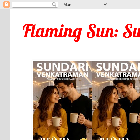
Flaming Sun: S