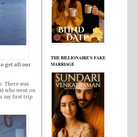
THE BILLIONAIRE'S FAKE
MARRIAGE
o get all our
e. There was
rs) who went on
 my first trip