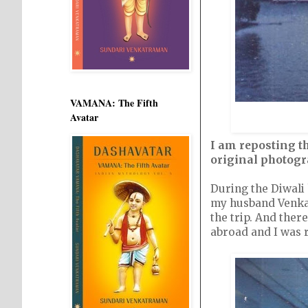
VAMANA: The Fifth
Avatar
I am reposting th
original photog
During the Diwali
my husband Venkat,
the trip. And ther
abroad and I was r