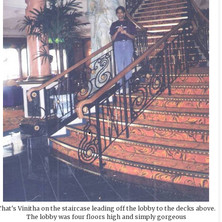
hat's Vinitha on the staircase leading off the lobby to the decks above.
The lobby was four floors high and simply gorgeous