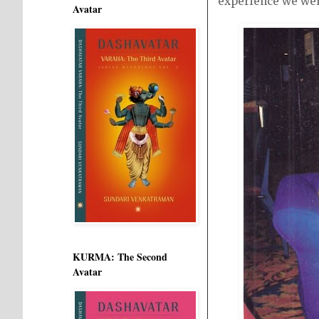
experience we wer
Avatar
KURMA: The Second
Avatar