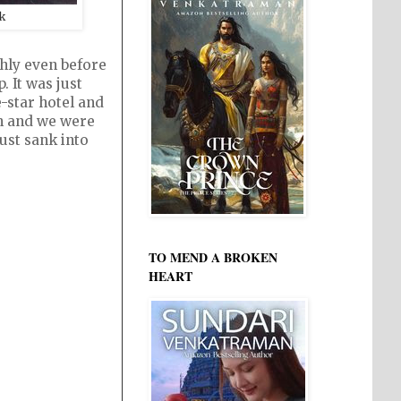
k
hly even before
 It was just
-star hotel and
gh and we were
just sank into
TO MEND A BROKEN
HEART