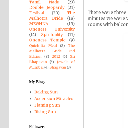
Tamil Nadu
(23)
Double Jeopardy
(21)
There were three e
Festival
(20)
The
minutes we were wh
Malhotra Bride
(18)
MEGHNA
(15)
rooms with balconi
Oneness University
(14)
Spirituality
(11)
Oneness Temple
(9)
Quick-fix Meal
(8)
The
Malhotra Bride 2nd
Edition
(8)
2012
(6)
Sri
Bhagavan
(6)
Jewels of
Mumbai
(4)
Bhagavan
(3)
My Blogs
Baking Sun
Ascension Miracles
Flaming Sun
Rising Sun
Followers