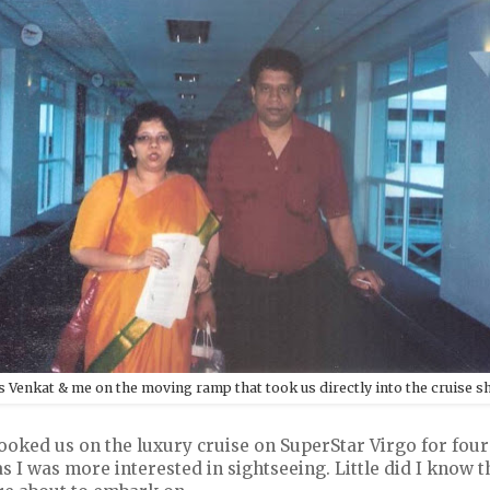
s Venkat & me on the moving ramp that took us directly into the cruise s
ked us on the luxury cruise on SuperStar Virgo for four da
s I was more interested in sightseeing. Little did I know t