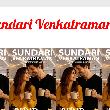
undari Venkatraman