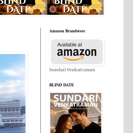
Amazon Brandstore
Sundari Venkatraman
BLIND DATE