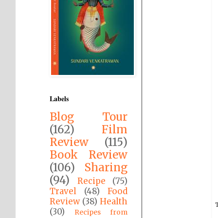
Labels
Blog Tour
(162)
Film
Review
(115)
Book Review
(106)
Sharing
(94)
Recipe
(75)
Travel
(48)
Food
Review
(38)
Health
T
(30)
Recipes from