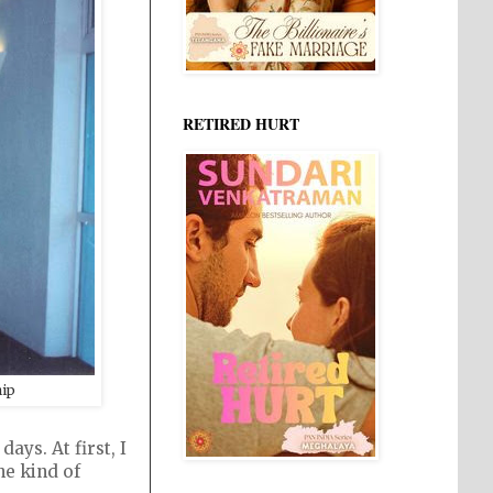
RETIRED HURT
hip
ys. At first, I
he kind of