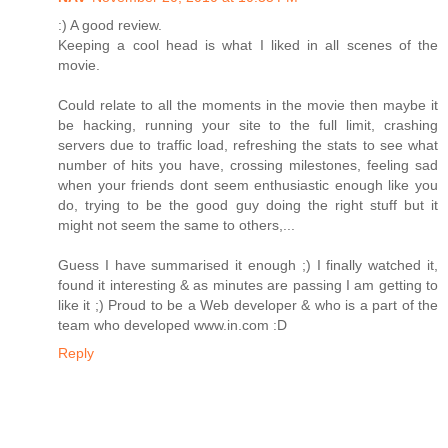
:) A good review.
Keeping a cool head is what I liked in all scenes of the
movie.
Could relate to all the moments in the movie then maybe it
be hacking, running your site to the full limit, crashing
servers due to traffic load, refreshing the stats to see what
number of hits you have, crossing milestones, feeling sad
when your friends dont seem enthusiastic enough like you
do, trying to be the good guy doing the right stuff but it
might not seem the same to others,...
Guess I have summarised it enough ;) I finally watched it,
found it interesting & as minutes are passing I am getting to
like it ;) Proud to be a Web developer & who is a part of the
team who developed www.in.com :D
Reply