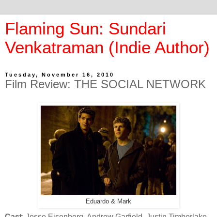
Flaming Sun: Sundari
Venkatraman (Indie Author)
Tuesday, November 16, 2010
Film Review: THE SOCIAL NETWORK
Eduardo & Mark
Cast
: Jesse Eisenberg, Andrew Garfield, Justin Timberlake,