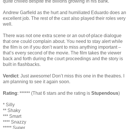
quite chilled despite the billions growing in his bank.
Andrew Garfield as the hurt and humiliated Eduardo does an
excellent job. The rest of the cast also played their roles very
well.
There was not one extra scene or an out-of-place dialogue
that one could complain about. You need to stay alert while
the film is on if you don’t want to miss anything important –
that’s every second of the movie. The film takes the viewer
back and forth during the court proceedings and the story is
built in flashbacks.
Verdict
: Just awesome! Don’t miss this one in the theatres. I
am planning to see it again soon.
Rating
: ****** (That 6 stars and the rating is
Stupendous
)
* Silly
** Shaky
*** Smart
**** Snazzy
***** Super