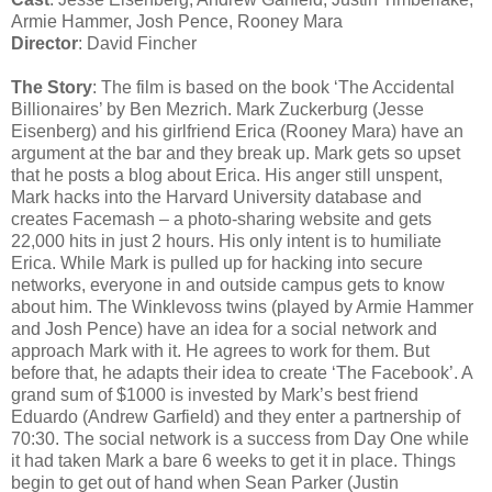
Armie Hammer, Josh Pence, Rooney Mara
Director
: David Fincher
The Story
: The film is based on the book ‘The Accidental
Billionaires’ by Ben Mezrich. Mark Zuckerburg (Jesse
Eisenberg) and his girlfriend Erica (Rooney Mara) have an
argument at the bar and they break up. Mark gets so upset
that he posts a blog about Erica. His anger still unspent,
Mark hacks into the Harvard University database and
creates Facemash – a photo-sharing website and gets
22,000 hits in just 2 hours. His only intent is to humiliate
Erica. While Mark is pulled up for hacking into secure
networks, everyone in and outside campus gets to know
about him. The Winklevoss twins (played by Armie Hammer
and Josh Pence) have an idea for a social network and
approach Mark with it. He agrees to work for them. But
before that, he adapts their idea to create ‘The Facebook’. A
grand sum of $1000 is invested by Mark’s best friend
Eduardo (Andrew Garfield) and they enter a partnership of
70:30. The social network is a success from Day One while
it had taken Mark a bare 6 weeks to get it in place. Things
begin to get out of hand when Sean Parker (Justin