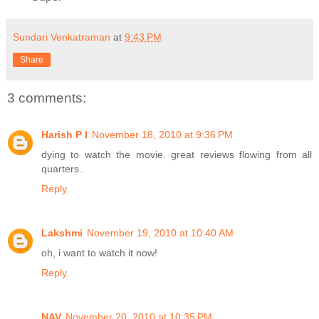
Sundari Venkatraman
at
9:43 PM
Share
3 comments:
Harish P I
November 18, 2010 at 9:36 PM
dying to watch the movie. great reviews flowing from all
quarters..
Reply
Lakshmi
November 19, 2010 at 10:40 AM
oh, i want to watch it now!
Reply
NAV
November 20, 2010 at 10:35 PM