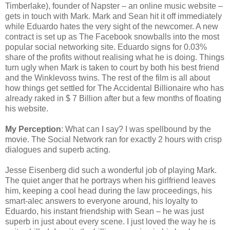
Timberlake), founder of Napster – an online music website –
gets in touch with Mark. Mark and Sean hit it off immediately
while Eduardo hates the very sight of the newcomer. A new
contract is set up as The Facebook snowballs into the most
popular social networking site. Eduardo signs for 0.03%
share of the profits without realising what he is doing. Things
turn ugly when Mark is taken to court by both his best friend
and the Winklevoss twins. The rest of the film is all about
how things get settled for The Accidental Billionaire who has
already raked in $ 7 Billion after but a few months of floating
his website.
My Perception
: What can I say? I was spellbound by the
movie. The Social Network ran for exactly 2 hours with crisp
dialogues and superb acting.
Jesse Eisenberg did such a wonderful job of playing Mark.
The quiet anger that he portrays when his girlfriend leaves
him, keeping a cool head during the law proceedings, his
smart-alec answers to everyone around, his loyalty to
Eduardo, his instant friendship with Sean – he was just
superb in just about every scene. I just loved the way he is