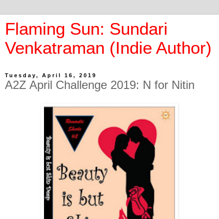
Flaming Sun: Sundari
Venkatraman (Indie Author)
Tuesday, April 16, 2019
A2Z April Challenge 2019: N for Nitin