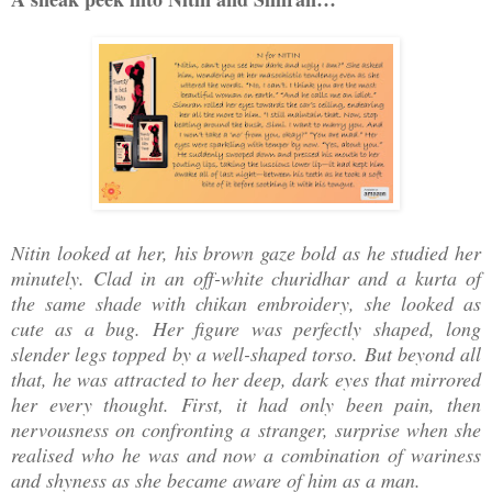
Nitin looked at her, his brown gaze bold as he studied her
minutely. Clad in an off-white churidhar and a kurta of
the same shade with chikan embroidery, she looked as
cute as a bug. Her figure was perfectly shaped, long
slender legs topped by a well-shaped torso. But beyond all
that, he was attracted to her deep, dark eyes that mirrored
her every thought. First, it had only been pain, then
nervousness on confronting a stranger, surprise when she
realised who he was and now a combination of wariness
and shyness as she became aware of him as a man.