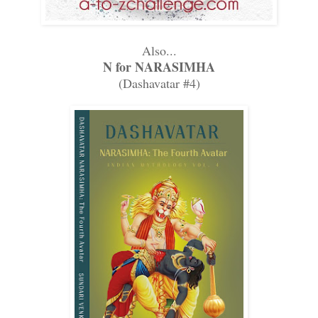
Also...
N for NARASIMHA
(Dashavatar #4)