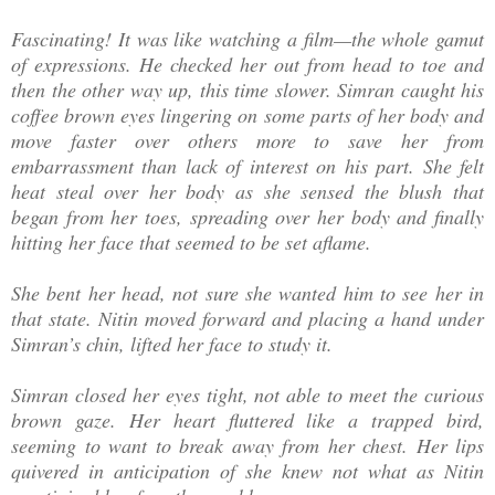
Fascinating! It was like watching a film—the whole gamut
of expressions. He checked her out from head to toe and
then the other way up, this time slower. Simran caught his
coffee brown eyes lingering on some parts of her body and
move faster over others more to save her from
embarrassment than lack of interest on his part. She felt
heat steal over her body as she sensed the blush that
began from her toes, spreading over her body and finally
hitting her face that seemed to be set aflame.
She bent her head, not sure she wanted him to see her in
that state. Nitin moved forward and placing a hand under
Simran’s chin, lifted her face to study it.
Simran closed her eyes tight, not able to meet the curious
brown gaze. Her heart fluttered like a trapped bird,
seeming to want to break away from her chest. Her lips
quivered in anticipation of she knew not what as Nitin