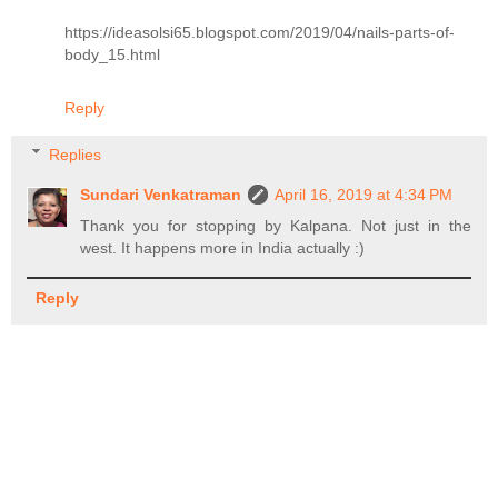
https://ideasolsi65.blogspot.com/2019/04/nails-parts-of-
body_15.html
Reply
Replies
Sundari Venkatraman
April 16, 2019 at 4:34 PM
Thank you for stopping by Kalpana. Not just in the
west. It happens more in India actually :)
Reply