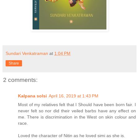
Sundari Venkatraman
at
1:04 PM
Share
2 comments:
Kalpana solsi
April 16, 2019 at 1:43 PM
Most of my relatives felt that I Should have been born fair. I
never felt so nor did their veiled barbs have any effect on
me. There is discrimination in the West on skin colour and
race.
Loved the character of Nitin as he loved simi as she is.