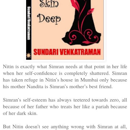
Nitin is exactly what Simran needs at that point in her life
when her self-confidence is completely shattered. Simran
has taken refuge in Nitin’s house in Mumbai only because
his mother Nandita is Simran’s mother’s best friend.
Simran’s self-esteem has always teetered towards zero, all
because of her father who treats her like a pariah because
of her dark skin.
But Nitin doesn’t see anything wrong with Simran at all,