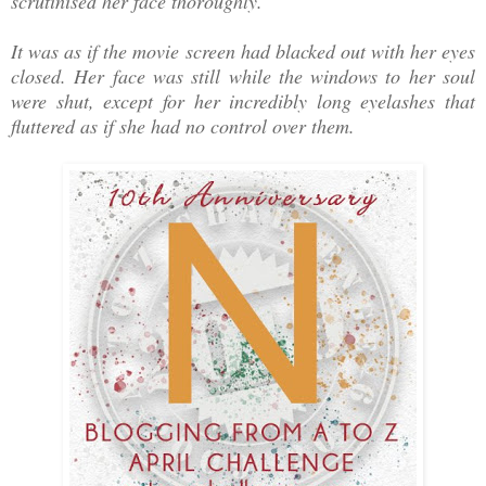
scrutinised her face thoroughly.
It was as if the movie screen had blacked out with her eyes
closed. Her face was still while the windows to her soul
were shut, except for her incredibly long eyelashes that
fluttered as if she had no control over them.