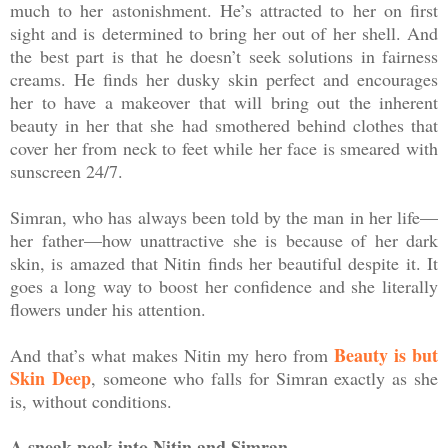
much to her astonishment. He’s attracted to her on first
sight and is determined to bring her out of her shell. And
the best part is that he doesn’t seek solutions in fairness
creams. He finds her dusky skin perfect and encourages
her to have a makeover that will bring out the inherent
beauty in her that she had smothered behind clothes that
cover her from neck to feet while her face is smeared with
sunscreen 24/7.
Simran, who has always been told by the man in her life—
her father—how unattractive she is because of her dark
skin, is amazed that Nitin finds her beautiful despite it. It
goes a long way to boost her confidence and she literally
flowers under his attention.
Beauty is but
And that’s what makes Nitin my hero from
Skin Deep
, someone who falls for Simran exactly as she
is, without conditions.
A sneak peek into Nitin and Simran…