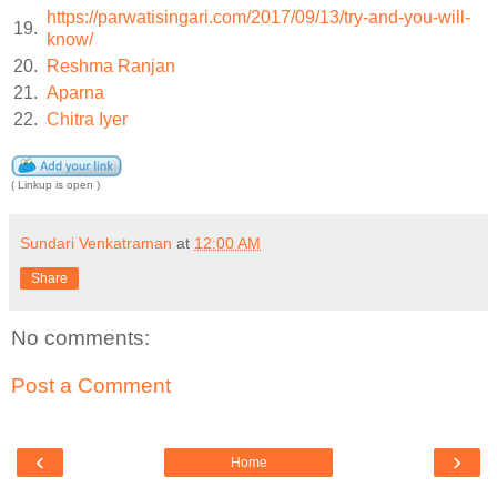
https://parwatisingari.com/2017/09/13/try-and-you-will-
19.
know/
20.
Reshma Ranjan
21.
Aparna
22.
Chitra Iyer
( Linkup is open )
Sundari Venkatraman
at
12:00 AM
Share
No comments:
Post a Comment
‹
›
Home