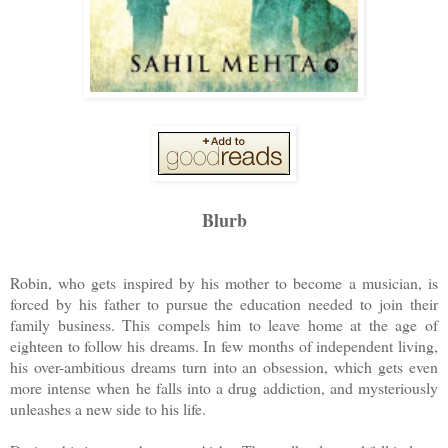
Blurb
Robin, who gets inspired by his mother to become a musician, is
forced by his father to pursue the education needed to join their
family business. This compels him to leave home at the age of
eighteen to follow his dreams. In few months of independent living,
his over-ambitious dreams turn into an obsession, which gets even
more intense when he falls into a drug addiction, and mysteriously
unleashes a new side to his life.