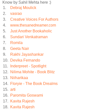
Know by Sahil Mehta here :)
1.
Debraj Moulick
2.
vasrao
3.
Creative Voices For Authors
4.
www.thesanedreamer.com
5.
Just Another Bookaholic
6.
Sundari Venkatraman
7.
Romila
8.
Geeta Nair
9.
Rakhi Jayashankar
10.
Devika Fernando
11.
Inderpreet - Spotlight
12.
Nilima Mohite - Book Blitz
13.
Niiharikaa
14.
Floryie - The Book Drealms
15.
arti
16.
Paromita Goswami
17.
Kavita Rajesh
18.
Kavita Rajesh