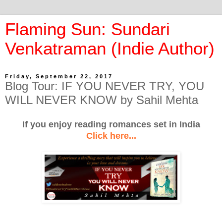
Flaming Sun: Sundari
Venkatraman (Indie Author)
Friday, September 22, 2017
Blog Tour: IF YOU NEVER TRY, YOU
WILL NEVER KNOW by Sahil Mehta
If you enjoy reading romances set in India
Click here...