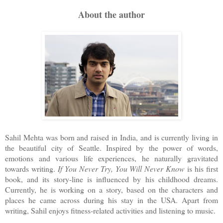
About the author
Sahil Mehta was born and raised in India, and is currently living in
the beautiful city of Seattle. Inspired by the power of words,
emotions and various life experiences, he naturally gravitated
towards writing.
If You Never Try, You Will Never Know
is his first
book, and its story-line is influenced by his childhood dreams.
Currently, he is working on a story, based on the characters and
places he came across during his stay in the USA. Apart from
writing, Sahil enjoys fitness-related activities and listening to music.