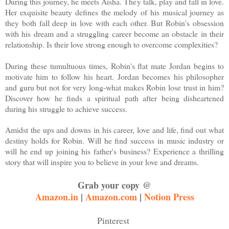
During this journey, he meets Aisha. They talk, play and fall in love.
Her exquisite beauty defines the melody of his musical journey as
they both fall deep in love with each other. But Robin's obsession
with his dream and a struggling career become an obstacle in their
relationship. Is their love strong enough to overcome complexities?
During these tumultuous times, Robin's flat mate Jordan begins to
motivate him to follow his heart. Jordan becomes his philosopher
and guru but not for very long-what makes Robin lose trust in him?
Discover how he finds a spiritual path after being disheartened
during his struggle to achieve success.
Amidst the ups and downs in his career, love and life, find out what
destiny holds for Robin. Will he find success in music industry or
will he end up joining his father's business? Experience a thrilling
story that will inspire you to believe in your love and dreams.
Grab your copy @
Amazon.in
|
Amazon.com
|
Notion Press
Pinterest