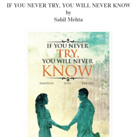
IF YOU NEVER TRY, YOU WILL NEVER KNOW
by
Sahil Mehta