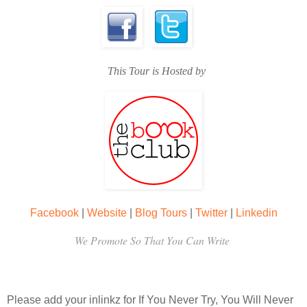
This Tour is Hosted by
Facebook
|
Website
|
Blog Tours
|
Twitter
|
Linkedin
We Promote So That You Can Write
Please add your inlinkz for If You Never Try, You Will Never