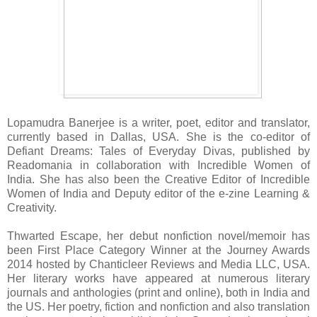
Lopamudra Banerjee is a writer, poet, editor and translator,
currently based in Dallas, USA. She is the co-editor of
Defiant Dreams: Tales of Everyday Divas, published by
Readomania in collaboration with Incredible Women of
India. She has also been the Creative Editor of Incredible
Women of India and Deputy editor of the e-zine Learning &
Creativity.
Thwarted Escape, her debut nonfiction novel/memoir has
been First Place Category Winner at the Journey Awards
2014 hosted by Chanticleer Reviews and Media LLC, USA.
Her literary works have appeared at numerous literary
journals and anthologies (print and online), both in India and
the US. Her poetry, fiction and nonfiction and also translation