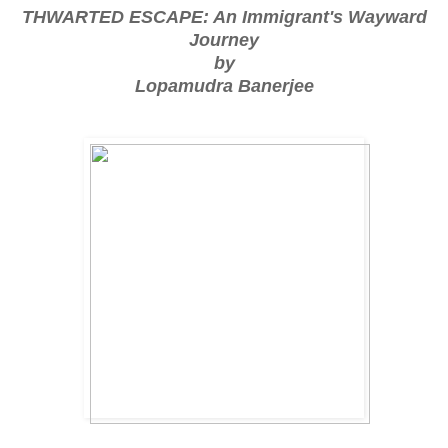
THWARTED ESCAPE: An Immigrant's Wayward
Journey
by
Lopamudra Banerjee