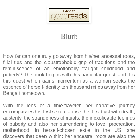
Blurb
How far can one truly go away from his/her ancestral roots,
filial ties and the claustrophobic grip of traditions and the
reminiscence of an emotionally fraught childhood and
puberty? The book begins with this particular quest, and it is
this quest which gains momentum as a woman seeks the
essence of herself-identity ten thousand miles away from her
Bengali hometown.
With the lens of a time-traveler, her narrative journey
encompasses her first sexual abuse, her first tryst with death,
austerity, the strangeness of rituals, the inexplicable feelings
of puberty and also her surrendering to love, procreation,
motherhood. In herself-chosen exile in the US, she
discovers that deep within; her ancestral roots are also the