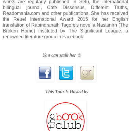
works are regularly published in Setu, the international
bilingual journal, Cafe Dissensus, Different Truths,
Readomania.com and other publications. She has received
the Reuel International Award 2016 for her English
translation of Rabindranath Tagore's novella Nastanirh (The
Broken Home) instituted by The Significant League, a
renowned literature group in Facebook.
You can stalk her @
This Tour is Hosted by