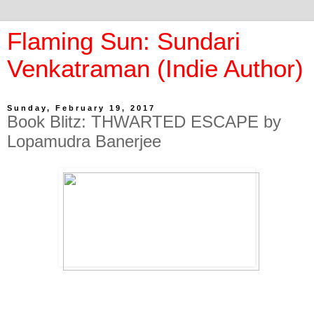
Flaming Sun: Sundari
Venkatraman (Indie Author)
Sunday, February 19, 2017
Book Blitz: THWARTED ESCAPE by
Lopamudra Banerjee