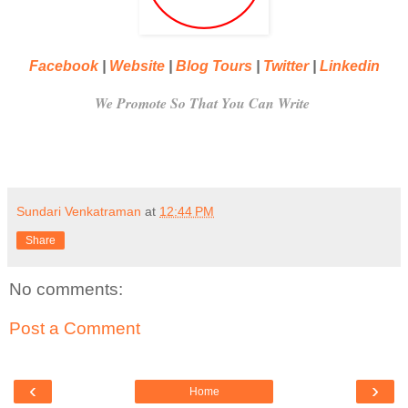
Facebook
|
Website
|
Blog Tours
|
Twitter
|
Linkedin
We Promote So That You Can Write
Sundari Venkatraman
at
12:44 PM
Share
No comments:
Post a Comment
‹
›
Home