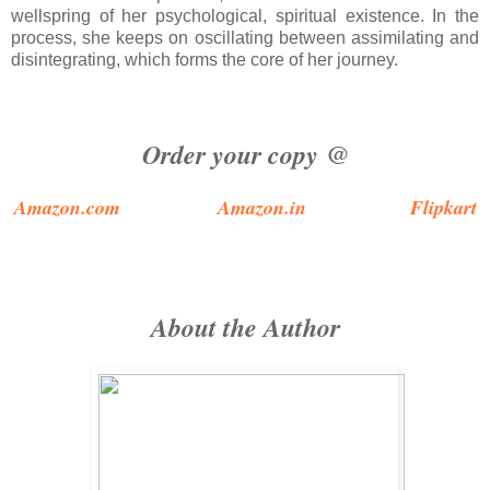
wellspring of her psychological, spiritual existence. In the
process, she keeps on oscillating between assimilating and
disintegrating, which forms the core of her journey.
Order your copy @
Amazon.com
Amazon.in
Flipkart
About the Author