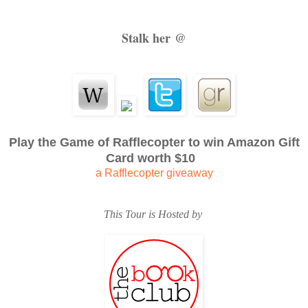
was a living, breathing, overbearing entity.
Stalk her @
She thought of his kind eyes, his missing teeth and gray
turban which she’d tied for him every morning, and the l
looked clean no matter how many times she washed it…
Play the Game of Rafflecopter to win Amazon Gift
But Gyani was gone. Two nights ago, his heart had stopped b
Card worth $10
a Rafflecopter giveaway
slept under the same blanket, her baby right beside her. 
This Tour is Hosted by
rooster’s call, she had found his cold still body. She shudder
corpse, oblivious, in the comfort of her own youthful warmth.
And if she did as Baldev asked, there would be another. Tonig