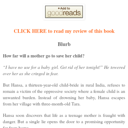
CLICK HERE to read my review of this book
Blurb
How far will a mother go to save her child?
“I have no use for a baby girl. Get rid of her tonight!” He towered
over her as she cringed in fear.
But Hansa, a thirteen-year-old child-bride in rural India, refuses to
remain a victim of the oppressive society where a female child is an
unwanted burden. Instead of drowning her baby, Hansa escapes
from her village with three-month-old Tara.
Hansa soon discovers that life as a teenage mother is fraught with
danger. But a single lie opens the door to a promising opportunity
far from home.