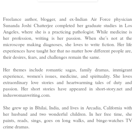
Somewhere deep in her heart, Hansa knew none of this was 
Freelance author, blogger, and ex-Indian Air Force physician
country with a rich heritage of brave queens, young girls w
Sunanda Joshi Chatterjee completed her graduate studies in Los
Angeles, where she is a practicing pathologist. While medicine is
sometimes to men older than their grandfathers. It wasn’t fa
her profession, writing is her passion. When she’s not at the
microscope making diagnoses, she loves to write fiction. Her life
parents in rural Rajasthan, a state rife with archaic traditi
experiences have taught her that no matter how different people are,
their desires, fears, and challenges remain the same.
matured early and was given to sixty-year old Gyanchand
Her themes include romantic sagas, family dramas, immigrant
experience, women’s issues, medicine, and spirituality. She loves
village of Dharni, whose first wife and child had died in a fire.
extraordinary love stories and heartwarming tales of duty and
passion. Her short stories have appeared in short-story.net and
She turned her face away from the bucket, her heart refusin
induswomanwriting.com.
just yet. A shiver ran through her body as she tried not to ima
She grew up in Bhilai, India, and lives in Arcadia, California with
her husband and two wonderful children. In her free time, she
of something else! Think about Gyani!
paints, reads, sings, goes on long walks, and binge-watches TV
crime dramas.
Gyani’s absence filled Hansa with a dark desolation, a sense 