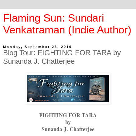
Flaming Sun: Sundari
Venkatraman (Indie Author)
Monday, September 26, 2016
Blog Tour: FIGHTING FOR TARA by
Sunanda J. Chatterjee
FIGHTING FOR TARA
by
Sunanda J. Chatterjee