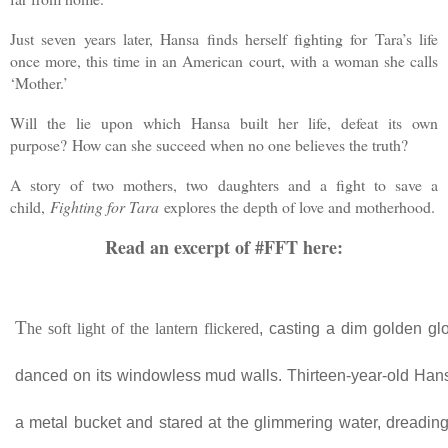
Just seven years later, Hansa finds herself fighting for Tara’s life
once more, this time in an American court, with a woman she calls
‘Mother.’
Will the lie upon which Hansa built her life, defeat its own
purpose? How can she succeed when no one believes the truth?
A story of two mothers, two daughters and a fight to save a
child,
Fighting for Tara
explores the depth of love and motherhood.
Read an excerpt of #FFT here:
T
he soft light of the lantern flickered
, casting a dim golden gl
danced on its windowless mud walls. Thirteen-year-old Hans
a metal bucket and stared at the glimmering water, dreading