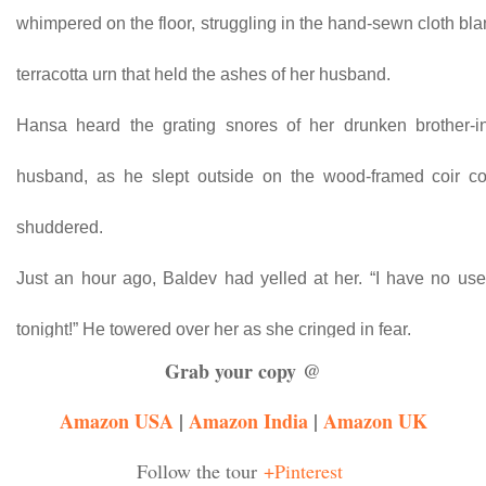
whimpered on the floor, struggling in the hand-sewn cloth bla
terracotta urn that held the ashes of her husband.
Hansa heard the grating snores of her drunken brother-i
husband, as he slept outside on the wood-framed coir co
shuddered.
Just an hour ago, Baldev had yelled at her. “I have no use 
tonight!” He towered over her as she cringed in fear.
Grab your copy @
She’d begged him. “I can’t do it!”
Amazon USA
|
Amazon India
|
Amazon UK
That’s when he’d slapped her. No one had ever hit her 
Follow the tour
+Pinterest
husband.