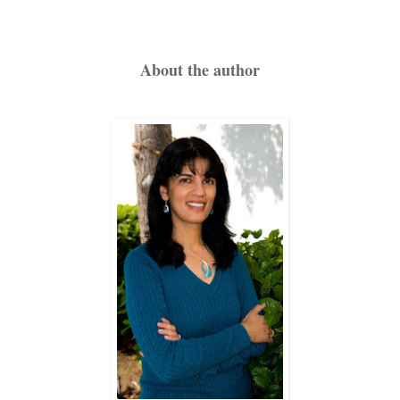
Hansa touched her cheek, which still stung from the humiliati
About the author
She doubted her courage to extinguish the baby’s life. Sque
deep breath, hoping that dawn would bring her luck.
Tomorrow morning Hansa would travel with Baldev and all the
bullock-cart, and leave the village forever. She would go to 
second wife, learn the household chores from his first w
Hansa shivered, apprehensive about her future.
But before her new life could begin, she and Baldev would
disperse her husband’s ashes and discard her beautiful daug