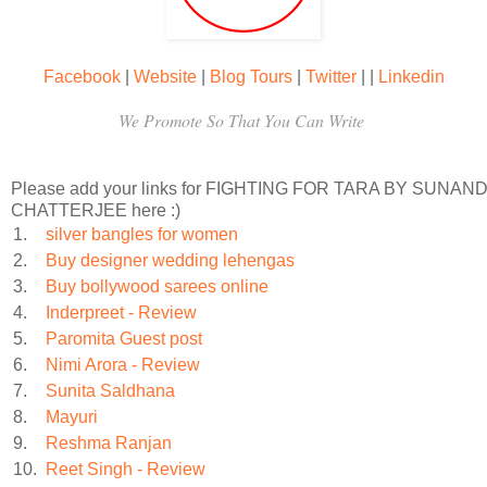
Gyani’s death had stunned her, and grief hadn’t sunk in. Sh
soul, and her neighbor warned her that if she didn’t mour
Facebook
|
Website
|
Blog Tours
|
Twitter
|
|
Linkedin
We Promote So That You Can Write
move on. But did Hansa really want to move on into a fu
excluded her baby?
Please add your links for FIGHTING FOR TARA BY SUNAND
CHATTERJEE here :)
According to the custom of
karewa,
Hansa knew that a young 
1.
silver bangles for women
2.
Buy designer wedding lehengas
her brother-in-law, so that the money remained in the family. 
3.
Buy bollywood sarees online
4.
Inderpreet - Review
her
kismet,
her fate.
5.
Paromita Guest post
6.
Nimi Arora - Review
Hansa was brought up not to challenge the norms of societ
7.
Sunita Saldhana
8.
Mayuri
combined wisdom of her ancestors had determined that she s
9.
Reshma Ranjan
10.
Reet Singh - Review
and begin a new life, who was she to argue? She had no family