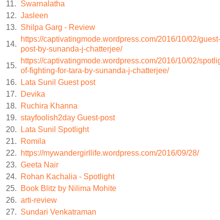
11.
Swarnalatha
12.
Jasleen
Baldev choked on his spit and coughed outside, jarring the st
13.
Shilpa Garg - Review
https://captivatingmode.wordpress.com/2016/10/02/guest
her of the task ahead.
14.
post-by-sunanda-j-chatterjee/
https://captivatingmode.wordpress.com/2016/10/02/spotli
But while it was her duty to follow Baldev’s orders, she wou
15.
of-fighting-for-tara-by-sunanda-j-chatterjee/
16.
Lata Sunil Guest post
eternal damnation.
17.
Devika
18.
Ruchira Khanna
Her neighbor had said that killing a baby was an unforgivable
19.
stayfoolish2day Guest-post
20.
Lata Sunil Spotlight
drowned two of her daughters the day they were born. Wo
21.
Romila
22.
https://mywandergirllife.wordpress.com/2016/09/28/
she’d said, crying at the fate of her own rotten soul.
23.
Geeta Nair
24.
Rohan Kachalia - Spotlight
But it was a matter of survival. Produce a male heir or be tur
25.
Book Blitz by Nilima Mohite
26.
arti-review
female child was a burden. Even Hansa knew that; her father
27.
Sundari Venkatraman