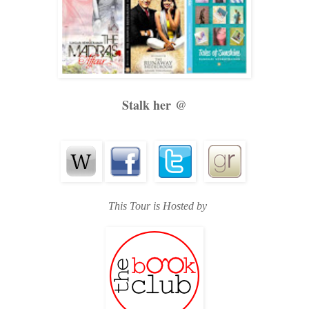
Stalk her @
This Tour is Hosted by