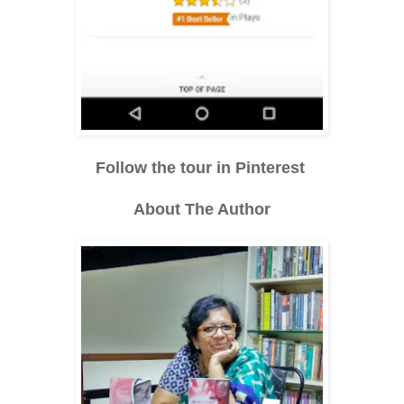
Sapna suddenly became aware of his hardness pressed against her
turned her face away, breaking the kiss. “No Ram.”
His wet lips continued to caress her, his tongue exploring her shell-
loudly, Sapna pushed against him. “Ram, please, will you stop it?”
Follow the tour in Pinterest
His black eyes opened a slit, desire and slumber at war in them. “Sa
About The Author
before, he was now, as he stared at her lovely face that was so close
been occurring over the past few minutes. He had at first thought
luscious woman in his arms. How had she landed there in the first pl