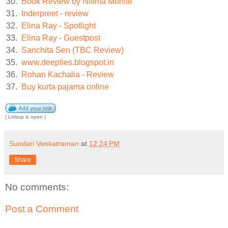
30.
Book Review by Nilima Mohite
31.
Inderpreet - review
32.
Elina Ray - Spotlight
33.
Elina Ray - Guestpost
34.
Sanchita Sen (TBC Review)
35.
www.deepties.blogspot.in
36.
Rohan Kachalia - Review
37.
Buy kurta pajama online
( Linkup is open )
Sundari Venkatraman
at
12:24 PM
Share
No comments:
Post a Comment