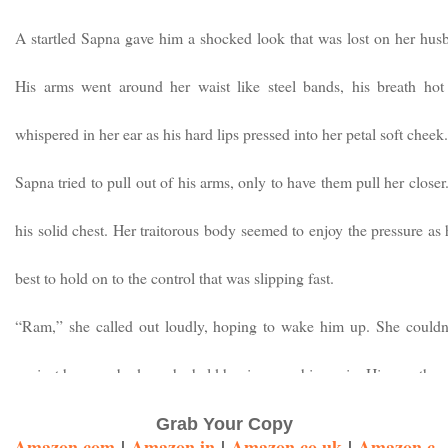
A startled Sapna gave him a shocked look that was lost on her husb
His arms went around her waist like steel bands, his breath hot
whispered in her ear as his hard lips pressed into her petal soft cheek.
Sapna tried to pull out of his arms, only to have them pull her closer
his solid chest. Her traitorous body seemed to enjoy the pressure as
best to hold on to the control that was slipping fast.
“Ram,” she called out loudly, hoping to wake him up. She couldn’
against her own body, as he held her in a crushing grip. His mouth 
inexorably towards her lips. His eyes continued to remain closed, whi
Grab Your Copy
Amazon.com
|
Amazon.in
|
Amazon.co.uk
|
Amazon.c