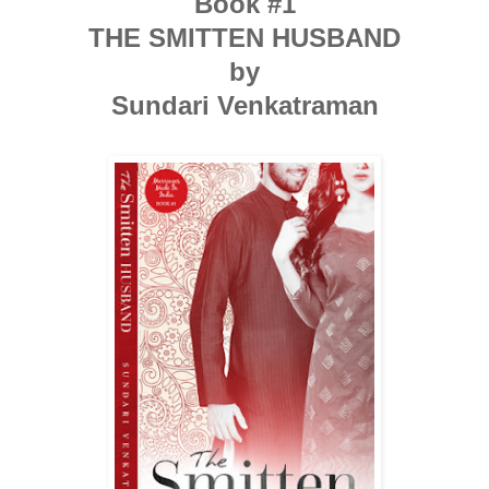
Book #1
THE SMITTEN HUSBAND
by
Sundari Venkatraman