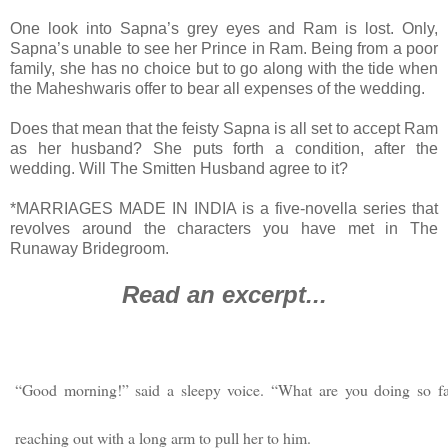
One look into Sapna’s grey eyes and Ram is lost. Only,
Sapna’s unable to see her Prince in Ram. Being from a poor
family, she has no choice but to go along with the tide when
the Maheshwaris offer to bear all expenses of the wedding.
Does that mean that the feisty Sapna is all set to accept Ram
as her husband? She puts forth a condition, after the
wedding. Will The Smitten Husband agree to it?
*MARRIAGES MADE IN INDIA is a five-novella series that
revolves around the characters you have met in The
Runaway Bridegroom.
Read an excerpt...
“Good morning!” said a sleepy voice. “What are you doing so f
reaching out with a long arm to pull her to him.