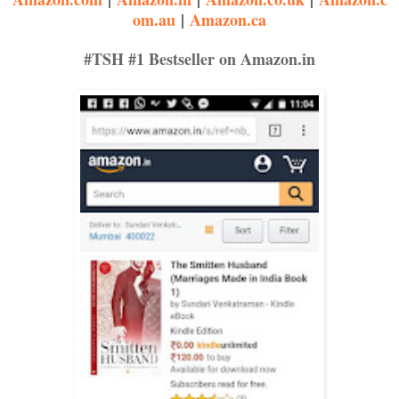
om.au
|
Amazon.ca
waist. “Ram...” her voice came out in a whisper, as she felt his 
#TSH #1 Bestseller on Amazon.in
Tortured, she made the final move to capture his roving lips, break
steady.
“Sapna...” sighed Ram, kissing her gently, his tongue first tracing h
He gently bit the luscious curve. Sapna instinctively opened her mo
cavern with his tongue. Shyly, her tongue reached out to mate with 
His hands moved restlessly on her body, her nightie bunching up. 
slim ones, making her sigh with pleasure as his hard and hairy skin
one. His hands cupped her lush bottom, caressing it lovingly.