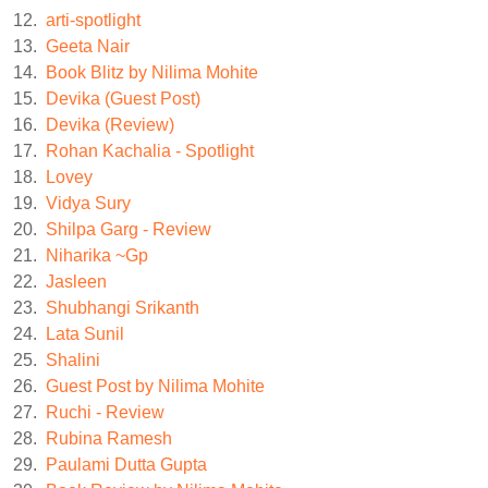
12.
arti-spotlight
13.
Geeta Nair
14.
Book Blitz by Nilima Mohite
15.
Devika (Guest Post)
16.
Devika (Review)
17.
Rohan Kachalia - Spotlight
18.
Lovey
19.
Vidya Sury
20.
Shilpa Garg - Review
21.
Niharika ~Gp
22.
Jasleen
23.
Shubhangi Srikanth
24.
Lata Sunil
25.
Shalini
26.
Guest Post by Nilima Mohite
27.
Ruchi - Review
28.
Rubina Ramesh
29.
Paulami Dutta Gupta