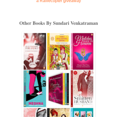
a Rafflecopter giveaway
Other Books By Sundari Venkatraman