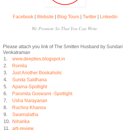
Facebook
|
Website
|
Blog Tours
|
Twitter
|
Linkedin
We Promote So That You Can Write
Please attach you link of The Smitten Husband by Sundari
Venkatraman
1.
www.deepties.blogspot.in
2.
Romila
3.
Just Another Bookaholic
4.
Sunita Saldhana
5.
Aparna-Spotlight
6.
Paromita Goswami -Spotlight
7.
Usha Narayanan
8.
Ruchira Khanna
9.
Swarnalatha
10.
Niharika
11.
arti-review