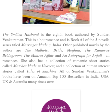
The Smitten Husband
is the eighth book authored by Sundari
Venkatraman. This is a hot romance and is Book #1 of the 5-novella
series titled
Marriages Made in India
. Other published novels by the
author are
The Malhotra Bride, Meghna, The Runaway
Bridegroom, The Madras Affair
and
An Autograph for Anjali
—all
romances. She also has a collection of romantic short stories
called
Matches Made in Heaven
; and a collection of human interest
stories called
Tales of Sunshine
. All of Sundari Venkatraman’s
books have been on Amazon Top 100 Bestsellers in India, USA,
UK & Australia many times over.