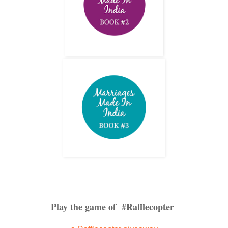
Play the game of #Rafflecopter