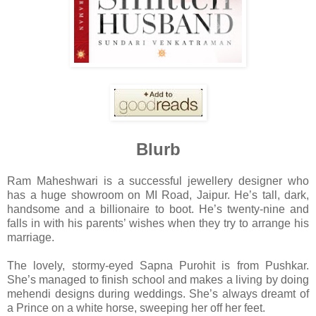
Blurb
Ram Maheshwari is a successful jewellery designer who
has a huge showroom on MI Road, Jaipur. He’s tall, dark,
handsome and a billionaire to boot. He’s twenty-nine and
falls in with his parents’ wishes when they try to arrange his
marriage.
The lovely, stormy-eyed Sapna Purohit is from Pushkar.
She’s managed to finish school and makes a living by doing
mehendi designs during weddings. She’s always dreamt of
a Prince on a white horse, sweeping her off her feet.