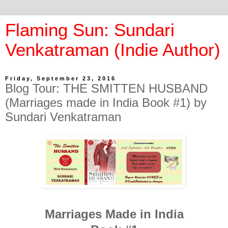
Flaming Sun: Sundari
Venkatraman (Indie Author)
Friday, September 23, 2016
Blog Tour: THE SMITTEN HUSBAND
(Marriages made in India Book #1) by
Sundari Venkatraman
Marriages Made in India