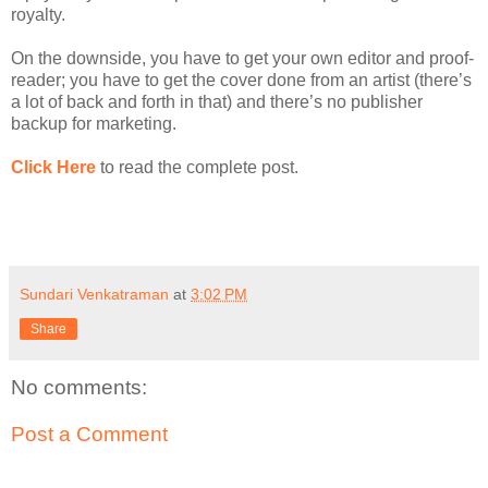
royalty.
On the downside, you have to get your own editor and proof-
reader; you have to get the cover done from an artist (there’s
a lot of back and forth in that) and there’s no publisher
backup for marketing.
Click Here
to read the complete post.
Sundari Venkatraman
at
3:02 PM
Share
No comments:
Post a Comment