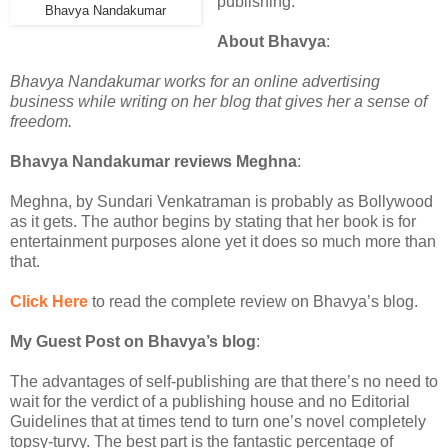
publishing.
Bhavya Nandakumar
About Bhavya
:
Bhavya Nandakumar works for an online advertising
business while writing on her blog that gives her a sense of
freedom.
Bhavya Nandakumar reviews Meghna
:
Meghna, by Sundari Venkatraman is probably as Bollywood
as it gets. The author begins by stating that her book is for
entertainment purposes alone yet it does so much more than
that.
Click Here
to read the complete review on Bhavya’s blog.
My Guest Post on Bhavya’s blog
:
The advantages of self-publishing are that there’s no need to
wait for the verdict of a publishing house and no Editorial
Guidelines that at times tend to turn one’s novel completely
topsy-turvy. The best part is the fantastic percentage of