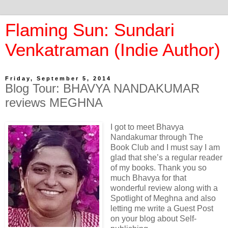
Flaming Sun: Sundari
Venkatraman (Indie Author)
Friday, September 5, 2014
Blog Tour: BHAVYA NANDAKUMAR
reviews MEGHNA
I got to meet Bhavya
Nandakumar through The
Book Club and I must say I am
glad that she’s a regular reader
of my books. Thank you so
much Bhavya for that
wonderful review along with a
Spotlight of Meghna and also
letting me write a Guest Post
on your blog about Self-