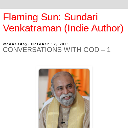
Flaming Sun: Sundari
Venkatraman (Indie Author)
Wednesday, October 12, 2011
CONVERSATIONS WITH GOD – 1