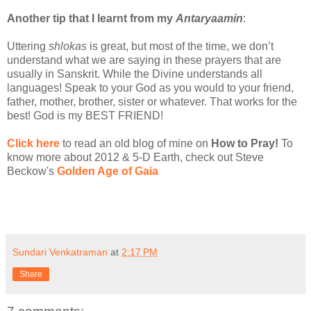
Another tip that I learnt from my
Antaryaamin
:
Uttering
shlokas
is great, but most of the time, we don’t
understand what we are saying in these prayers that are
usually in Sanskrit. While the Divine understands all
languages! Speak to your God as you would to your friend,
father, mother, brother, sister or whatever. That works for the
best! God is my BEST FRIEND!
Click here
to read an old blog of mine on
How to Pray!
To
know more about 2012 & 5-D Earth, check out Steve
Beckow's
Golden Age of Gaia
Sundari Venkatraman
at
2:17 PM
Share