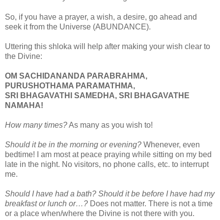
So, if you have a prayer, a wish, a desire, go ahead and
seek it from the Universe (ABUNDANCE).
Uttering this shloka will help after making your wish clear to
the Divine:
OM SACHIDANANDA PARABRAHMA,
PURUSHOTHAMA PARAMATHMA,
SRI BHAGAVATHI SAMEDHA, SRI BHAGAVATHE
NAMAHA!
How many times?
As many as you wish to!
Should it be in the morning or evening?
Whenever, even
bedtime! I am most at peace praying while sitting on my bed
late in the night. No visitors, no phone calls, etc. to interrupt
me.
Should I have had a bath? Should it be before I have had my
breakfast or lunch or…?
Does not matter. There is not a time
or a place when/where the Divine is not there with you.