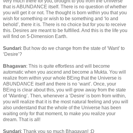
very much there for you, brought to you from the Universe
that is ABUNDANCE itself. There is no question of whether
you will get it or not. The thought is born within you that you
wish for something or wish to be something and ‘lo and
behold’, there it is. There is no choice but for you to receive
this. Desires are meant to be fulfilled. And this is the life you
will find on 5-Dimension Earth.
Sundari
: But how do we change from the state of ‘Want’ to
‘Desire’?
Bhagavan
: This is quite effortless and will become
automatic when you ascend and become a Mukta. You will
realize from within your whole BEing that the Universe is
ABUNDANCE itself and there is no ‘want’. Once, your
BEing is clear about this, you will grow away from the state
of ‘Wanting’. Then, whenever a ‘Desire’ is born from within,
you will realize that it is the most natural feeling and you will
also understand that the whole of the Universe has been
waiting only for that moment, to make you realize your
dream. That is all!
Sundari
: Thank you so much Bhagavan! :D