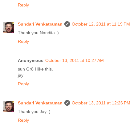
Reply
Sundari Venkatraman
October 12, 2011 at 11:19 PM
Thank you Nandita :)
Reply
Anonymous
October 13, 2011 at 10:27 AM
sun Gr8 I like this.
jay
Reply
Sundari Venkatraman
October 13, 2011 at 12:26 PM
Thank you Jay :)
Reply