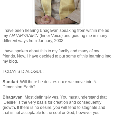
I have been hearing Bhagavan speaking from within me as
my
ANTARYAAMIN
(Inner Voice) and guiding me in many
different ways from January, 2003.
I have spoken about this to my family and many of my
friends. Now, I have decided to put some of this learning into
my blog.
TODAY'S DIALOGUE:
Sundari
: Will there be desires once we move into 5-
Dimension Earth?
Bhagavan
: Most definitely yes. You must understand that
‘Desire’ is the very basis for creation and consequently
growth. If there is no desire, you will tend to stagnate and
that is not acceptable to the soul or God, however you