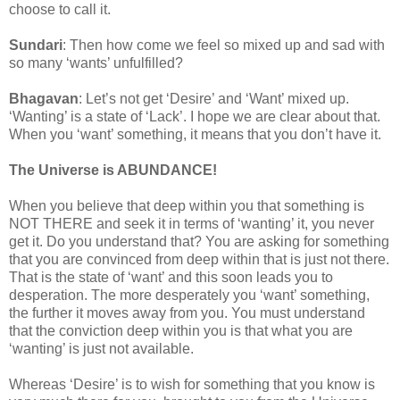
choose to call it.
Sundari
: Then how come we feel so mixed up and sad with
so many ‘wants’ unfulfilled?
Bhagavan
: Let’s not get ‘Desire’ and ‘Want’ mixed up.
‘Wanting’ is a state of ‘Lack’. I hope we are clear about that.
When you ‘want’ something, it means that you don’t have it.
The Universe is ABUNDANCE!
When you believe that deep within you that something is
NOT THERE and seek it in terms of ‘wanting’ it, you never
get it. Do you understand that? You are asking for something
that you are convinced from deep within that is just not there.
That is the state of ‘want’ and this soon leads you to
desperation. The more desperately you ‘want’ something,
the further it moves away from you. You must understand
that the conviction deep within you is that what you are
‘wanting’ is just not available.
Whereas ‘Desire’ is to wish for something that you know is