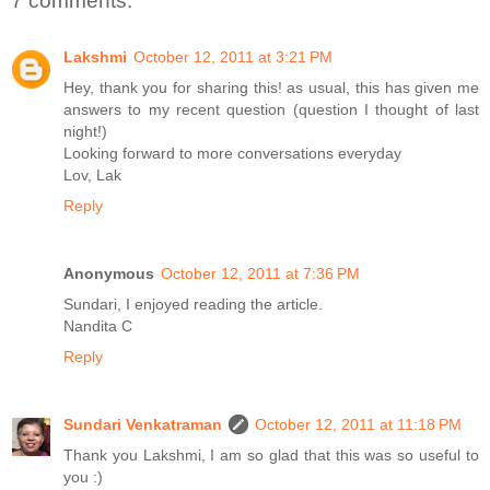
7 comments:
Lakshmi
October 12, 2011 at 3:21 PM
Hey, thank you for sharing this! as usual, this has given me
answers to my recent question (question I thought of last
night!)
Looking forward to more conversations everyday
Lov, Lak
Reply
Anonymous
October 12, 2011 at 7:36 PM
Sundari, I enjoyed reading the article.
Nandita C
Reply
Sundari Venkatraman
October 12, 2011 at 11:18 PM
Thank you Lakshmi, I am so glad that this was so useful to
you :)