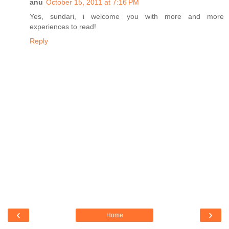
anu
October 15, 2011 at 7:16 PM
Yes, sundari, i welcome you with more and more
experiences to read!
Reply
‹
›
Home