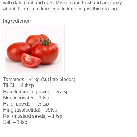
with dahi baat and rotis. My son and husband are crazy
about it. I make it from time to time for just this reason.
Ingredients
:
Tomatoes – ½ kg (cut into pieces)
Til Oil – 4 tbsp
Roasted methi powder – ½ tsp
Mirchi powder – 1 tsp
Haldi powder – ½ tsp
Hing (asafoetida) – ½ tsp
Rai (mustard seeds) – 1 tsp
Salt – 1 tsp