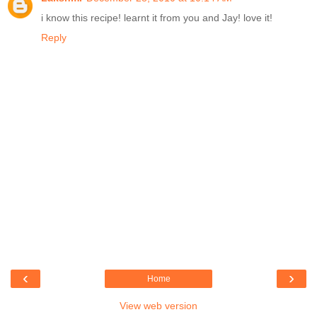
i know this recipe! learnt it from you and Jay! love it!
Reply
‹
›
Home
View web version