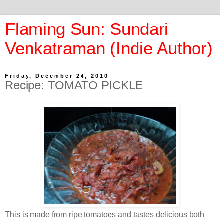
Flaming Sun: Sundari
Venkatraman (Indie Author)
Friday, December 24, 2010
Recipe: TOMATO PICKLE
This is made from ripe tomatoes and tastes delicious both