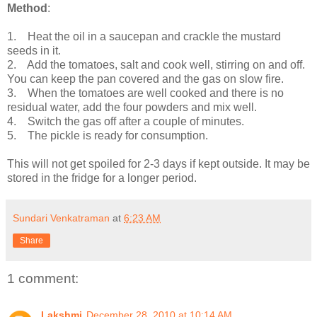
Method
:
1. Heat the oil in a saucepan and crackle the mustard
seeds in it.
2. Add the tomatoes, salt and cook well, stirring on and off.
You can keep the pan covered and the gas on slow fire.
3. When the tomatoes are well cooked and there is no
residual water, add the four powders and mix well.
4. Switch the gas off after a couple of minutes.
5. The pickle is ready for consumption.
This will not get spoiled for 2-3 days if kept outside. It may be
stored in the fridge for a longer period.
Sundari Venkatraman
at
6:23 AM
Share
1 comment:
Lakshmi
December 28, 2010 at 10:14 AM